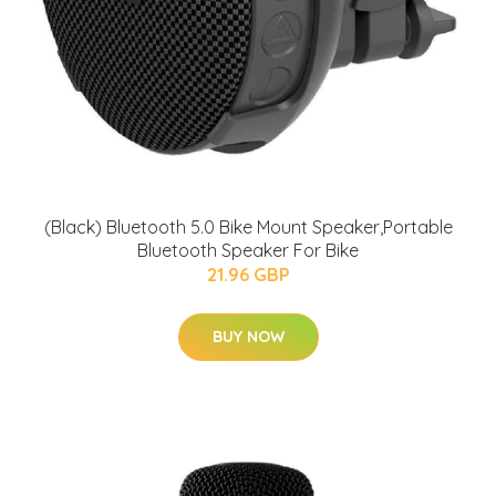
(Black) Bluetooth 5.0 Bike Mount Speaker,Portable
Bluetooth Speaker For Bike
21.96 GBP
BUY NOW