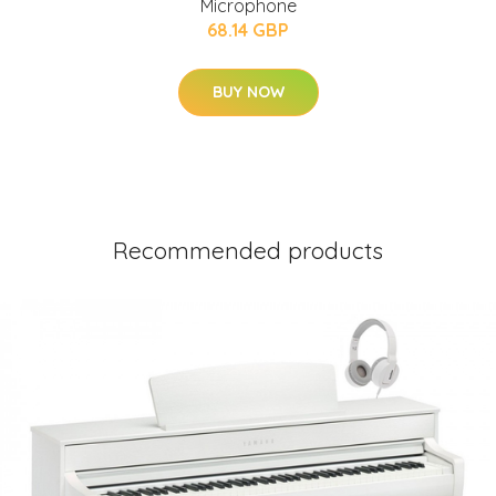
Microphone
68.14 GBP
BUY NOW
Recommended products