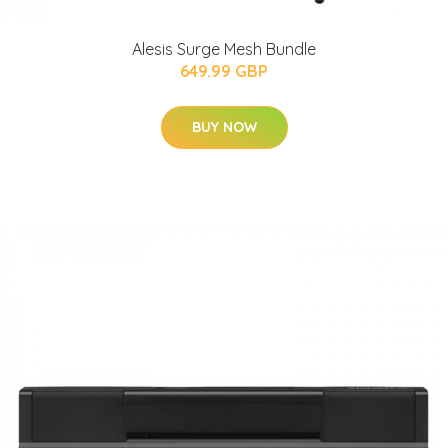
Alesis Surge Mesh Bundle
649.99 GBP
BUY NOW