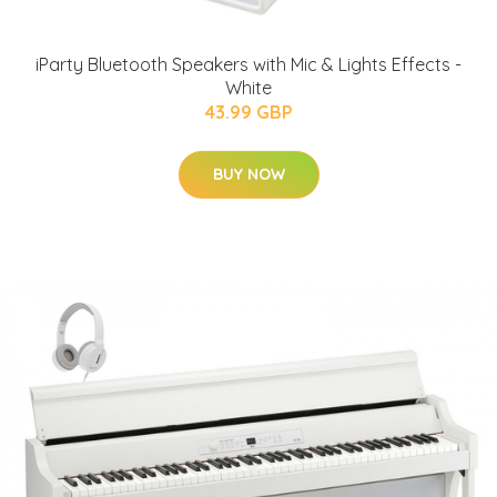
iParty Bluetooth Speakers with Mic & Lights Effects -
White
43.99 GBP
BUY NOW