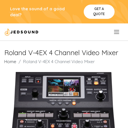
Love the sound of a good
GET A
QUOTE
deal?
.
Roland V-4EX 4 Channel Video Mixer
Home
Roland V-4EX 4 Channel Video Mixer