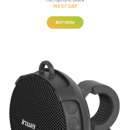
149.57 GBP
BUY NOW