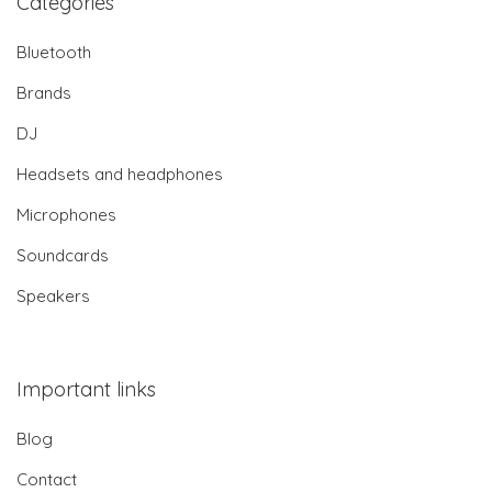
Categories
Bluetooth
Brands
DJ
Headsets and headphones
Microphones
Soundcards
Speakers
Important links
Blog
Contact