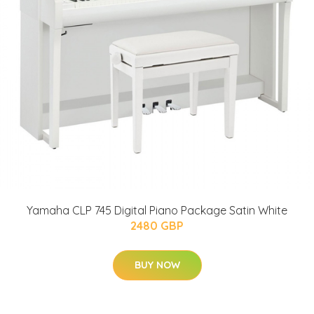
Yamaha CLP 745 Digital Piano Package Satin White
2480 GBP
BUY NOW