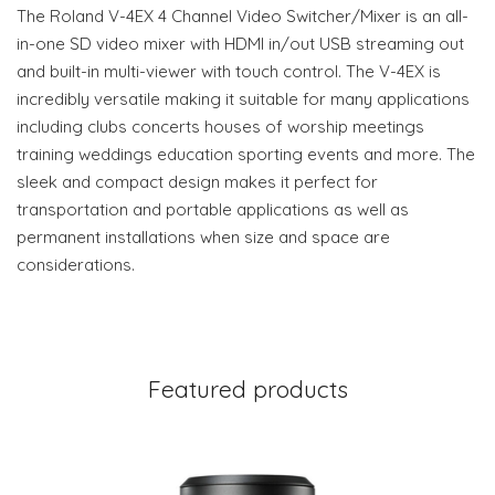
The Roland V-4EX 4 Channel Video Switcher/Mixer is an all-
in-one SD video mixer with HDMI in/out USB streaming out
and built-in multi-viewer with touch control. The V-4EX is
incredibly versatile making it suitable for many applications
including clubs concerts houses of worship meetings
training weddings education sporting events and more. The
sleek and compact design makes it perfect for
transportation and portable applications as well as
permanent installations when size and space are
considerations.
Featured products