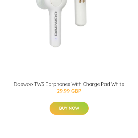
Daewoo TWS Earphones With Charge Pad White
29.99 GBP
BUY NOW