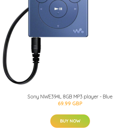
Sony NWE394L 8GB MP3 player - Blue
69.99 GBP
BUY NOW