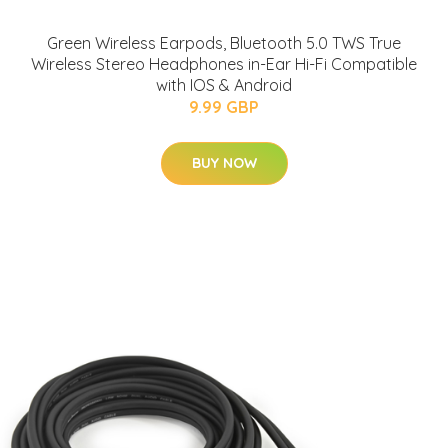
Green Wireless Earpods, Bluetooth 5.0 TWS True
Wireless Stereo Headphones in-Ear Hi-Fi Compatible
with IOS & Android
9.99 GBP
BUY NOW