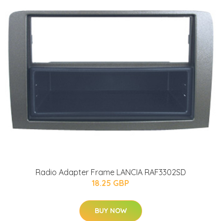
Radio Adapter Frame LANCIA RAF3302SD
18.25 GBP
BUY NOW