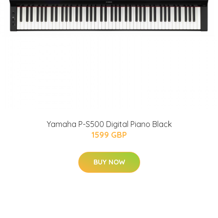
Yamaha P-S500 Digital Piano Black
1599 GBP
BUY NOW