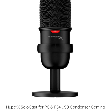
HyperX SoloCast for PC & PS4 USB Condenser Gaming