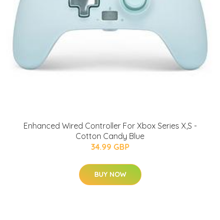
Enhanced Wired Controller For Xbox Series X,S -
Cotton Candy Blue
34.99 GBP
BUY NOW