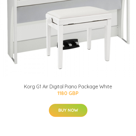
Korg G1 Air Digital Piano Package White
1180 GBP
BUY NOW