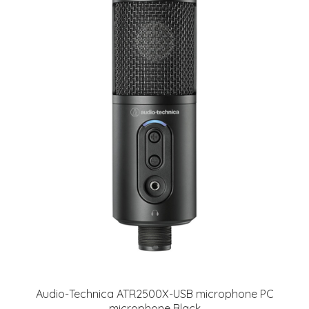
Audio-Technica ATR2500X-USB microphone PC
microphone Black