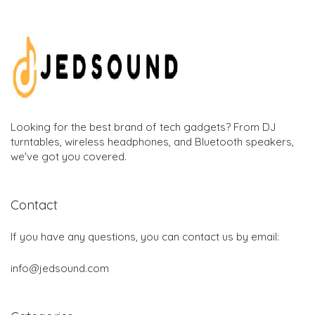
Looking for the best brand of tech gadgets? From DJ
turntables, wireless headphones, and Bluetooth speakers,
we've got you covered.
Contact
If you have any questions, you can contact us by email:
info@jedsound.com