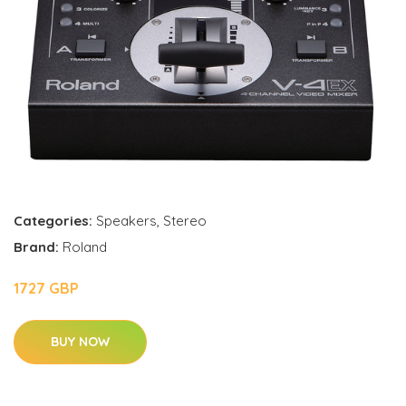
Categories:
Speakers
,
Stereo
Brand:
Roland
1727 GBP
BUY NOW