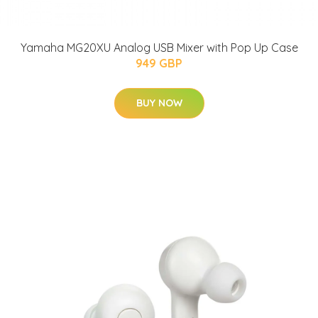
Yamaha MG20XU Analog USB Mixer with Pop Up Case
949 GBP
BUY NOW