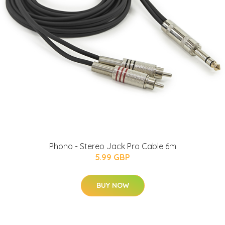
Phono - Stereo Jack Pro Cable 6m
5.99 GBP
BUY NOW