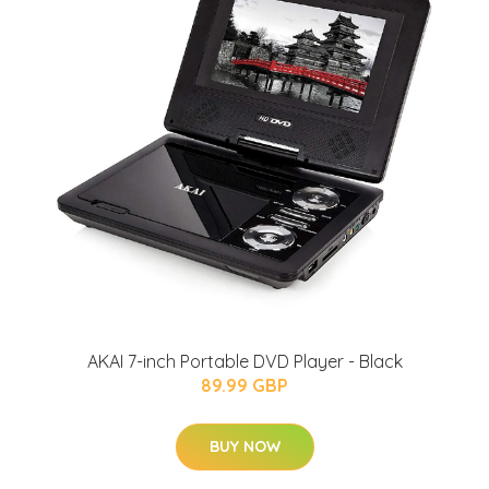
AKAI 7-inch Portable DVD Player - Black
89.99 GBP
BUY NOW