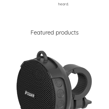
heard.
Featured products