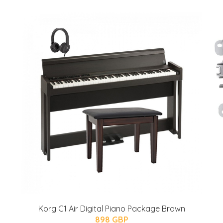
Korg C1 Air Digital Piano Package Brown
898 GBP