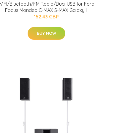
WIFI/Bluetooth/FM Radio/Dual USB for Ford
Focus Mondeo C-MAX S-MAX Galaxy II
152.43 GBP
BUY NOW