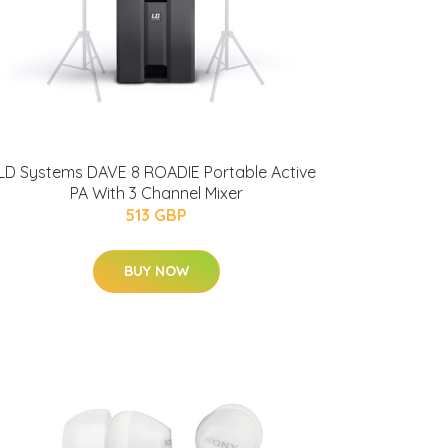
LD Systems DAVE 8 ROADIE Portable Active
PA With 3 Channel Mixer
513 GBP
BUY NOW