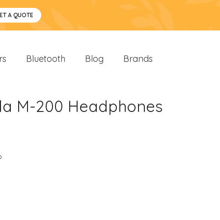
ET A QUOTE
rs
Bluetooth
Blog
Brands
oda M-200 Headphones
o