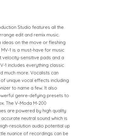
uction Studio features all the
range edit and remix music.
 ideas on the move or fleshing
he MV-1 is a must-have for music
t velocity-sensitive pads and a
-1 includes everything classic
d much more. Vocalists can
 of unique vocal effects including
izer to name a few. It also
werful genre-defying presets to
 box. The V-Moda M-200
es are powered by high quality
 accurate neutral sound which is
 high-resolution audio potential up
ittle nuance of recordings can be