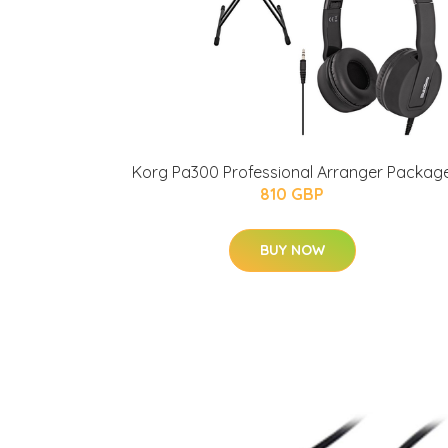
Korg Pa300 Professional Arranger Packag
810 GBP
BUY NOW