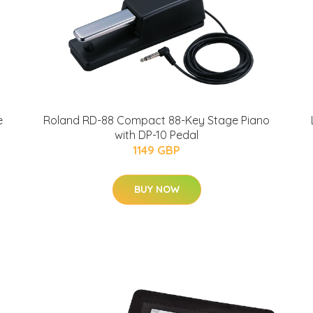
e
Roland RD-88 Compact 88-Key Stage Piano
with DP-10 Pedal
1149 GBP
BUY NOW