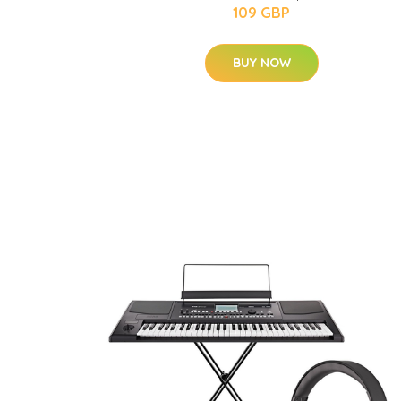
109 GBP
BUY NOW