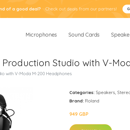
nd of a good deal?
Check out deals from our partners!
G
Microphones
Sound Cards
Speake
b Production Studio with V-M
udio with V-Moda M-200 Headphones
Categories:
Speakers
,
Stere
Brand:
Roland
949 GBP