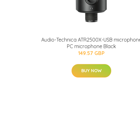
Audio-Technica ATR2500X-USB microphon
PC microphone Black
149.57 GBP
BUY NOW