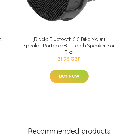
e
(Black) Bluetooth 5.0 Bike Mount
Speaker,Portable Bluetooth Speaker For
Bike
21.96 GBP
BUY NOW
Recommended products