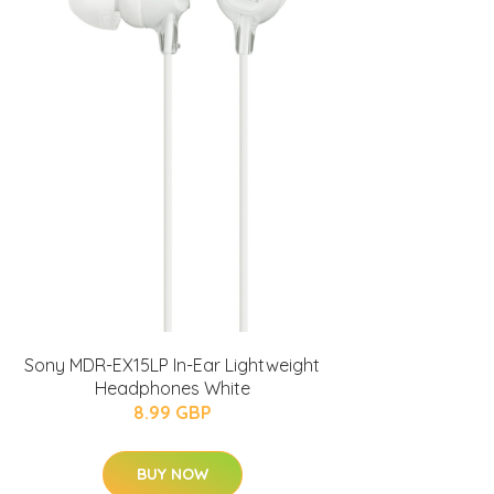
Sony MDR-EX15LP In-Ear Lightweight
Headphones White
8.99 GBP
BUY NOW