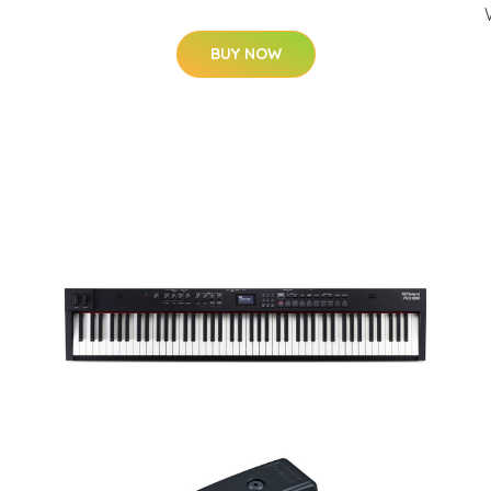
BUY NOW