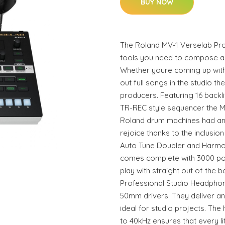
BUY NOW
The Roland MV-1 Verselab Prod
tools you need to compose ar
Whether youre coming up with
out full songs in the studio t
producers. Featuring 16 backli
TR-REC style sequencer the MV
Roland drum machines had an
rejoice thanks to the inclusion
Auto Tune Doubler and Harmon
comes complete with 3000 po
play with straight out of the
Professional Studio Headphon
50mm drivers. They deliver an
ideal for studio projects. The
to 40kHz ensures that every l