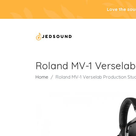
Love the sou
Roland MV-1 Versela
Home
Roland MV-1 Verselab Production St