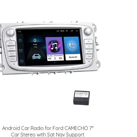
Android Car Radio for Ford CAMECHO 7"
Car Stereo with Sat Nav Support