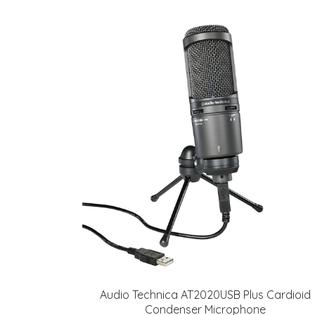
Audio Technica AT2020USB Plus Cardioid
Condenser Microphone