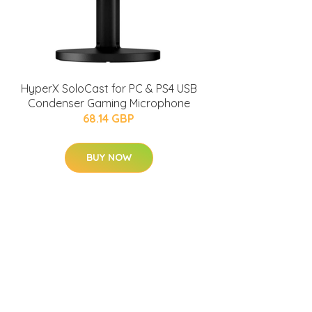
HyperX SoloCast for PC & PS4 USB
Condenser Gaming Microphone
68.14 GBP
BUY NOW