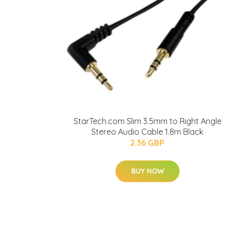
StarTech.com Slim 3.5mm to Right Angle
Stereo Audio Cable 1.8m Black
2.36 GBP
BUY NOW