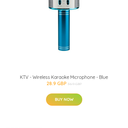
KTV - Wireless Karaoke Microphone - Blue
28.9 GBP
36.9 GBP
BUY NOW