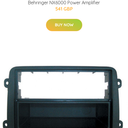
Behringer NX6000 Power Amplifier
541 GBP
BUY NOW