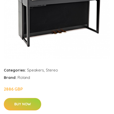
Categories:
Speakers
,
Stereo
Brand:
Roland
2886 GBP
BUY NOW