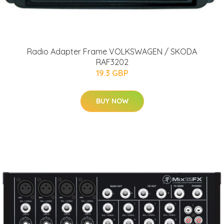
Radio Adapter Frame VOLKSWAGEN / SKODA
RAF3202
19.3 GBP
BUY NOW