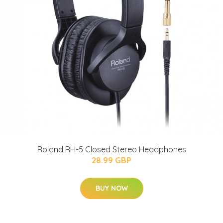
Roland RH-5 Closed Stereo Headphones
28.99 GBP
BUY NOW