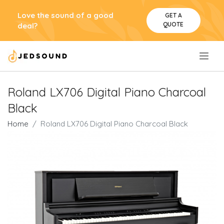
Love the sound of a good
GET A
QUOTE
deal?
.
Roland LX706 Digital Piano Charcoal
Black
Home
Roland LX706 Digital Piano Charcoal Black