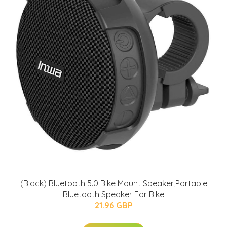
(Black) Bluetooth 5.0 Bike Mount Speaker,Portable
Bluetooth Speaker For Bike
21.96 GBP