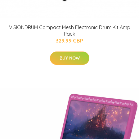
VISIONDRUM Compact Mesh Electronic Drum Kit Amp
Pack
329.99 GBP
BUY NOW