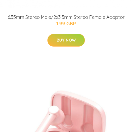
6.35mm Stereo Male/2x3.5mm Stereo Female Adaptor
1.99 GBP
BUY NOW