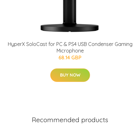
HyperX SoloCast for PC & PS4 USB Condenser Gaming
Microphone
68.14 GBP
BUY NOW
Recommended products