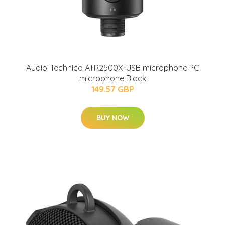
Audio-Technica ATR2500X-USB microphone PC
microphone Black
149.57 GBP
BUY NOW