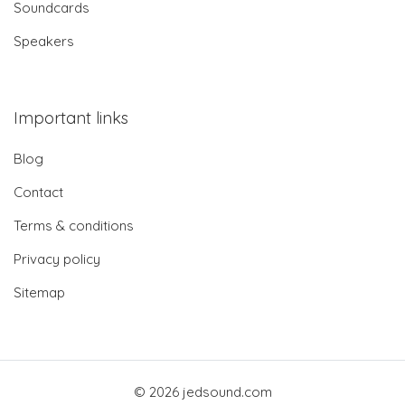
Soundcards
Speakers
Important links
Blog
Contact
Terms & conditions
Privacy policy
Sitemap
© 2026 jedsound.com