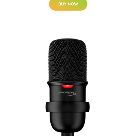
BUY NOW