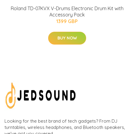
Roland TD-07KVX V-Drums Electronic Drum Kit with
Accessory Pack
1399 GBP
BUY NOW
Looking for the best brand of tech gadgets? From DJ
turntables, wireless headphones, and Bluetooth speakers,
we've got you covered.