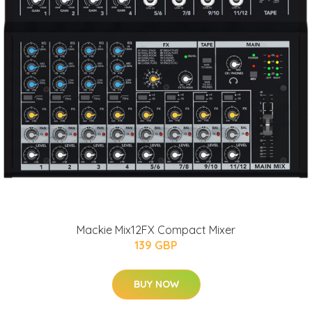
Mackie Mix12FX Compact Mixer
139 GBP
BUY NOW