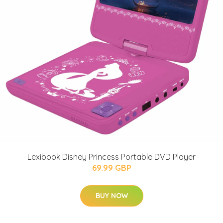
Lexibook Disney Princess Portable DVD Player
69.99 GBP
BUY NOW