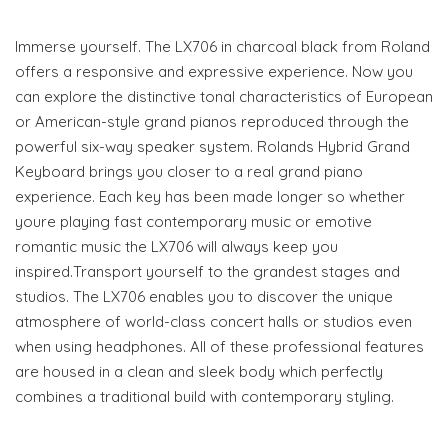
Immerse yourself. The LX706 in charcoal black from Roland
offers a responsive and expressive experience. Now you
can explore the distinctive tonal characteristics of European
or American-style grand pianos reproduced through the
powerful six-way speaker system. Rolands Hybrid Grand
Keyboard brings you closer to a real grand piano
experience. Each key has been made longer so whether
youre playing fast contemporary music or emotive
romantic music the LX706 will always keep you
inspired.Transport yourself to the grandest stages and
studios. The LX706 enables you to discover the unique
atmosphere of world-class concert halls or studios even
when using headphones. All of these professional features
are housed in a clean and sleek body which perfectly
combines a traditional build with contemporary styling.