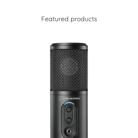
Featured products