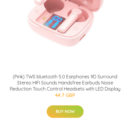
(Pink) TWS bluetooth 5.0 Earphones 9D Surround
Stereo HIFI Sounds Handsfree Earbuds Noise
Reduction Touch Control Headsets with LED Display
44.7 GBP
BUY NOW