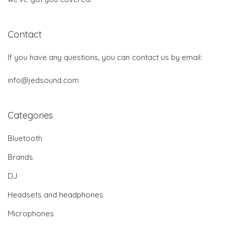
Contact
If you have any questions, you can contact us by email:
info@jedsound.com
Categories
Bluetooth
Brands
DJ
Headsets and headphones
Microphones