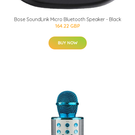
Bose SoundLink Micro Bluetooth Speaker - Black
164.22 GBP
BUY NOW