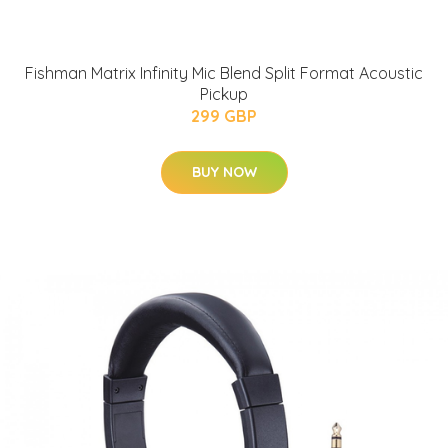
Fishman Matrix Infinity Mic Blend Split Format Acoustic
Pickup
299 GBP
BUY NOW