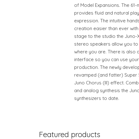
of Model Expansions. The 61-
provides fluid and natural play
expression. The intuitive han
creation easier than ever with 
stage to the studio the Juno-
stereo speakers allow you to
where you are. There is also 
interface so you can use your
production. The newly develo
revamped (and fatter) Super S
Juno Chorus (III) effect. Comb
and analog synthesis the Juno
synthesizers to date.
Featured products