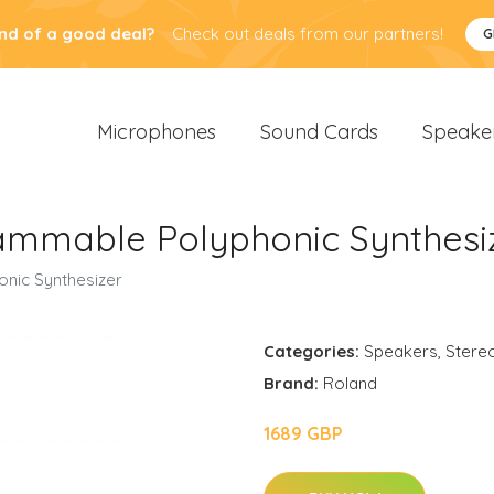
nd of a good deal?
Check out deals from our partners!
G
Microphones
Sound Cards
Speake
ammable Polyphonic Synthesi
nic Synthesizer
Categories:
Speakers
,
Stere
Brand:
Roland
1689 GBP