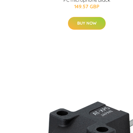
PC microphone Black
149.57 GBP
BUY NOW