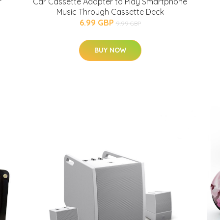
r
Car Cassette Adapter to Play Smartphone
Music Through Cassette Deck
6.99 GBP
9.99 GBP
BUY NOW