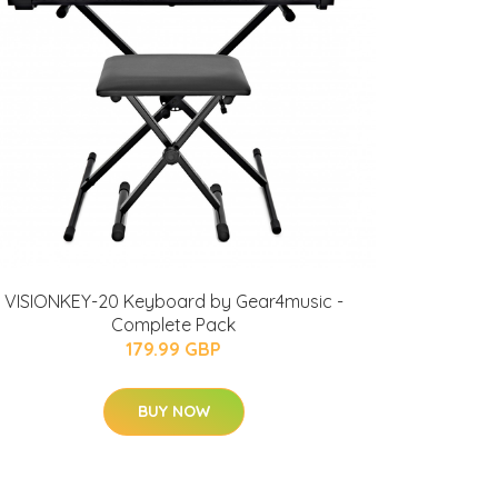
VISIONKEY-20 Keyboard by Gear4music -
Complete Pack
179.99 GBP
BUY NOW