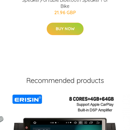
Speaker,Portable Bluetooth Speaker For
Bike
21.96 GBP
BUY NOW
Recommended products