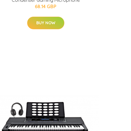
Condenser Gaming Microphone
68.14 GBP
BUY NOW