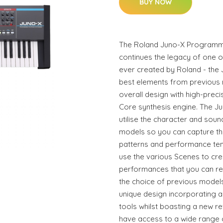
BUY NOW
The Roland Juno-X Programma
continues the legacy of one o
ever created by Roland - the J
best elements from previous 
overall design with high-prec
Core synthesis engine. The Ju
utilise the character and sou
models so you can capture tha
patterns and performance tem
use the various Scenes to cre
performances that you can reca
the choice of previous models
unique design incorporating al
tools whilst boasting a new re
have access to a wide range o