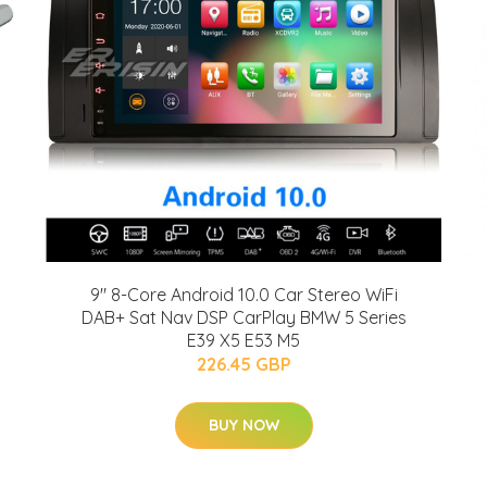
9" 8-Core Android 10.0 Car Stereo WiFi
DAB+ Sat Nav DSP CarPlay BMW 5 Series
E39 X5 E53 M5
226.45 GBP
BUY NOW