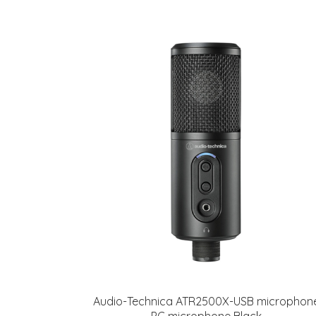
Audio-Technica ATR2500X-USB microphon