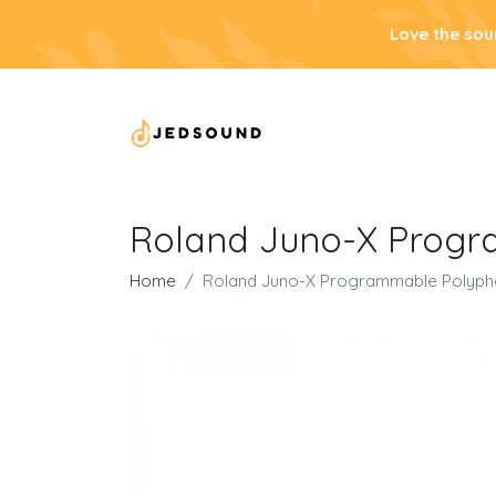
Love the sou
Roland Juno-X Progr
Home
Roland Juno-X Programmable Polypho