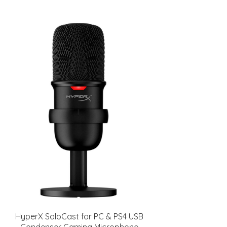
HyperX SoloCast for PC & PS4 USB