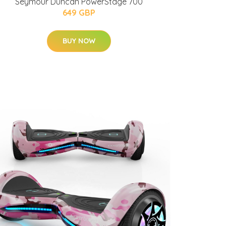
Seymour Duncan PowerStage 700
649 GBP
BUY NOW