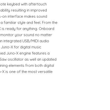
note keybed with aftertouch
ability resulting in improved
ds-on interface makes sound
a familiar style and feel. From the
X is ready for anything. Onboard
 monitor your sound no matter
an integrated USB/MIDI audio
 Juno-X for digital music
ped Juno-X engine features a
aw oscillator as well an updated
ining elements from both digital
-X is one of the most versatile