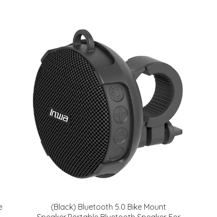
e
(Black) Bluetooth 5.0 Bike Mount