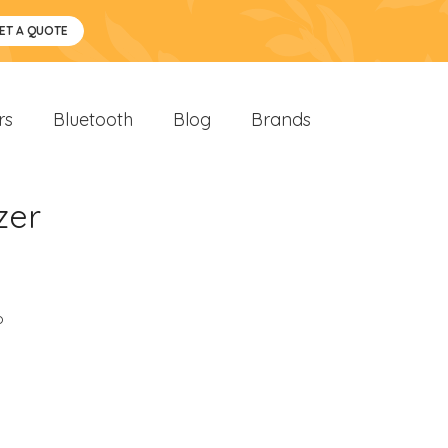
ET A QUOTE
rs
Bluetooth
Blog
Brands
zer
o