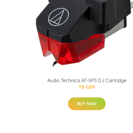
Audio Technica AT-XP5 DJ Cartridge
78 GBP
BUY NOW