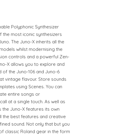
ble Polyphonic Synthesizer
f the most iconic synthesizers
uno. The Juno-X inherits all the
models whilst modernising the
ision controls and a powerful Zen-
no-X allows you to explore and
nd of the Juno-106 and Juno-6
t vintage flavour. Store sounds
plates using Scenes. You can
ate entire songs or
ll at a single touch. As well as
 the Juno-X features its own
l the best features and creative
fined sound. Not only that but you
f classic Roland gear in the form