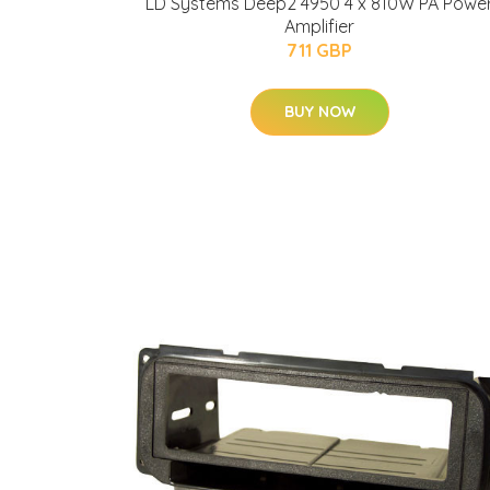
LD Systems Deep2 4950 4 x 810W PA Powe
Amplifier
711 GBP
BUY NOW