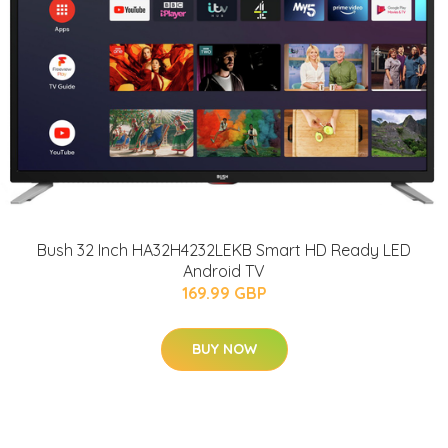
Bush 32 Inch HA32H4232LEKB Smart HD Ready LED
Android TV
169.99 GBP
BUY NOW