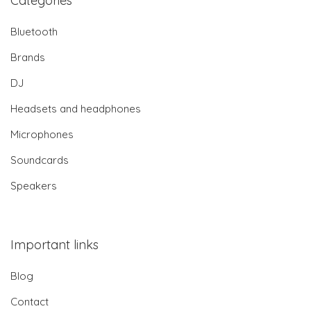
Categories
Bluetooth
Brands
DJ
Headsets and headphones
Microphones
Soundcards
Speakers
Important links
Blog
Contact