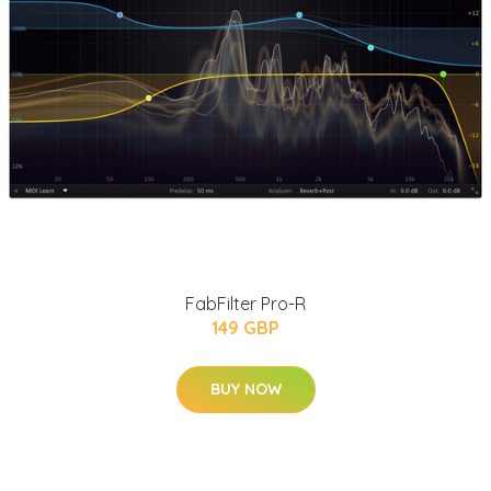
FabFilter Pro-R
149 GBP
BUY NOW