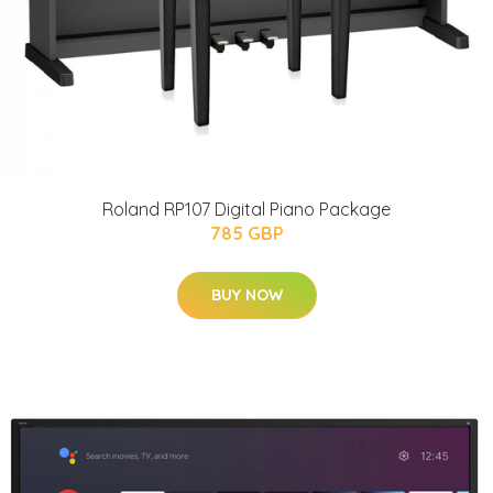
Roland RP107 Digital Piano Package
785 GBP
BUY NOW