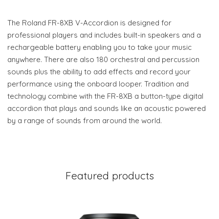
The Roland FR-8XB V-Accordion is designed for
professional players and includes built-in speakers and a
rechargeable battery enabling you to take your music
anywhere. There are also 180 orchestral and percussion
sounds plus the ability to add effects and record your
performance using the onboard looper. Tradition and
technology combine with the FR-8XB a button-type digital
accordion that plays and sounds like an acoustic powered
by a range of sounds from around the world.
Featured products