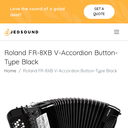
Love the sound of a good
GET A
QUOTE
deal?
.
Roland FR-8XB V-Accordion Button-
Type Black
Home
Roland FR-8XB V-Accordion Button-Type Black