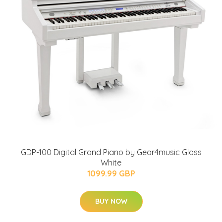
GDP-100 Digital Grand Piano by Gear4music Gloss
White
1099.99 GBP
BUY NOW