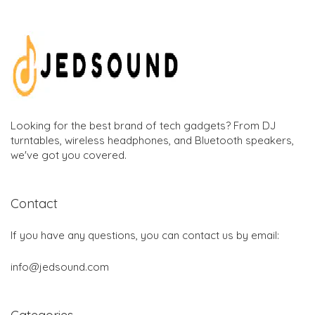
Looking for the best brand of tech gadgets? From DJ
turntables, wireless headphones, and Bluetooth speakers,
we've got you covered.
Contact
If you have any questions, you can contact us by email:
info@jedsound.com