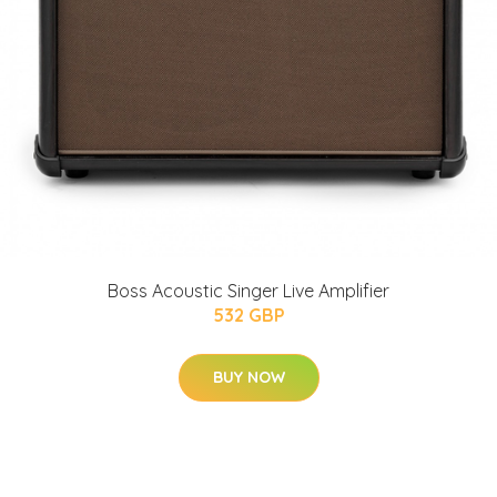
Boss Acoustic Singer Live Amplifier
532 GBP
BUY NOW