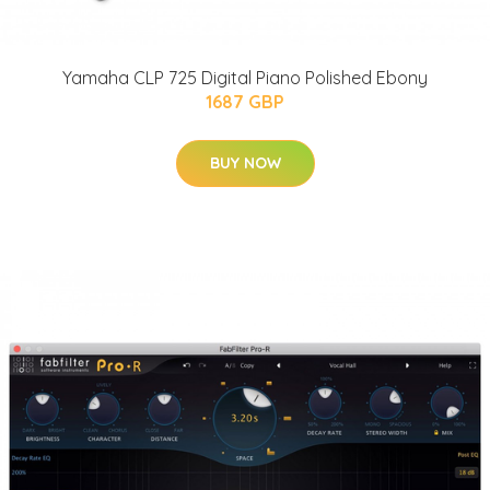
Yamaha CLP 725 Digital Piano Polished Ebony
1687 GBP
BUY NOW