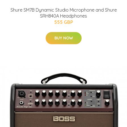
Shure SM7B Dynamic Studio Microphone and Shure
SRH840A Headphones
555 GBP
BUY NOW