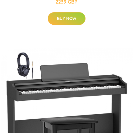
2239 GBP
BUY NOW