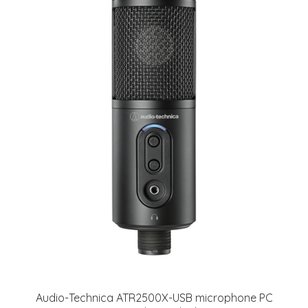
Audio-Technica ATR2500X-USB microphone PC