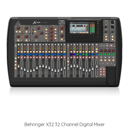
Behringer X32 32 Channel Digital Mixer