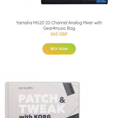
Yamaha MG20 20 Channel Analog Mixer with
Gear4music Bag
665 GBP
BUY NOW