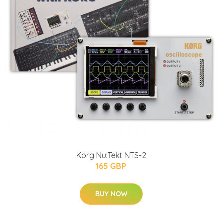
Korg Nu:Tekt NTS-2
165 GBP
BUY NOW