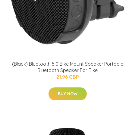
(Black) Bluetooth 5.0 Bike Mount Speaker,Portable
Bluetooth Speaker For Bike
21.96 GBP
BUY NOW