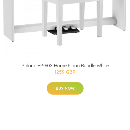
Roland FP-60X Home Piano Bundle White
1259 GBP
BUY NOW