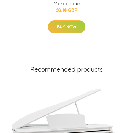
Microphone
68.14 GBP
BUY NOW
Recommended products