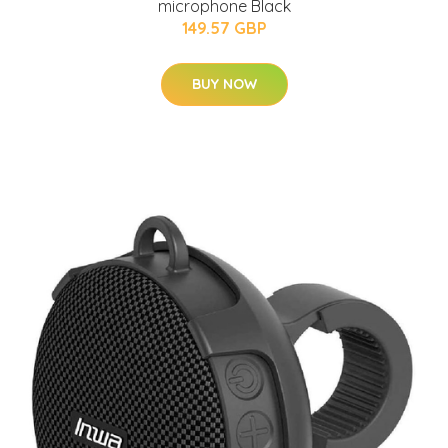
microphone Black
149.57 GBP
BUY NOW