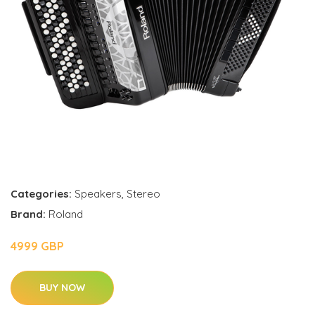
Categories:
Speakers
,
Stereo
Brand:
Roland
4999 GBP
BUY NOW