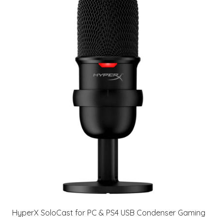
HyperX SoloCast for PC & PS4 USB Condenser Gaming