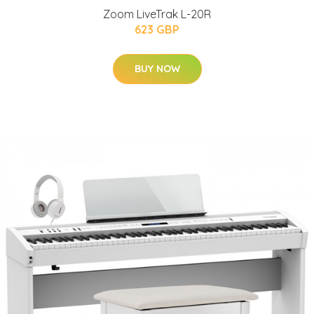
Zoom LiveTrak L-20R
623 GBP
BUY NOW