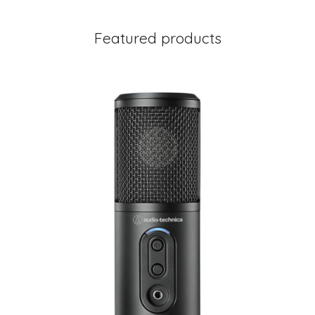
Featured products