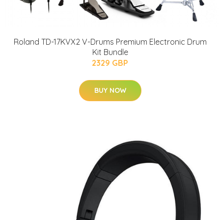
Roland TD-17KVX2 V-Drums Premium Electronic Drum
Kit Bundle
2329 GBP
BUY NOW