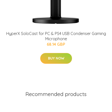
HyperX SoloCast for PC & PS4 USB Condenser Gaming
Microphone
68.14 GBP
BUY NOW
Recommended products