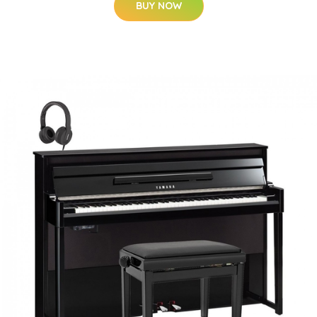
BUY NOW