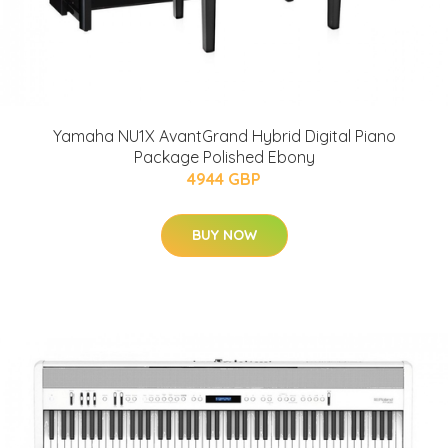
Yamaha NU1X AvantGrand Hybrid Digital Piano
Package Polished Ebony
4944 GBP
BUY NOW