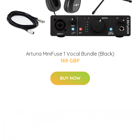
Arturia MiniFuse 1 Vocal Bundle (Black)
169 GBP
BUY NOW