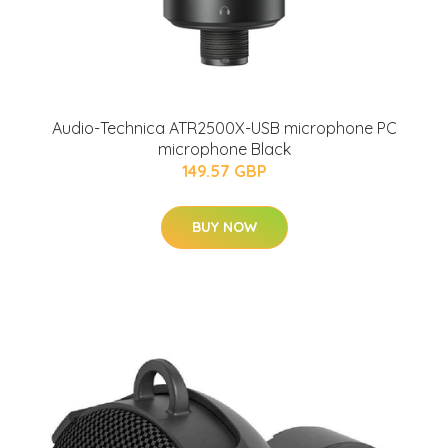
Audio-Technica ATR2500X-USB microphone PC
microphone Black
149.57 GBP
BUY NOW