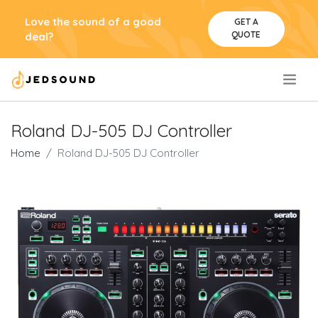
Love the sound of a good
GET A
QUOTE
deal?
.
Roland DJ-505 DJ Controller
Home
Roland DJ-505 DJ Controller