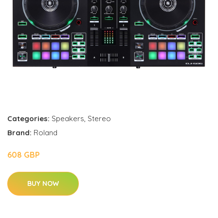
Categories:
Speakers
,
Stereo
Brand:
Roland
608 GBP
BUY NOW