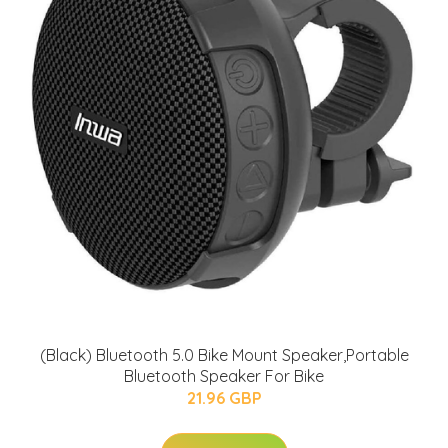
(Black) Bluetooth 5.0 Bike Mount Speaker,Portable
Bluetooth Speaker For Bike
21.96 GBP