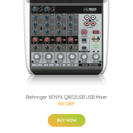
Behringer XENYX Q802USB USB Mixer
84 GBP
BUY NOW