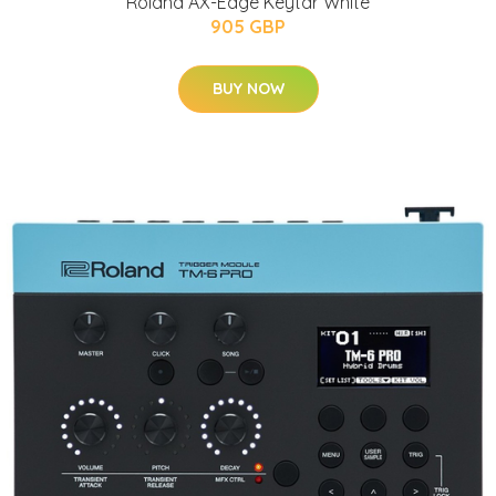
Roland AX-Edge Keytar White
905 GBP
BUY NOW