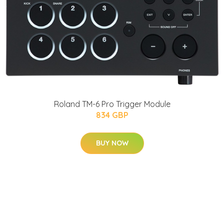
Roland TM-6 Pro Trigger Module
834 GBP
BUY NOW