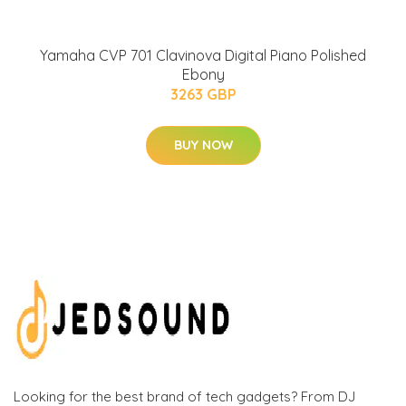
Yamaha CVP 701 Clavinova Digital Piano Polished
Ebony
3263 GBP
BUY NOW
Looking for the best brand of tech gadgets? From DJ