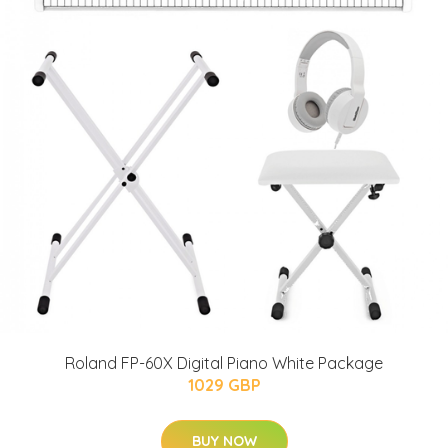
Roland FP-60X Digital Piano White Package
1029 GBP
BUY NOW