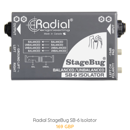
Radial StageBug SB-6 Isolator
169 GBP