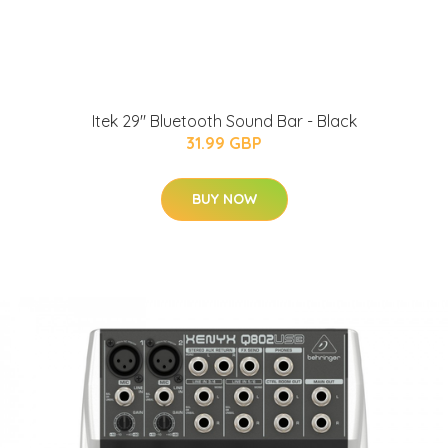
Itek 29" Bluetooth Sound Bar - Black
31.99 GBP
BUY NOW