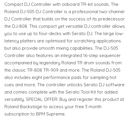
Compact DJ Controller with onboard TR-kit sounds. The
Roland DJ-505 DJ Controller is a professional two-channel
DJ Controller that builds on the success of its predecessor
the DJ-808. This compact yet versatile DJ controller allows
you to use up to four-decks with Serato DJ. The large low-
latency platters are optimised for scratching applications
but also provide smooth mixing capabilities. The DJ-505
Controller also features an integrated 16-step sequencer
accompanied by legendary Roland TR drum sounds from
the classic TR-808 TR-909 and more. The Roland DJ-505
also includes eight performance pads for sampling hot
cues and more. The controller unlocks Serato DJ software
and comes complete with the Serato Tool Kit for added
versatility. SPECIAL OFFER: Buy and register this product at
Roland Backstage to access your free 3 month
subscription to BPM Supreme.