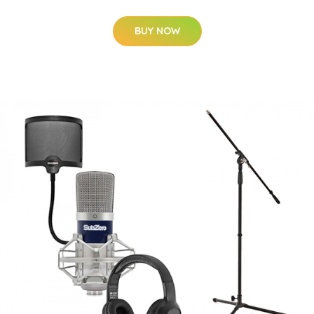
BUY NOW