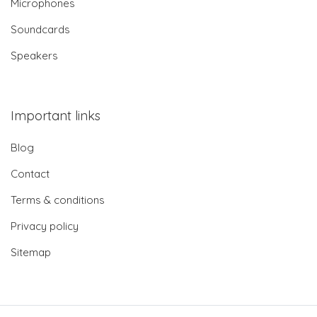
Microphones
Soundcards
Speakers
Important links
Blog
Contact
Terms & conditions
Privacy policy
Sitemap