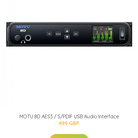
MOTU 8D AES3 / S/PDIF USB Audio Interface
499 GBP