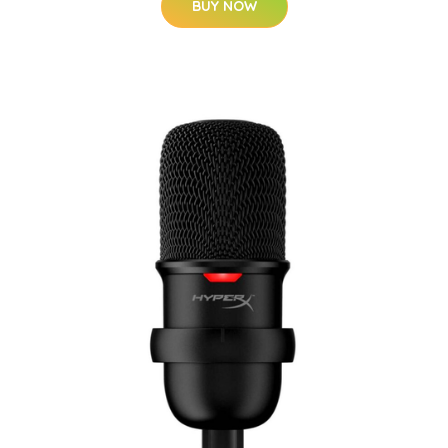
BUY NOW