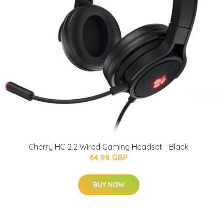
Cherry HC 2.2 Wired Gaming Headset - Black
64.98 GBP
BUY NOW