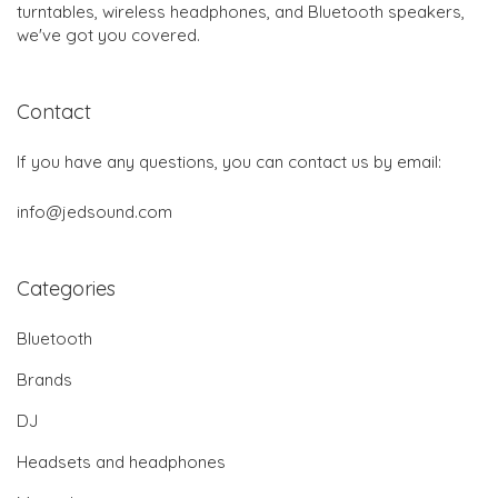
turntables, wireless headphones, and Bluetooth speakers,
we've got you covered.
Contact
If you have any questions, you can contact us by email:
info@jedsound.com
Categories
Bluetooth
Brands
DJ
Headsets and headphones