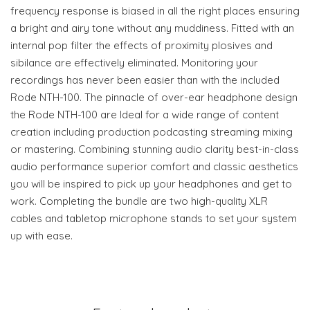
frequency response is biased in all the right places ensuring
a bright and airy tone without any muddiness. Fitted with an
internal pop filter the effects of proximity plosives and
sibilance are effectively eliminated. Monitoring your
recordings has never been easier than with the included
Rode NTH-100. The pinnacle of over-ear headphone design
the Rode NTH-100 are Ideal for a wide range of content
creation including production podcasting streaming mixing
or mastering. Combining stunning audio clarity best-in-class
audio performance superior comfort and classic aesthetics
you will be inspired to pick up your headphones and get to
work. Completing the bundle are two high-quality XLR
cables and tabletop microphone stands to set your system
up with ease.