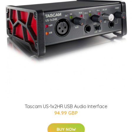
Tascam US-1x2HR USB Audio Interface
94.99 GBP
BUY NOW