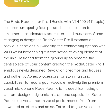
BUY NOW
The Rode Rodecaster Pro II Bundle with NTH-100 (4 People)
is a premium-quality four-person bundle solution for
streamers broadcasters podcasters and musicians. Game-
changing in design the RodeCaster Pro II expands on
previous iterations by widening the connectivity options with
Wi-Fi whilst broadening customisation to every element of
the unit. Designed from the ground up to become the
centrepiece of your content creation the RodeCaster Pro II
employs newly designed Revolution preamps and houses
and authentic Aphex processors for stunning sonic
capabilities. To record your vocals effectively the premium
vocal microphone Rode Podmic is included. Built using a
custom-designed dynamic microphone capsule the Rode
Podmic delivers smooth vocal performance free from
unwanted artefacts and noise. Tailored to your voice the