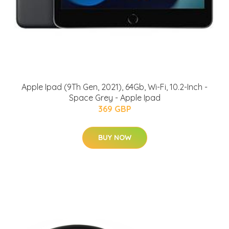
Apple Ipad (9Th Gen, 2021), 64Gb, Wi-Fi, 10.2-Inch -
Space Grey - Apple Ipad
369 GBP
BUY NOW