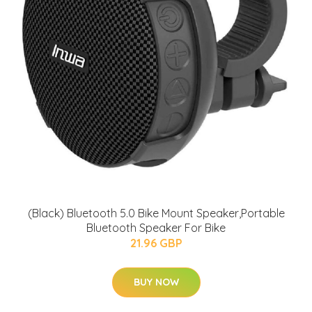
(Black) Bluetooth 5.0 Bike Mount Speaker,Portable
Bluetooth Speaker For Bike
21.96 GBP
BUY NOW