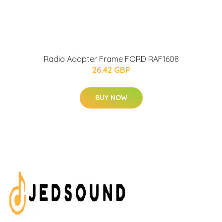
Radio Adapter Frame FORD RAF1608
26.42 GBP
BUY NOW