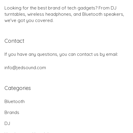
Looking for the best brand of tech gadgets? From DJ
turntables, wireless headphones, and Bluetooth speakers,
we've got you covered.
Contact
If you have any questions, you can contact us by email:
info@jedsound.com
Categories
Bluetooth
Brands
DJ