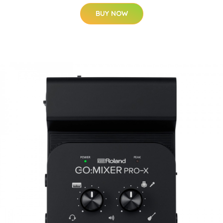
BUY NOW