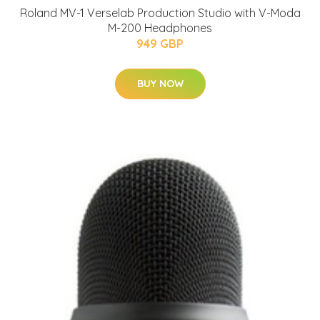
Roland MV-1 Verselab Production Studio with V-Moda
M-200 Headphones
949 GBP
BUY NOW