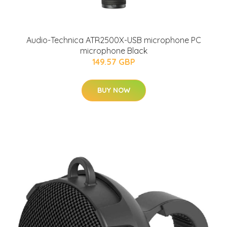
Audio-Technica ATR2500X-USB microphone PC
microphone Black
149.57 GBP
BUY NOW