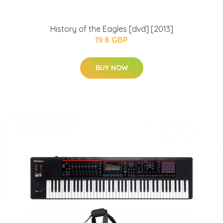
History of the Eagles [dvd] [2013]
19.8 GBP
BUY NOW