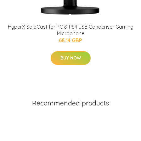
HyperX SoloCast for PC & PS4 USB Condenser Gaming
Microphone
68.14 GBP
BUY NOW
Recommended products