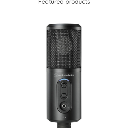
Featured products