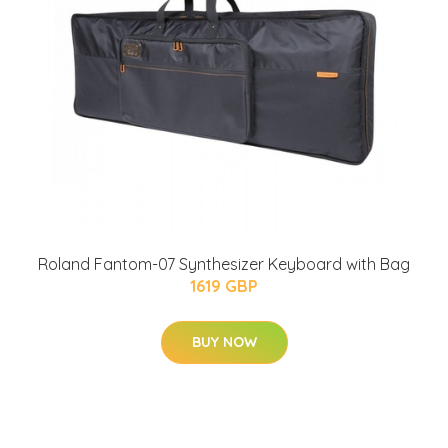
Roland Fantom-07 Synthesizer Keyboard with Bag
1619 GBP
BUY NOW