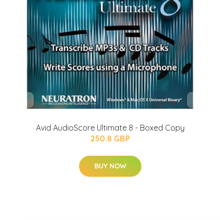
Avid AudioScore Ultimate 8 - Boxed Copy
250.8 GBP
BUY NOW