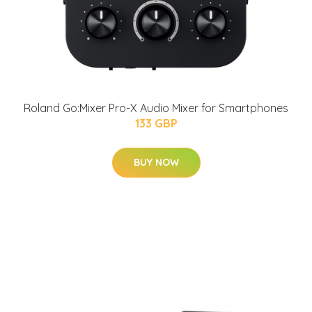
Roland Go:Mixer Pro-X Audio Mixer for Smartphones
133 GBP
BUY NOW