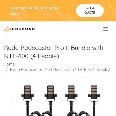
Love the sound of a good
GET A
QUOTE
deal?
.
Rode Rodecaster Pro II Bundle with
NTH-100 (4 People)
Home
Rode Rodecaster Pro II Bundle with NTH-100 (4 People)