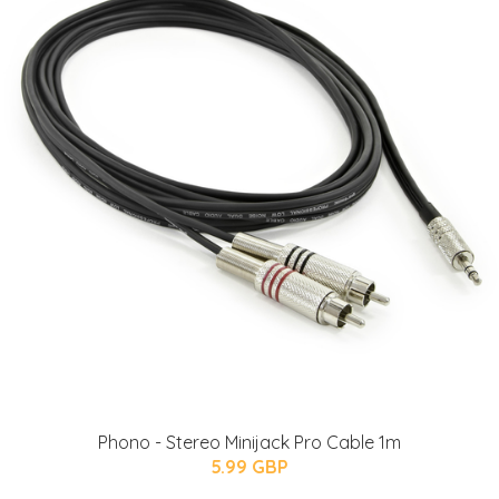
Phono - Stereo Minijack Pro Cable 1m
5.99 GBP