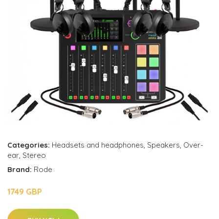
Categories:
Headsets and headphones
,
Speakers
,
Over-
ear
,
Stereo
Brand:
Rode
1749 GBP