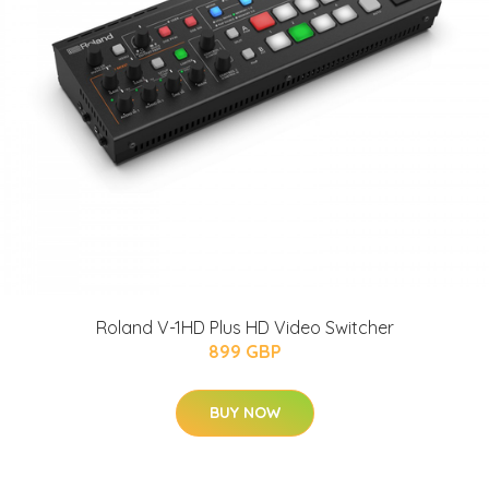
Roland V-1HD Plus HD Video Switcher
899 GBP
BUY NOW