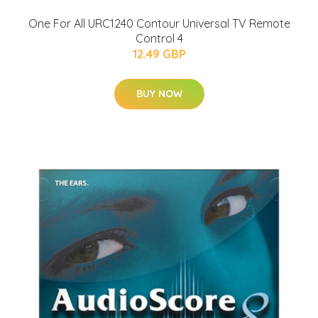
One For All URC1240 Contour Universal TV Remote
Control 4
12.49 GBP
BUY NOW