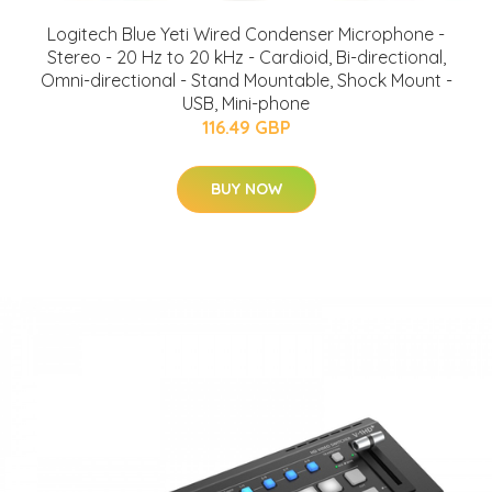
Logitech Blue Yeti Wired Condenser Microphone -
Stereo - 20 Hz to 20 kHz - Cardioid, Bi-directional,
Omni-directional - Stand Mountable, Shock Mount -
USB, Mini-phone
116.49 GBP
BUY NOW