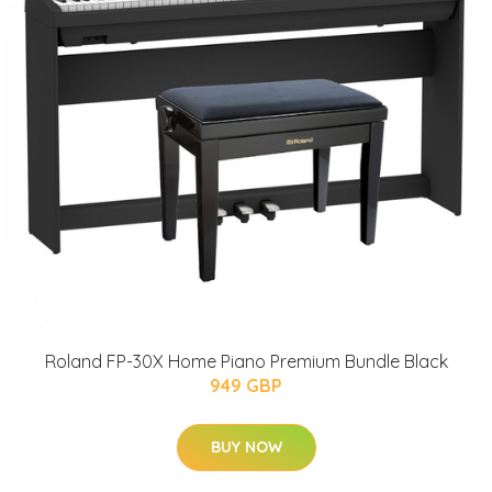
Roland FP-30X Home Piano Premium Bundle Black
949 GBP
BUY NOW