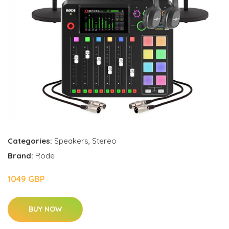
Categories:
Speakers
,
Stereo
Brand:
Rode
1049 GBP
BUY NOW