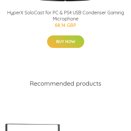
HyperX SoloCast for PC & PS4 USB Condenser Gaming
Microphone
68.14 GBP
BUY NOW
Recommended products