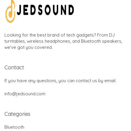
Looking for the best brand of tech gadgets? From DJ
turntables, wireless headphones, and Bluetooth speakers,
we've got you covered.
Contact
If you have any questions, you can contact us by email:
info@jedsound.com
Categories
Bluetooth