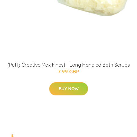
(Puff) Creative Max Finest - Long Handled Bath Scrubs
7.99 GBP
BUY NOW