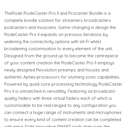
TheRode RodeCaster Pro II and Procaster Bundle is a
complete bundle solution for streamers broadcasters
podcasters and musicians. Game-changing in design the
RodeCaster Pro II expands on previous iterations by
widening the connectivity options with Wi-Fi whilst
broadening customisation to every element of the unit.
Designed from the ground up to become the centrepiece
of your content creation the RodeCaster Pro II employs
newly designed Revolution preamps and houses and
authentic Aphex processors for stunning sonic capabilities.
Powered by quad-core processing technology RodeCaster
Pro II is unmatched in versatility. Featuring six broadcast-
quality faders with three virtual faders each of which is
customisable to be rearranged to any configuration you
can connect a huge range of instruments and microphones
to ensure every kind of content creation can be completed
with ease. Eight innovative SMART pads leap over the