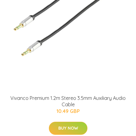
Vivanco Premium 1.2m Stereo 3.5mm Auxiliary Audio
Cable
10.49 GBP
BUY NOW