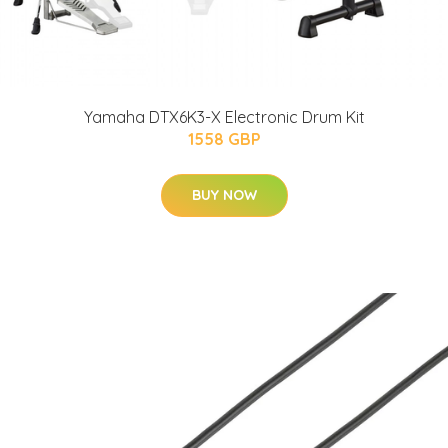
Yamaha DTX6K3-X Electronic Drum Kit
1558 GBP
BUY NOW