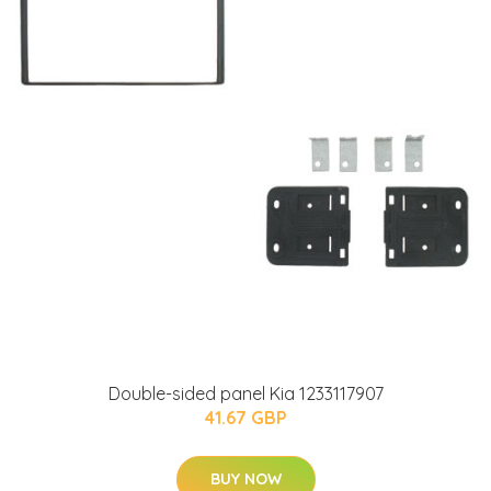
Double-sided panel Kia 1233117907
41.67 GBP
BUY NOW