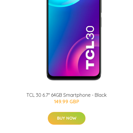
TCL 30 6.7" 64GB Smartphone - Black
149.99 GBP
BUY NOW