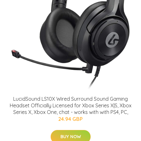
LucidSound LS10X Wired Surround Sound Gaming
Headset Officially Licensed for Xbox Series X|S, Xbox
Series X, Xbox One, chat - works with with PS4, PC,
24.94 GBP
BUY NOW