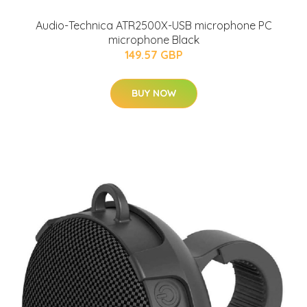
Audio-Technica ATR2500X-USB microphone PC
microphone Black
149.57 GBP
BUY NOW