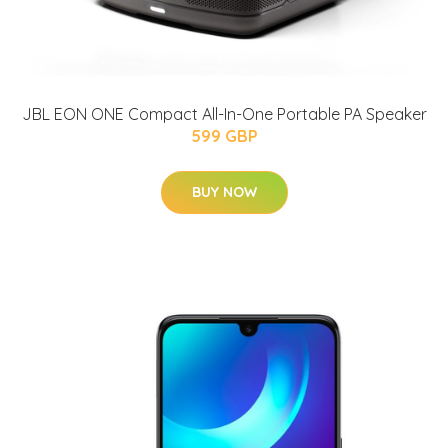
JBL EON ONE Compact All-In-One Portable PA Speaker
599 GBP
BUY NOW