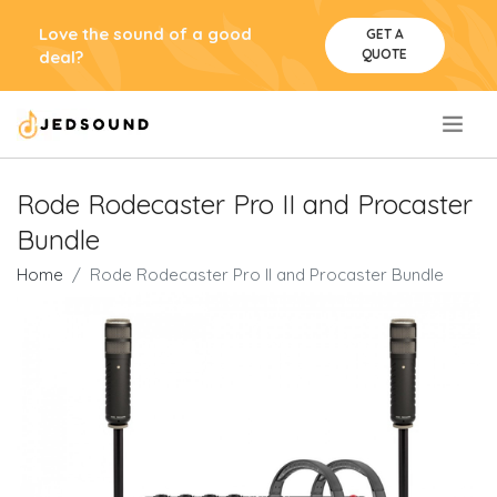
Love the sound of a good
GET A
QUOTE
deal?
.
Rode Rodecaster Pro II and Procaster
Bundle
Home
Rode Rodecaster Pro II and Procaster Bundle