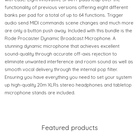
functionality of previous versions offering eight different
banks per pad for a total of up to 64 functions. Trigger
audio send MIDI commands scene changes and much more
are only a button push away. Included with this bundle is the
Rode Procaster Dynamic Broadcast Microphone. A
stunning dynamic microphone that achieves excellent
sound-quality through accurate off-axis rejection to
eliminate unwanted interference and room sound as well as
smooth vocal delivery through the internal pop filter.
Ensuring you have everything you need to set your system
up high-quality 20m XLRs stereo headphones and tabletop
microphone stands are included.
Featured products