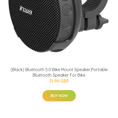
(Black) Bluetooth 5.0 Bike Mount Speaker,Portable
Bluetooth Speaker For Bike
21.96 GBP
BUY NOW