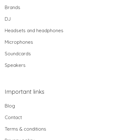
Brands
DJ
Headsets and headphones
Microphones
Soundcards
Speakers
Important links
Blog
Contact
Terms & conditions