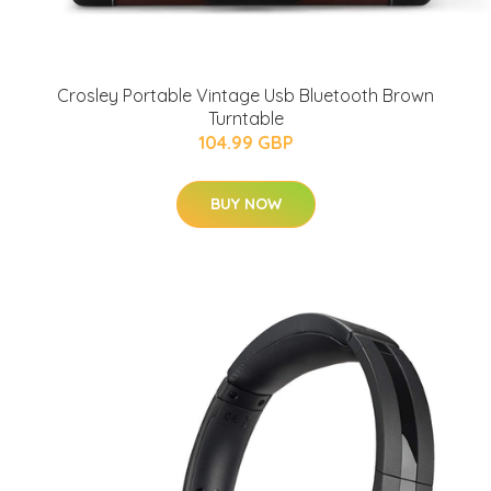
Crosley Portable Vintage Usb Bluetooth Brown
Turntable
104.99 GBP
BUY NOW