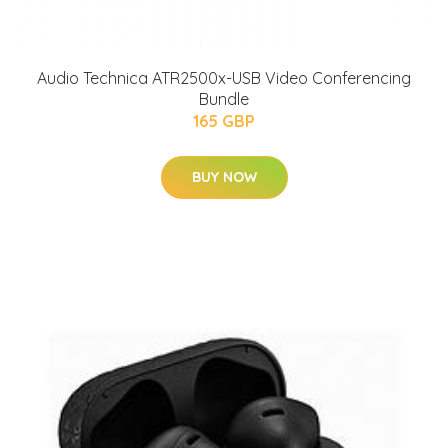
Audio Technica ATR2500x-USB Video Conferencing
Bundle
165 GBP
BUY NOW