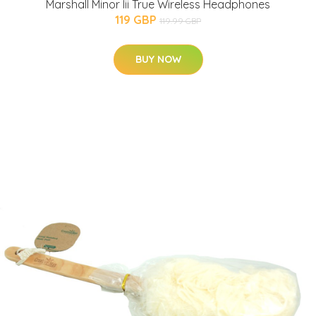
Marshall Minor Iii True Wireless Headphones
119 GBP
119.99 GBP
BUY NOW