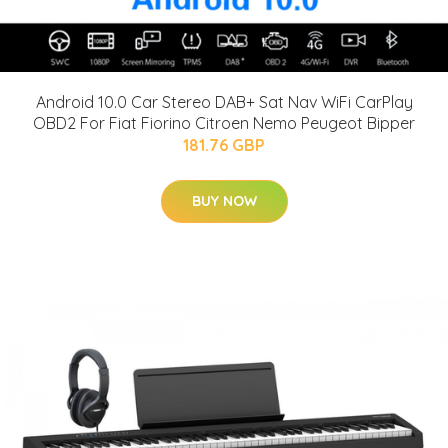
Android 10.0 Car Stereo DAB+ Sat Nav WiFi CarPlay
OBD2 For Fiat Fiorino Citroen Nemo Peugeot Bipper
181.76 GBP
BUY NOW