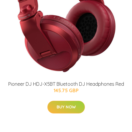
Pioneer DJ HDJ-X5BT Bluetooth DJ Headphones Red
145.75 GBP
BUY NOW