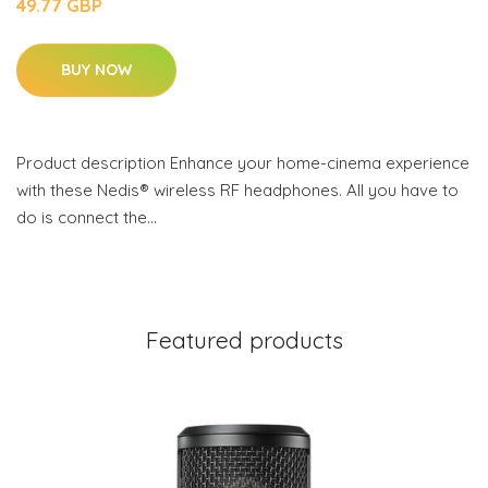
49.77 GBP
BUY NOW
Product description Enhance your home-cinema experience
with these Nedis® wireless RF headphones. All you have to
do is connect the…
Featured products