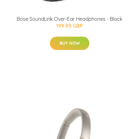
Bose SoundLink Over-Ear Headphones - Black
199.95 GBP
BUY NOW