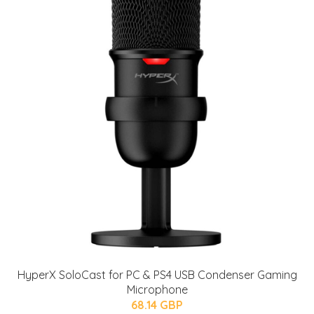
HyperX SoloCast for PC & PS4 USB Condenser Gaming
Microphone
68.14 GBP