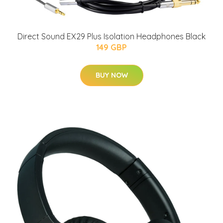
Direct Sound EX29 Plus Isolation Headphones Black
149 GBP
BUY NOW