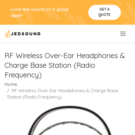
Love the sound of a good
GET A
QUOTE
deal?
.
RF Wireless Over-Ear Headphones &
Charge Base Station (Radio
Frequency)
Home
RF Wireless Over-Ear Headphones & Charge Base
Station (Radio Frequency)