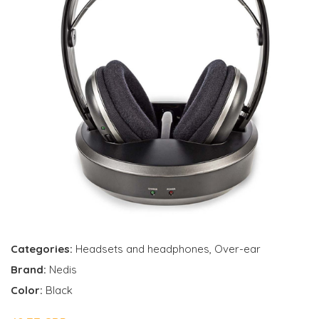
Categories:
Headsets and headphones
,
Over-ear
Brand:
Nedis
Color:
Black