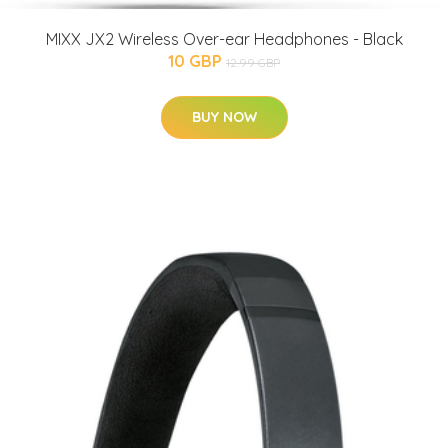
MIXX JX2 Wireless Over-ear Headphones - Black
10 GBP
12.99 GBP
BUY NOW