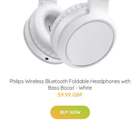
Philips Wireless Bluetooth Foldable Headphones with
Bass Boost - White
59.99 GBP
BUY NOW