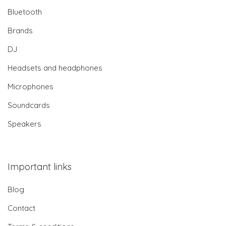
Bluetooth
Brands
DJ
Headsets and headphones
Microphones
Soundcards
Speakers
Important links
Blog
Contact