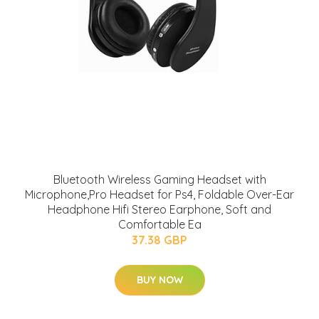
Bluetooth Wireless Gaming Headset with
Microphone,Pro Headset for Ps4, Foldable Over-Ear
Headphone Hifi Stereo Earphone, Soft and
Comfortable Ea
37.38 GBP
BUY NOW