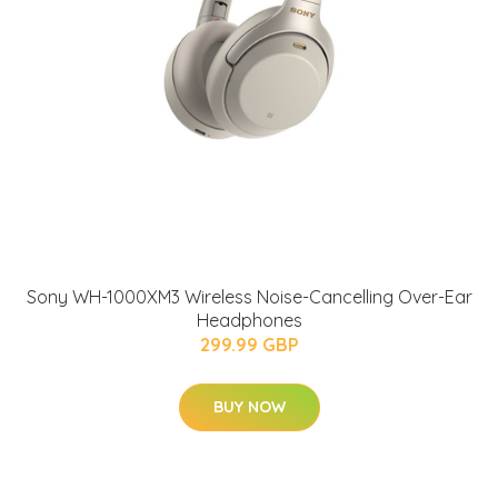
Sony WH-1000XM3 Wireless Noise-Cancelling Over-Ear
Headphones
299.99 GBP
BUY NOW