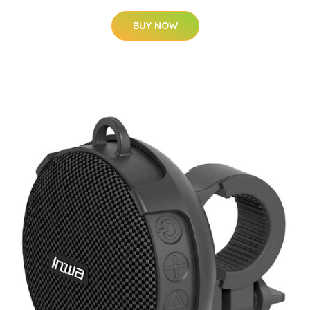
BUY NOW