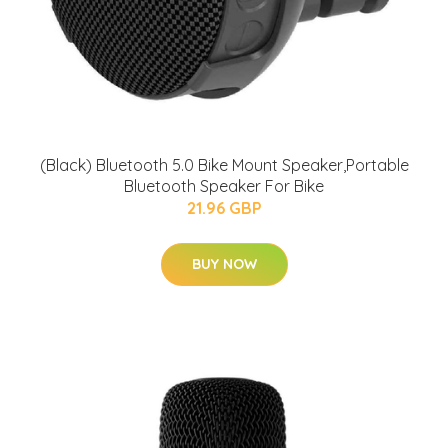
(Black) Bluetooth 5.0 Bike Mount Speaker,Portable
Bluetooth Speaker For Bike
21.96 GBP
BUY NOW