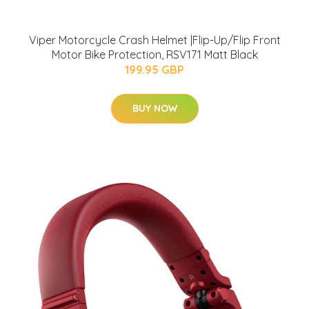
Viper Motorcycle Crash Helmet |Flip-Up/Flip Front
Motor Bike Protection, RSV171 Matt Black
199.95 GBP
BUY NOW