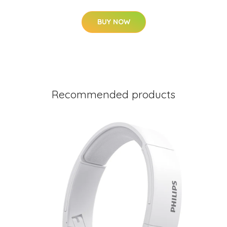
BUY NOW
Recommended products