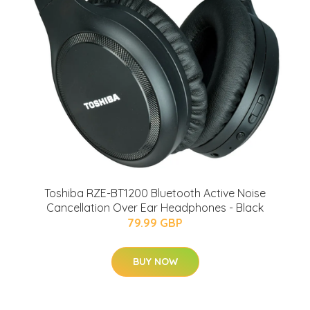
Toshiba RZE-BT1200 Bluetooth Active Noise
Cancellation Over Ear Headphones - Black
79.99 GBP
BUY NOW