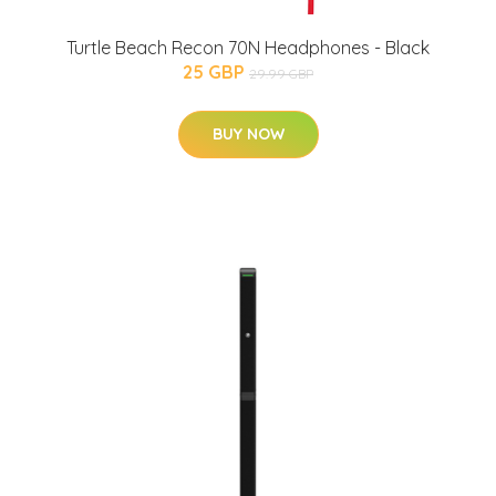
Turtle Beach Recon 70N Headphones - Black
25 GBP
29.99 GBP
BUY NOW