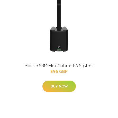
Mackie SRM-Flex Column PA System
896 GBP
BUY NOW