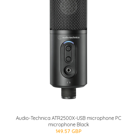
Audio-Technica ATR2500X-USB microphone PC
microphone Black
149.57 GBP