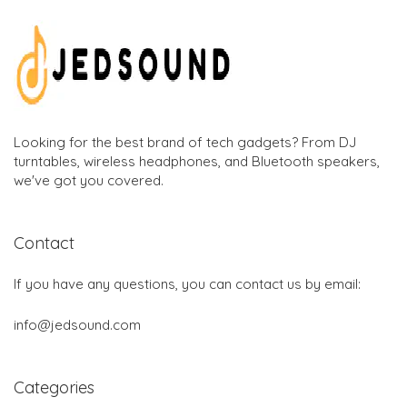
Looking for the best brand of tech gadgets? From DJ
turntables, wireless headphones, and Bluetooth speakers,
we've got you covered.
Contact
If you have any questions, you can contact us by email:
info@jedsound.com
Categories