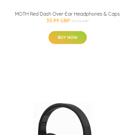
MOTH Red Dash Over-Ear Headphones & Caps
35.99 GBP
59.99 GBP
BUY NOW