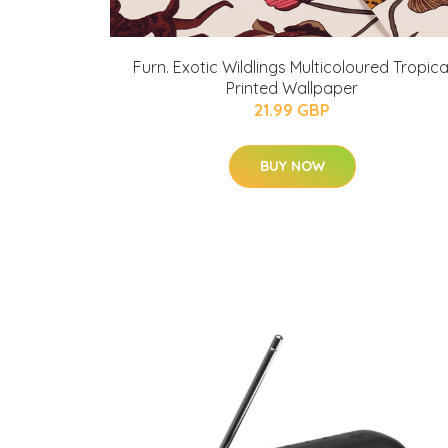
Furn. Exotic Wildlings Multicoloured Tropica
Printed Wallpaper
21.99 GBP
BUY NOW