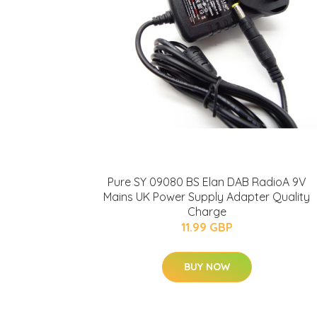
Pure SY 09080 BS Elan DAB RadioA 9V
Mains UK Power Supply Adapter Quality
Charge
11.99 GBP
BUY NOW