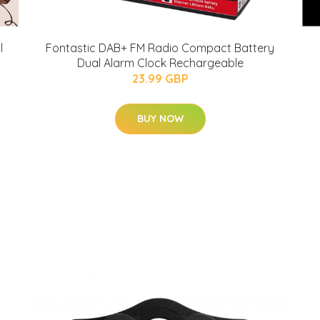
l
Fontastic DAB+ FM Radio Compact Battery
Dual Alarm Clock Rechargeable
23.99 GBP
BUY NOW