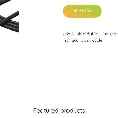
BUY NOW
USB Cable & Battery charger 
high quality usb cable
Featured products