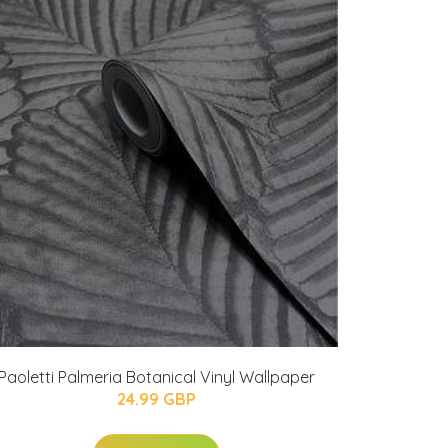
Paoletti Palmeria Botanical Vinyl Wallpaper
24.99 GBP