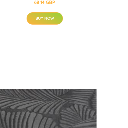
68.14 GBP
BUY NOW