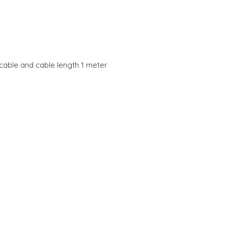
cable and cable length 1 meter