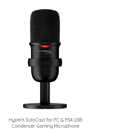
HyperX SoloCast for PC & PS4 USB
Condenser Gaming Microphone