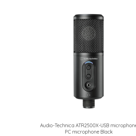
Audio-Technica ATR2500X-USB microphon
PC microphone Black