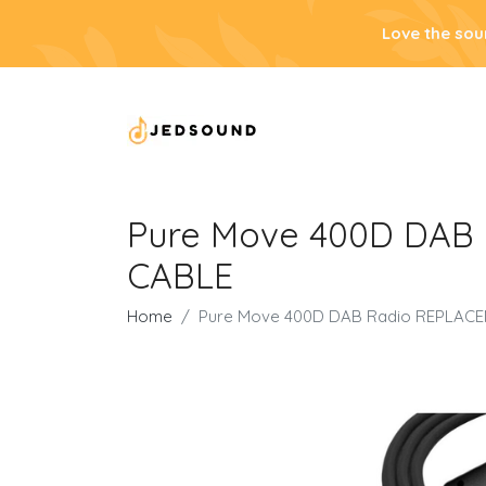
Love the sou
Pure Move 400D DAB
CABLE
Home
Pure Move 400D DAB Radio REPLAC