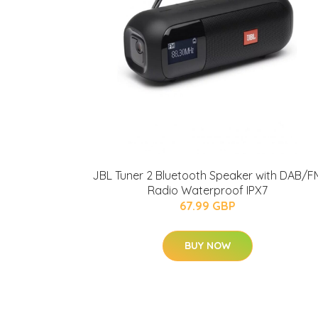
JBL Tuner 2 Bluetooth Speaker with DAB/F
Radio Waterproof IPX7
67.99 GBP
BUY NOW