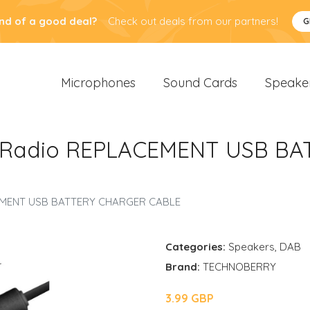
nd of a good deal?
Check out deals from our partners!
G
Microphones
Sound Cards
Speake
 Radio REPLACEMENT USB B
EMENT USB BATTERY CHARGER CABLE
Categories:
Speakers
,
DAB
Brand:
TECHNOBERRY
3.99 GBP