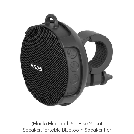
e
(Black) Bluetooth 5.0 Bike Mount
Speaker,Portable Bluetooth Speaker For