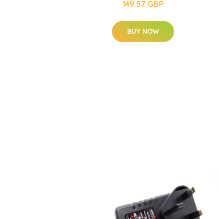
149.57 GBP
BUY NOW