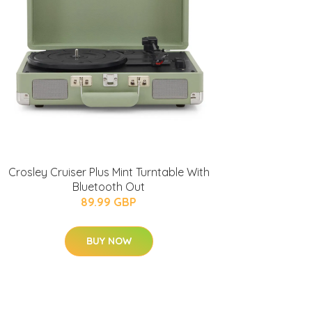
Crosley Cruiser Plus Mint Turntable With
Bluetooth Out
89.99 GBP
BUY NOW