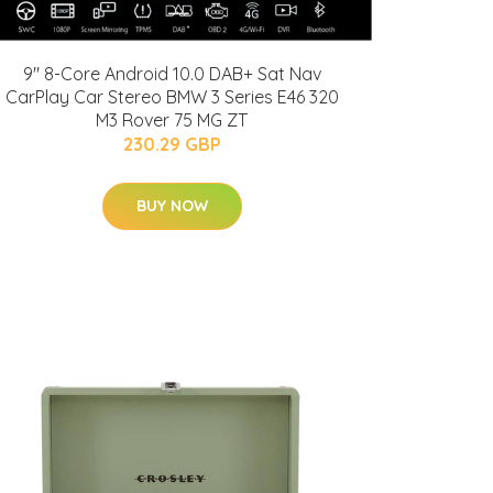
9" 8-Core Android 10.0 DAB+ Sat Nav
CarPlay Car Stereo BMW 3 Series E46 320
M3 Rover 75 MG ZT
230.29 GBP
BUY NOW