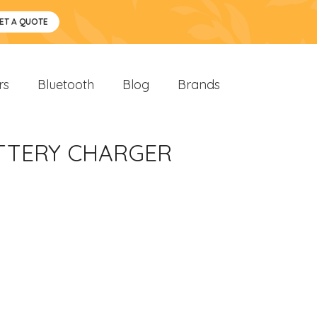
ET A QUOTE
rs
Bluetooth
Blog
Brands
ATTERY CHARGER