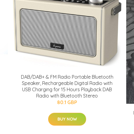
DAB/DAB+ & FM Radio Portable Bluetooth
Speaker, Rechargeable Digital Radio with
USB Charging for 15 Hours Playback DAB
Radio with Bluetooth Stereo
80.1 GBP
BUY NOW