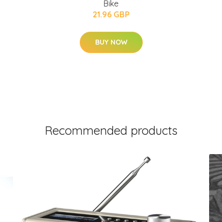
Bike
21.96 GBP
BUY NOW
Recommended products