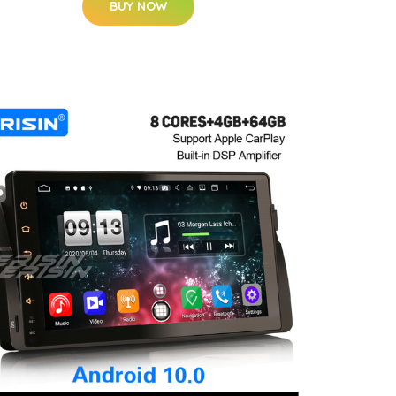
BUY NOW