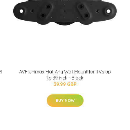
M
AVF Unimax Flat Any Wall Mount for TVs up
to 39 inch - Black
39.99 GBP
BUY NOW