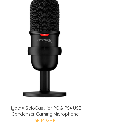
HyperX SoloCast for PC & PS4 USB
Condenser Gaming Microphone
68.14 GBP