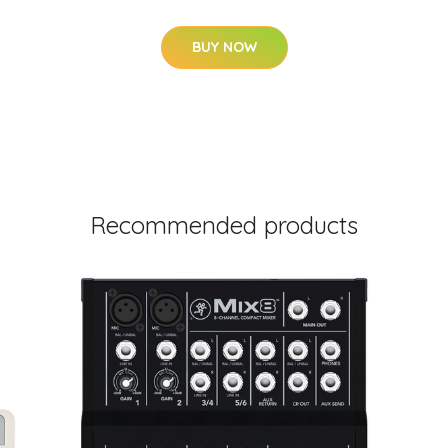
BUY NOW
Recommended products