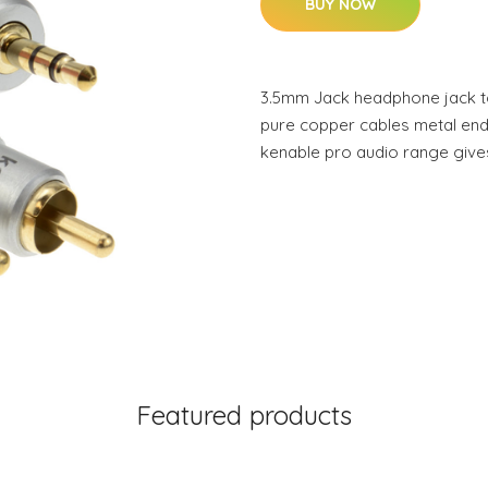
BUY NOW
3.5mm Jack headphone jack t
pure copper cables metal end
kenable pro audio range give
Featured products