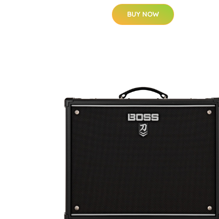
BUY NOW