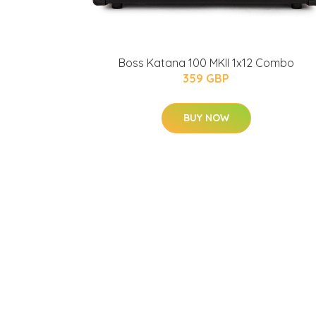
Boss Katana 100 MKII 1x12 Combo
359 GBP
BUY NOW