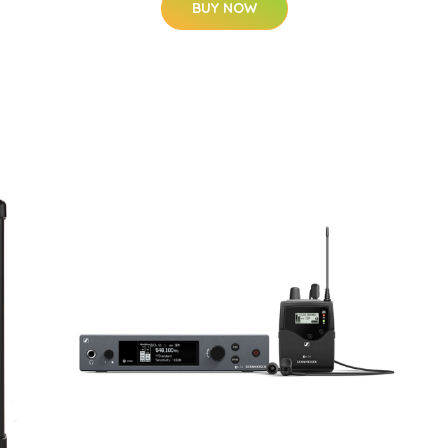
BUY NOW