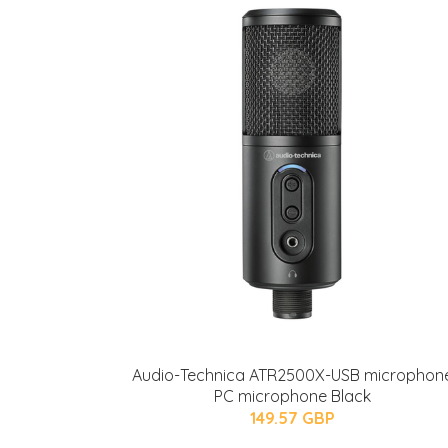
Audio-Technica ATR2500X-USB microphon
PC microphone Black
149.57 GBP