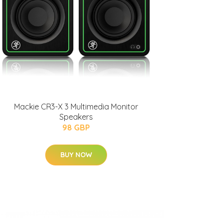
Mackie CR3-X 3 Multimedia Monitor
Speakers
98 GBP
BUY NOW