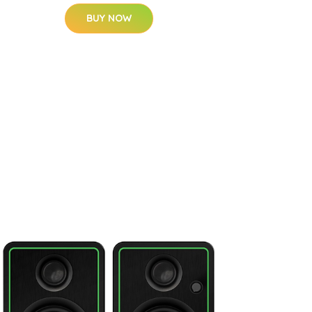
BUY NOW