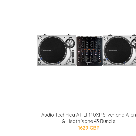
Audio Technica AT-LP140XP Silver and Allen
& Heath Xone 43 Bundle
1629 GBP