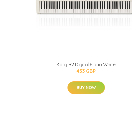
Korg B2 Digital Piano White
453 GBP
BUY NOW