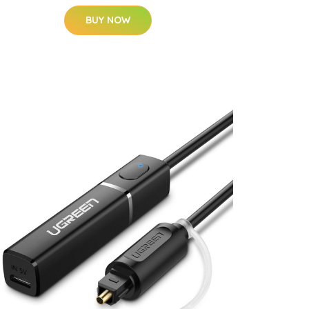
BUY NOW