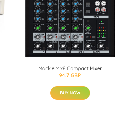
Mackie Mix8 Compact Mixer
94.7 GBP
BUY NOW