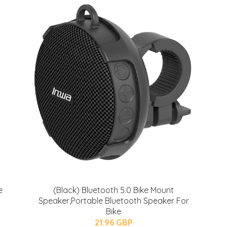
e
(Black) Bluetooth 5.0 Bike Mount
Speaker,Portable Bluetooth Speaker For
Bike
21.96 GBP