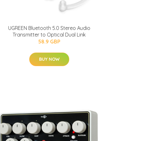
UGREEN Bluetooth 5.0 Stereo Audio
Transmitter to Optical Dual Link
58.9 GBP
BUY NOW