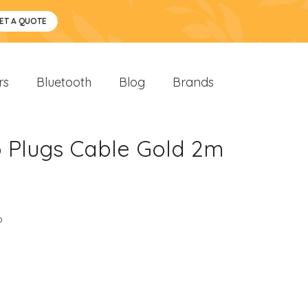
ET A QUOTE
rs
Bluetooth
Blog
Brands
o Plugs Cable Gold 2m
o