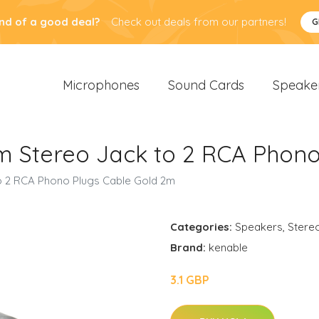
nd of a good deal?
Check out deals from our partners!
G
Microphones
Sound Cards
Speake
m Stereo Jack to 2 RCA Phon
o 2 RCA Phono Plugs Cable Gold 2m
Categories:
Speakers
,
Stere
Brand:
kenable
3.1 GBP