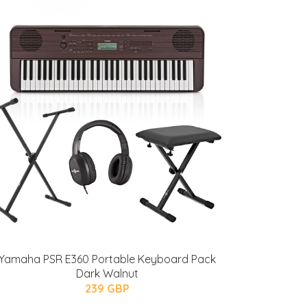
Yamaha PSR E360 Portable Keyboard Pack
Dark Walnut
239 GBP