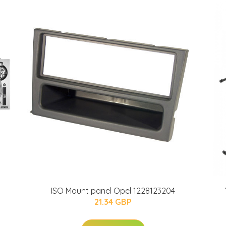
ISO Mount panel Opel 1228123204
21.34 GBP