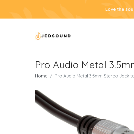
Love the sou
Pro Audio Metal 3.5m
Home
Pro Audio Metal 3.5mm Stereo Jack t