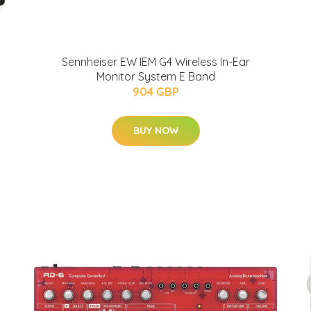
Sennheiser EW IEM G4 Wireless In-Ear
Monitor System E Band
904 GBP
BUY NOW