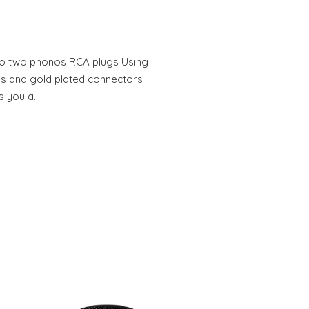
o two phonos RCA plugs Using
s and gold plated connectors
s you a…