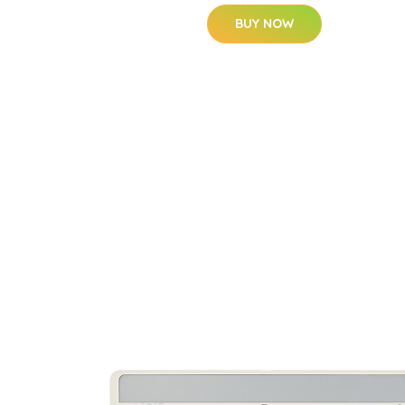
BUY NOW