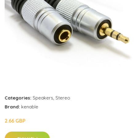
Categories:
Speakers
,
Stereo
Brand:
kenable
2.66 GBP