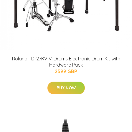
Roland TD-27KV V-Drums Electronic Drum Kit with
Hardware Pack
2599 GBP
BUY NOW