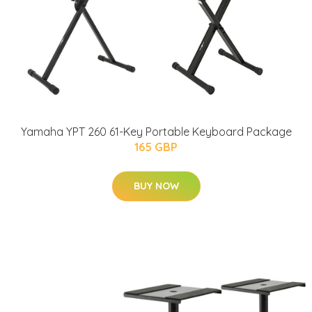
Yamaha YPT 260 61-Key Portable Keyboard Package
165 GBP
BUY NOW