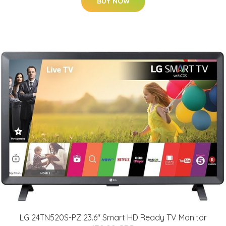
BUY NOW
LG 24TN520S-PZ 23.6" Smart HD Ready TV Monitor