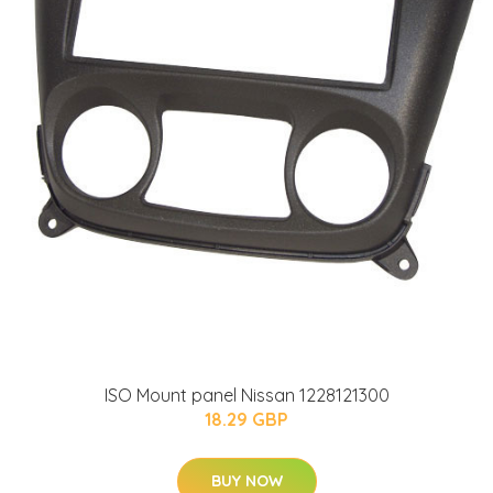
ISO Mount panel Nissan 1228121300
18.29 GBP
BUY NOW