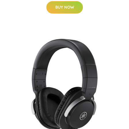
BUY NOW