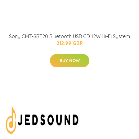
Sony CMT-SBT20 Bluetooth USB CD 12W Hi-Fi System
212.99 GBP
BUY NOW