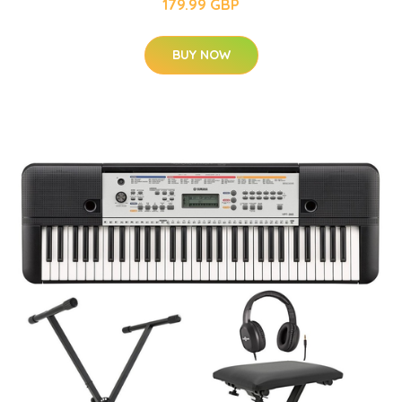
179.99 GBP
BUY NOW