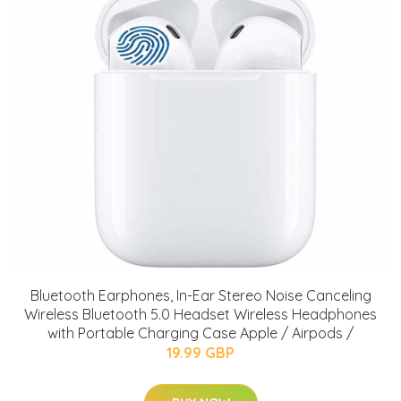
Bluetooth Earphones, In-Ear Stereo Noise Canceling
Wireless Bluetooth 5.0 Headset Wireless Headphones
with Portable Charging Case Apple / Airpods /
19.99 GBP