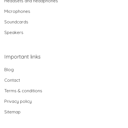
Headsets and headphones
Microphones
Soundcards
Speakers
Important links
Blog
Contact
Terms & conditions
Privacy policy
Sitemap