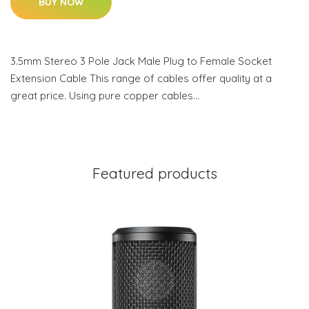
BUY NOW
3.5mm Stereo 3 Pole Jack Male Plug to Female Socket
Extension Cable This range of cables offer quality at a
great price. Using pure copper cables…
Featured products