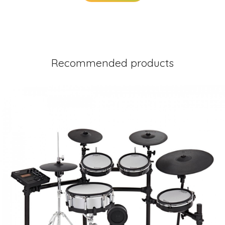
Recommended products