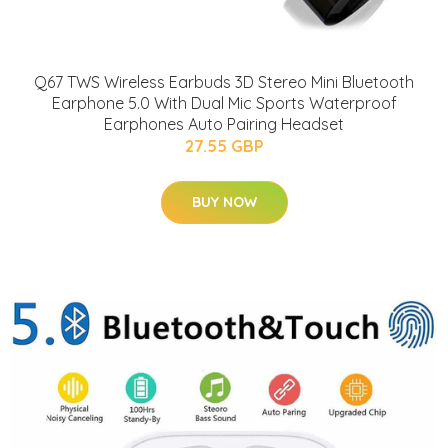
Q67 TWS Wireless Earbuds 3D Stereo Mini Bluetooth
Earphone 5.0 With Dual Mic Sports Waterproof
Earphones Auto Pairing Headset
27.55 GBP
BUY NOW