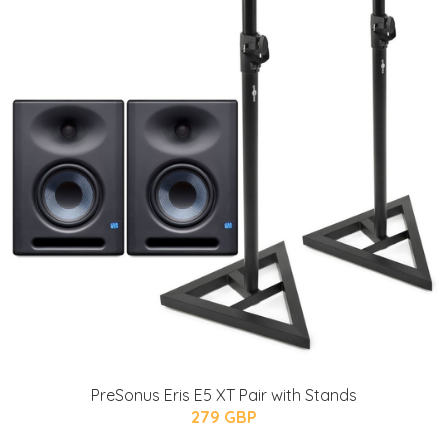
PreSonus Eris E5 XT Pair with Stands
279 GBP