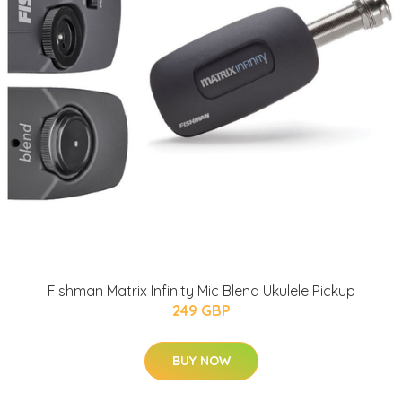
Fishman Matrix Infinity Mic Blend Ukulele Pickup
249 GBP
BUY NOW