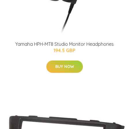
Yamaha HPH-MT8 Studio Monitor Headphones
194.5 GBP
BUY NOW