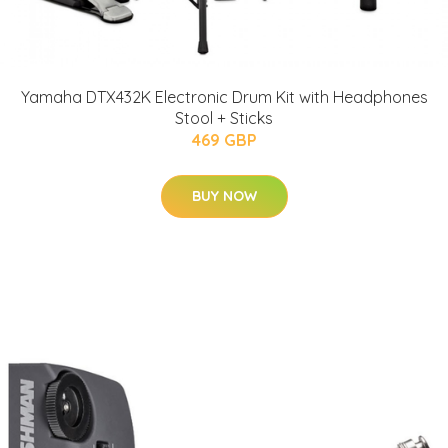
Yamaha DTX432K Electronic Drum Kit with Headphones
Stool + Sticks
469 GBP
BUY NOW