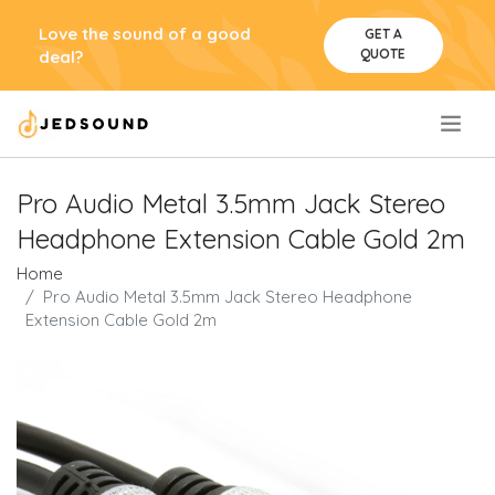
Love the sound of a good
GET A
QUOTE
deal?
.
Pro Audio Metal 3.5mm Jack Stereo
Headphone Extension Cable Gold 2m
Home
Pro Audio Metal 3.5mm Jack Stereo Headphone
Extension Cable Gold 2m