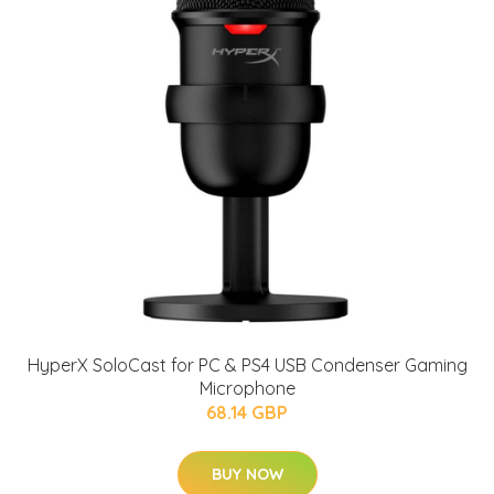
HyperX SoloCast for PC & PS4 USB Condenser Gaming
Microphone
68.14 GBP
BUY NOW