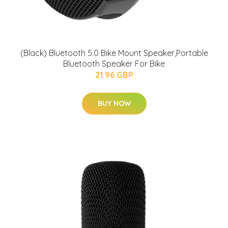
(Black) Bluetooth 5.0 Bike Mount Speaker,Portable
Bluetooth Speaker For Bike
21.96 GBP
BUY NOW