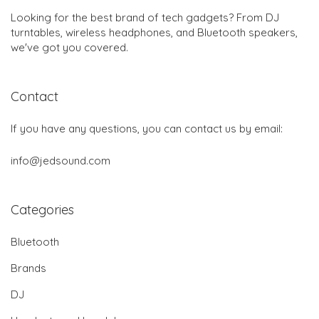
Looking for the best brand of tech gadgets? From DJ
turntables, wireless headphones, and Bluetooth speakers,
we've got you covered.
Contact
If you have any questions, you can contact us by email:
info@jedsound.com
Categories
Bluetooth
Brands
DJ