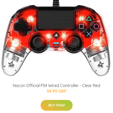
Nacon Official PS4 Wired Controller - Clear Red
34.99 GBP
BUY NOW