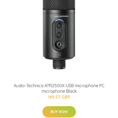
Audio-Technica ATR2500X-USB microphone PC
microphone Black
149.57 GBP
BUY NOW