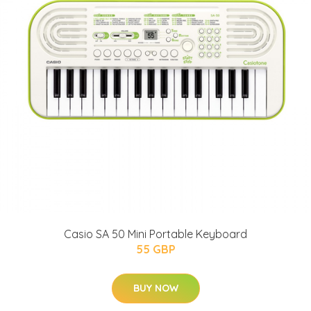
Casio SA 50 Mini Portable Keyboard
55 GBP
BUY NOW