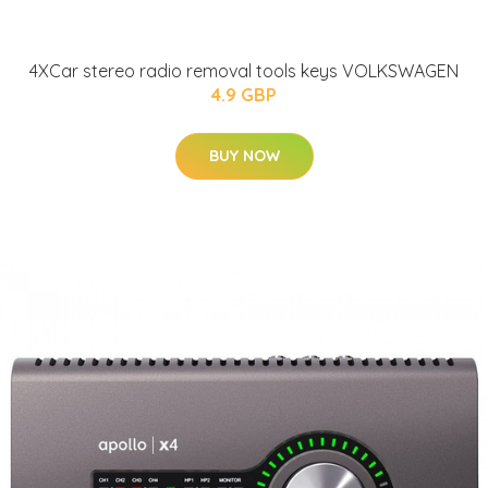
4XCar stereo radio removal tools keys VOLKSWAGEN
4.9 GBP
BUY NOW