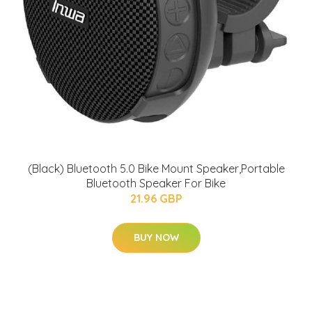
(Black) Bluetooth 5.0 Bike Mount Speaker,Portable
Bluetooth Speaker For Bike
21.96 GBP
BUY NOW