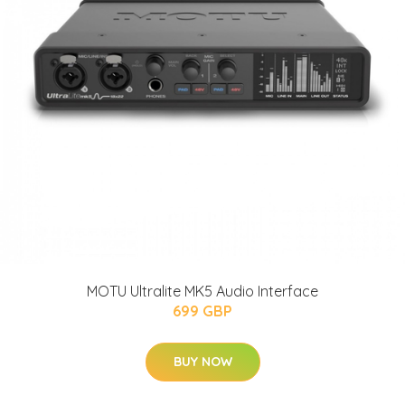
MOTU Ultralite MK5 Audio Interface
699 GBP
BUY NOW