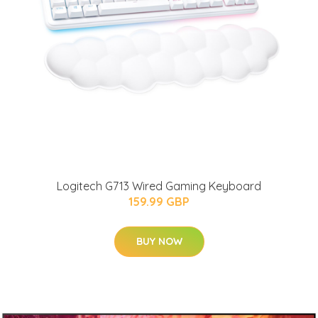
Logitech G713 Wired Gaming Keyboard
159.99 GBP
BUY NOW