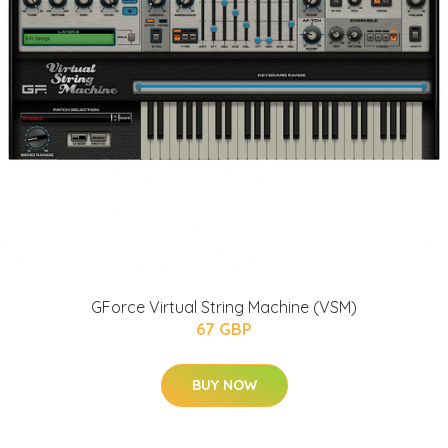
GForce Virtual String Machine (VSM)
67 GBP
BUY NOW