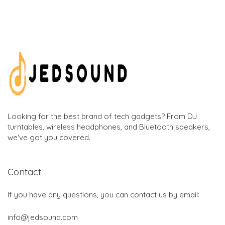
Looking for the best brand of tech gadgets? From DJ
turntables, wireless headphones, and Bluetooth speakers,
we've got you covered.
Contact
If you have any questions, you can contact us by email:
info@jedsound.com