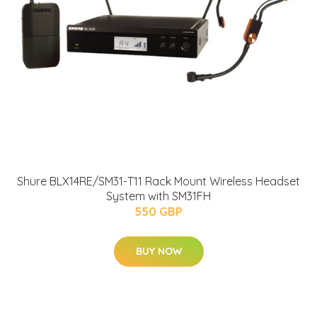
Shure BLX14RE/SM31-T11 Rack Mount Wireless Headset
System with SM31FH
550 GBP
BUY NOW