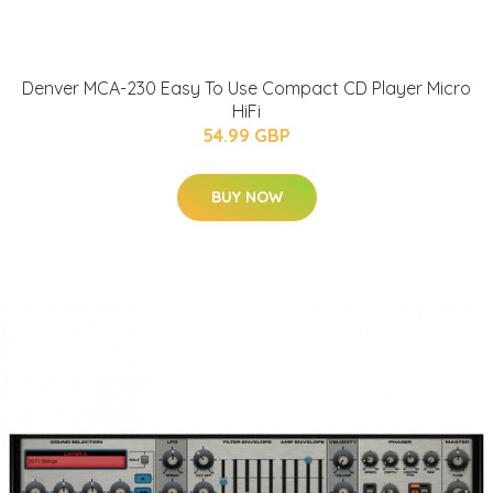
Denver MCA-230 Easy To Use Compact CD Player Micro
HiFi
54.99 GBP
BUY NOW