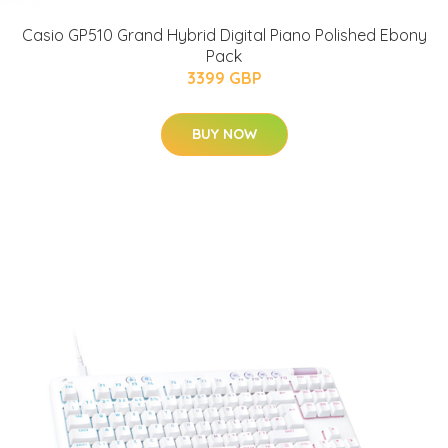
Casio GP510 Grand Hybrid Digital Piano Polished Ebony
Pack
3399 GBP
BUY NOW