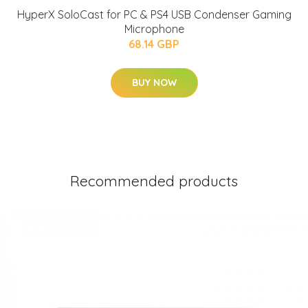
HyperX SoloCast for PC & PS4 USB Condenser Gaming
Microphone
68.14 GBP
BUY NOW
Recommended products