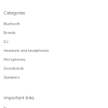
Categories
Bluetooth
Brands
DJ
Headsets and headphones
Microphones
Soundcards
Speakers
Important links