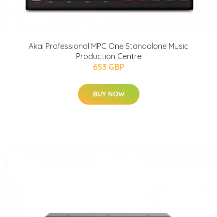
Akai Professional MPC One Standalone Music
Production Centre
653 GBP
BUY NOW