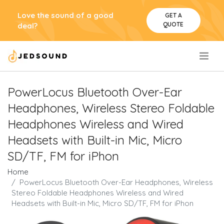
Love the sound of a good
GET A
QUOTE
deal?
.
PowerLocus Bluetooth Over-Ear
Headphones, Wireless Stereo Foldable
Headphones Wireless and Wired
Headsets with Built-in Mic, Micro
SD/TF, FM for iPhon
Home
PowerLocus Bluetooth Over-Ear Headphones, Wireless
Stereo Foldable Headphones Wireless and Wired
Headsets with Built-in Mic, Micro SD/TF, FM for iPhon