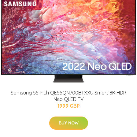
Samsung 55 Inch QE55QN700BTXXU Smart 8K HDR
Neo QLED TV
1999 GBP
BUY NOW