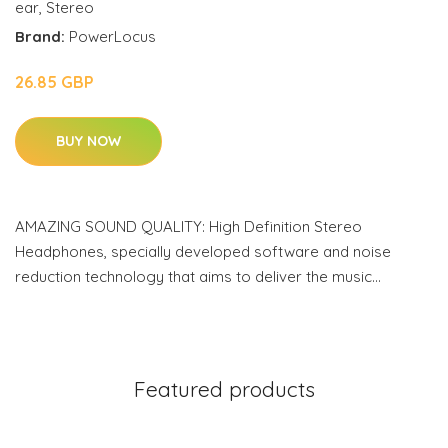
ear
,
Stereo
Brand:
PowerLocus
26.85 GBP
BUY NOW
AMAZING SOUND QUALITY: High Definition Stereo
Headphones, specially developed software and noise
reduction technology that aims to deliver the music…
Featured products