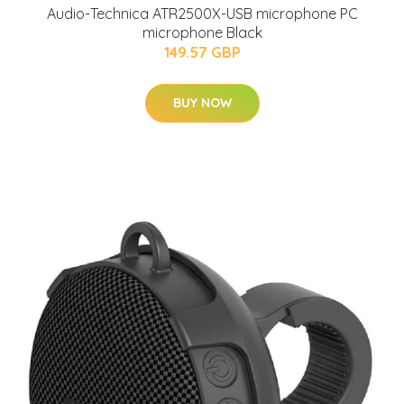
Audio-Technica ATR2500X-USB microphone PC
microphone Black
149.57 GBP
BUY NOW