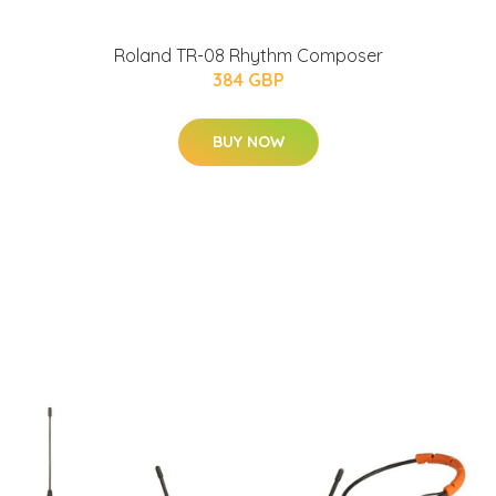
Roland TR-08 Rhythm Composer
384 GBP
BUY NOW