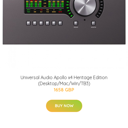
Universal Audio Apollo x4 Heritage Edition
(Desktop/Mac/Win/TB3)
1658 GBP
BUY NOW