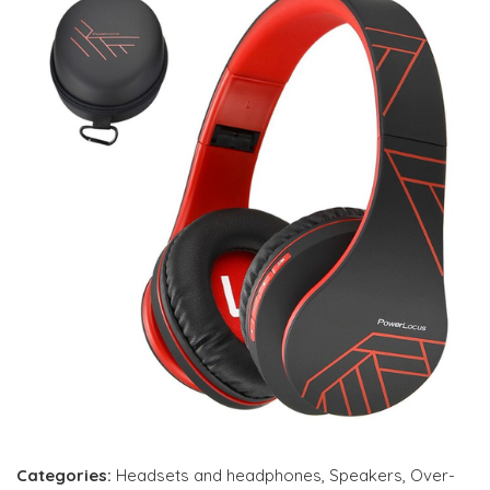
Categories:
Headsets and headphones
,
Speakers
,
Over-