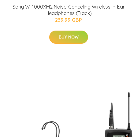
Sony WI-1000XM2 Noise-Canceling Wireless In-Ear
Headphones (Black)
239.99 GBP
BUY NOW