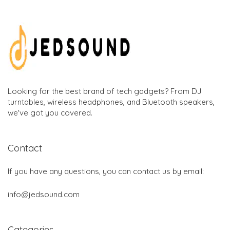
Looking for the best brand of tech gadgets? From DJ
turntables, wireless headphones, and Bluetooth speakers,
we've got you covered.
Contact
If you have any questions, you can contact us by email:
info@jedsound.com
Categories