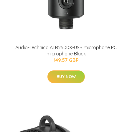
Audio-Technica ATR2500X-USB microphone PC
microphone Black
149.57 GBP
BUY NOW