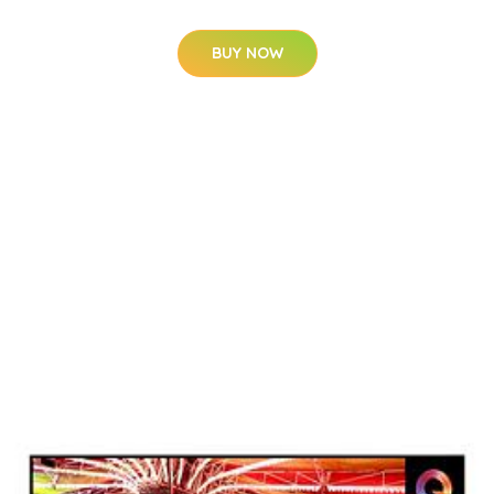
BUY NOW