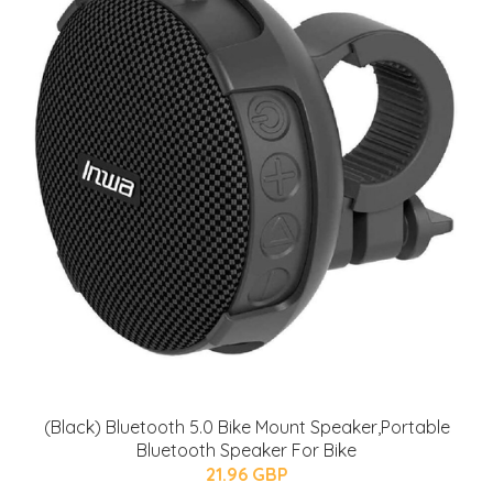
(Black) Bluetooth 5.0 Bike Mount Speaker,Portable
Bluetooth Speaker For Bike
21.96 GBP