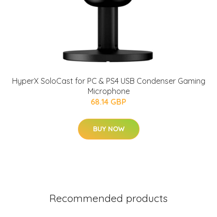
HyperX SoloCast for PC & PS4 USB Condenser Gaming
Microphone
68.14 GBP
BUY NOW
Recommended products