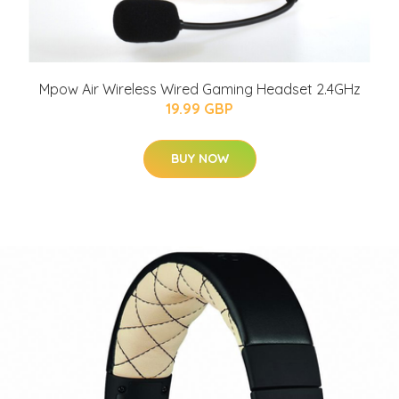
Mpow Air Wireless Wired Gaming Headset 2.4GHz
19.99 GBP
BUY NOW