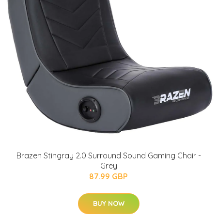
Brazen Stingray 2.0 Surround Sound Gaming Chair -
Grey
87.99 GBP
BUY NOW