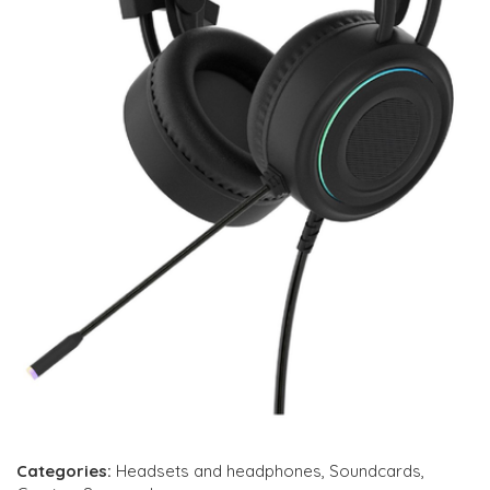
Categories:
Headsets and headphones
,
Soundcards
,