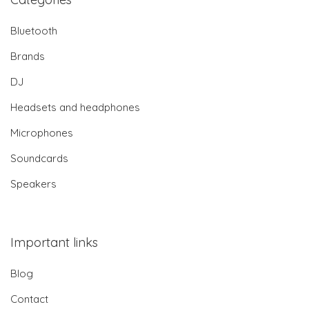
Bluetooth
Brands
DJ
Headsets and headphones
Microphones
Soundcards
Speakers
Important links
Blog
Contact