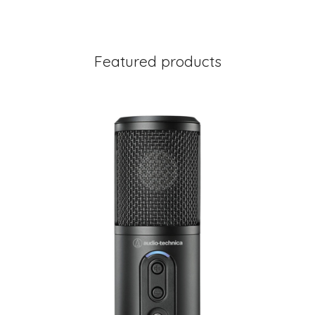
Featured products