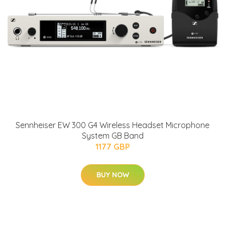
Sennheiser EW 300 G4 Wireless Headset Microphone
System GB Band
1177 GBP
BUY NOW