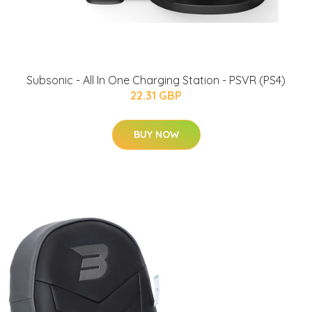
Subsonic - All In One Charging Station - PSVR (PS4)
22.31 GBP
BUY NOW