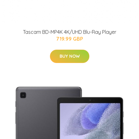
Tascam BD-MP4K 4K/UHD Blu-Ray Player
719.99 GBP
BUY NOW