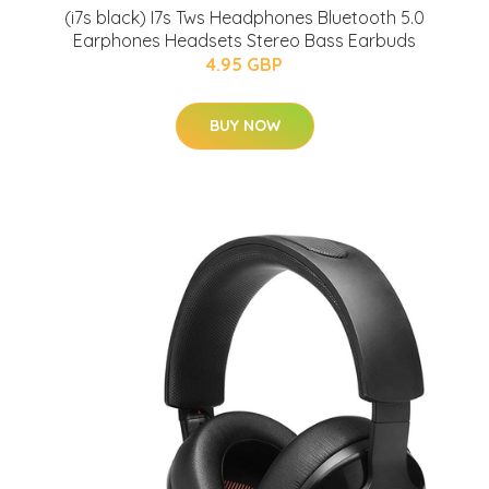
(i7s black) I7s Tws Headphones Bluetooth 5.0
Earphones Headsets Stereo Bass Earbuds
4.95 GBP
BUY NOW