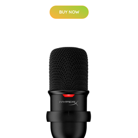
BUY NOW