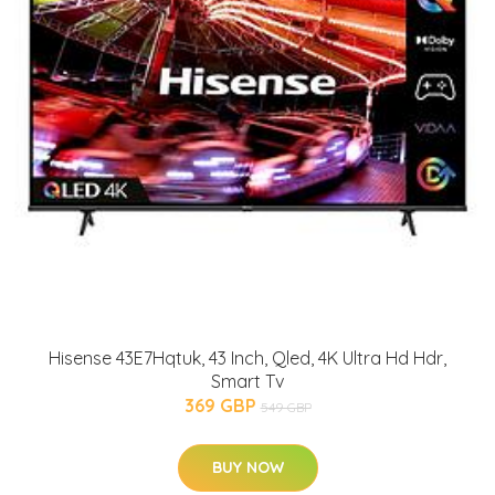
Hisense 43E7Hqtuk, 43 Inch, Qled, 4K Ultra Hd Hdr,
Smart Tv
369 GBP
549 GBP
BUY NOW