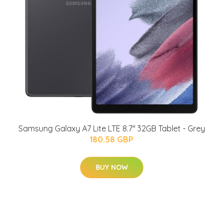
Samsung Galaxy A7 Lite LTE 8.7" 32GB Tablet - Grey
180.58 GBP
BUY NOW