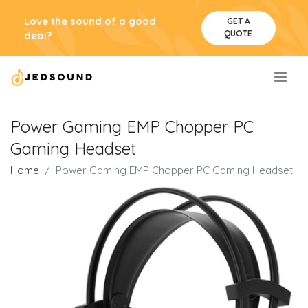
Love the sound of a good
GET A
QUOTE
deal?
.
Power Gaming EMP Chopper PC
Gaming Headset
Home
Power Gaming EMP Chopper PC Gaming Headset