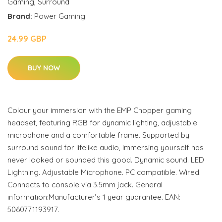
Gaming
,
Surround
Brand:
Power Gaming
24.99 GBP
BUY NOW
Colour your immersion with the EMP Chopper gaming
headset, featuring RGB for dynamic lighting, adjustable
microphone and a comfortable frame. Supported by
surround sound for lifelike audio, immersing yourself has
never looked or sounded this good. Dynamic sound. LED
Lightning. Adjustable Microphone. PC compatible. Wired.
Connects to console via 3.5mm jack. General
information:Manufacturer’s 1 year guarantee. EAN:
5060771193917.