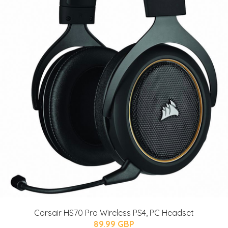
Corsair HS70 Pro Wireless PS4, PC Headset
89.99 GBP