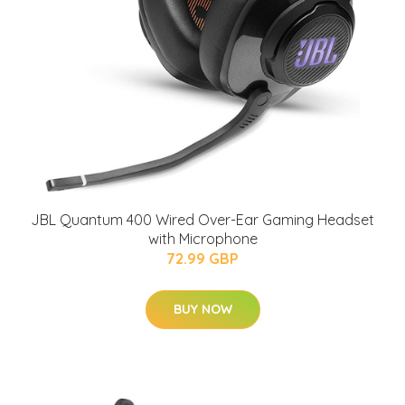
JBL Quantum 400 Wired Over-Ear Gaming Headset
with Microphone
72.99 GBP
BUY NOW