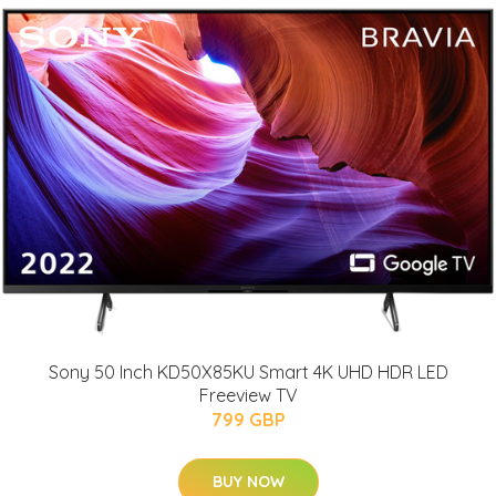
Sony 50 Inch KD50X85KU Smart 4K UHD HDR LED
Freeview TV
799 GBP
BUY NOW