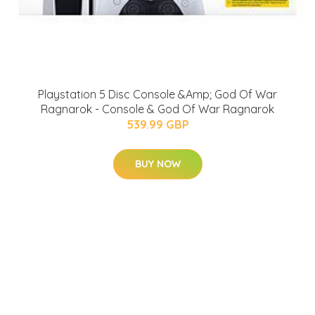
Playstation 5 Disc Console &Amp; God Of War
Ragnarok - Console & God Of War Ragnarok
539.99 GBP
BUY NOW