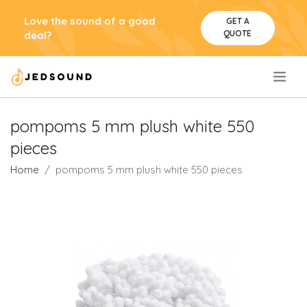
Love the sound of a good
GET A
QUOTE
deal?
.
pompoms 5 mm plush white 550
pieces
Home
pompoms 5 mm plush white 550 pieces