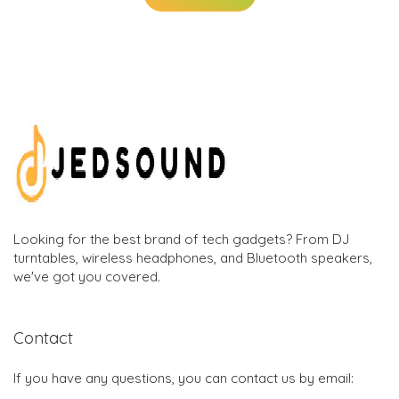
Looking for the best brand of tech gadgets? From DJ
turntables, wireless headphones, and Bluetooth speakers,
we've got you covered.
Contact
If you have any questions, you can contact us by email: