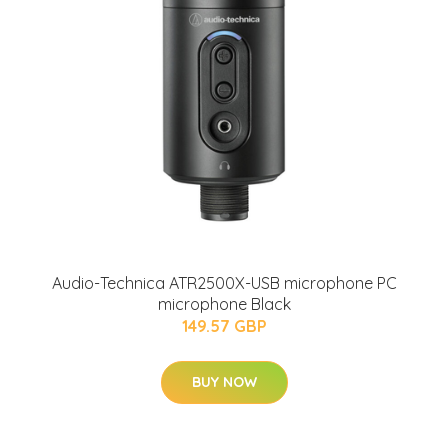
Audio-Technica ATR2500X-USB microphone PC
microphone Black
149.57 GBP
BUY NOW