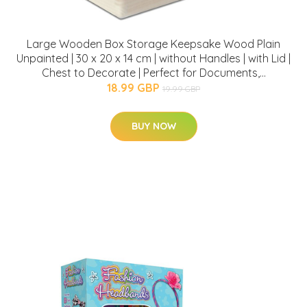
Large Wooden Box Storage Keepsake Wood Plain
Unpainted | 30 x 20 x 14 cm | without Handles | with Lid |
Chest to Decorate | Perfect for Documents,...
18.99 GBP
19.99 GBP
BUY NOW