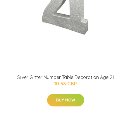
Silver Glitter Number Table Decoration Age 21
10.58 GBP
BUY NOW