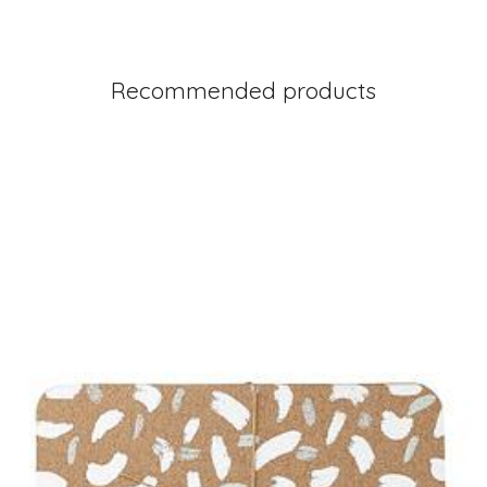
Recommended products