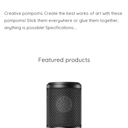
Creative pompoms Create the best works of art with these
pompoms! Stick them everywhere or glue them together,
anything is possible! Specifications:…
Featured products