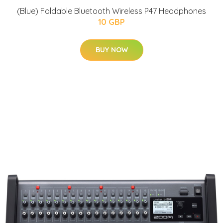
(Blue) Foldable Bluetooth Wireless P47 Headphones
10 GBP
BUY NOW