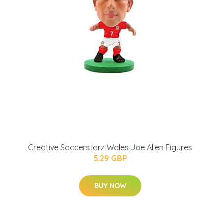
Creative Soccerstarz Wales Joe Allen Figures
5.29 GBP
BUY NOW