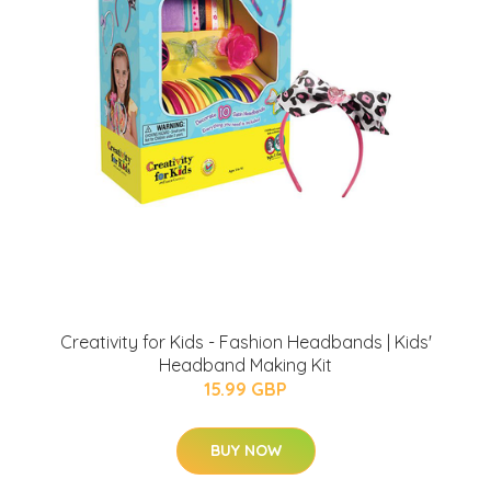
Creativity for Kids - Fashion Headbands | Kids'
Headband Making Kit
15.99 GBP
BUY NOW