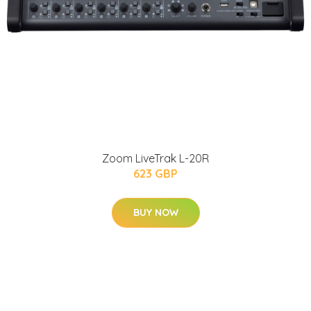
Zoom LiveTrak L-20R
623 GBP
BUY NOW