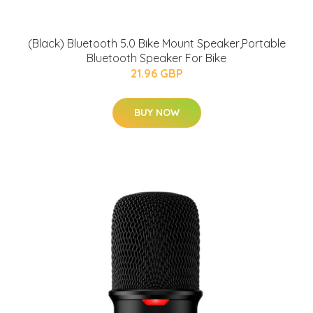
(Black) Bluetooth 5.0 Bike Mount Speaker,Portable
Bluetooth Speaker For Bike
21.96 GBP
BUY NOW