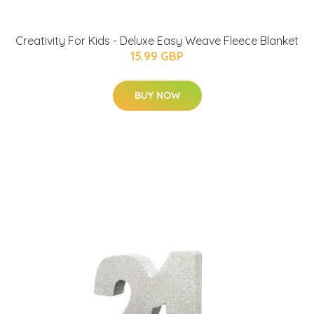
Creativity For Kids - Deluxe Easy Weave Fleece Blanket
15.99 GBP
BUY NOW