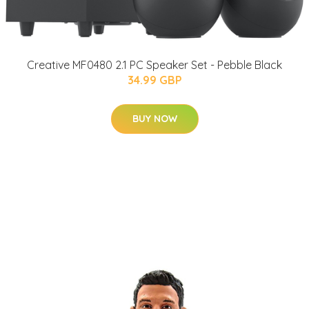
Creative MF0480 2.1 PC Speaker Set - Pebble Black
34.99 GBP
BUY NOW