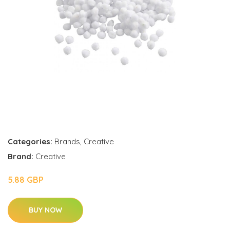
Categories:
Brands
,
Creative
Brand:
Creative
5.88 GBP
BUY NOW