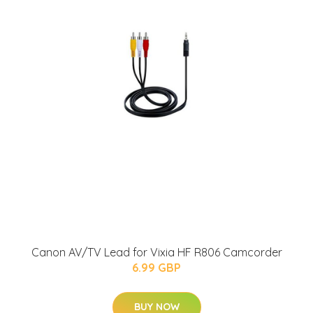
Canon AV/TV Lead for Vixia HF R806 Camcorder
6.99 GBP
BUY NOW