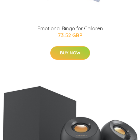
Emotional Bingo for Children
73.52 GBP
BUY NOW