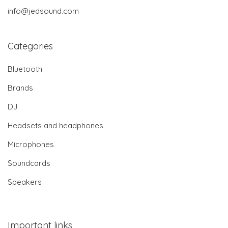
info@jedsound.com
Categories
Bluetooth
Brands
DJ
Headsets and headphones
Microphones
Soundcards
Speakers
Important links