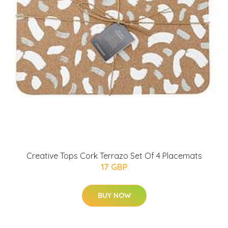
Creative Tops Cork Terrazo Set Of 4 Placemats
17 GBP
BUY NOW