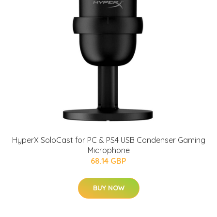
HyperX SoloCast for PC & PS4 USB Condenser Gaming
Microphone
68.14 GBP
BUY NOW