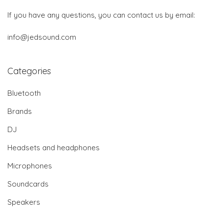
If you have any questions, you can contact us by email:
info@jedsound.com
Categories
Bluetooth
Brands
DJ
Headsets and headphones
Microphones
Soundcards
Speakers