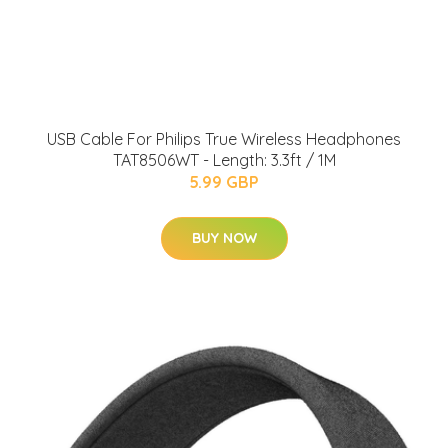
USB Cable For Philips True Wireless Headphones
TAT8506WT - Length: 3.3ft / 1M
5.99 GBP
BUY NOW