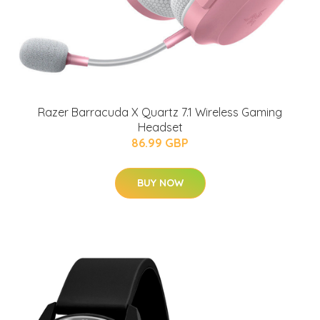
Razer Barracuda X Quartz 7.1 Wireless Gaming
Headset
86.99 GBP
BUY NOW