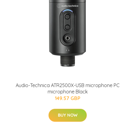
Audio-Technica ATR2500X-USB microphone PC
microphone Black
149.57 GBP
BUY NOW