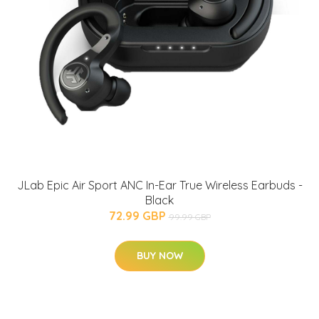
JLab Epic Air Sport ANC In-Ear True Wireless Earbuds -
Black
72.99 GBP
99.99 GBP
BUY NOW