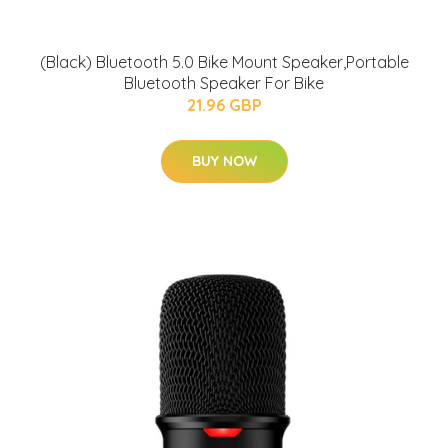
(Black) Bluetooth 5.0 Bike Mount Speaker,Portable
Bluetooth Speaker For Bike
21.96 GBP
BUY NOW