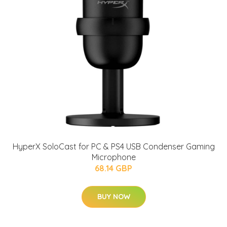
HyperX SoloCast for PC & PS4 USB Condenser Gaming
Microphone
68.14 GBP
BUY NOW