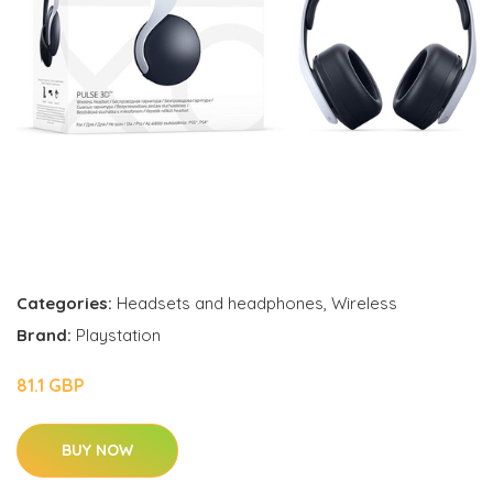
Categories:
Headsets and headphones
,
Wireless
Brand:
Playstation
81.1 GBP
BUY NOW