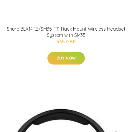
Shure BLX14RE/SM35-T11 Rack Mount Wireless Headset
System with SM35
535 GBP
BUY NOW