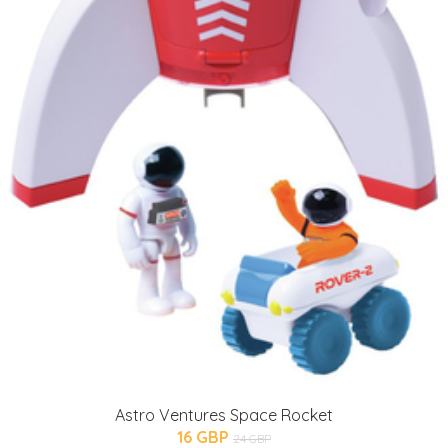
Astro Ventures Space Rocket
16 GBP
24 GBP