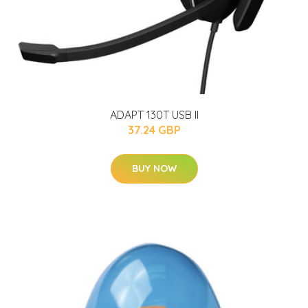
ADAPT 130T USB II
37.24 GBP
BUY NOW