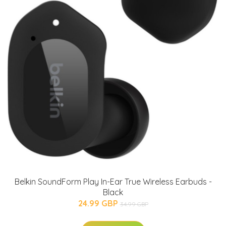
Belkin SoundForm Play In-Ear True Wireless Earbuds -
Black
24.99 GBP
34.99 GBP