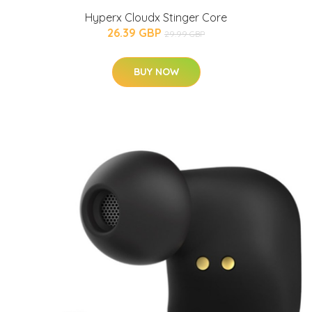
Hyperx Cloudx Stinger Core
26.39 GBP
29.99 GBP
BUY NOW