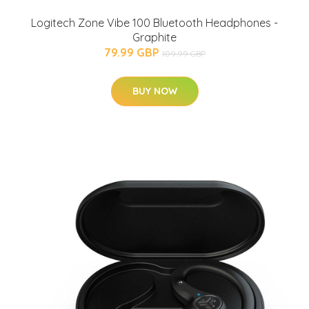
Logitech Zone Vibe 100 Bluetooth Headphones -
Graphite
79.99 GBP
109.99 GBP
BUY NOW