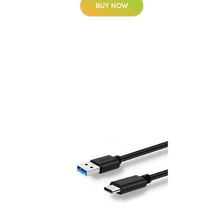
BUY NOW