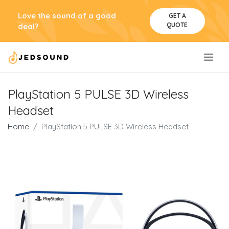
Love the sound of a good
GET A
QUOTE
deal?
.
PlayStation 5 PULSE 3D Wireless
Headset
Home
PlayStation 5 PULSE 3D Wireless Headset