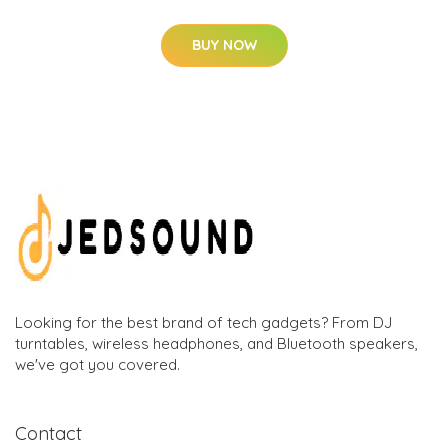
BUY NOW
Looking for the best brand of tech gadgets? From DJ
turntables, wireless headphones, and Bluetooth speakers,
we've got you covered.
Contact