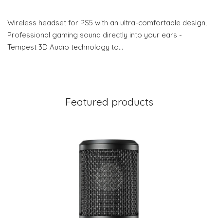
Wireless headset for PS5 with an ultra-comfortable design,
Professional gaming sound directly into your ears -
Tempest 3D Audio technology to…
Featured products