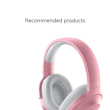
Recommended products