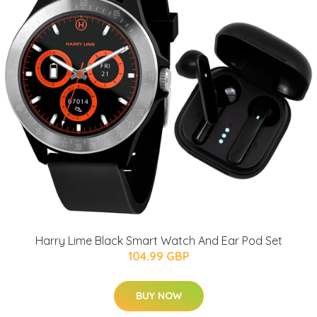
Harry Lime Black Smart Watch And Ear Pod Set
104.99 GBP
BUY NOW