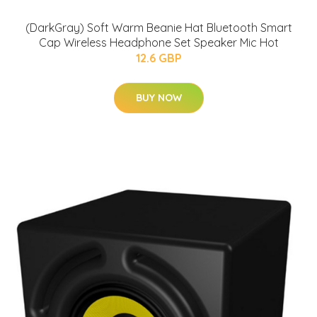
(DarkGray) Soft Warm Beanie Hat Bluetooth Smart
Cap Wireless Headphone Set Speaker Mic Hot
12.6 GBP
BUY NOW