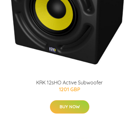
KRK 12sHO Active Subwoofer
1201 GBP
BUY NOW