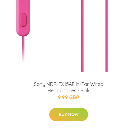
Sony MDR-EX15AP In-Ear Wired
Headphones - Pink
9.99 GBP
BUY NOW