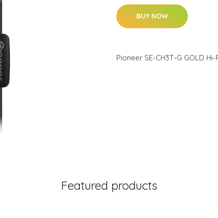
BUY NOW
Pioneer SE-CH3T-G GOLD Hi-
Featured products