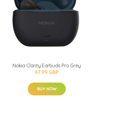
Nokia Clarity Earbuds Pro Grey
67.99 GBP
BUY NOW