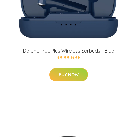
Defunc True Plus Wireless Earbuds - Blue
39.99 GBP
BUY NOW