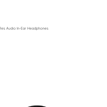
Res Audio In-Ear Headphones