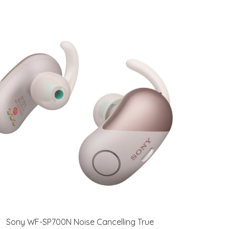
Sony WF-SP700N Noise Cancelling True