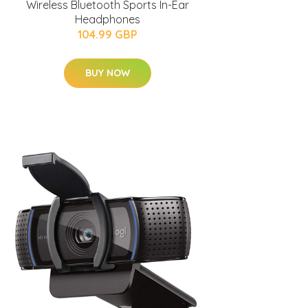
Wireless Bluetooth Sports In-Ear
Headphones
104.99 GBP
BUY NOW