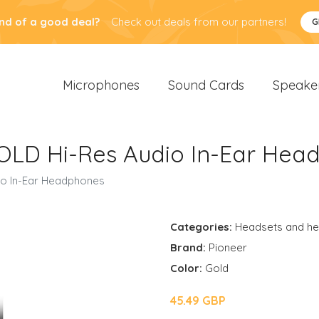
nd of a good deal?
Check out deals from our partners!
G
Microphones
Sound Cards
Speake
OLD Hi-Res Audio In-Ear Hea
o In-Ear Headphones
Categories:
Headsets and h
Brand:
Pioneer
Color:
Gold
45.49 GBP