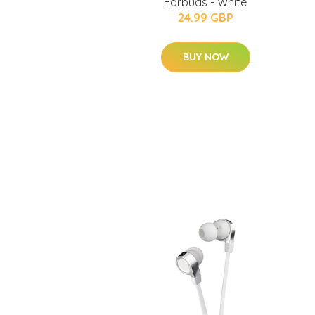
Earbuds - White
24.99 GBP
BUY NOW