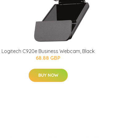
Logitech C920e Business Webcam, Black
68.88 GBP
BUY NOW