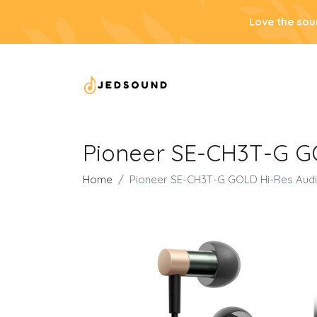
Love the sou
Pioneer SE-CH3T-G G
Home
Pioneer SE-CH3T-G GOLD Hi-Res Audi