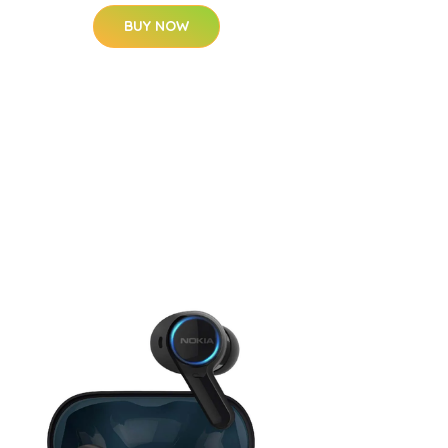
BUY NOW