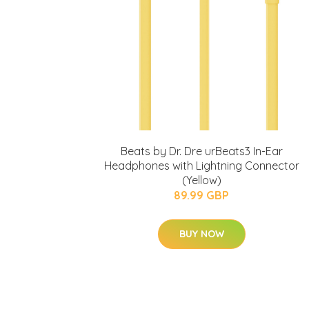
Beats by Dr. Dre urBeats3 In-Ear
Headphones with Lightning Connector
(Yellow)
89.99 GBP
BUY NOW