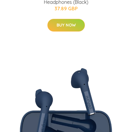
Headphones (Black)
37.89 GBP
BUY NOW