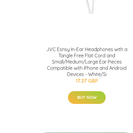
JVC Esnsy In-Ear Headphones with a
Tangle Free Flat Cord and
Small/Medium/Large Ear Pieces
Compatible with iPhone and Android
Devices - White/Si
17.27 GBP
BUY NOW