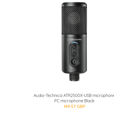
Audio-Technica ATR2500X-USB microphon
PC microphone Black
149.57 GBP