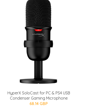
HyperX SoloCast for PC & PS4 USB
Condenser Gaming Microphone
68.14 GBP