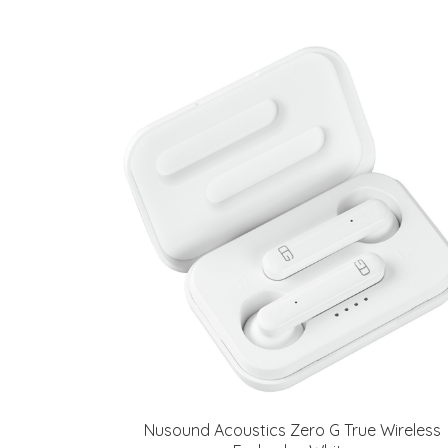
Nusound Acoustics Zero G True Wireless