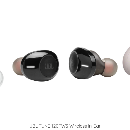
JBL TUNE 120TWS Wireless In-Ear