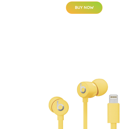
BUY NOW