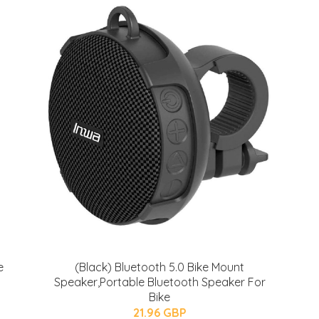
e
(Black) Bluetooth 5.0 Bike Mount
Speaker,Portable Bluetooth Speaker For
Bike
21.96 GBP