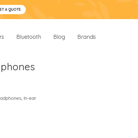
ET A QUOTE
rs
Bluetooth
Blog
Brands
dphones
eadphones
,
In-ear