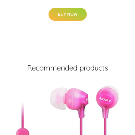
BUY NOW
Recommended products