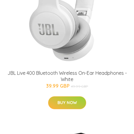
JBL Live 400 Bluetooth Wireless On-Ear Headphones -
White
39.99 GBP
49.99 GBP
BUY NOW