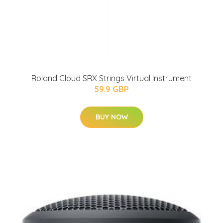
Roland Cloud SRX Strings Virtual Instrument
59.9 GBP
BUY NOW