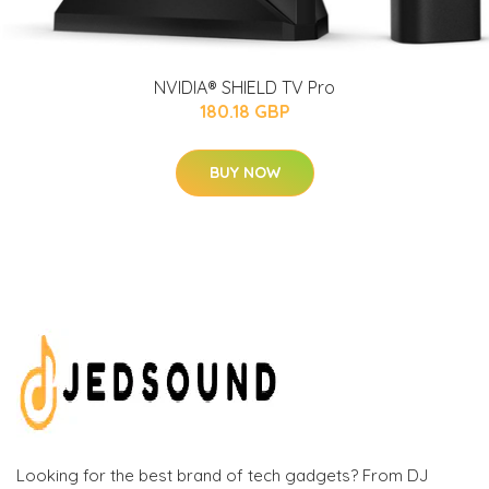
NVIDIA® SHIELD TV Pro
180.18 GBP
BUY NOW
Looking for the best brand of tech gadgets? From DJ