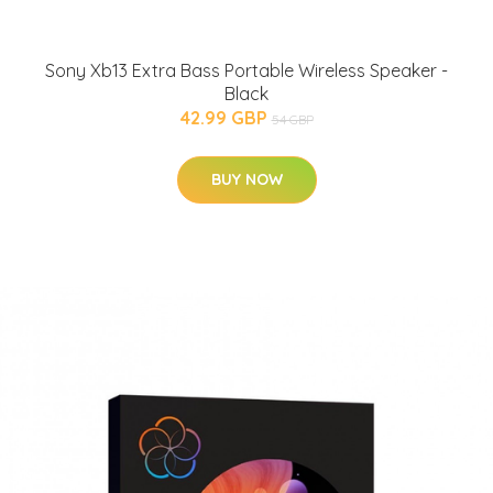
Sony Xb13 Extra Bass Portable Wireless Speaker -
Black
42.99 GBP
54 GBP
BUY NOW