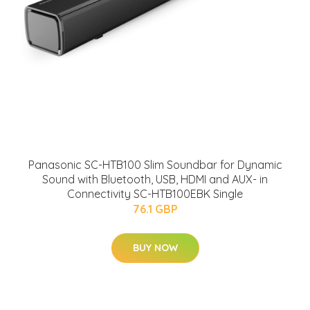
Panasonic SC-HTB100 Slim Soundbar for Dynamic
Sound with Bluetooth, USB, HDMI and AUX- in
Connectivity SC-HTB100EBK Single
76.1 GBP
BUY NOW