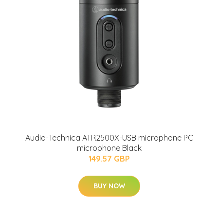
Audio-Technica ATR2500X-USB microphone PC
microphone Black
149.57 GBP
BUY NOW