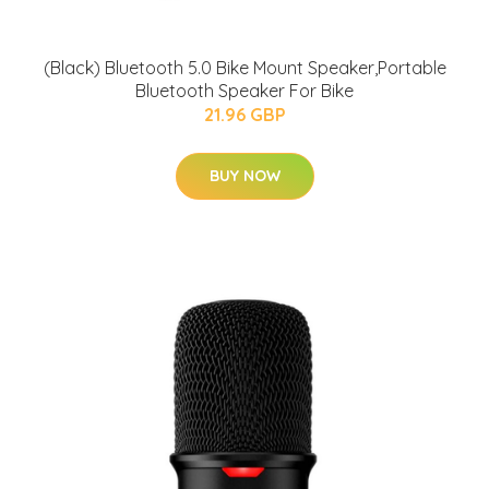
(Black) Bluetooth 5.0 Bike Mount Speaker,Portable
Bluetooth Speaker For Bike
21.96 GBP
BUY NOW