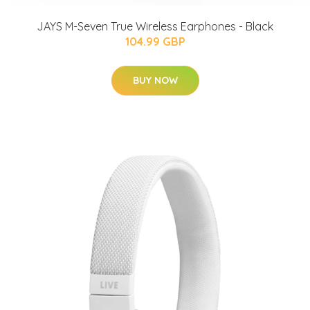
JAYS M-Seven True Wireless Earphones - Black
104.99 GBP
BUY NOW