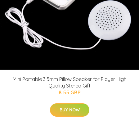
Mini Portable 3.5mm Pillow Speaker for Player High
Quality Stereo Gift
8.55 GBP
BUY NOW