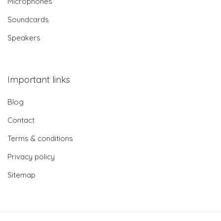
Microphones
Soundcards
Speakers
Important links
Blog
Contact
Terms & conditions
Privacy policy
Sitemap