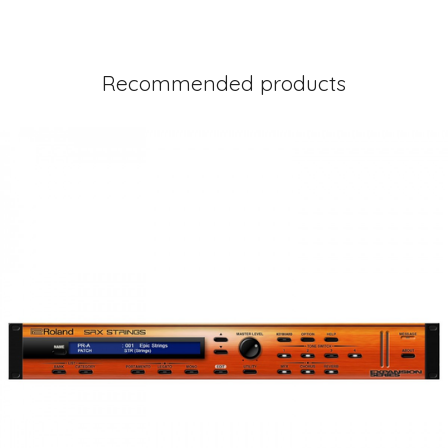
Recommended products