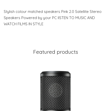
Stylish colour matched speakers Pink 2.0 Satellite Stereo
Speakers Powered by your PC lISTEN TO MUSIC AND
WATCH FILMS IN STYLE
Featured products