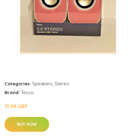
Categories:
Speakers
,
Stereo
Brand:
Tesco
15.99 GBP
BUY NOW