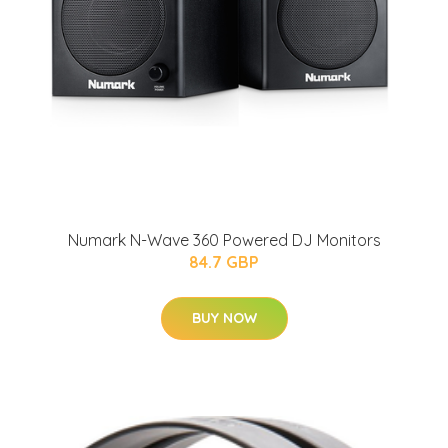
Numark N-Wave 360 Powered DJ Monitors
84.7 GBP
BUY NOW