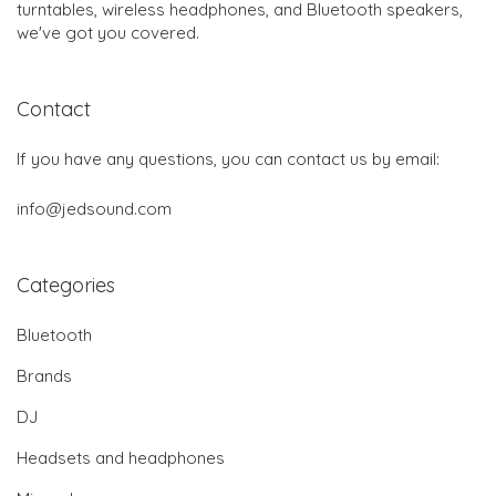
turntables, wireless headphones, and Bluetooth speakers,
we've got you covered.
Contact
If you have any questions, you can contact us by email:
info@jedsound.com
Categories
Bluetooth
Brands
DJ
Headsets and headphones