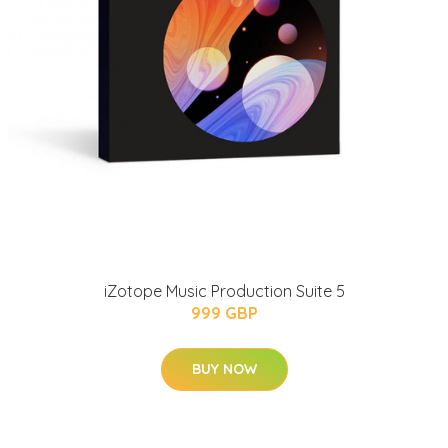
iZotope Music Production Suite 5
999 GBP
BUY NOW