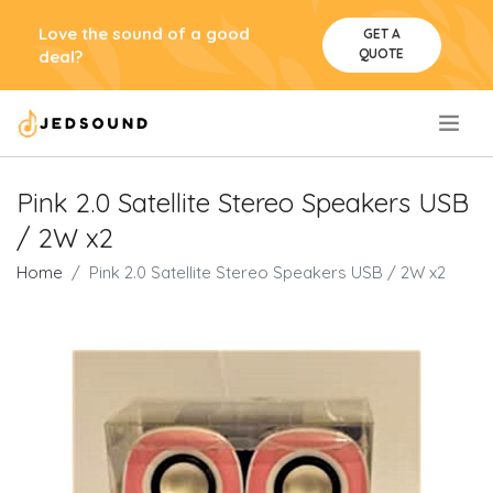
Love the sound of a good
GET A
QUOTE
deal?
.
Pink 2.0 Satellite Stereo Speakers USB
/ 2W x2
Home
Pink 2.0 Satellite Stereo Speakers USB / 2W x2