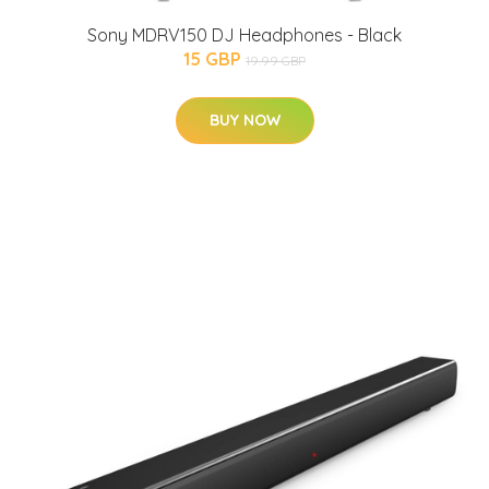
Sony MDRV150 DJ Headphones - Black
15 GBP
19.99 GBP
BUY NOW