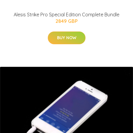
Alesis Strike Pro Special Edition Complete Bundle
2849 GBP
BUY NOW