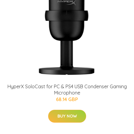
HyperX SoloCast for PC & PS4 USB Condenser Gaming
Microphone
68.14 GBP
BUY NOW