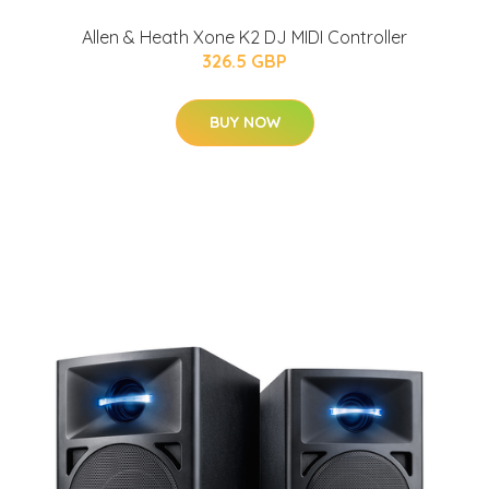
Allen & Heath Xone K2 DJ MIDI Controller
326.5 GBP
BUY NOW