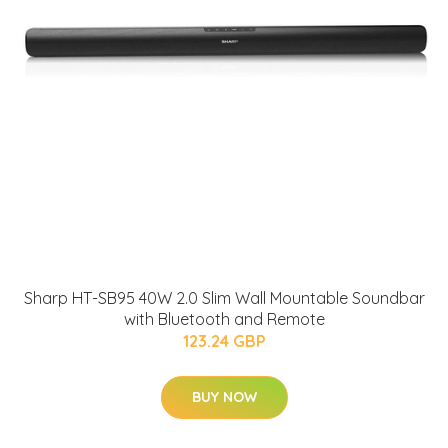
Sharp HT-SB95 40W 2.0 Slim Wall Mountable Soundbar
with Bluetooth and Remote
123.24 GBP
BUY NOW