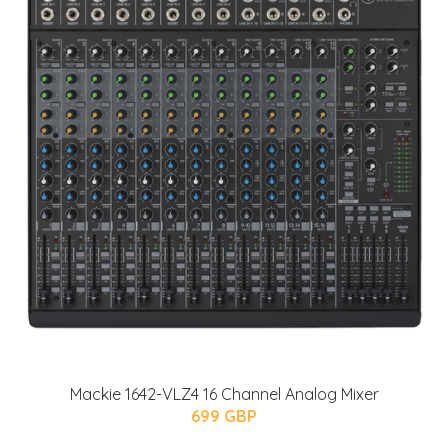
Mackie 1642-VLZ4 16 Channel Analog Mixer
699 GBP