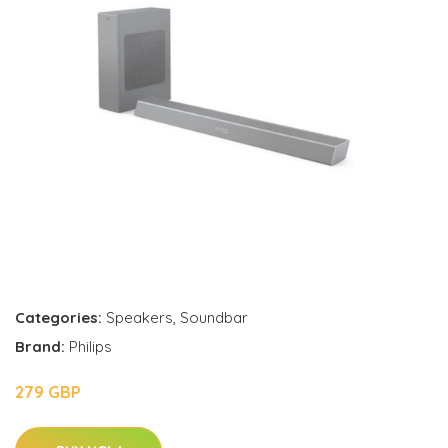
Categories:
Speakers
,
Soundbar
Brand:
Philips
279 GBP