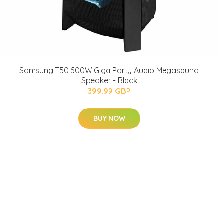
Samsung T50 500W Giga Party Audio Megasound
Speaker - Black
399.99 GBP
BUY NOW