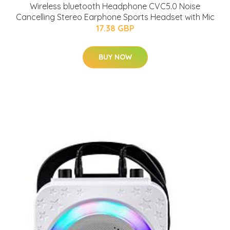
Wireless bluetooth Headphone CVC5.0 Noise
Cancelling Stereo Earphone Sports Headset with Mic
17.38 GBP
BUY NOW