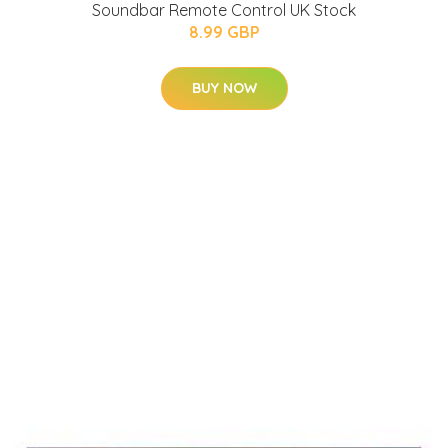
Soundbar Remote Control UK Stock
8.99 GBP
BUY NOW