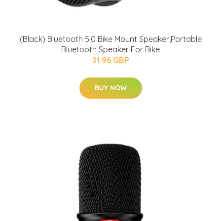
(Black) Bluetooth 5.0 Bike Mount Speaker,Portable
Bluetooth Speaker For Bike
21.96 GBP
BUY NOW