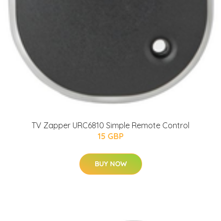
TV Zapper URC6810 Simple Remote Control
15 GBP
BUY NOW