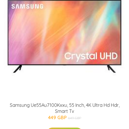
Samsung Ue55Au7100Kxxu, 55 Inch, 4K Ultra Hd Hdr,
Smart Tv
449 GBP
649 GBP