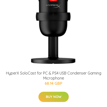
HyperX SoloCast for PC & PS4 USB Condenser Gaming
Microphone
68.14 GBP
BUY NOW