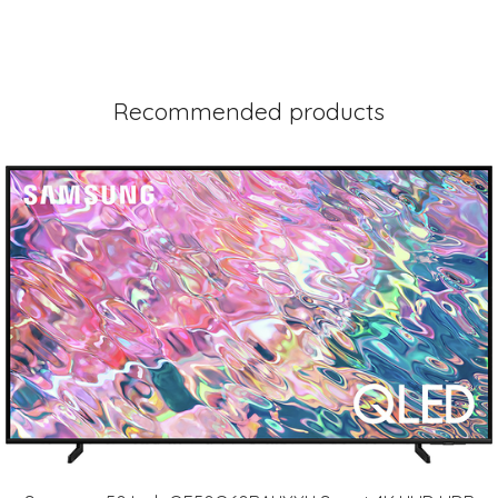
Recommended products