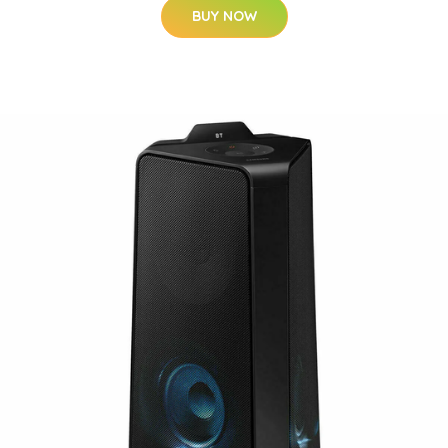
BUY NOW