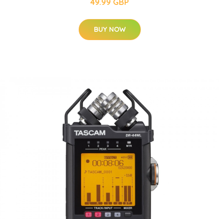
49.99 GBP
BUY NOW