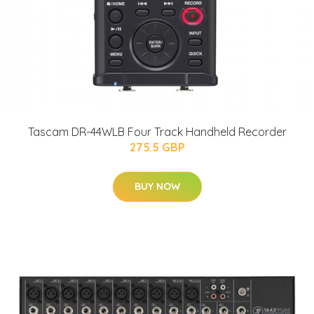
Tascam DR-44WLB Four Track Handheld Recorder
275.5 GBP
BUY NOW