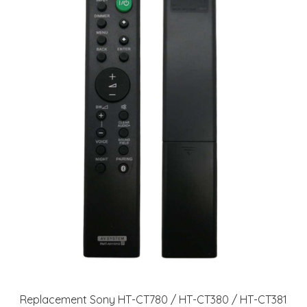
Replacement Sony HT-CT780 / HT-CT380 / HT-CT381