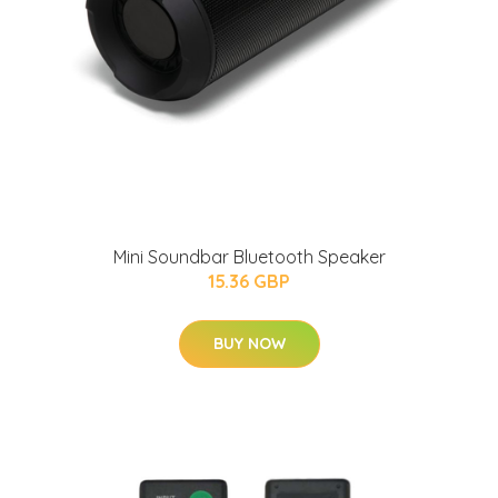
Mini Soundbar Bluetooth Speaker
15.36 GBP
BUY NOW