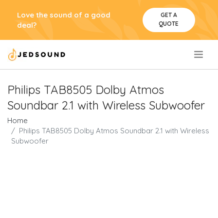
Love the sound of a good
GET A
QUOTE
deal?
.
Philips TAB8505 Dolby Atmos
Soundbar 2.1 with Wireless Subwoofer
Home
Philips TAB8505 Dolby Atmos Soundbar 2.1 with Wireless
Subwoofer