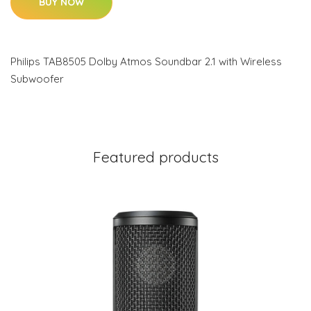
BUY NOW
Philips TAB8505 Dolby Atmos Soundbar 2.1 with Wireless
Subwoofer
Featured products