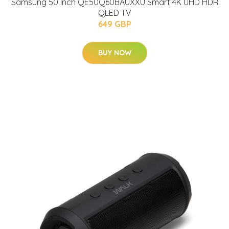
Samsung 50 Inch QE50Q60BAUXXU Smart 4K UHD HDR
QLED TV
649 GBP
BUY NOW