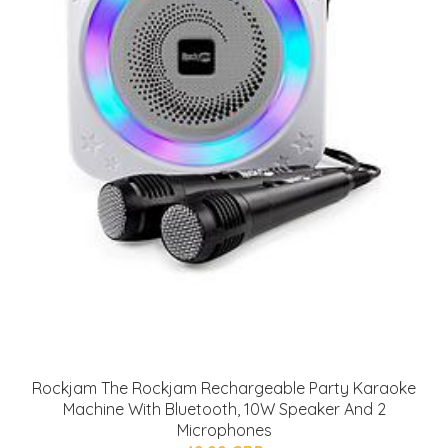
Rockjam The Rockjam Rechargeable Party Karaoke
Machine With Bluetooth, 10W Speaker And 2
Microphones