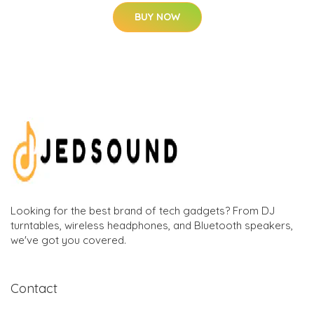
BUY NOW
Looking for the best brand of tech gadgets? From DJ
turntables, wireless headphones, and Bluetooth speakers,
we've got you covered.
Contact