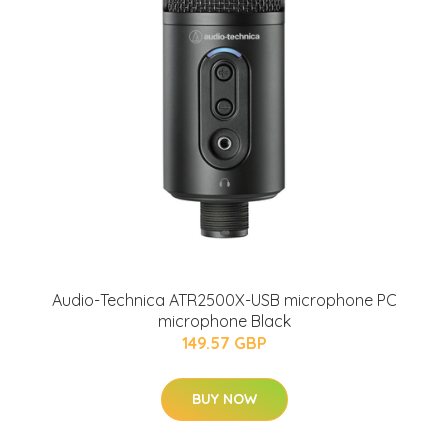
Audio-Technica ATR2500X-USB microphone PC
microphone Black
149.57 GBP
BUY NOW