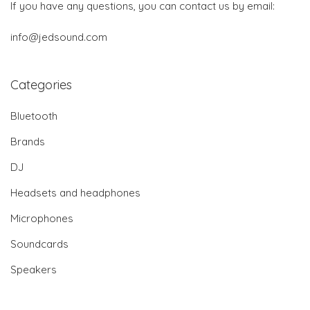
If you have any questions, you can contact us by email:
info@jedsound.com
Categories
Bluetooth
Brands
DJ
Headsets and headphones
Microphones
Soundcards
Speakers