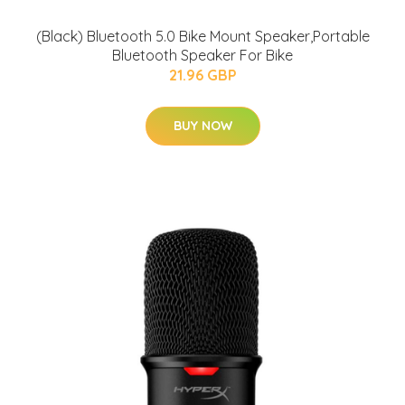
(Black) Bluetooth 5.0 Bike Mount Speaker,Portable
Bluetooth Speaker For Bike
21.96 GBP
BUY NOW