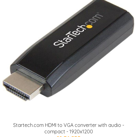
Startech.com HDMI to VGA converter with audio -
compact - 1920x1200