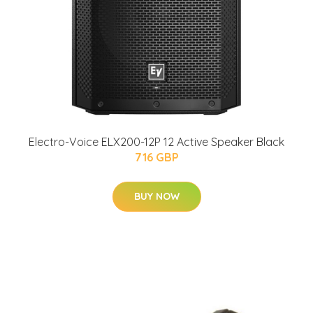
Electro-Voice ELX200-12P 12 Active Speaker Black
716 GBP
BUY NOW