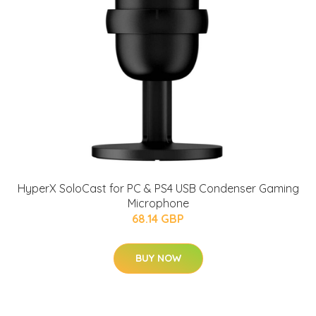
HyperX SoloCast for PC & PS4 USB Condenser Gaming
Microphone
68.14 GBP
BUY NOW