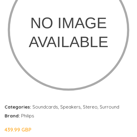
Categories:
Soundcards
,
Speakers
,
Stereo
,
Surround
Brand:
Philips
439.99 GBP