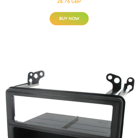
28.76 GBP
BUY NOW