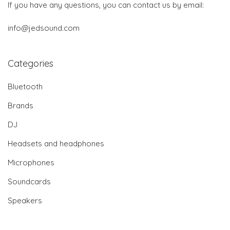
If you have any questions, you can contact us by email:
info@jedsound.com
Categories
Bluetooth
Brands
DJ
Headsets and headphones
Microphones
Soundcards
Speakers