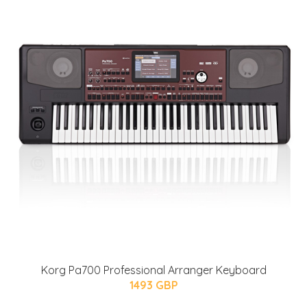
Korg Pa700 Professional Arranger Keyboard
1493 GBP