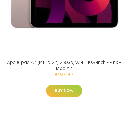
Apple Ipad Air (M1, 2022) 256Gb, Wi-Fi, 10.9-Inch - Pink -
Ipad Air
849 GBP
BUY NOW