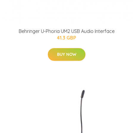
Behringer U-Phoria UM2 USB Audio Interface
41.3 GBP
BUY NOW