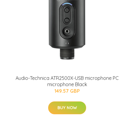
Audio-Technica ATR2500X-USB microphone PC
microphone Black
149.57 GBP
BUY NOW