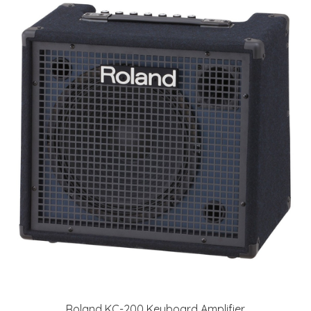
Roland KC-200 Keyboard Amplifier