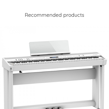
Recommended products