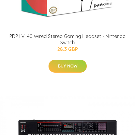
PDP LVL40 Wired Stereo Gaming Headset - Nintendo
Switch
28.3 GBP
BUY NOW