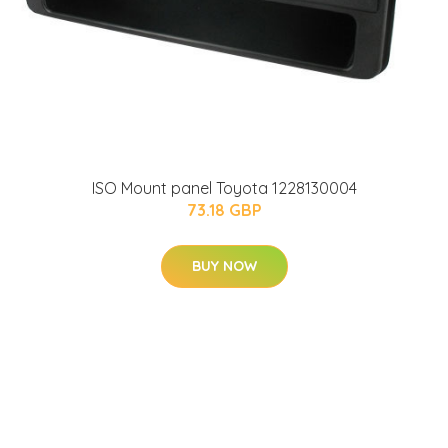
ISO Mount panel Toyota 1228130004
73.18 GBP
BUY NOW