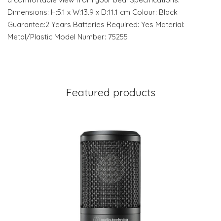
Dimensions: H:5.1 x W:13.9 x D:11.1 cm Colour: Black
Guarantee:2 Years Batteries Required: Yes Material:
Metal/Plastic Model Number: 75255
Featured products