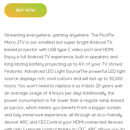
BUY NOW
Streaming everywhere, gaming anywhere. The PicoPix
Micro 2TV is our smallest but super bright Android TV
based projector with USB type C video port and HDMI.
Enjoy a full Android TV experience, built-in speakers and
long lasting battery projecting up to 4 h of your TV shows!
Features: Advanced LED Light SourceThe powerful LED light
source displays rich, vivid colours and will last up to 30,000
hours. You won’t need to replace it as it lasts 20 years with
an average usage of 4 hours per day! Additionally, the
power consumption is far lower than a regular lamp-based
projector, which means you benefit from a bigger screen
and fully immersive experience, all through an eco-friendly
device! ARC and CECControl your HDMI connected devices
with only 1 remote control thanks to CEC. ARC allows you to