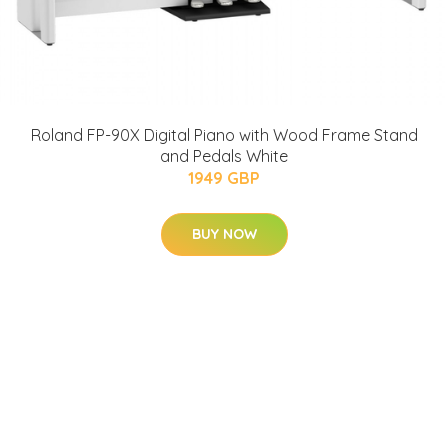
Roland FP-90X Digital Piano with Wood Frame Stand
and Pedals White
1949 GBP
BUY NOW