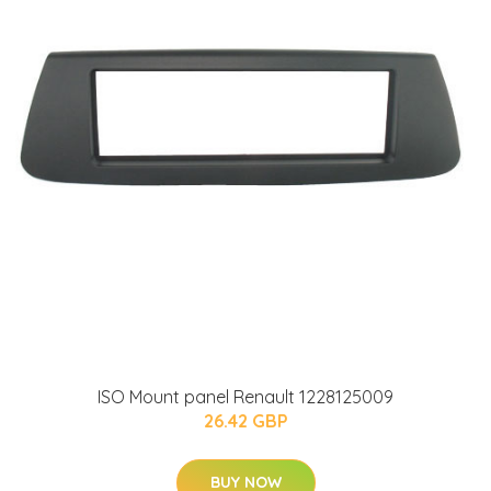
ISO Mount panel Renault 1228125009
26.42 GBP
BUY NOW