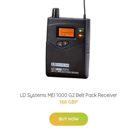
LD Systems MEI 1000 G2 Belt Pack Receiver
166 GBP
BUY NOW