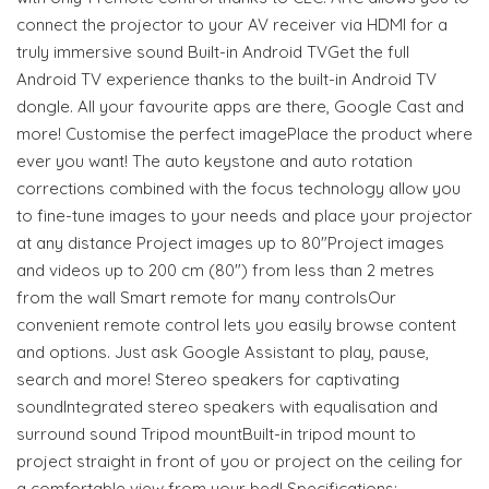
connect the projector to your AV receiver via HDMI for a
truly immersive sound Built-in Android TVGet the full
Android TV experience thanks to the built-in Android TV
dongle. All your favourite apps are there, Google Cast and
more! Customise the perfect imagePlace the product where
ever you want! The auto keystone and auto rotation
corrections combined with the focus technology allow you
to fine-tune images to your needs and place your projector
at any distance Project images up to 80"Project images
and videos up to 200 cm (80") from less than 2 metres
from the wall Smart remote for many controlsOur
convenient remote control lets you easily browse content
and options. Just ask Google Assistant to play, pause,
search and more! Stereo speakers for captivating
soundIntegrated stereo speakers with equalisation and
surround sound Tripod mountBuilt-in tripod mount to
project straight in front of you or project on the ceiling for
a comfortable view from your bed! Specifications: