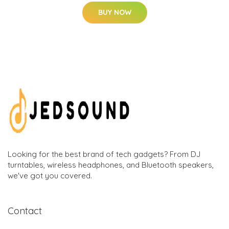
BUY NOW
Looking for the best brand of tech gadgets? From DJ
turntables, wireless headphones, and Bluetooth speakers,
we've got you covered.
Contact