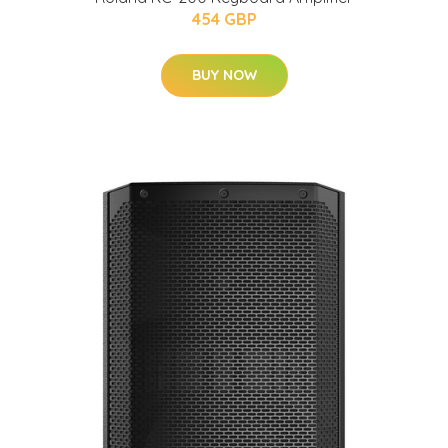
454 GBP
BUY NOW