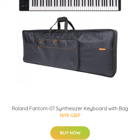
Roland Fantom-07 Synthesizer Keyboard with Bag
1619 GBP
BUY NOW