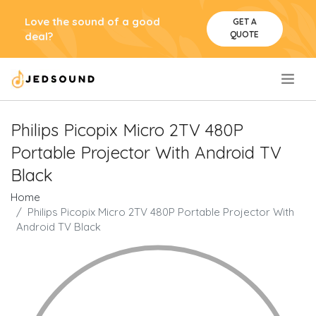
Love the sound of a good
GET A
QUOTE
deal?
.
Philips Picopix Micro 2TV 480P
Portable Projector With Android TV
Black
Home
Philips Picopix Micro 2TV 480P Portable Projector With
Android TV Black