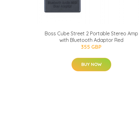
Boss Cube Street 2 Portable Stereo Amp
with Bluetooth Adaptor Red
355 GBP
BUY NOW