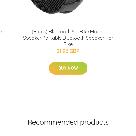
e
(Black) Bluetooth 5.0 Bike Mount
Speaker,Portable Bluetooth Speaker For
Bike
21.96 GBP
BUY NOW
Recommended products