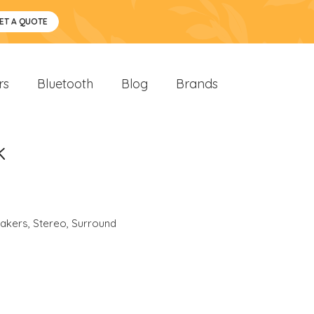
ET A QUOTE
rs
Bluetooth
Blog
Brands
k
akers
,
Stereo
,
Surround