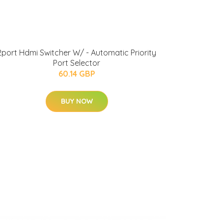
2port Hdmi Switcher W/ - Automatic Priority
Port Selector
60.14 GBP
BUY NOW