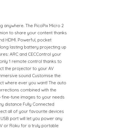
 anywhere. The PicoPix Micro 2
anion to share your content thanks
and HDMI. Powerful, pocket
 long lasting battery projecting up
tures: ARC and CECControl your
nly 1 remote control thanks to
ct the projector to your AV
 immersive sound Customise the
ct where ever you want! The auto
orrections combined with the
o fine-tune images to your needs
ny distance Fully Connected
ct all of your favourite devices
USB port will let you power any
V or Roku for a truly portable