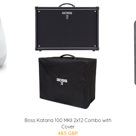
Boss Katana 100 MKII 2x12 Combo with
Cover
485 GBP