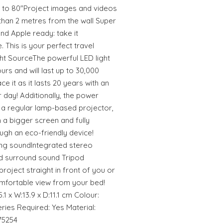
 to 80"Project images and videos
than 2 metres from the wall Super
d Apple ready: take it
 This is your perfect travel
t SourceThe powerful LED light
ours and will last up to 30,000
e it as it lasts 20 years with an
day! Additionally, the power
 a regular lamp-based projector,
a bigger screen and fully
ugh an eco-friendly device!
ing soundIntegrated stereo
nd surround sound Tripod
project straight in front of you or
comfortable view from your bed!
.1 x W:13.9 x D:11.1 cm Colour:
ries Required: Yes Material:
75254