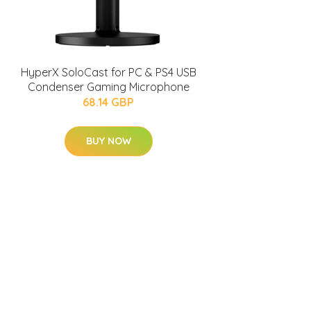
HyperX SoloCast for PC & PS4 USB
Condenser Gaming Microphone
68.14 GBP
BUY NOW