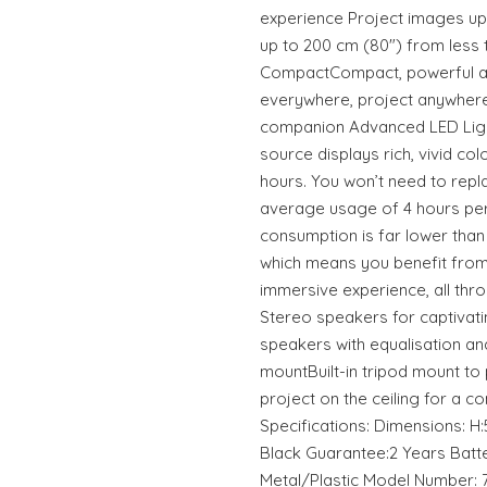
experience Project images up
up to 200 cm (80") from less 
CompactCompact, powerful an
everywhere, project anywhere.
companion Advanced LED Ligh
source displays rich, vivid col
hours. You won’t need to replac
average usage of 4 hours per 
consumption is far lower than
which means you benefit from 
immersive experience, all thro
Stereo speakers for captivat
speakers with equalisation a
mountBuilt-in tripod mount to 
project on the ceiling for a 
Specifications: Dimensions: H:5
Black Guarantee:2 Years Batte
Metal/Plastic Model Number: 