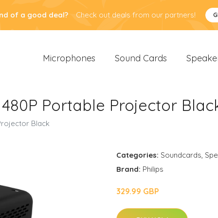
nd of a good deal?
Check out deals from our partners!
G
Microphones
Sound Cards
Speake
2 480P Portable Projector Blac
Projector Black
Categories:
Soundcards
,
Spe
Brand:
Philips
329.99 GBP