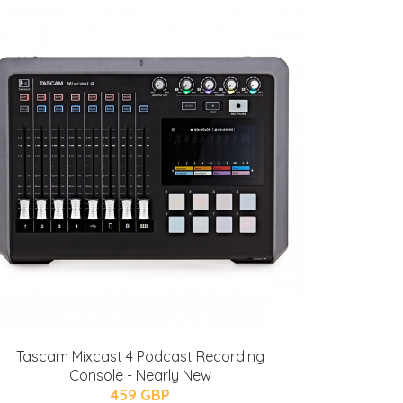
Tascam Mixcast 4 Podcast Recording
Console - Nearly New
459 GBP