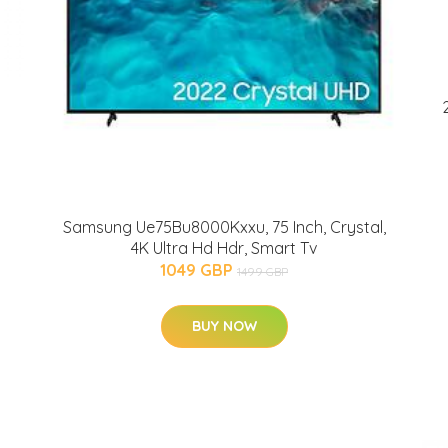
Samsung Ue75Bu8000Kxxu, 75 Inch, Crystal,
4K Ultra Hd Hdr, Smart Tv
1049 GBP
1499 GBP
BUY NOW