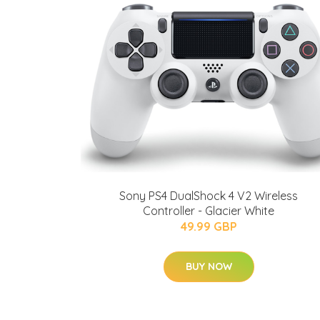
Sony PS4 DualShock 4 V2 Wireless
Controller - Glacier White
49.99 GBP
BUY NOW