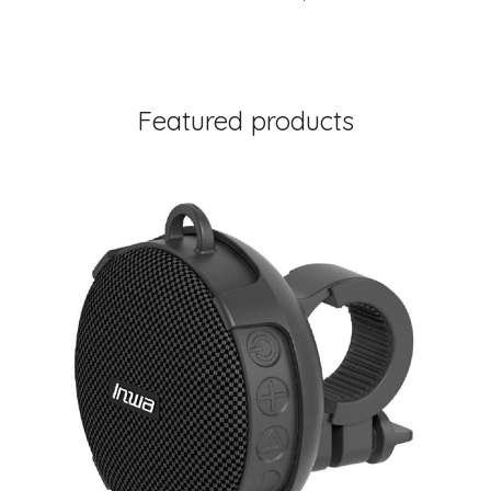
Featured products