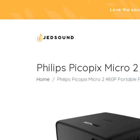
Love the sou
Philips Picopix Micro 
Home
Philips Picopix Micro 2 480P Portable 