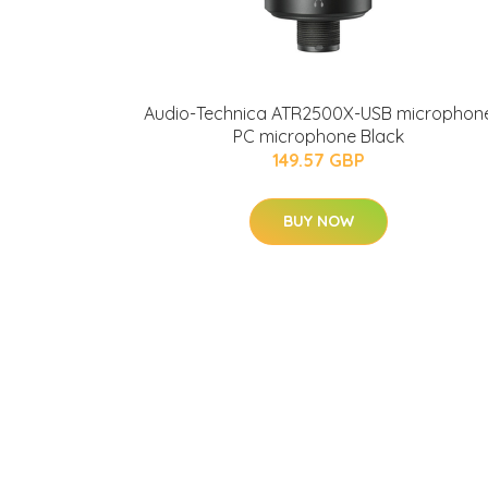
Audio-Technica ATR2500X-USB microphon
PC microphone Black
149.57 GBP
BUY NOW