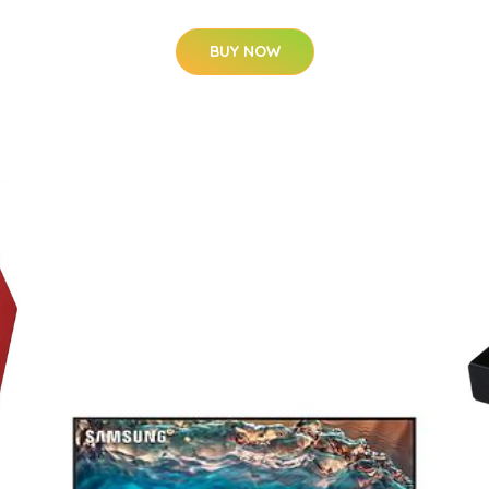
BUY NOW