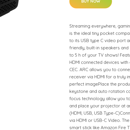
BUY NOW
Streaming everywhere, gaming
is the ideal tiny pocket comp
to its USB type C video port 
friendly, built-in speakers and
to 5 h of your TV shows! Fea
HDMI connected devices with o
CEC. ARC allows you to conne
receiver via HDMI for a truly
perfect imagePlace the produ
keystone and auto rotation c
focus technology allow you t
and place your projector at a
(HDMI, USB, USB Type-C)Conne
via HDMI or USB-C Video. The 
smart stick like Amazon Fire T