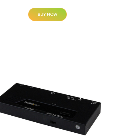
BUY NOW