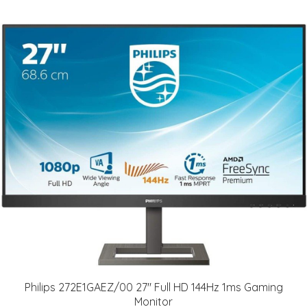
Philips 272E1GAEZ/00 27" Full HD 144Hz 1ms Gaming
Monitor