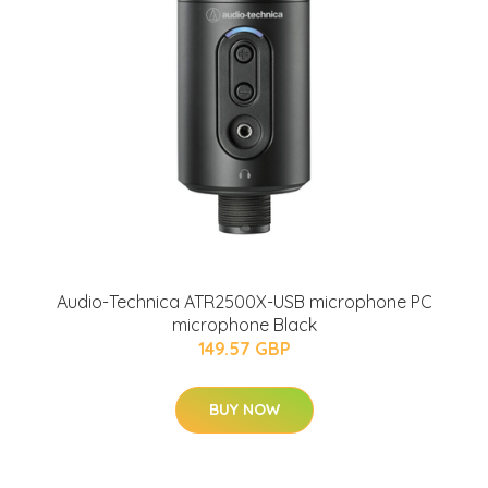
Audio-Technica ATR2500X-USB microphone PC
microphone Black
149.57 GBP
BUY NOW