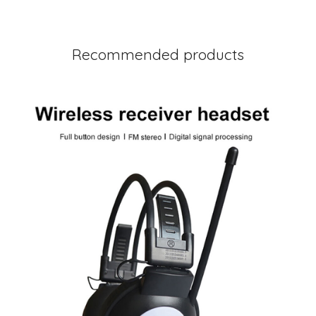
Recommended products