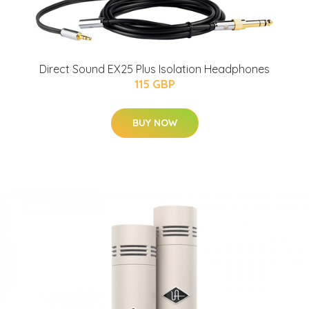
Direct Sound EX25 Plus Isolation Headphones
115 GBP
BUY NOW