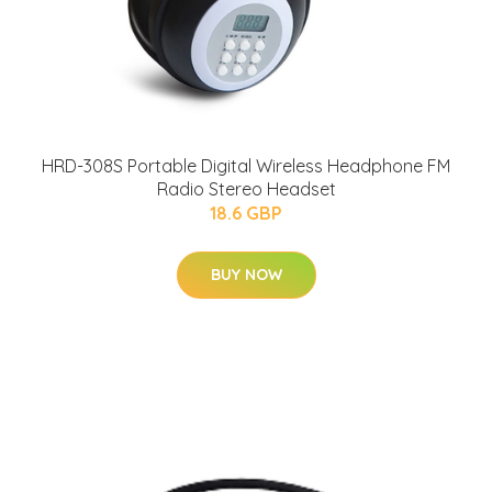
HRD-308S Portable Digital Wireless Headphone FM
Radio Stereo Headset
18.6 GBP
BUY NOW