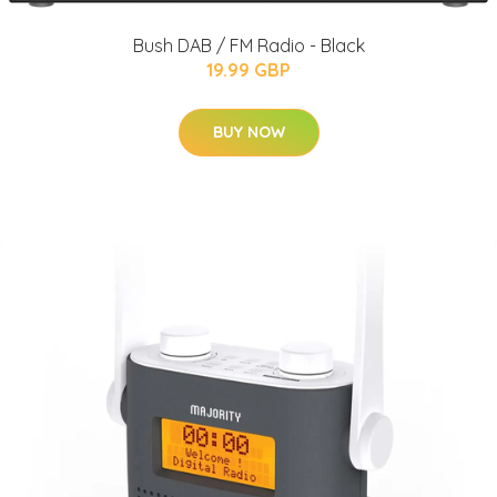
Bush DAB / FM Radio - Black
19.99 GBP
BUY NOW