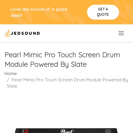
Love the sound of a good
GET A
QUOTE
deal?
.
Pearl Mimic Pro Touch Screen Drum
Module Powered By Slate
Home
Pearl Mimic Pro Touch Screen Drum Module Powered By
Slate