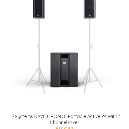
LD Systems DAVE 8 ROADIE Portable Active PA With 3
Channel Mixer
513 GBP