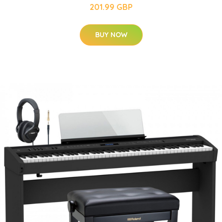
201.99 GBP
BUY NOW