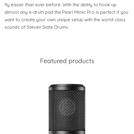
fly easier than ever before. With the ability to hook up
almost any e-drum pad the Pearl Mimic Pro is perfect if you
want to create your own unique setup with the world-class
sounds of Steven Slate Drums.
Featured products