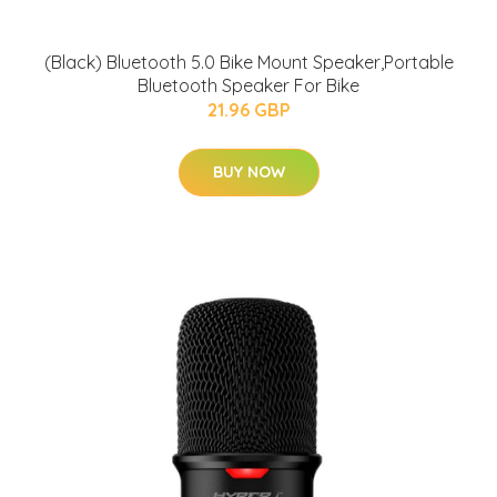
(Black) Bluetooth 5.0 Bike Mount Speaker,Portable
Bluetooth Speaker For Bike
21.96 GBP
BUY NOW