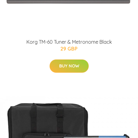
Korg TM-60 Tuner & Metronome Black
29 GBP
BUY NOW