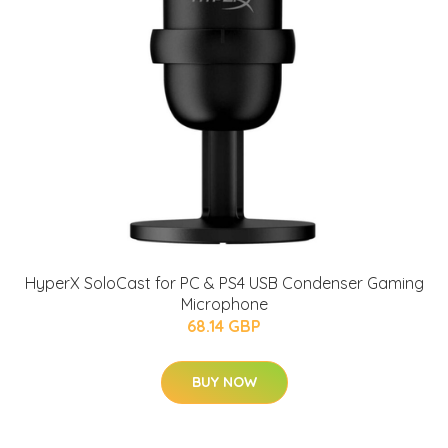
HyperX SoloCast for PC & PS4 USB Condenser Gaming
Microphone
68.14 GBP
BUY NOW