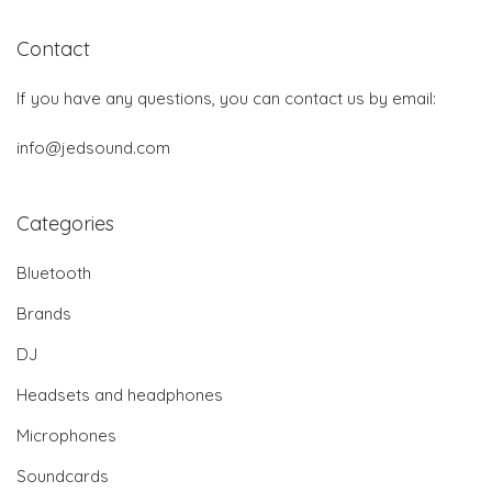
Contact
If you have any questions, you can contact us by email:
info@jedsound.com
Categories
Bluetooth
Brands
DJ
Headsets and headphones
Microphones
Soundcards