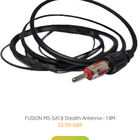
FUSION MS-SA1.8 Stealth Antenna - 1.8M
22.59 GBP