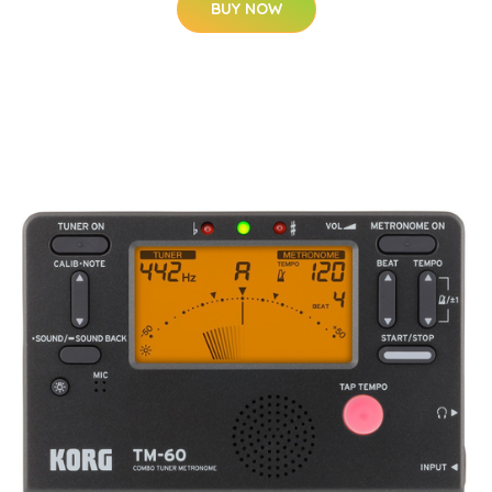
BUY NOW