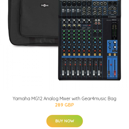
Yamaha MG12 Analog Mixer with Gear4music Bag
289 GBP
BUY NOW