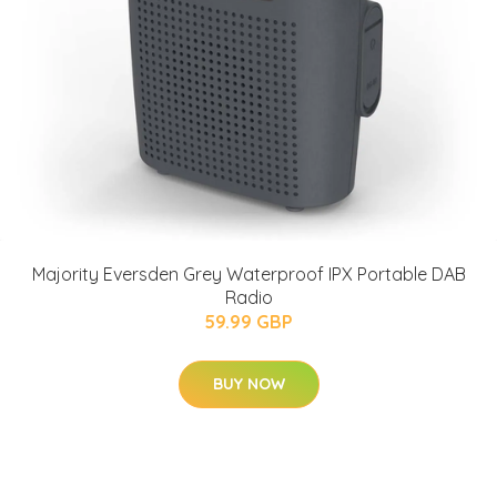
Majority Eversden Grey Waterproof IPX Portable DAB
Radio
59.99 GBP
BUY NOW