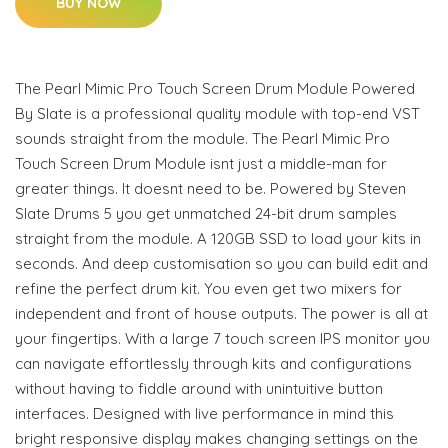
BUY NOW
The Pearl Mimic Pro Touch Screen Drum Module Powered
By Slate is a professional quality module with top-end VST
sounds straight from the module. The Pearl Mimic Pro
Touch Screen Drum Module isnt just a middle-man for
greater things. It doesnt need to be. Powered by Steven
Slate Drums 5 you get unmatched 24-bit drum samples
straight from the module. A 120GB SSD to load your kits in
seconds. And deep customisation so you can build edit and
refine the perfect drum kit. You even get two mixers for
independent and front of house outputs. The power is all at
your fingertips. With a large 7 touch screen IPS monitor you
can navigate effortlessly through kits and configurations
without having to fiddle around with unintuitive button
interfaces. Designed with live performance in mind this
bright responsive display makes changing settings on the