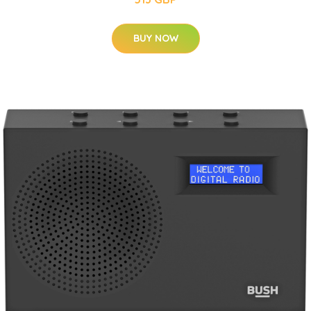
BUY NOW