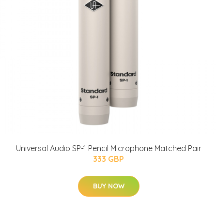
Universal Audio SP-1 Pencil Microphone Matched Pair
333 GBP
BUY NOW