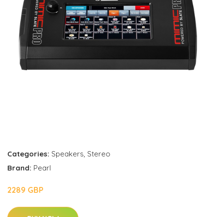
Categories:
Speakers
,
Stereo
Brand:
Pearl
2289 GBP