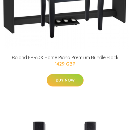
Roland FP-60X Home Piano Premium Bundle Black
1429 GBP
BUY NOW