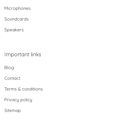
Microphones
Soundcards
Speakers
Important links
Blog
Contact
Terms & conditions
Privacy policy
Sitemap