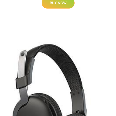
BUY NOW