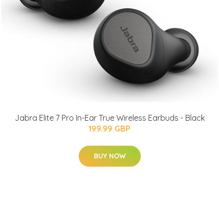
Jabra Elite 7 Pro In-Ear True Wireless Earbuds - Black
199.99 GBP
BUY NOW