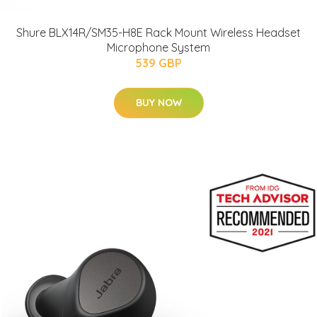
Shure BLX14R/SM35-H8E Rack Mount Wireless Headset
Microphone System
539 GBP
BUY NOW