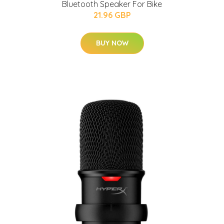
Bluetooth Speaker For Bike
21.96 GBP
BUY NOW