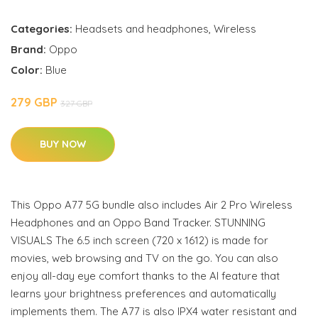
Categories:
Headsets and headphones
,
Wireless
Brand:
Oppo
Color:
Blue
279 GBP
327 GBP
BUY NOW
This Oppo A77 5G bundle also includes Air 2 Pro Wireless
Headphones and an Oppo Band Tracker. STUNNING
VISUALS The 6.5 inch screen (720 x 1612) is made for
movies, web browsing and TV on the go. You can also
enjoy all-day eye comfort thanks to the AI feature that
learns your brightness preferences and automatically
implements them. The A77 is also IPX4 water resistant and