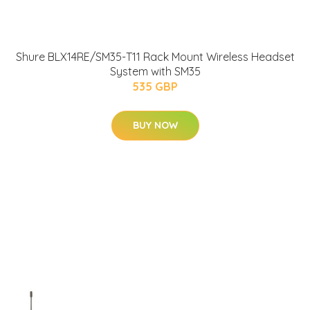
Shure BLX14RE/SM35-T11 Rack Mount Wireless Headset
System with SM35
535 GBP
BUY NOW