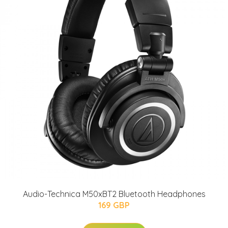
Audio-Technica M50xBT2 Bluetooth Headphones
169 GBP