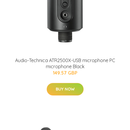
Audio-Technica ATR2500X-USB microphone PC
microphone Black
149.57 GBP
BUY NOW