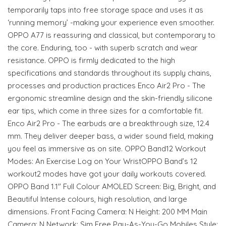
temporarily taps into free storage space and uses it as
‘running memory’ -making your experience even smoother.
OPPO A77 is reassuring and classical, but contemporary to
the core. Enduring, too - with superb scratch and wear
resistance. OPPO is firmly dedicated to the high
specifications and standards throughout its supply chains,
processes and production practices Enco Air2 Pro - The
ergonomic streamline design and the skin-friendly silicone
ear tips, which come in three sizes for a comfortable fit.
Enco Air2 Pro - The earbuds are a breakthrough size, 12.4
mm. They deliver deeper bass, a wider sound field, making
you feel as immersive as on site. OPPO Band12 Workout
Modes: An Exercise Log on Your WristOPPO Band’s 12
workout2 modes have got your daily workouts covered.
OPPO Band 1.1" Full Colour AMOLED Screen: Big, Bright, and
Beautiful Intense colours, high resolution, and large
dimensions. Front Facing Camera: N Height: 200 MM Main
Camera: N Network: Sim Free Pay-As-You-Go Mobiles Style: