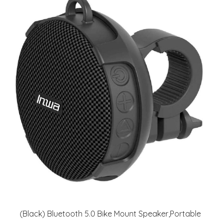
(Black) Bluetooth 5.0 Bike Mount Speaker,Portable