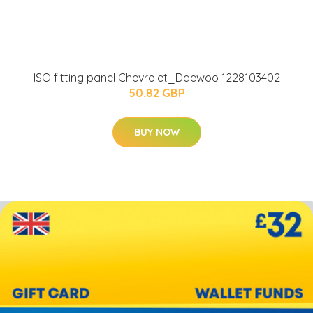
ISO fitting panel Chevrolet_Daewoo 1228103402
50.82 GBP
BUY NOW