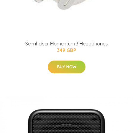
Sennheiser Momentum 3 Headphones
349 GBP
BUY NOW