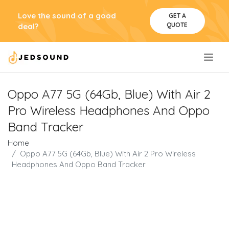
Love the sound of a good
GET A
QUOTE
deal?
.
Oppo A77 5G (64Gb, Blue) With Air 2
Pro Wireless Headphones And Oppo
Band Tracker
Home
Oppo A77 5G (64Gb, Blue) With Air 2 Pro Wireless
Headphones And Oppo Band Tracker