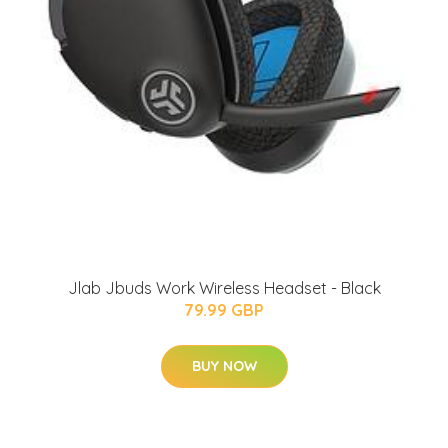
Jlab Jbuds Work Wireless Headset - Black
79.99 GBP
BUY NOW