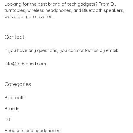
Looking for the best brand of tech gadgets? From DJ
turntables, wireless headphones, and Bluetooth speakers,
we've got you covered.
Contact
If you have any questions, you can contact us by email:
info@jedsound.com
Categories
Bluetooth
Brands
DJ
Headsets and headphones