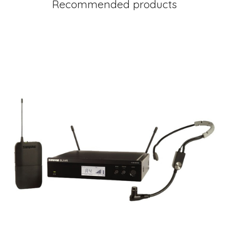
Recommended products