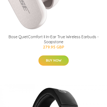
Bose QuietComfort II In-Ear True Wireless Earbuds -
Soapstone
279.95 GBP
BUY NOW