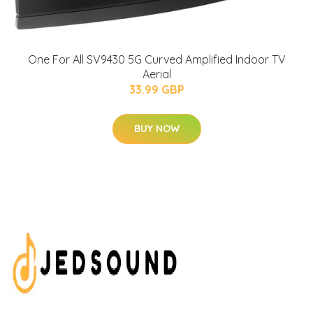
One For All SV9430 5G Curved Amplified Indoor TV
Aerial
33.99 GBP
BUY NOW