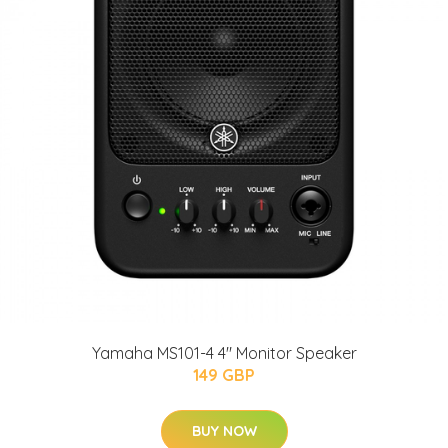
Yamaha MS101-4 4" Monitor Speaker
149 GBP
BUY NOW