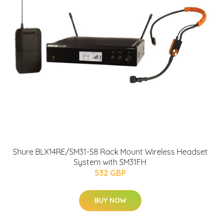
Shure BLX14RE/SM31-S8 Rack Mount Wireless Headset
System with SM31FH
532 GBP
BUY NOW