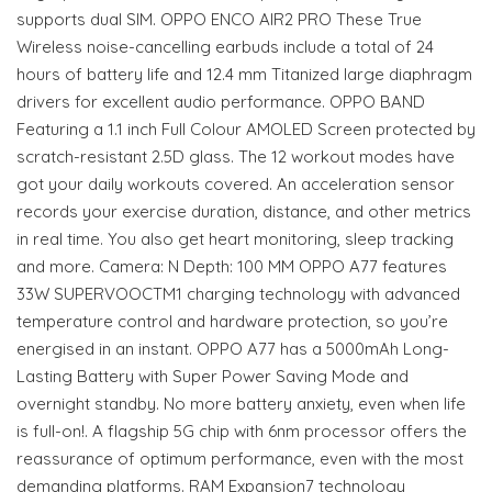
supports dual SIM. OPPO ENCO AIR2 PRO These True
Wireless noise-cancelling earbuds include a total of 24
hours of battery life and 12.4 mm Titanized large diaphragm
drivers for excellent audio performance. OPPO BAND
Featuring a 1.1 inch Full Colour AMOLED Screen protected by
scratch-resistant 2.5D glass. The 12 workout modes have
got your daily workouts covered. An acceleration sensor
records your exercise duration, distance, and other metrics
in real time. You also get heart monitoring, sleep tracking
and more. Camera: N Depth: 100 MM OPPO A77 features
33W SUPERVOOCTM1 charging technology with advanced
temperature control and hardware protection, so you’re
energised in an instant. OPPO A77 has a 5000mAh Long-
Lasting Battery with Super Power Saving Mode and
overnight standby. No more battery anxiety, even when life
is full-on!. A flagship 5G chip with 6nm processor offers the
reassurance of optimum performance, even with the most
demanding platforms. RAM Expansion7 technology