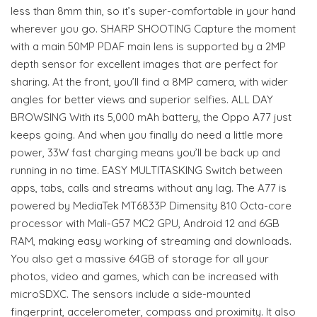
less than 8mm thin, so it’s super-comfortable in your hand
wherever you go. SHARP SHOOTING Capture the moment
with a main 50MP PDAF main lens is supported by a 2MP
depth sensor for excellent images that are perfect for
sharing. At the front, you’ll find a 8MP camera, with wider
angles for better views and superior selfies. ALL DAY
BROWSING With its 5,000 mAh battery, the Oppo A77 just
keeps going. And when you finally do need a little more
power, 33W fast charging means you’ll be back up and
running in no time. EASY MULTITASKING Switch between
apps, tabs, calls and streams without any lag. The A77 is
powered by MediaTek MT6833P Dimensity 810 Octa-core
processor with Mali-G57 MC2 GPU, Android 12 and 6GB
RAM, making easy working of streaming and downloads.
You also get a massive 64GB of storage for all your
photos, video and games, which can be increased with
microSDXC. The sensors include a side-mounted
fingerprint, accelerometer, compass and proximity. It also