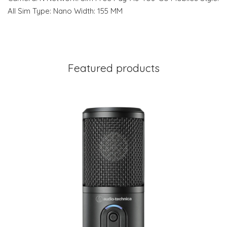
All Sim Type: Nano Width: 155 MM
Featured products