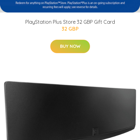
PlayStation Plus Store 32 GBP Gift Card
32 GBP
BUY NOW