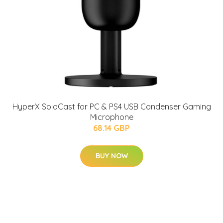
HyperX SoloCast for PC & PS4 USB Condenser Gaming
Microphone
68.14 GBP
BUY NOW