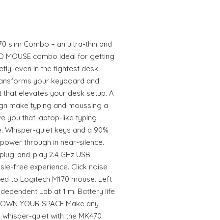
0 slim Combo – an ultra-thin and
D MOUSE combo ideal for getting
etly, even in the tightest desk
transforms your keyboard and
 that elevates your desk setup. A
ign make typing and moussing a
e you that laptop-like typing
. Whisper-quiet keys and a 90%
power through in near-silence.
 plug-and-play 2.4 GHz USB
ssle-free experience. Click noise
d to Logitech M170 mouse. Left
dependent Lab at 1 m. Battery life
e. OWN YOUR SPACE Make any
 whisper-quiet with the MK470