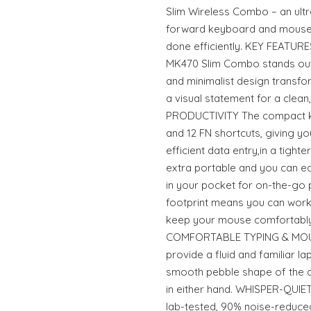
Slim Wireless Combo – an ultr
forward keyboard and mouse 
done efficiently. KEY FEATUR
MK470 Slim Combo stands out fo
and minimalist design transf
a visual statement for a clea
PRODUCTIVITY The compact k
and 12 FN shortcuts, giving yo
efficient data entry,in a tight
extra portable and you can eas
in your pocket for on-the-go 
footprint means you can work
keep your mouse comfortably 
COMFORTABLE TYPING & MOUSI
provide a fluid and familiar l
smooth pebble shape of the 
in either hand. WHISPER-QUI
lab-tested, 90% noise-reduce