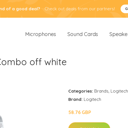
nd of a good deal?
Check out deals from our partners!
G
Microphones
Sound Cards
Speake
Combo off white
Categories:
Brands
,
Logitech
Brand:
Logitech
58.76 GBP