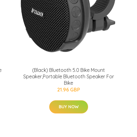
e
(Black) Bluetooth 5.0 Bike Mount
Speaker,Portable Bluetooth Speaker For
Bike
21.96 GBP
BUY NOW