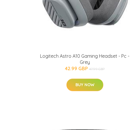
Logitech Astro A10 Gaming Headset - Pc -
Grey
42.99 GBP
47.99 GBP
BUY NOW