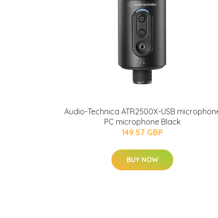
Audio-Technica ATR2500X-USB microphon
PC microphone Black
149.57 GBP
BUY NOW