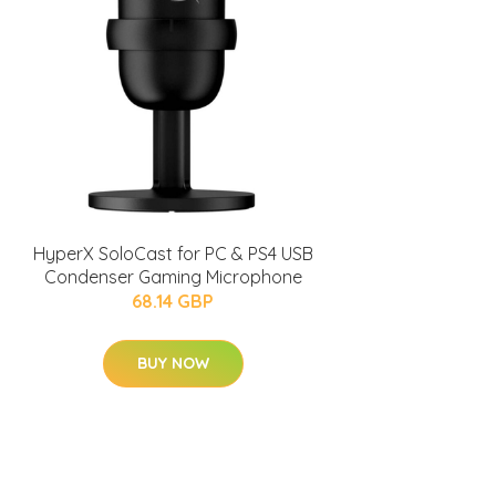
HyperX SoloCast for PC & PS4 USB
Condenser Gaming Microphone
68.14 GBP
BUY NOW