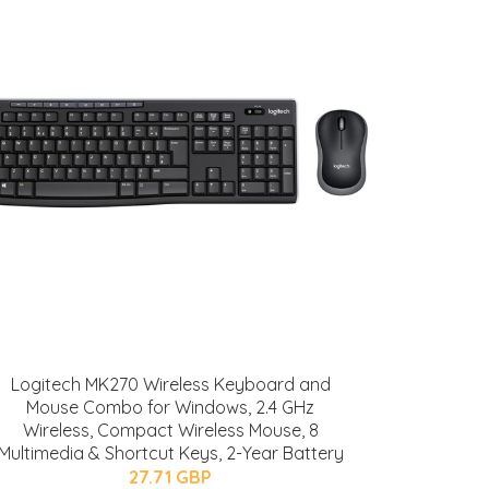
Logitech MK270 Wireless Keyboard and
Mouse Combo for Windows, 2.4 GHz
Wireless, Compact Wireless Mouse, 8
Multimedia & Shortcut Keys, 2-Year Battery
27.71 GBP