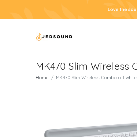
Love the sou
MK470 Slim Wireless 
Home
MK470 Slim Wireless Combo off white