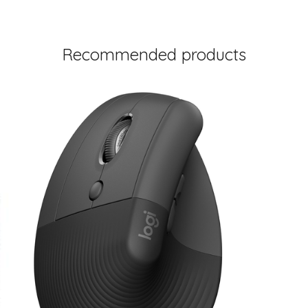
Recommended products