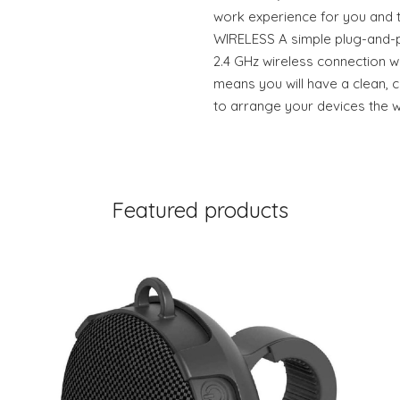
work experience for you and 
WIRELESS A simple plug-and-p
2.4 GHz wireless connection wi
means you will have a clean,
to arrange your devices the 
Featured products