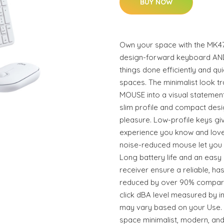
BUY NOW
Own your space with the MK47
design-forward keyboard AN
things done efficiently and qui
spaces. The minimalist look 
MOUSE into a visual statement
slim profile and compact des
pleasure. Low-profile keys giv
experience you know and love
noise-reduced mouse let you 
Long battery life and an easy
receiver ensure a reliable, ha
reduced by over 90% compare
click dBA level measured by in
may vary based on your Us
space minimalist, modern, and