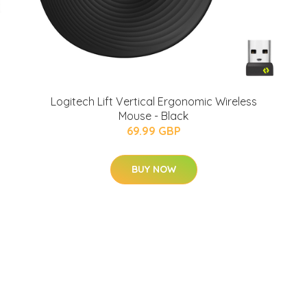
Logitech Lift Vertical Ergonomic Wireless
Mouse - Black
69.99 GBP
BUY NOW