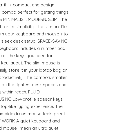
a-thin, compact and design-
combo perfect for getting things
ES MINIMALIST. MODERN. SLIM. The
r its simplicity. The slim profile
orm your keyboard and mouse into
n, sleek desk setup. SPACE-SAVING
eyboard includes a number pad
u all the keys you need for
er key layout. The slim mouse is
ily store it in your laptop bag or
productivity. The combo’s smaller
 on the tightest desk spaces and
within reach. FLUID,
NG Low-profile scissor keys
aptop-like typing experience. The
ambidextrous mouse feels great
ET WORK A quiet keyboard and
d mouse1 mean an ultra quiet