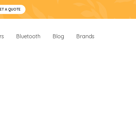
ET A QUOTE
rs
Bluetooth
Blog
Brands