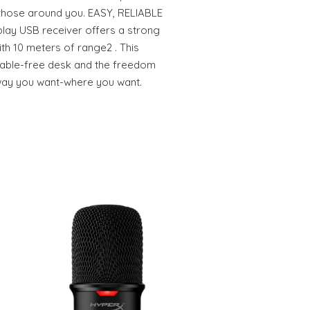
those around you. EASY, RELIABLE
lay USB receiver offers a strong
th 10 meters of range2 . This
 cable-free desk and the freedom
way you want-where you want.