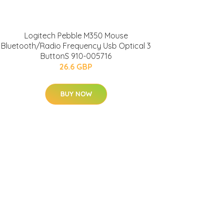
Logitech Pebble M350 Mouse
Bluetooth/Radio Frequency Usb Optical 3
ButtonS 910-005716
26.6 GBP
BUY NOW