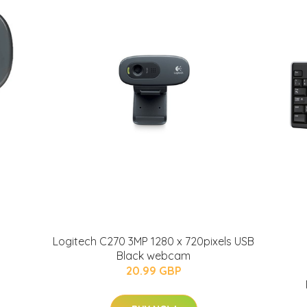
Logitech C270 3MP 1280 x 720pixels USB
Black webcam
20.99 GBP