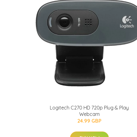
Logitech C270 HD 720p Plug & Play
Webcam
24.99 GBP