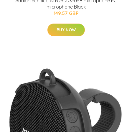
Audio-Technica ATR2500X-USB microphone PC
microphone Black
149.57 GBP
BUY NOW