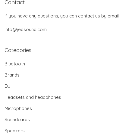
Contact
If you have any questions, you can contact us by email:
info@jedsound.com
Categories
Bluetooth
Brands
DJ
Headsets and headphones
Microphones
Soundcards
Speakers