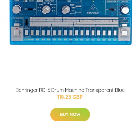
Behringer RD-6 Drum Machine Transparent Blue
118.25 GBP
BUY NOW