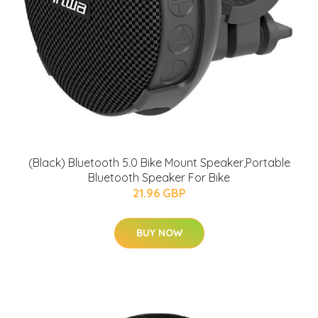
(Black) Bluetooth 5.0 Bike Mount Speaker,Portable
Bluetooth Speaker For Bike
21.96 GBP
BUY NOW