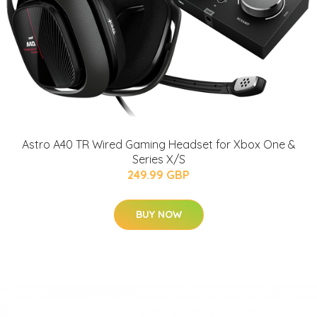
Astro A40 TR Wired Gaming Headset for Xbox One &
Series X/S
249.99 GBP
BUY NOW