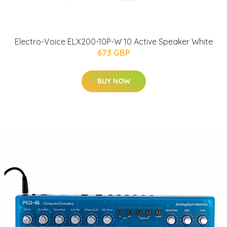
Electro-Voice ELX200-10P-W 10 Active Speaker White
673 GBP
BUY NOW