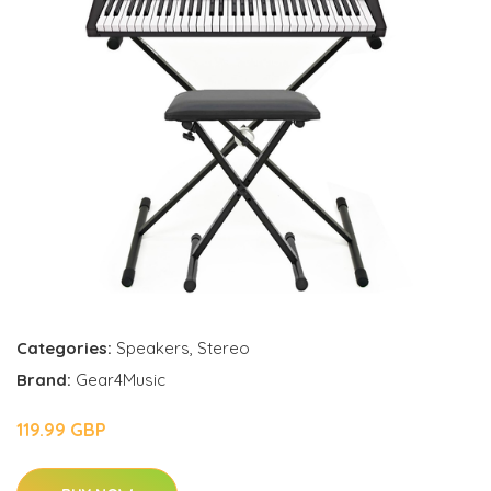
Categories:
Speakers
,
Stereo
Brand:
Gear4Music
119.99 GBP