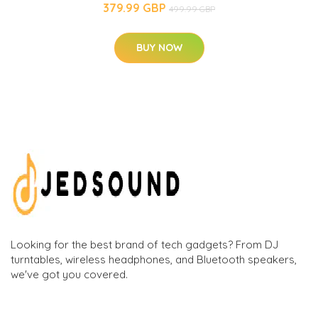
379.99 GBP
499.99 GBP
BUY NOW
Looking for the best brand of tech gadgets? From DJ
turntables, wireless headphones, and Bluetooth speakers,
we've got you covered.