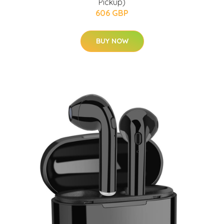
Pickup)
606 GBP
BUY NOW