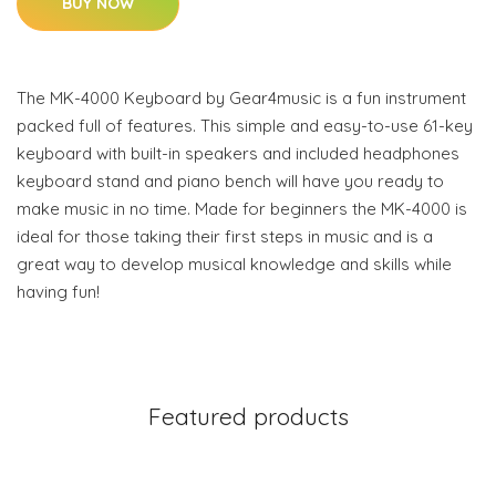
BUY NOW
The MK-4000 Keyboard by Gear4music is a fun instrument
packed full of features. This simple and easy-to-use 61-key
keyboard with built-in speakers and included headphones
keyboard stand and piano bench will have you ready to
make music in no time. Made for beginners the MK-4000 is
ideal for those taking their first steps in music and is a
great way to develop musical knowledge and skills while
having fun!
Featured products