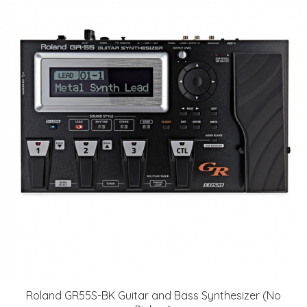
Roland GR55S-BK Guitar and Bass Synthesizer (No