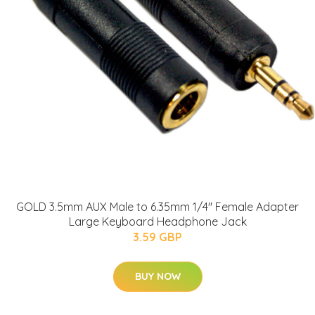
GOLD 3.5mm AUX Male to 6.35mm 1/4" Female Adapter
Large Keyboard Headphone Jack
3.59 GBP
BUY NOW