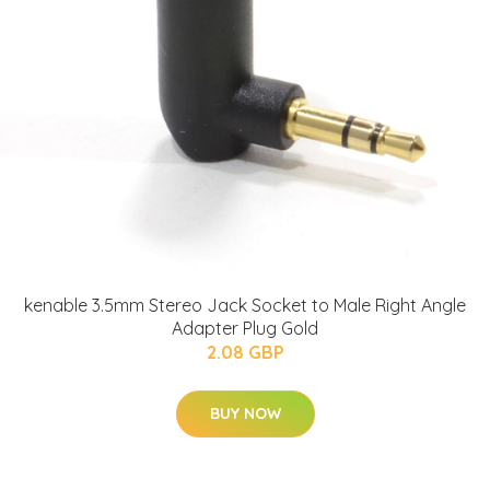
kenable 3.5mm Stereo Jack Socket to Male Right Angle
Adapter Plug Gold
2.08 GBP
BUY NOW