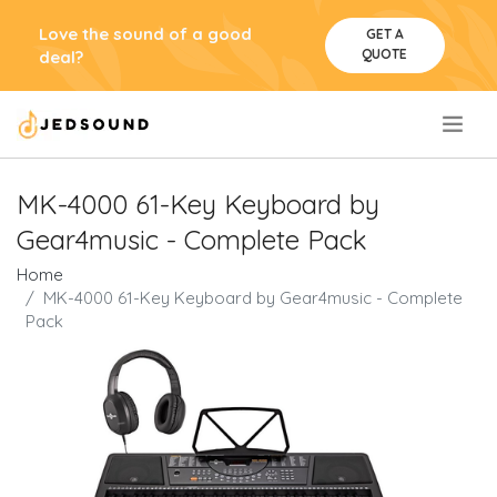
Love the sound of a good
GET A
QUOTE
deal?
.
MK-4000 61-Key Keyboard by
Gear4music - Complete Pack
Home
MK-4000 61-Key Keyboard by Gear4music - Complete
Pack