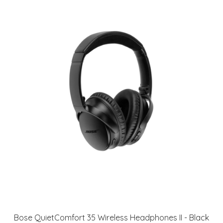
Bose QuietComfort 35 Wireless Headphones II - Black