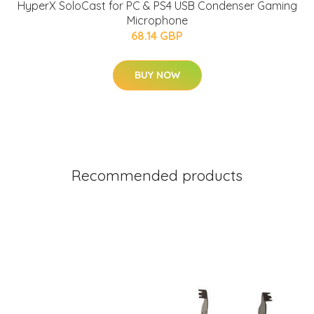
HyperX SoloCast for PC & PS4 USB Condenser Gaming
Microphone
68.14 GBP
BUY NOW
Recommended products