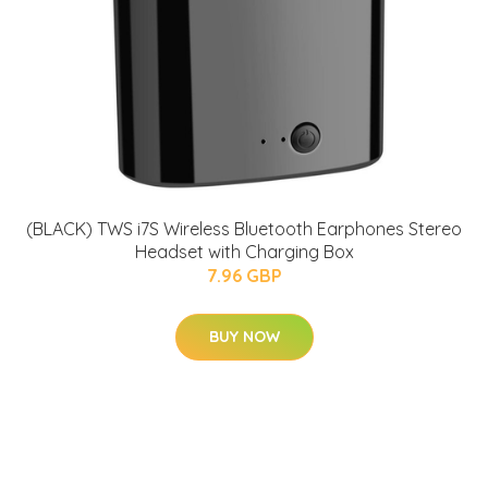
(BLACK) TWS i7S Wireless Bluetooth Earphones Stereo
Headset with Charging Box
7.96 GBP
BUY NOW