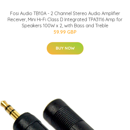
Fosi Audio TB10A - 2 Channel Stereo Audio Amplifier
Receiver, Mini Hi-Fi Class D Integrated TPA3116 Amp for
Speakers 100W x 2, with Bass and Treble
59.99 GBP
BUY NOW