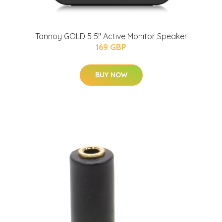
Tannoy GOLD 5 5" Active Monitor Speaker
169 GBP
BUY NOW