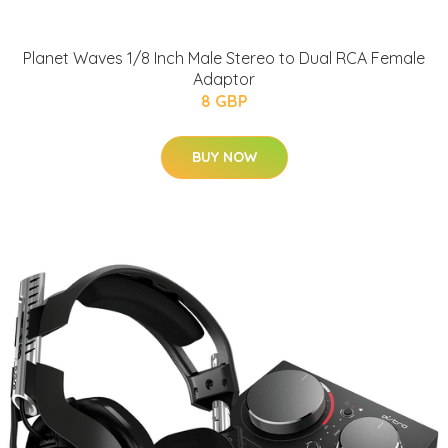
Planet Waves 1/8 Inch Male Stereo to Dual RCA Female
Adaptor
8 GBP
BUY NOW