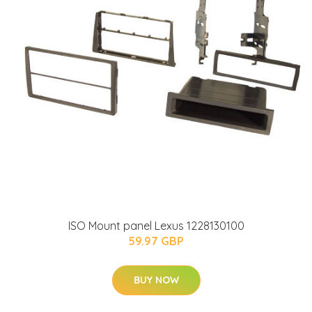
ISO Mount panel Lexus 1228130100
59.97 GBP
BUY NOW