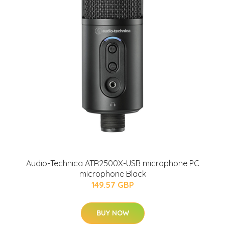
Audio-Technica ATR2500X-USB microphone PC
microphone Black
149.57 GBP
BUY NOW