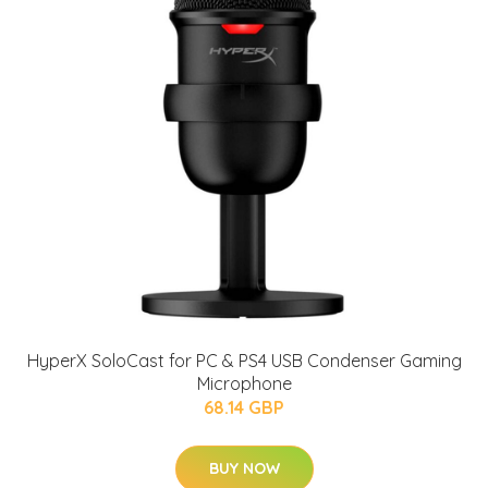
HyperX SoloCast for PC & PS4 USB Condenser Gaming
Microphone
68.14 GBP
BUY NOW