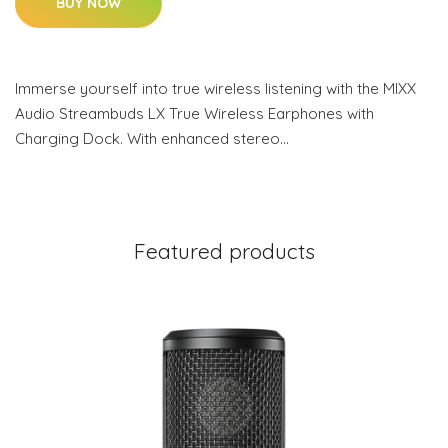
BUY NOW
Immerse yourself into true wireless listening with the MIXX
Audio Streambuds LX True Wireless Earphones with
Charging Dock. With enhanced stereo…
Featured products