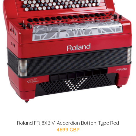
Roland FR-8XB V-Accordion Button-Type Red
4699 GBP