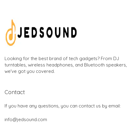
Looking for the best brand of tech gadgets? From DJ
turntables, wireless headphones, and Bluetooth speakers,
we've got you covered.
Contact
If you have any questions, you can contact us by email:
info@jedsound.com