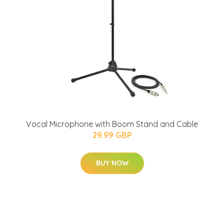
Vocal Microphone with Boom Stand and Cable
29.99 GBP
BUY NOW