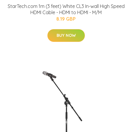
StarTech.com 1m (3 feet) White CL3 In-wall High Speed
HDMI Cable - HDMI to HDMI - M/M
8.19 GBP
BUY NOW