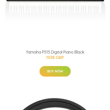
Yamaha P515 Digital Piano Black
1538 GBP
BUY NOW