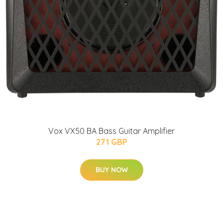
Vox VX50 BA Bass Guitar Amplifier
271 GBP
BUY NOW