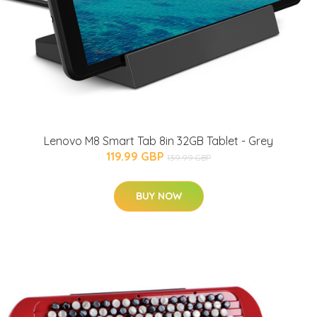
Lenovo M8 Smart Tab 8in 32GB Tablet - Grey
119.99 GBP
139.99 GBP
BUY NOW