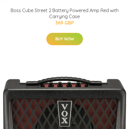
Boss Cube Street 2 Battery Powered Amp Red with
Carrying Case
369 GBP
BUY NOW