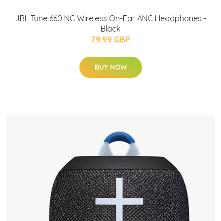
JBL Tune 660 NC Wireless On-Ear ANC Headphones -
Black
79.99 GBP
BUY NOW