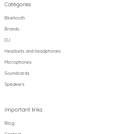
Categories
Bluetooth
Brands
DJ
Headsets and headphones
Microphones
Soundcards
Speakers
Important links
Blog