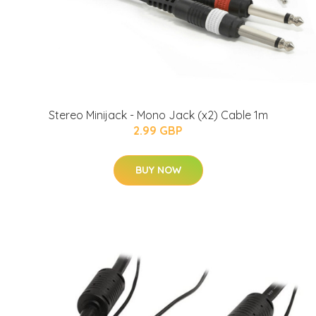
Stereo Minijack - Mono Jack (x2) Cable 1m
2.99 GBP
BUY NOW