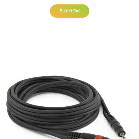
BUY NOW