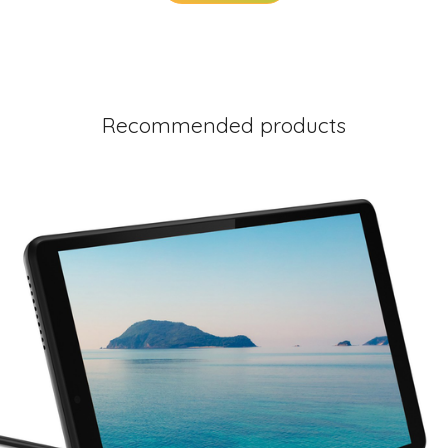
Recommended products