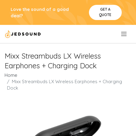
Love the sound of a good
GET A
QUOTE
deal?
.
Mixx Streambuds LX Wireless
Earphones + Charging Dock
Home
Mixx Streambuds LX Wireless Earphones + Charging
Dock