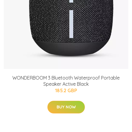
WONDERBOOM 3 Bluetooth Waterproof Portable
Speaker Active Black
185.2 GBP
BUY NOW