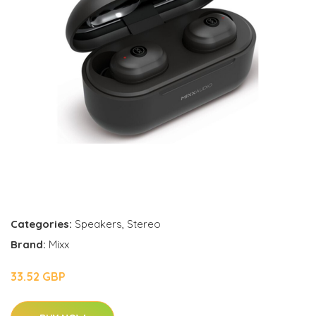
Categories:
Speakers
,
Stereo
Brand:
Mixx
33.52 GBP