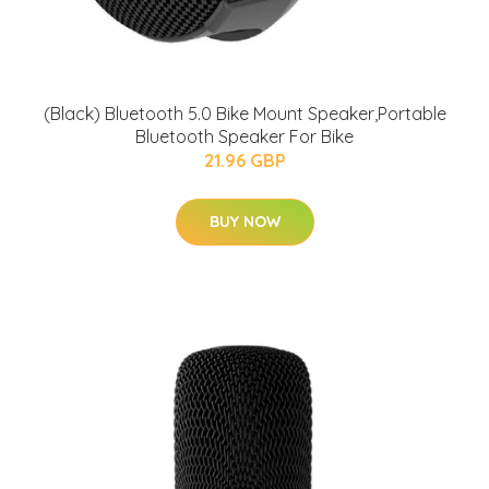
(Black) Bluetooth 5.0 Bike Mount Speaker,Portable
Bluetooth Speaker For Bike
21.96 GBP
BUY NOW