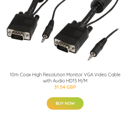
10m Coax High Resolution Monitor VGA Video Cable
with Audio HD15 M/M
31.54 GBP
BUY NOW