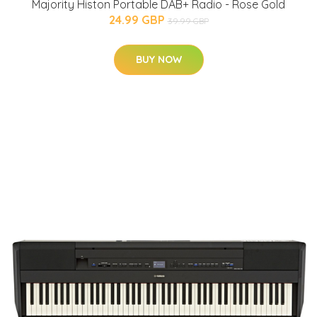
Majority Histon Portable DAB+ Radio - Rose Gold
24.99 GBP
39.99 GBP
BUY NOW