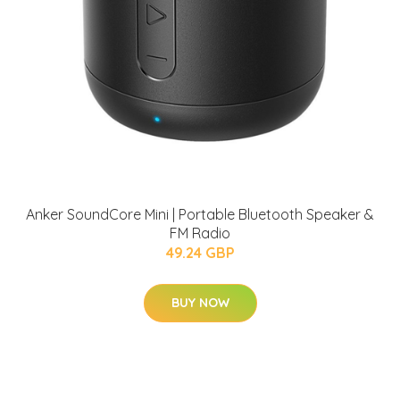
Anker SoundCore Mini | Portable Bluetooth Speaker &
FM Radio
49.24 GBP
BUY NOW