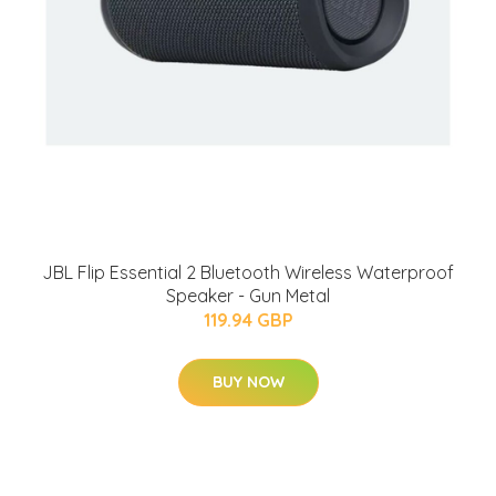
JBL Flip Essential 2 Bluetooth Wireless Waterproof
Speaker - Gun Metal
119.94 GBP
BUY NOW