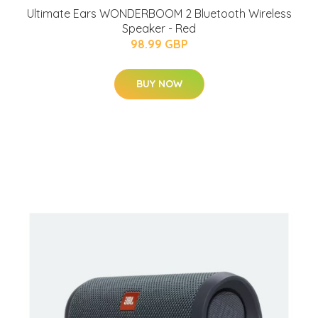
Ultimate Ears WONDERBOOM 2 Bluetooth Wireless
Speaker - Red
98.99 GBP
BUY NOW