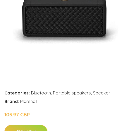
Categories:
Bluetooth
,
Portable speakers
,
Speaker
Brand:
Marshall
103.97 GBP