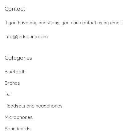
Contact
If you have any questions, you can contact us by email:
info@jedsound.com
Categories
Bluetooth
Brands
DJ
Headsets and headphones
Microphones
Soundcards