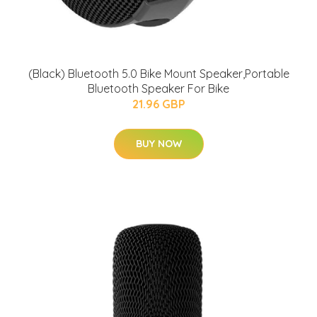
(Black) Bluetooth 5.0 Bike Mount Speaker,Portable
Bluetooth Speaker For Bike
21.96 GBP
BUY NOW