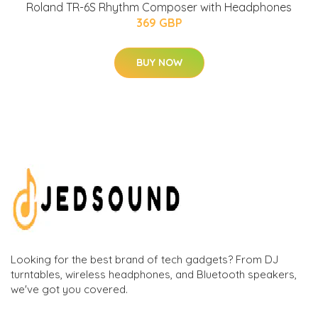
Roland TR-6S Rhythm Composer with Headphones
369 GBP
BUY NOW
Looking for the best brand of tech gadgets? From DJ
turntables, wireless headphones, and Bluetooth speakers,
we've got you covered.