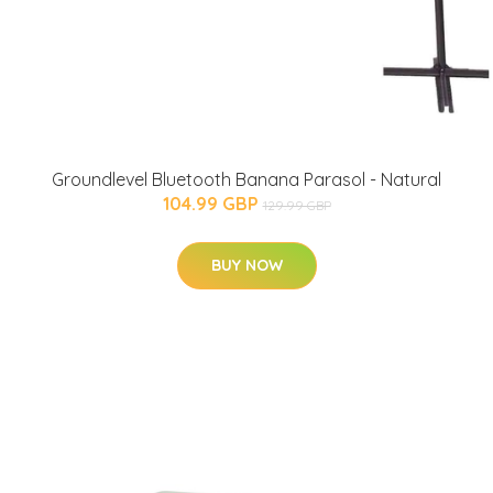
Groundlevel Bluetooth Banana Parasol - Natural
104.99 GBP
129.99 GBP
BUY NOW