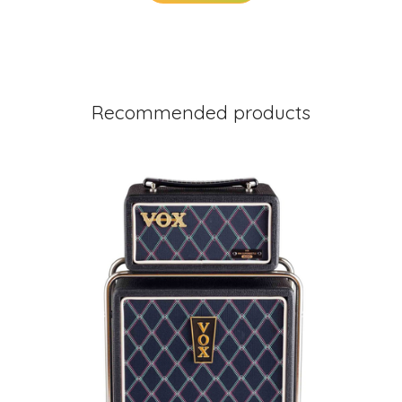
Recommended products