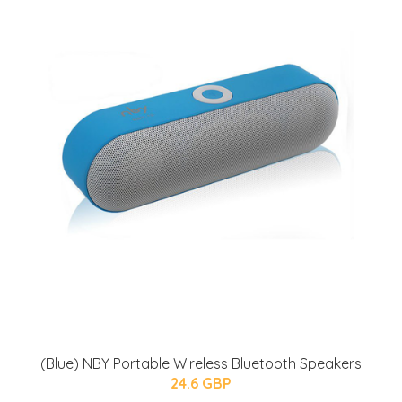
(Blue) NBY Portable Wireless Bluetooth Speakers
24.6 GBP