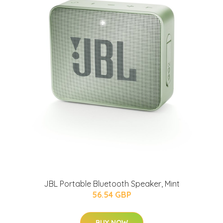
JBL Portable Bluetooth Speaker, Mint
56.54 GBP
BUY NOW