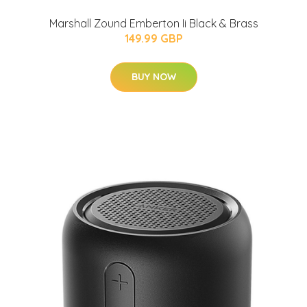
Marshall Zound Emberton Ii Black & Brass
149.99 GBP
BUY NOW