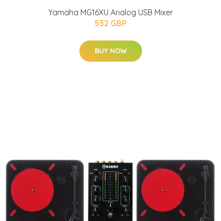
Yamaha MG16XU Analog USB Mixer
552 GBP
BUY NOW