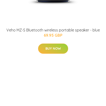
Veho MZ-S Bluetooth wireless portable speaker - blue
69.95 GBP
BUY NOW