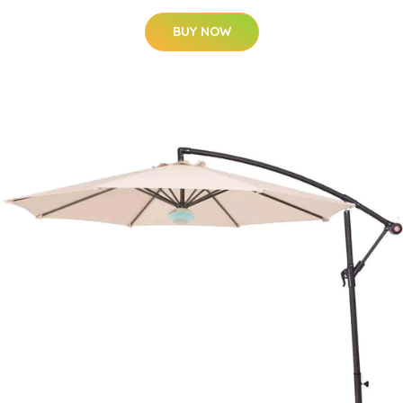
BUY NOW