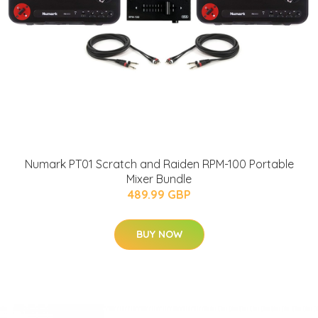
Numark PT01 Scratch and Raiden RPM-100 Portable
Mixer Bundle
489.99 GBP
BUY NOW