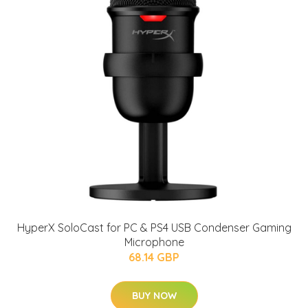
HyperX SoloCast for PC & PS4 USB Condenser Gaming
Microphone
68.14 GBP
BUY NOW