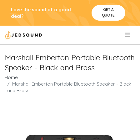
Love the sound of a good
GET A
QUOTE
deal?
.
Marshall Emberton Portable Bluetooth
Speaker - Black and Brass
Home
Marshall Emberton Portable Bluetooth Speaker - Black
and Brass