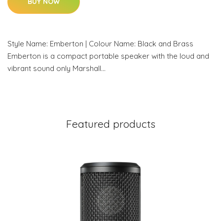
BUY NOW
Style Name: Emberton | Colour Name: Black and Brass
Emberton is a compact portable speaker with the loud and
vibrant sound only Marshall…
Featured products