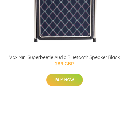
Vox Mini Superbeetle Audio Bluetooth Speaker Black
289 GBP
BUY NOW