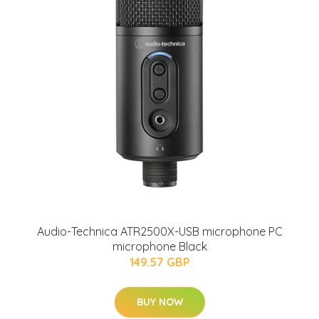
Audio-Technica ATR2500X-USB microphone PC
microphone Black
149.57 GBP
BUY NOW