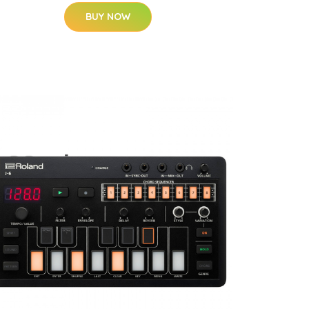
BUY NOW