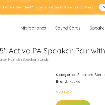
nd of a good deal?
Check out deals from our partners!
G
Microphones
Sound Cards
Speake
" Active PA Speaker Pair wit
aker Pair with Speaker Stands
Categories:
Speakers
,
Stere
Brand:
Mackie
999 GBP