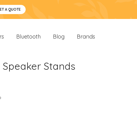
ET A QUOTE
rs
Bluetooth
Blog
Brands
h Speaker Stands
o