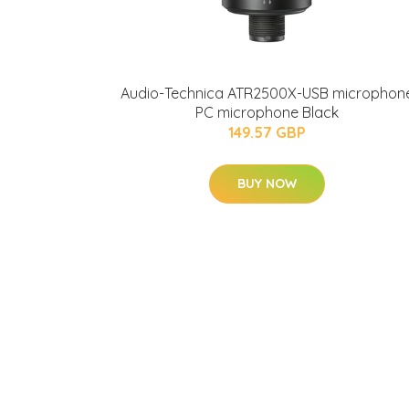
Audio-Technica ATR2500X-USB microphon
PC microphone Black
149.57 GBP
BUY NOW