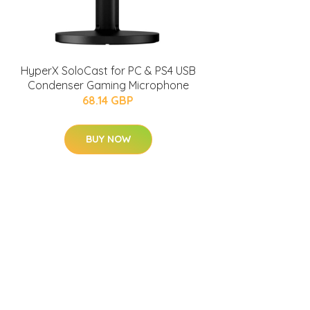
HyperX SoloCast for PC & PS4 USB
Condenser Gaming Microphone
68.14 GBP
BUY NOW