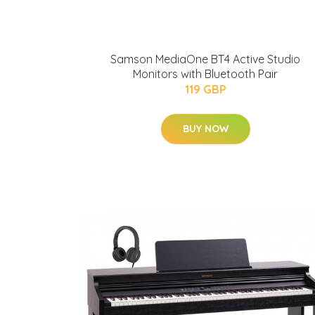
Samson MediaOne BT4 Active Studio
Monitors with Bluetooth Pair
119 GBP
BUY NOW