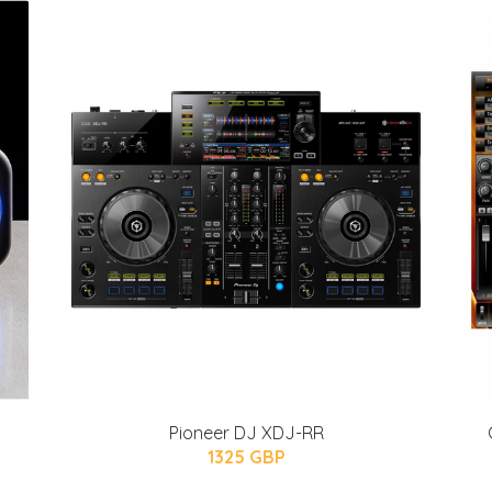
Pioneer DJ XDJ-RR
1325 GBP