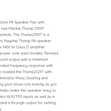
tive PA Speaker Pair with
f two Mackie Thump 215XT
stands. The Thump215XT is a
es flagship Thump PA speaker
w 1400 W Class D amplifier
d power over past models. Revised
sound output with a maximum
ended frequency response with
so loaded the Thump212XT with
liminator Music Ducking and
g your show runs exactly as you
y helps make this speaker easy to
ombo XLR/TRS inputs as well as a
 and a through output for setting
s.