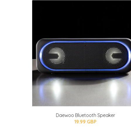
Daewoo Bluetooth Speaker
19.99 GBP