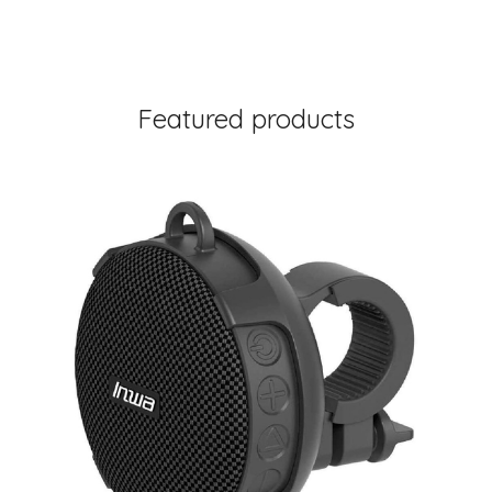
Featured products