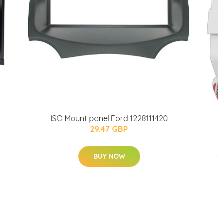
ISO Mount panel Ford 1228111420
29.47 GBP
BUY NOW