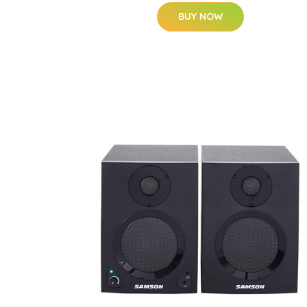
BUY NOW