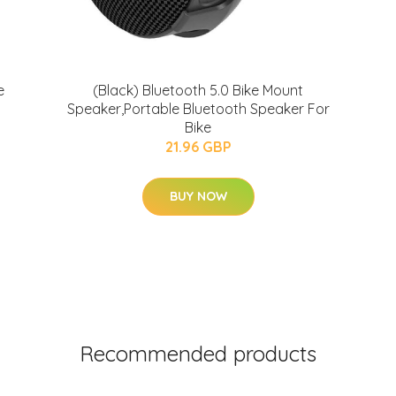
e
(Black) Bluetooth 5.0 Bike Mount
Speaker,Portable Bluetooth Speaker For
Bike
21.96 GBP
BUY NOW
Recommended products