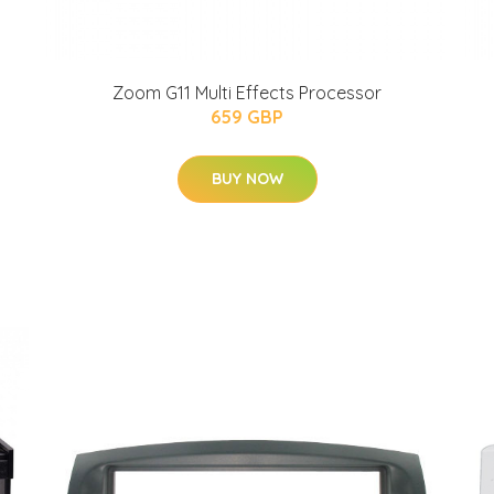
Zoom G11 Multi Effects Processor
659 GBP
BUY NOW