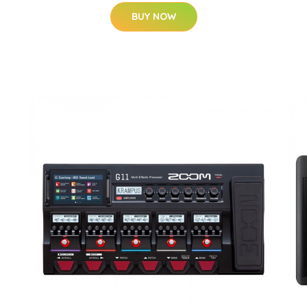
BUY NOW