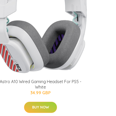
Astro A10 Wired Gaming Headset For PS5 -
White
34.99 GBP
BUY NOW