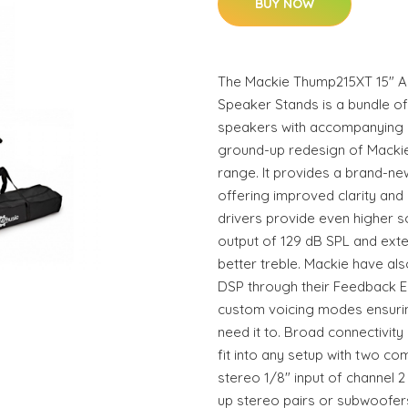
BUY NOW
The Mackie Thump215XT 15" Ac
Speaker Stands is a bundle o
speakers with accompanying 
ground-up redesign of Macki
range. It provides a brand-ne
offering improved clarity an
drivers provide even higher 
output of 129 dB SPL and ext
better treble. Mackie have al
DSP through their Feedback E
custom voicing modes ensurin
need it to. Broad connectivit
fit into any setup with two c
stereo 1/8" input of channel 2
up stereo pairs or subwoofer