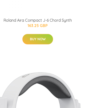
Roland Aira Compact J-6 Chord Synth
163.25 GBP
BUY NOW