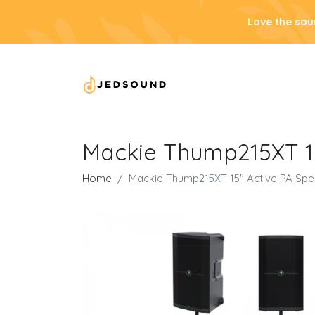
Love the sou
Mackie Thump215XT 15
Home
Mackie Thump215XT 15" Active PA Spe