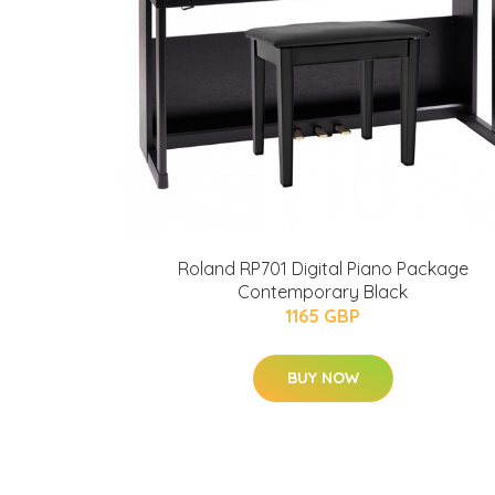
Roland RP701 Digital Piano Package
Contemporary Black
1165 GBP
BUY NOW