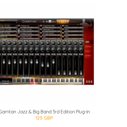
Garritan Jazz & Big Band 3rd Edition Plug-In
125 GBP