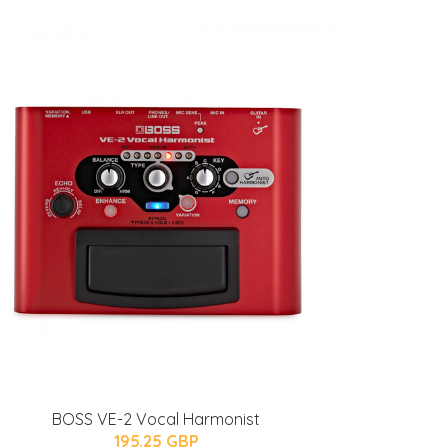
BOSS VE-2 Vocal Harmonist
195.25 GBP