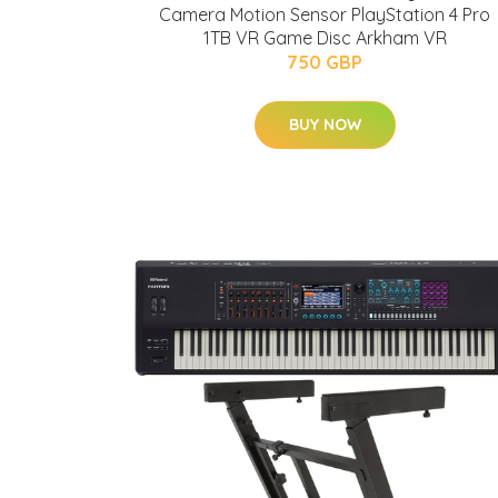
Camera Motion Sensor PlayStation 4 Pro
1TB VR Game Disc Arkham VR
750 GBP
BUY NOW