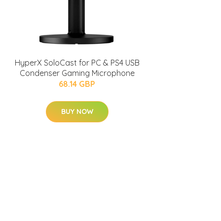
HyperX SoloCast for PC & PS4 USB
Condenser Gaming Microphone
68.14 GBP
BUY NOW