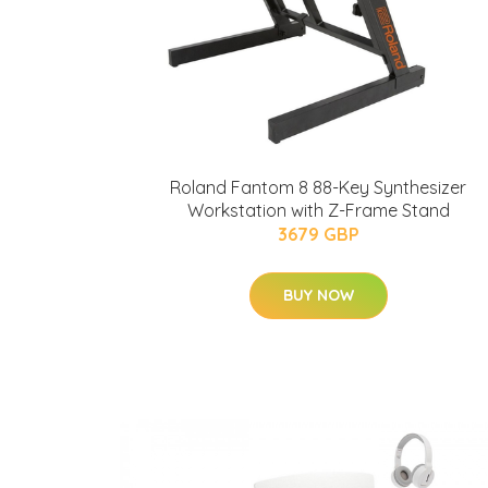
Roland Fantom 8 88-Key Synthesizer
Workstation with Z-Frame Stand
3679 GBP
BUY NOW