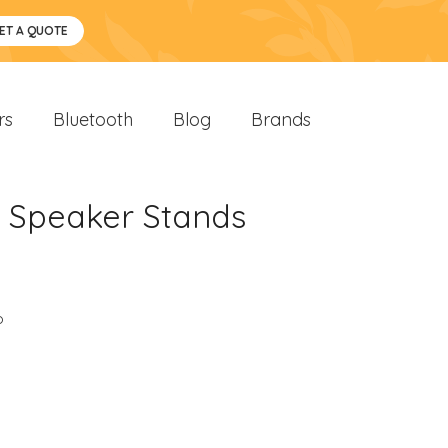
ET A QUOTE
rs
Bluetooth
Blog
Brands
h Speaker Stands
o