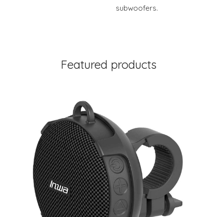
subwoofers.
Featured products