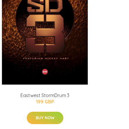
Eastwest StormDrum 3
199 GBP
BUY NOW