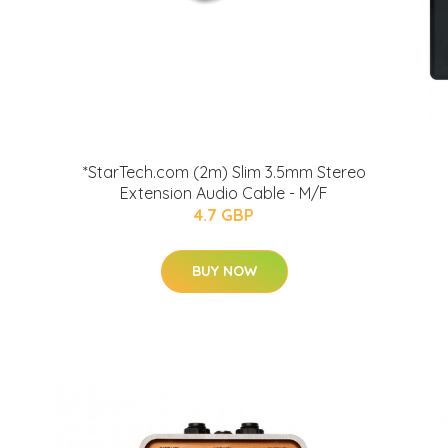
*StarTech.com (2m) Slim 3.5mm Stereo
Extension Audio Cable - M/F
4.7 GBP
BUY NOW