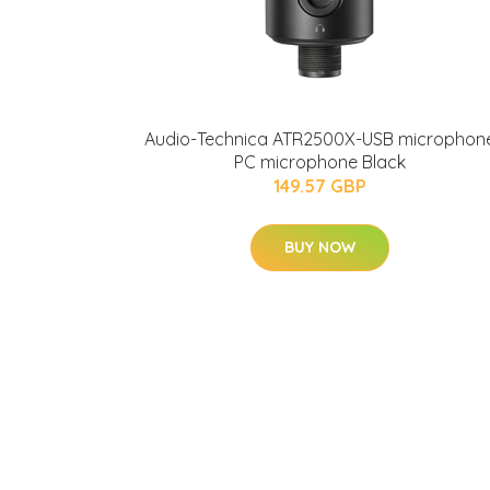
Audio-Technica ATR2500X-USB microphon
PC microphone Black
149.57 GBP
BUY NOW