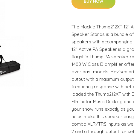
BUY NOW
The Mackie Thump212XT 12" Ac
Speaker Stands is a bundle o
speakers with accompanying 
12" Active PA Speaker is a g
flagship Thump PA speaker ra
1400 W Class D amplifier offe
over past models. Revised dr
output with a maximum output
frequency response with bette
loaded the Thump212XT with 
Eliminator Music Ducking and
your show runs exactly as you
helps make this speaker easy t
combo XLR/TRS inputs as well 
2 and a through output for set