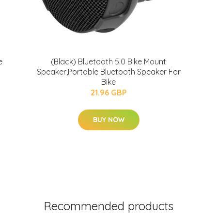
e
(Black) Bluetooth 5.0 Bike Mount
Speaker,Portable Bluetooth Speaker For
Bike
21.96 GBP
BUY NOW
Recommended products