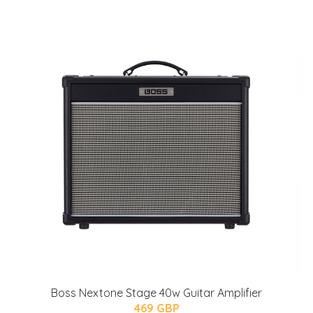
Boss Nextone Stage 40w Guitar Amplifier
469 GBP