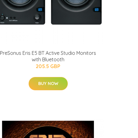
PreSonus Eris E5 BT Active Studio Monitors
with Bluetooth
205.5 GBP
BUY NOW