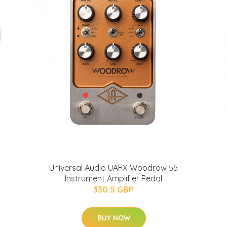
Universal Audio UAFX Woodrow 55
Instrument Amplifier Pedal
330.5 GBP
BUY NOW