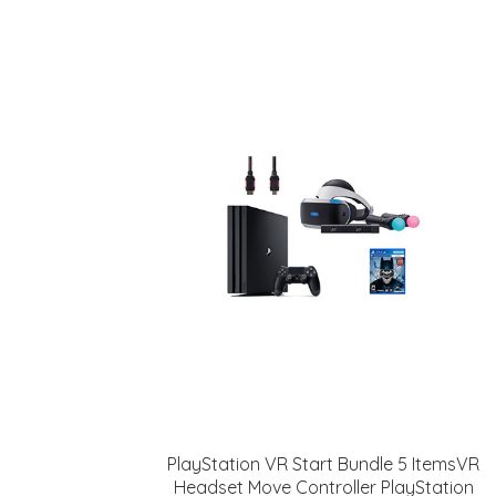
PlayStation VR Start Bundle 5 ItemsVR
Headset Move Controller PlayStation