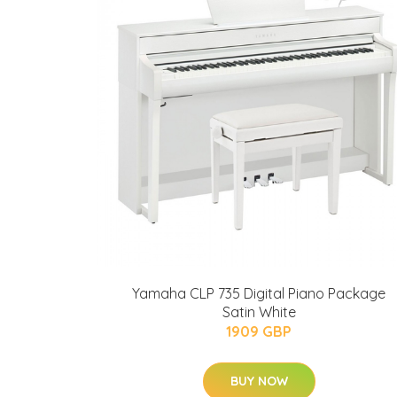
Yamaha CLP 735 Digital Piano Package
Satin White
1909 GBP
BUY NOW