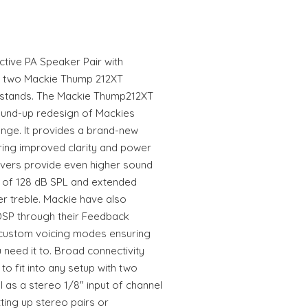
tive PA Speaker Pair with
f two Mackie Thump 212XT
stands. The Mackie Thump212XT
round-up redesign of Mackies
nge. It provides a brand-new
ring improved clarity and power
ivers provide even higher sound
 of 128 dB SPL and extended
r treble. Mackie have also
DSP through their Feedback
 custom voicing modes ensuring
 need it to. Broad connectivity
o fit into any setup with two
as a stereo 1/8" input of channel
ting up stereo pairs or