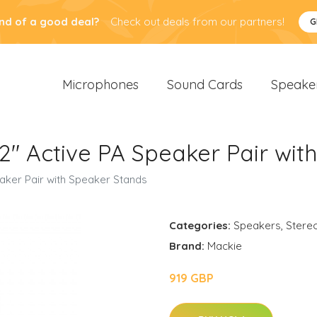
nd of a good deal?
Check out deals from our partners!
G
Microphones
Sound Cards
Speake
" Active PA Speaker Pair wit
aker Pair with Speaker Stands
Categories:
Speakers
,
Stere
Brand:
Mackie
919 GBP