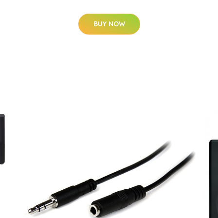
BUY NOW