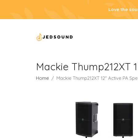
Love the sou
Mackie Thump212XT 12
Home
Mackie Thump212XT 12" Active PA Spe