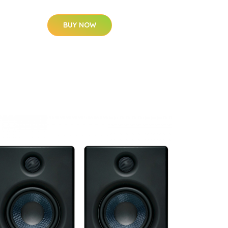
BUY NOW