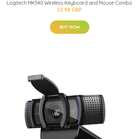
Logitech MK540 Wireless Keyboard and Mouse Combo
52.98 GBP
BUY NOW