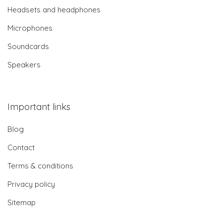
Headsets and headphones
Microphones
Soundcards
Speakers
Important links
Blog
Contact
Terms & conditions
Privacy policy
Sitemap