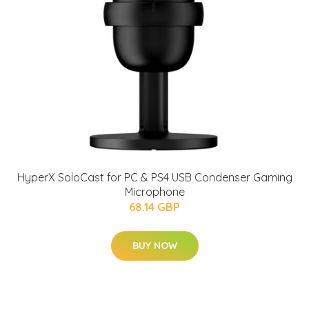
HyperX SoloCast for PC & PS4 USB Condenser Gaming
Microphone
68.14 GBP
BUY NOW