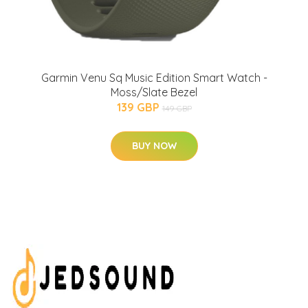
Garmin Venu Sq Music Edition Smart Watch -
Moss/Slate Bezel
139 GBP
149 GBP
BUY NOW