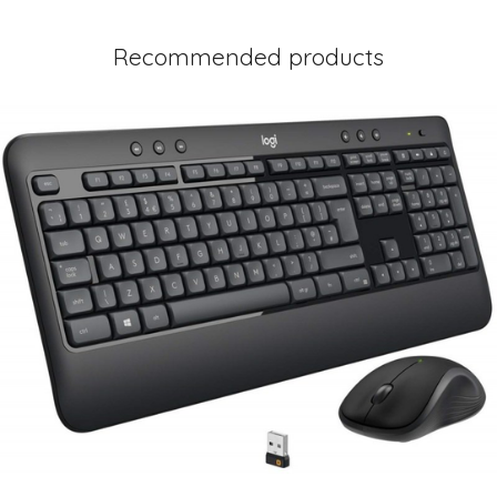
Recommended products