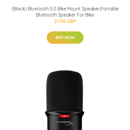
(Black) Bluetooth 5.0 Bike Mount Speaker,Portable
Bluetooth Speaker For Bike
21.96 GBP
BUY NOW