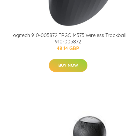
Logitech 910-005872 ERGO M575 Wireless Trackball
910-005872
48.14 GBP
BUY NOW