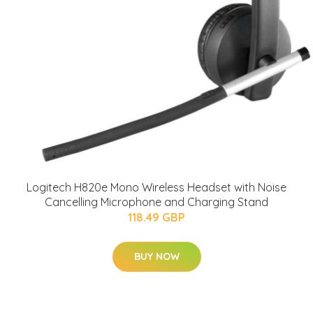
Logitech H820e Mono Wireless Headset with Noise
Cancelling Microphone and Charging Stand
118.49 GBP
BUY NOW