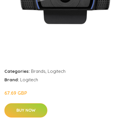
Categories:
Brands
,
Logitech
Brand:
Logitech
67.69 GBP
BUY NOW