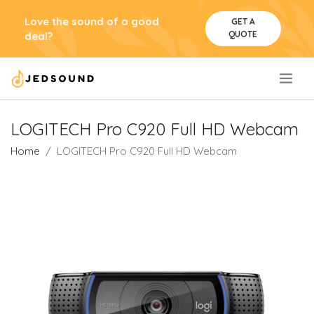
Love the sound of a good
GET A
QUOTE
deal?
.
LOGITECH Pro C920 Full HD Webcam
Home
LOGITECH Pro C920 Full HD Webcam