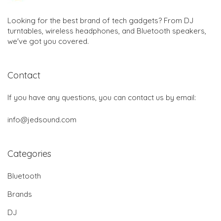
Looking for the best brand of tech gadgets? From DJ
turntables, wireless headphones, and Bluetooth speakers,
we've got you covered.
Contact
If you have any questions, you can contact us by email:
info@jedsound.com
Categories
Bluetooth
Brands
DJ