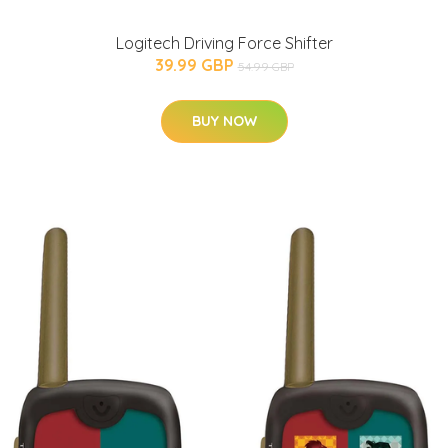
Logitech Driving Force Shifter
39.99 GBP
54.99 GBP
BUY NOW