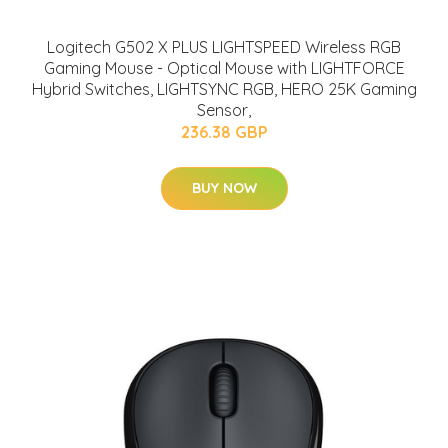
Logitech G502 X PLUS LIGHTSPEED Wireless RGB
Gaming Mouse - Optical Mouse with LIGHTFORCE
Hybrid Switches, LIGHTSYNC RGB, HERO 25K Gaming
Sensor,
236.38 GBP
BUY NOW