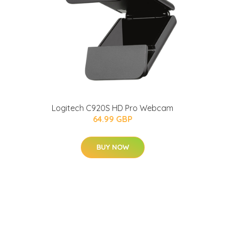
Logitech C920S HD Pro Webcam
64.99 GBP
BUY NOW