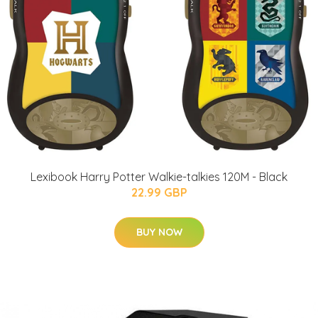
Lexibook Harry Potter Walkie-talkies 120M - Black
22.99 GBP
BUY NOW