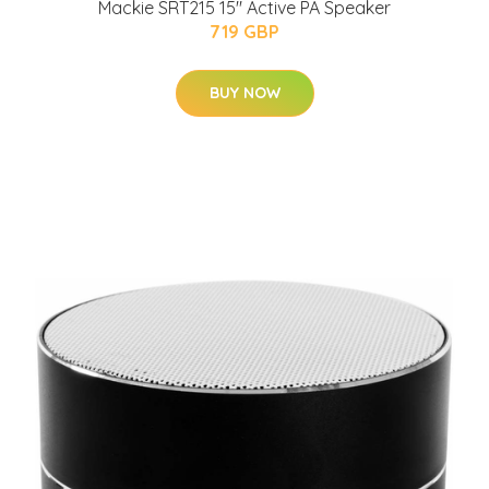
Mackie SRT215 15" Active PA Speaker
719 GBP
BUY NOW