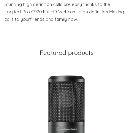
Stunning high definition calls are easy thanks to the
LogitechPro C920 Full HD Webcam. High definition Making
calls to yourfriends and family now…
Featured products