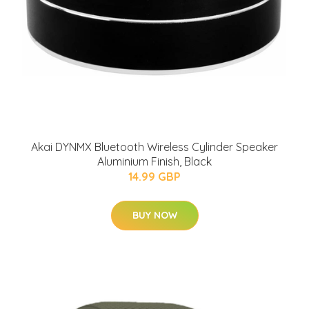
Akai DYNMX Bluetooth Wireless Cylinder Speaker
Aluminium Finish, Black
14.99 GBP
BUY NOW