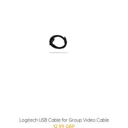
Logitech USB Cable for Group Video Cable
12.99 GBP