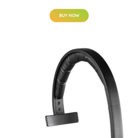
BUY NOW