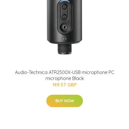
Audio-Technica ATR2500X-USB microphone PC
microphone Black
149.57 GBP
BUY NOW