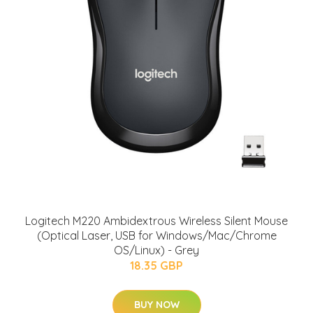
Logitech M220 Ambidextrous Wireless Silent Mouse
(Optical Laser, USB for Windows/Mac/Chrome
OS/Linux) - Grey
18.35 GBP
BUY NOW