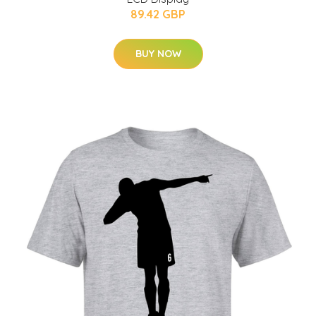
89.42 GBP
BUY NOW