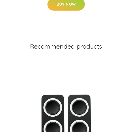
BUY NOW
Recommended products