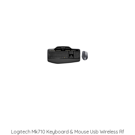
Logitech Mk710 Keyboard & Mouse Usb Wireless Rf