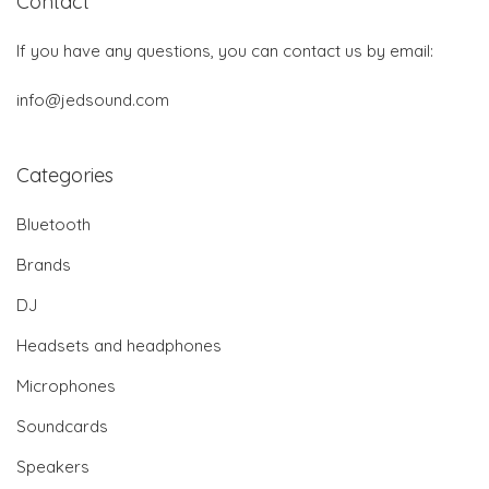
Contact
If you have any questions, you can contact us by email:
info@jedsound.com
Categories
Bluetooth
Brands
DJ
Headsets and headphones
Microphones
Soundcards
Speakers