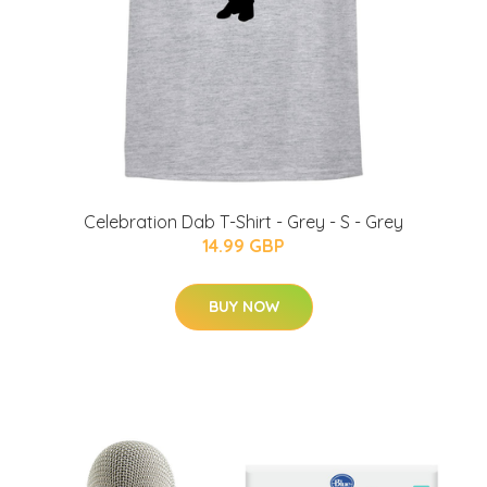
Celebration Dab T-Shirt - Grey - S - Grey
14.99 GBP
BUY NOW