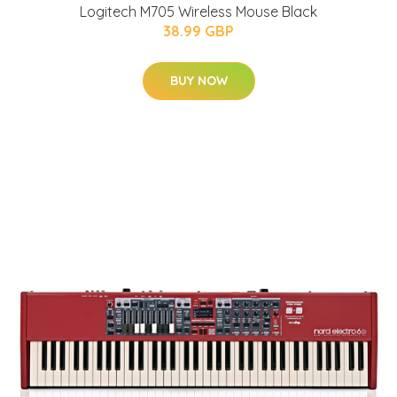
Logitech M705 Wireless Mouse Black
38.99 GBP
BUY NOW