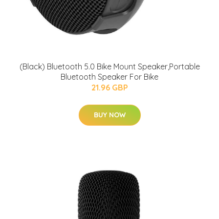
(Black) Bluetooth 5.0 Bike Mount Speaker,Portable
Bluetooth Speaker For Bike
21.96 GBP
BUY NOW