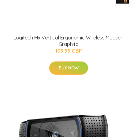
Logitech Mx Vertical Ergonomic Wireless Mouse -
Graphite
109.99 GBP
BUY NOW