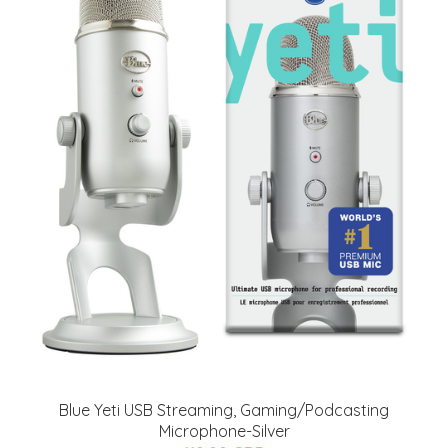
Blue Yeti USB Streaming, Gaming/Podcasting
Microphone-Silver