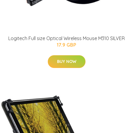
Logitech Full size Optical Wireless Mouse M310 SILVER
17.9 GBP
BUY NOW