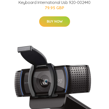
Keyboard International Usb 920-002440
79.95 GBP
BUY NOW