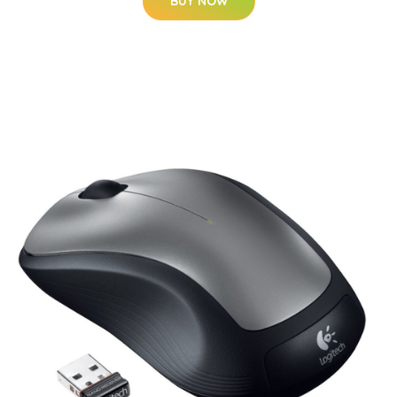
BUY NOW