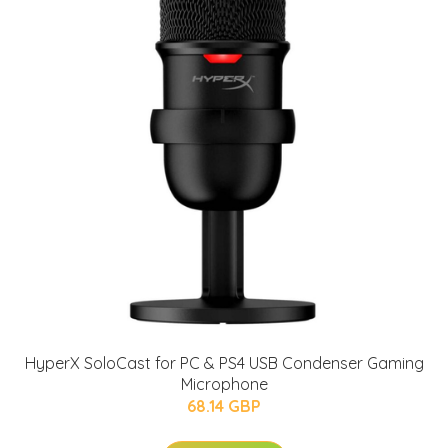
HyperX SoloCast for PC & PS4 USB Condenser Gaming
Microphone
68.14 GBP