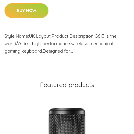
BUY NOW
Style Name:UK Layout Product Description G613 is the
worldÂ’sfirst high-performance wireless mechanical
gaming keyboard.Designed for…
Featured products