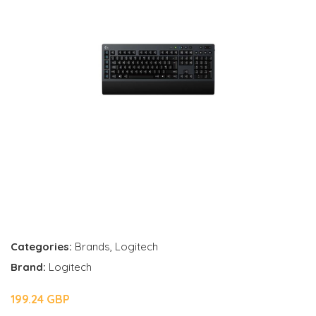
Categories:
Brands
,
Logitech
Brand:
Logitech
199.24 GBP