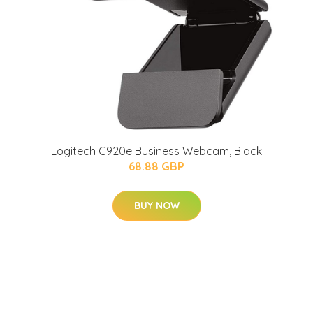
Logitech C920e Business Webcam, Black
68.88 GBP
BUY NOW