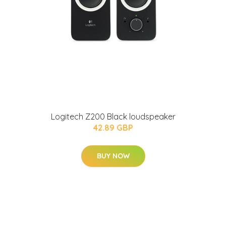
Logitech Z200 Black loudspeaker
42.89 GBP
BUY NOW