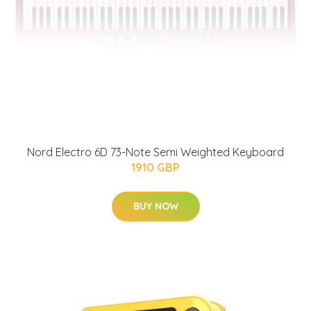
Nord Electro 6D 73-Note Semi Weighted Keyboard
1910 GBP
BUY NOW