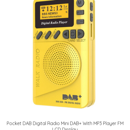
Pocket DAB Digital Radio Mini DAB+ With MP3 Player FM
LCD Display