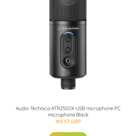
Audio-Technica ATR2500X-USB microphone PC
microphone Black
149.57 GBP