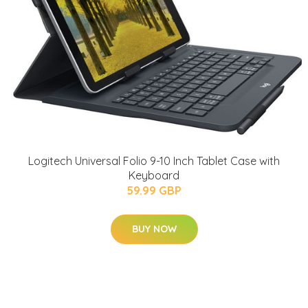
Logitech Universal Folio 9-10 Inch Tablet Case with
Keyboard
59.99 GBP
BUY NOW