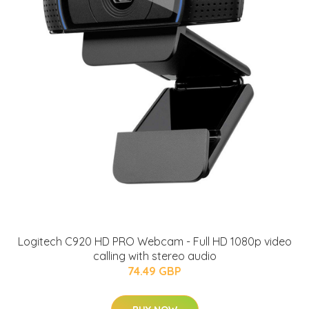
Logitech C920 HD PRO Webcam - Full HD 1080p video
calling with stereo audio
74.49 GBP