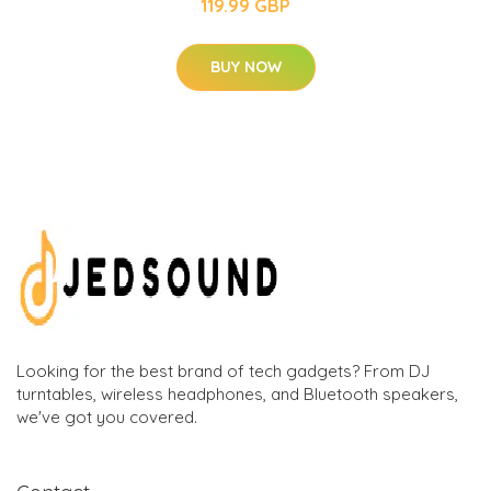
119.99 GBP
BUY NOW
Looking for the best brand of tech gadgets? From DJ
turntables, wireless headphones, and Bluetooth speakers,
we've got you covered.