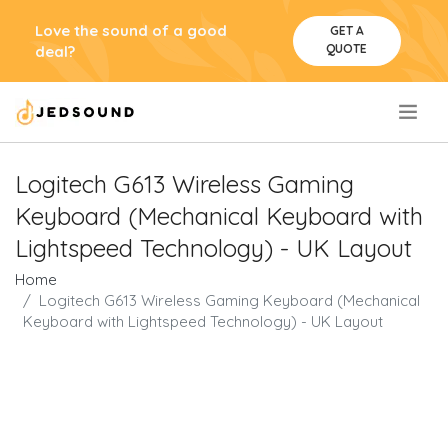
Love the sound of a good
GET A
QUOTE
deal?
.
Logitech G613 Wireless Gaming
Keyboard (Mechanical Keyboard with
Lightspeed Technology) - UK Layout
Home
Logitech G613 Wireless Gaming Keyboard (Mechanical
Keyboard with Lightspeed Technology) - UK Layout