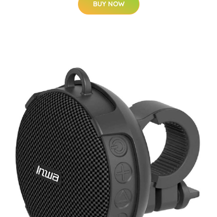
BUY NOW