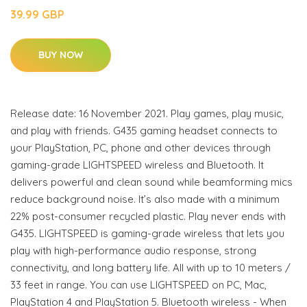
39.99 GBP
BUY NOW
Release date: 16 November 2021. Play games, play music,
and play with friends. G435 gaming headset connects to
your PlayStation, PC, phone and other devices through
gaming-grade LIGHTSPEED wireless and Bluetooth. It
delivers powerful and clean sound while beamforming mics
reduce background noise. It’s also made with a minimum
22% post-consumer recycled plastic. Play never ends with
G435. LIGHTSPEED is gaming-grade wireless that lets you
play with high-performance audio response, strong
connectivity, and long battery life. All with up to 10 meters /
33 feet in range. You can use LIGHTSPEED on PC, Mac,
PlayStation 4 and PlayStation 5. Bluetooth wireless - When