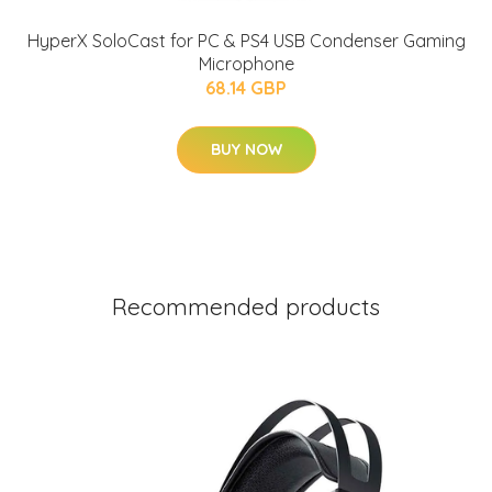
HyperX SoloCast for PC & PS4 USB Condenser Gaming
Microphone
68.14 GBP
BUY NOW
Recommended products