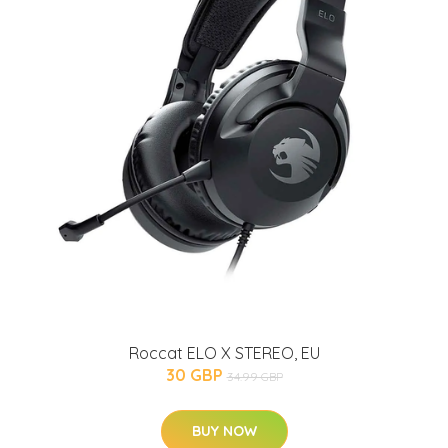
Roccat ELO X STEREO, EU
30 GBP
34.99 GBP
BUY NOW