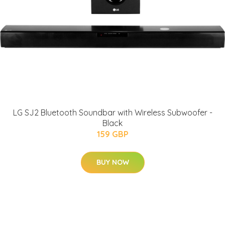
LG SJ2 Bluetooth Soundbar with Wireless Subwoofer -
Black
159 GBP
BUY NOW