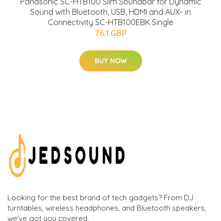
Panasonic SC-HTB100 Slim Soundbar for Dynamic
Sound with Bluetooth, USB, HDMI and AUX- in
Connectivity SC-HTB100EBK Single
76.1 GBP
BUY NOW
Looking for the best brand of tech gadgets? From DJ
turntables, wireless headphones, and Bluetooth speakers,
we've got you covered.