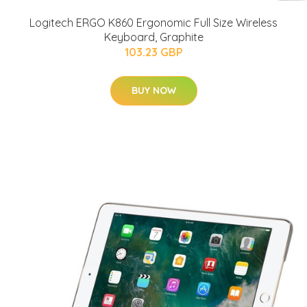
Logitech ERGO K860 Ergonomic Full Size Wireless
Keyboard, Graphite
103.23 GBP
BUY NOW