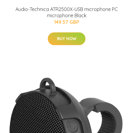
Audio-Technica ATR2500X-USB microphone PC
microphone Black
149.57 GBP
BUY NOW