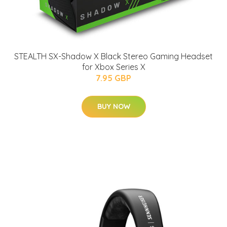
STEALTH SX-Shadow X Black Stereo Gaming Headset
for Xbox Series X
7.95 GBP
BUY NOW