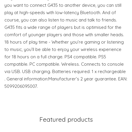
you want to connect G435 to another device, you can still
play at high-speeds with low-latency Bluetooth. And of
course, you can also listen to music and talk to friends.
G435 fits a wide range of players but is optimised for the
comfort of younger players and those with smaller heads.
18 hours of play time - Whether you’re gaming or listening
to music, you’ll be able to enjoy your wireless experience
for 18 hours on a full charge. PS4 compatible. PS5
compatible. PC compatible. Wireless. Connects to console
via USB. USB charging. Batteries required: 1 x rechargeable
. General information:Manufacturer’s 2 year guarantee. EAN:
5099206095007.
Featured products