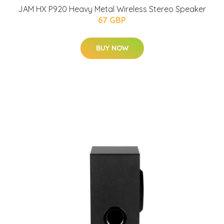
JAM HX P920 Heavy Metal Wireless Stereo Speaker
67 GBP
BUY NOW