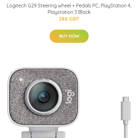
Logitech G29 Steering wheel + Pedals PC, PlayStation 4,
Playstation 3 Black
288 GBP
BUY NOW