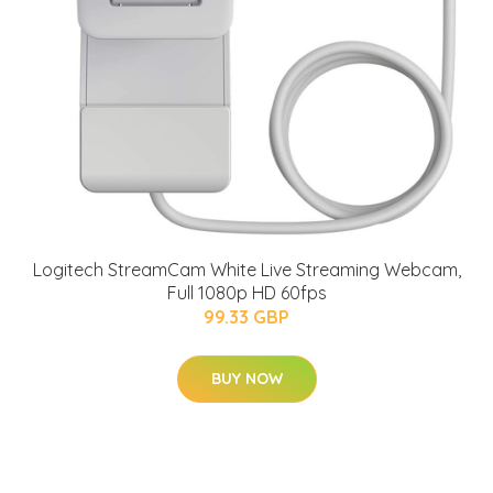
Logitech StreamCam White Live Streaming Webcam,
Full 1080p HD 60fps
99.33 GBP
BUY NOW