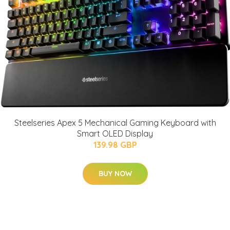
Steelseries Apex 5 Mechanical Gaming Keyboard with
Smart OLED Display
139.98 GBP
BUY NOW