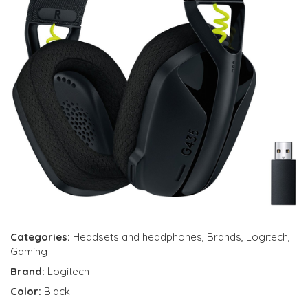
Categories:
Headsets and headphones
,
Brands
,
Logitech
,
Gaming
Brand:
Logitech
Color:
Black