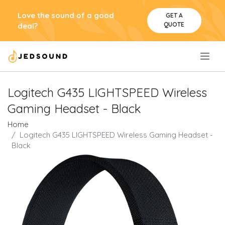
Love the sound of a good
GET A
QUOTE
deal?
.
Logitech G435 LIGHTSPEED Wireless
Gaming Headset - Black
Home
Logitech G435 LIGHTSPEED Wireless Gaming Headset -
Black