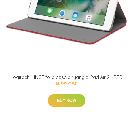
Logitech HINGE folio case anyangle iPad Air 2 - RED
14.99 GBP
BUY NOW