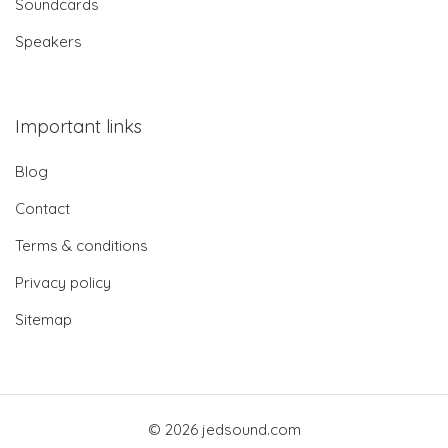
Soundcards
Speakers
Important links
Blog
Contact
Terms & conditions
Privacy policy
Sitemap
© 2026 jedsound.com