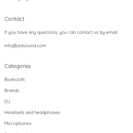
Contact
If you have any questions, you can contact us by email:
info@jedsound.com
Categories
Bluetooth
Brands
DJ
Headsets and headphones
Microphones