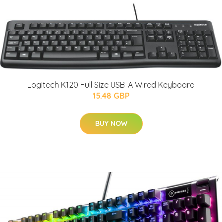
Logitech K120 Full Size USB-A Wired Keyboard
15.48 GBP
BUY NOW