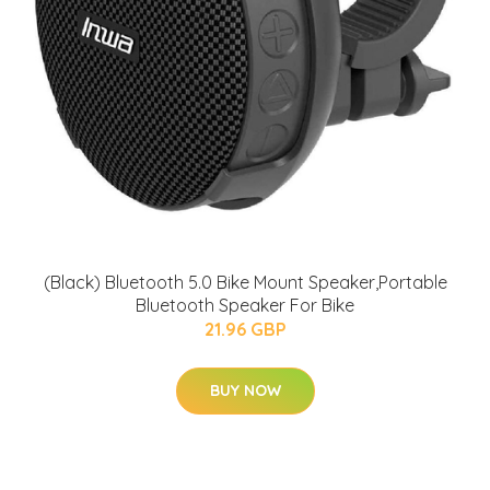
(Black) Bluetooth 5.0 Bike Mount Speaker,Portable
Bluetooth Speaker For Bike
21.96 GBP
BUY NOW