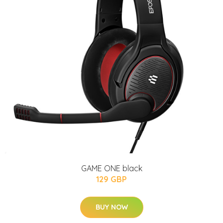
GAME ONE black
129 GBP
BUY NOW