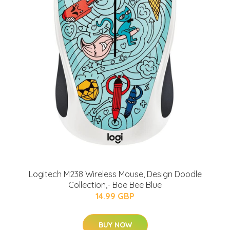
Logitech M238 Wireless Mouse, Design Doodle
Collection,- Bae Bee Blue
14.99 GBP
BUY NOW