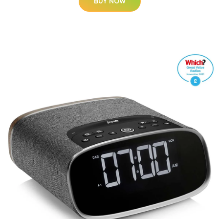
BUY NOW