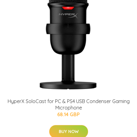
HyperX SoloCast for PC & PS4 USB Condenser Gaming
Microphone
68.14 GBP
BUY NOW