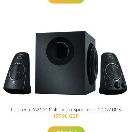
Logitech Z623 2.1 Multimedia Speakers - 200W RMS
157.98 GBP