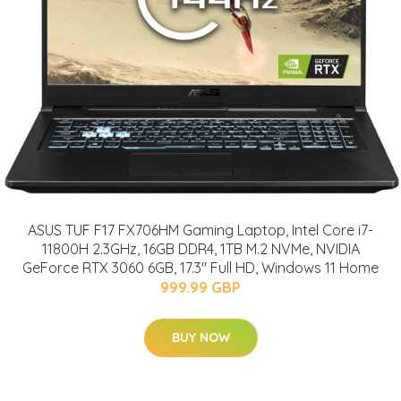
ASUS TUF F17 FX706HM Gaming Laptop, Intel Core i7-
11800H 2.3GHz, 16GB DDR4, 1TB M.2 NVMe, NVIDIA
GeForce RTX 3060 6GB, 17.3" Full HD, Windows 11 Home
999.99 GBP
BUY NOW