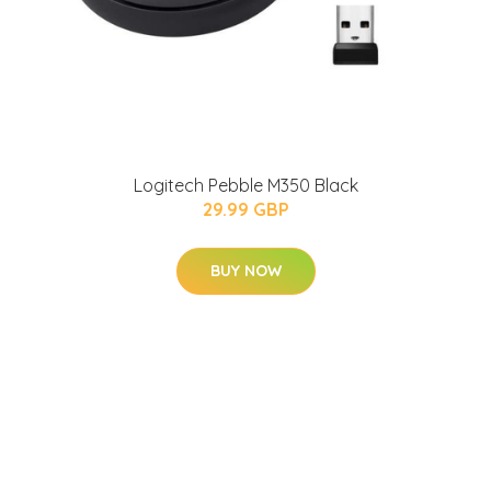
Logitech Pebble M350 Black
29.99 GBP
BUY NOW