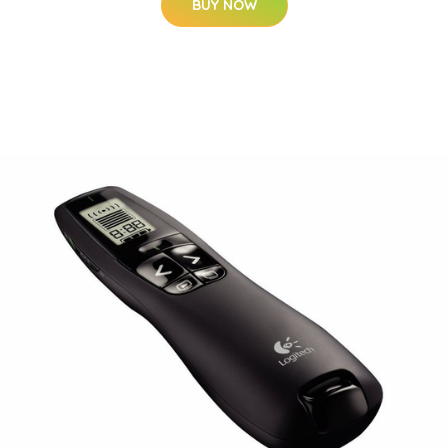
BUY NOW