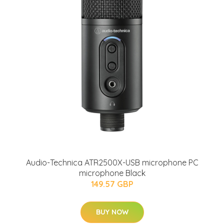
Audio-Technica ATR2500X-USB microphone PC
microphone Black
149.57 GBP
BUY NOW