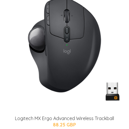
Logitech MX Ergo Advanced Wireless Trackball
88.25 GBP