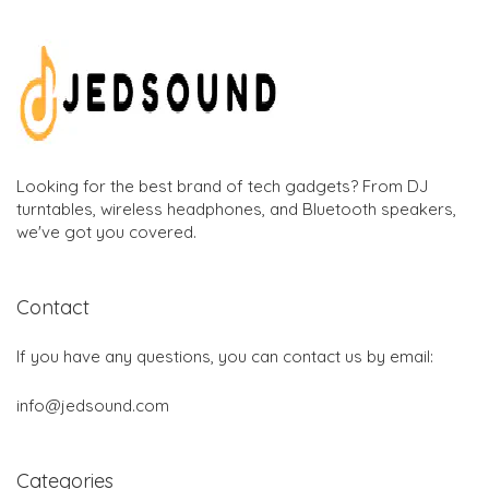
Looking for the best brand of tech gadgets? From DJ
turntables, wireless headphones, and Bluetooth speakers,
we've got you covered.
Contact
If you have any questions, you can contact us by email:
info@jedsound.com
Categories