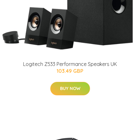
Logitech Z533 Performance Speakers UK
103.49 GBP
BUY NOW