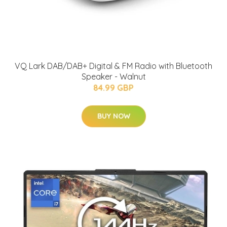
VQ Lark DAB/DAB+ Digital & FM Radio with Bluetooth
Speaker - Walnut
84.99 GBP
BUY NOW