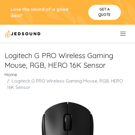
Love the sound of a good
GET A
QUOTE
deal?
.
Logitech G PRO Wireless Gaming
Mouse, RGB, HERO 16K Sensor
Home
Logitech G PRO Wireless Gaming Mouse, RGB, HERO
16K Sensor