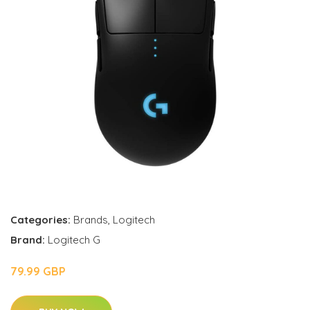
Categories:
Brands
,
Logitech
Brand:
Logitech G
79.99 GBP