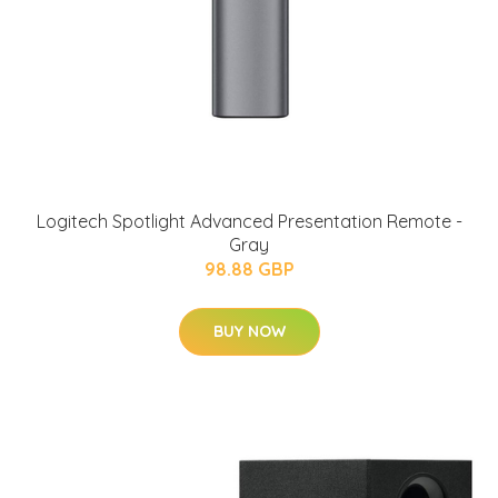
Logitech Spotlight Advanced Presentation Remote -
Gray
98.88 GBP
BUY NOW