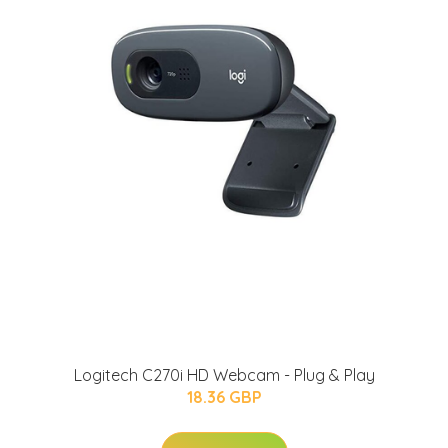
Logitech C270i HD Webcam - Plug & Play
18.36 GBP