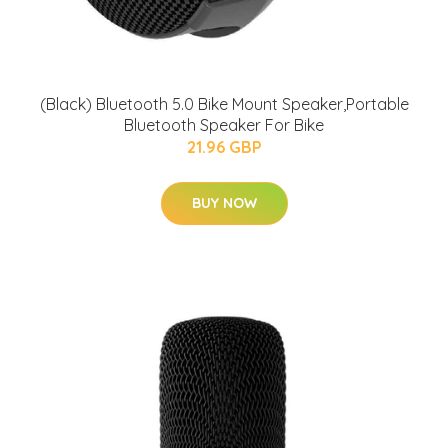
(Black) Bluetooth 5.0 Bike Mount Speaker,Portable
Bluetooth Speaker For Bike
21.96 GBP
BUY NOW