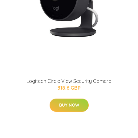
Logitech Circle View Security Camera
318.6 GBP
BUY NOW