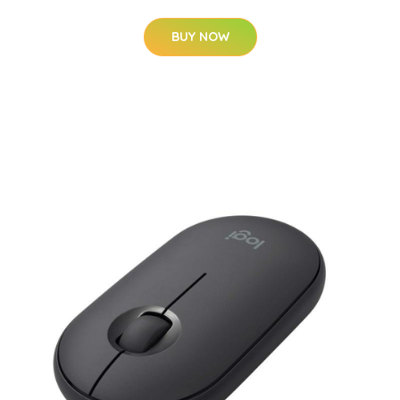
BUY NOW