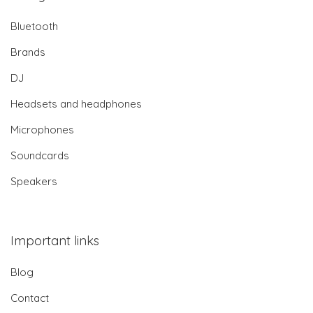
Bluetooth
Brands
DJ
Headsets and headphones
Microphones
Soundcards
Speakers
Important links
Blog
Contact