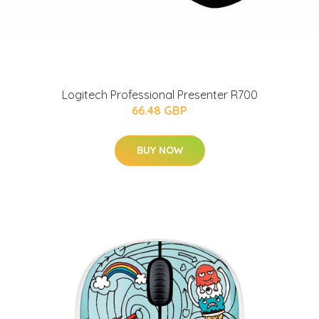
Logitech Professional Presenter R700
66.48 GBP
BUY NOW