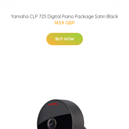
Yamaha CLP 725 Digital Piano Package Satin Black
1459 GBP
BUY NOW