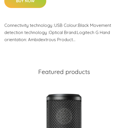
BUY NOW
Connectivity technology :USB Colour:Black Movement
detection technology :Optical Brand:Logitech G Hand
orientation: Ambidextrous Product…
Featured products