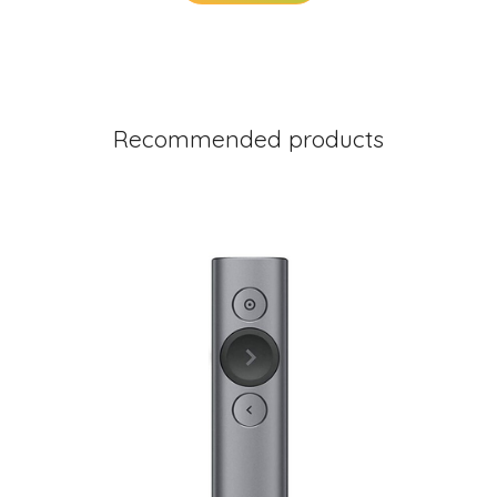
Recommended products