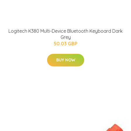
Logitech K380 Multi-Device Bluetooth Keyboard Dark
Grey
50.03 GBP
BUY NOW