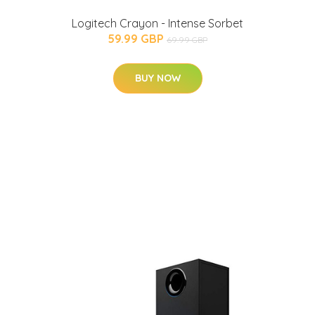
Logitech Crayon - Intense Sorbet
59.99 GBP
69.99 GBP
BUY NOW