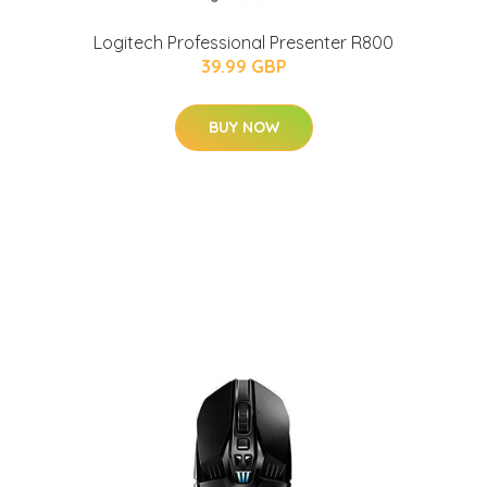
Logitech Professional Presenter R800
39.99 GBP
BUY NOW