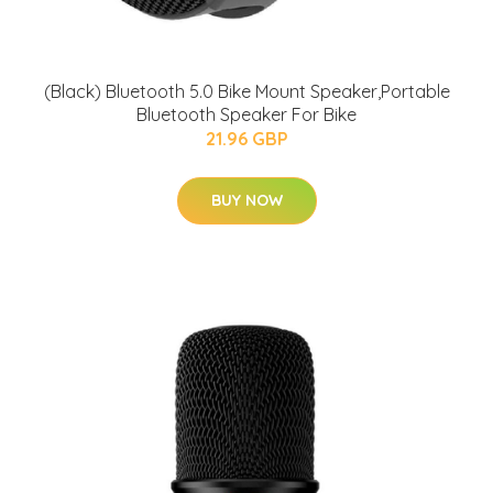
(Black) Bluetooth 5.0 Bike Mount Speaker,Portable
Bluetooth Speaker For Bike
21.96 GBP
BUY NOW