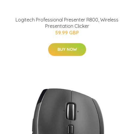
Logitech Professional Presenter R800, Wireless
Presentation Clicker
59.99 GBP
BUY NOW