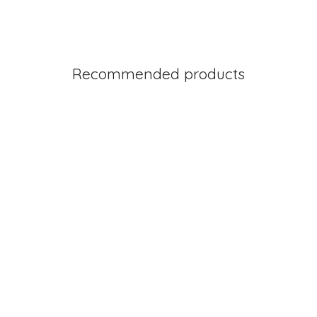
Recommended products