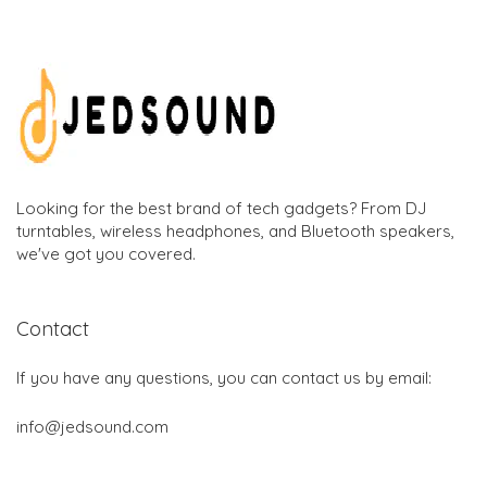
Looking for the best brand of tech gadgets? From DJ
turntables, wireless headphones, and Bluetooth speakers,
we've got you covered.
Contact
If you have any questions, you can contact us by email:
info@jedsound.com