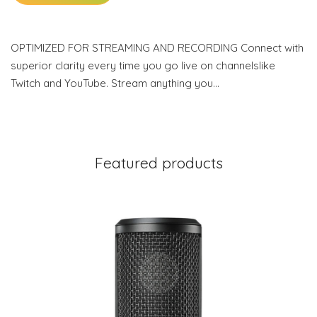
OPTIMIZED FOR STREAMING AND RECORDING Connect with
superior clarity every time you go live on channelslike
Twitch and YouTube. Stream anything you…
Featured products