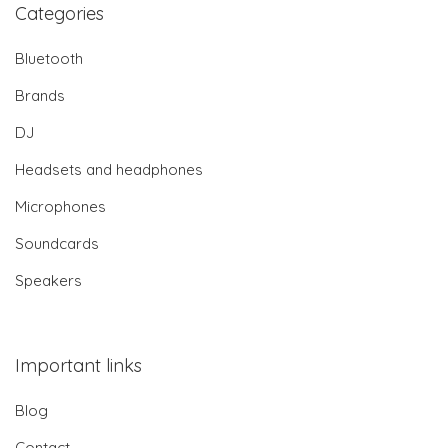
Categories
Bluetooth
Brands
DJ
Headsets and headphones
Microphones
Soundcards
Speakers
Important links
Blog
Contact