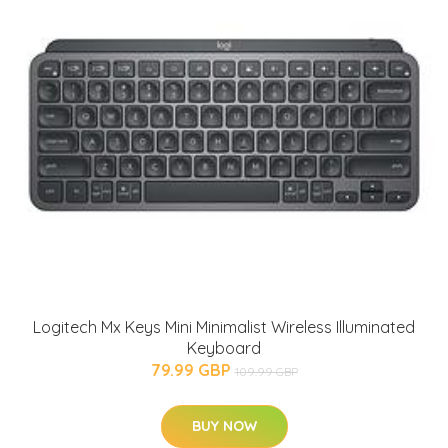
Logitech Mx Keys Mini Minimalist Wireless Illuminated
Keyboard
79.99 GBP
109.99 GBP
BUY NOW