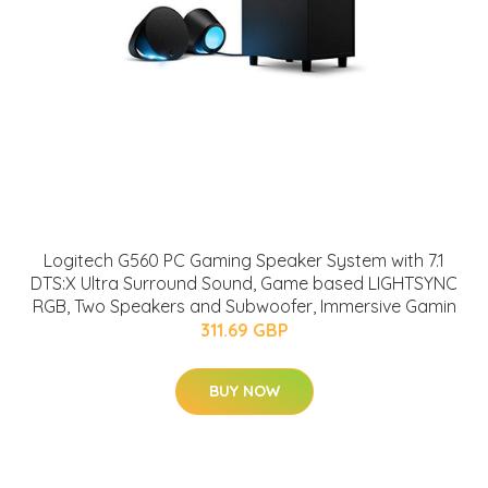
Logitech G560 PC Gaming Speaker System with 7.1
DTS:X Ultra Surround Sound, Game based LIGHTSYNC
RGB, Two Speakers and Subwoofer, Immersive Gamin
311.69 GBP
BUY NOW