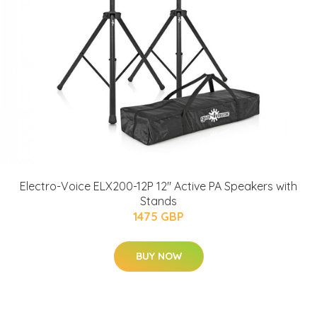
Electro-Voice ELX200-12P 12" Active PA Speakers with
Stands
1475 GBP
BUY NOW