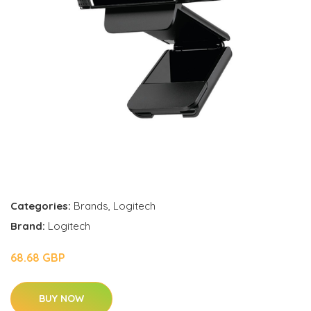
Categories:
Brands
,
Logitech
Brand:
Logitech
68.68 GBP
BUY NOW