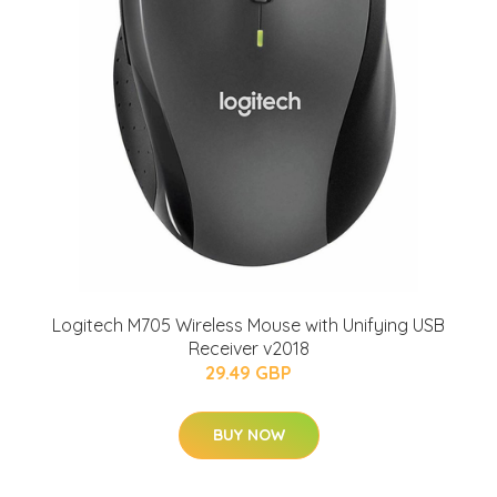
Logitech M705 Wireless Mouse with Unifying USB
Receiver v2018
29.49 GBP
BUY NOW