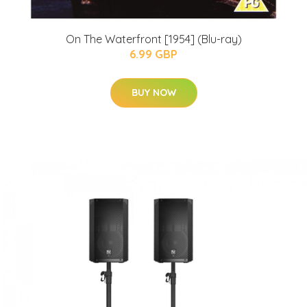
On The Waterfront [1954] (Blu-ray)
6.99 GBP
BUY NOW