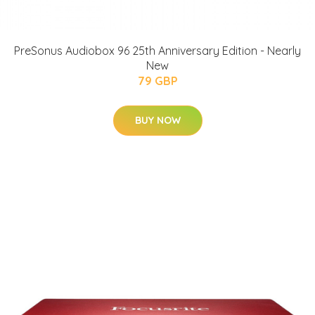
PreSonus Audiobox 96 25th Anniversary Edition - Nearly
New
79 GBP
BUY NOW