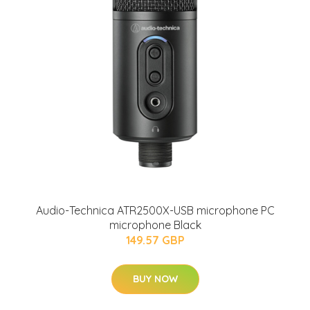
Audio-Technica ATR2500X-USB microphone PC
microphone Black
149.57 GBP
BUY NOW