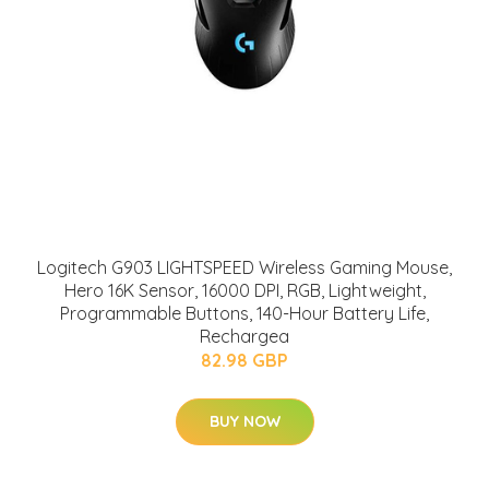
Logitech G903 LIGHTSPEED Wireless Gaming Mouse,
Hero 16K Sensor, 16000 DPI, RGB, Lightweight,
Programmable Buttons, 140-Hour Battery Life,
Rechargea
82.98 GBP
BUY NOW