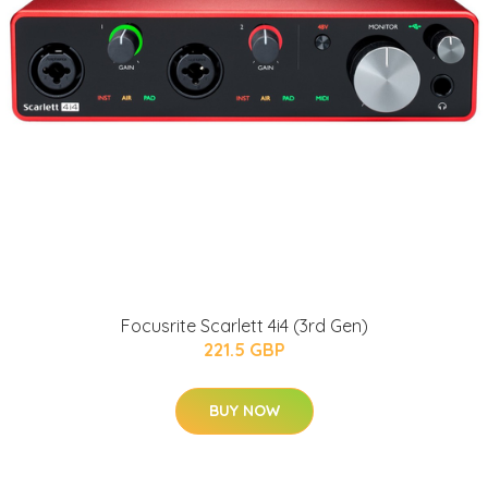
Focusrite Scarlett 4i4 (3rd Gen)
221.5 GBP
BUY NOW