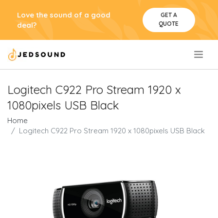
Love the sound of a good
GET A
QUOTE
deal?
.
Logitech C922 Pro Stream 1920 x
1080pixels USB Black
Home
Logitech C922 Pro Stream 1920 x 1080pixels USB Black