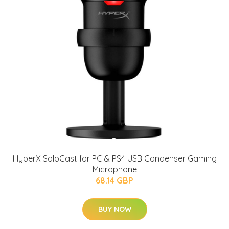
HyperX SoloCast for PC & PS4 USB Condenser Gaming
Microphone
68.14 GBP
BUY NOW