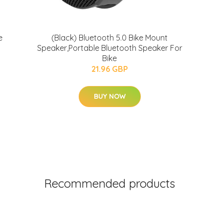
e
(Black) Bluetooth 5.0 Bike Mount
Speaker,Portable Bluetooth Speaker For
Bike
21.96 GBP
BUY NOW
Recommended products