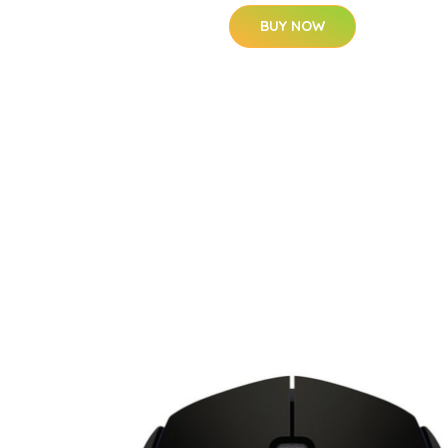
BUY NOW