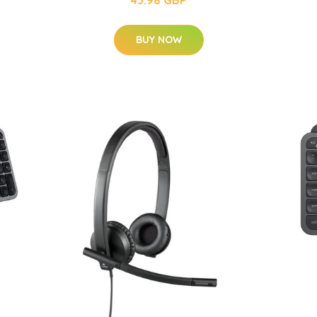
43.98 GBP
BUY NOW