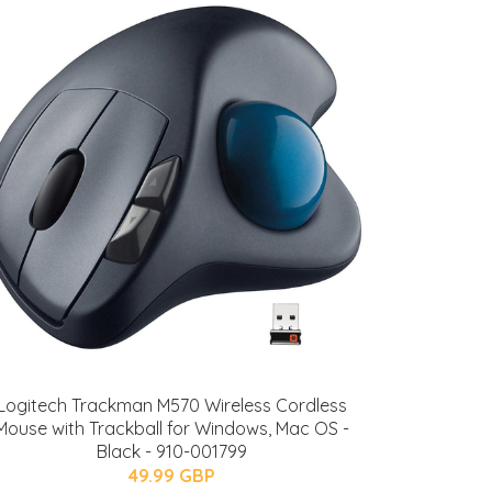
Logitech Trackman M570 Wireless Cordless
Mouse with Trackball for Windows, Mac OS -
Black - 910-001799
49.99 GBP