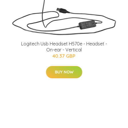
Logitech Usb Headset H570e - Headset -
On-ear - Vertical
40.37 GBP
BUY NOW