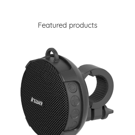
Featured products