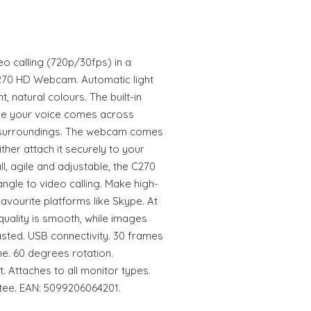
o calling (720p/30fps) in a
270 HD Webcam. Automatic light
, natural colours. The built-in
re your voice comes across
sy surroundings. The webcam comes
ither attach it securely to your
all, agile and adjustable, the C270
gle to video calling. Make high-
favourite platforms like Skype. At
uality is smooth, while images
asted. USB connectivity. 30 frames
ne. 60 degrees rotation.
. Attaches to all monitor types.
tee. EAN: 5099206064201.