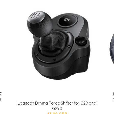
7
B
Logitech Driving Force Shifter for G29 and
G290