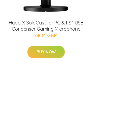
HyperX SoloCast for PC & PS4 USB
Condenser Gaming Microphone
68.14 GBP
BUY NOW