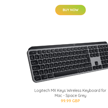
BUY NOW
Logitech MX Keys Wireless Keyboard for
Mac - Space Grey
99.99 GBP