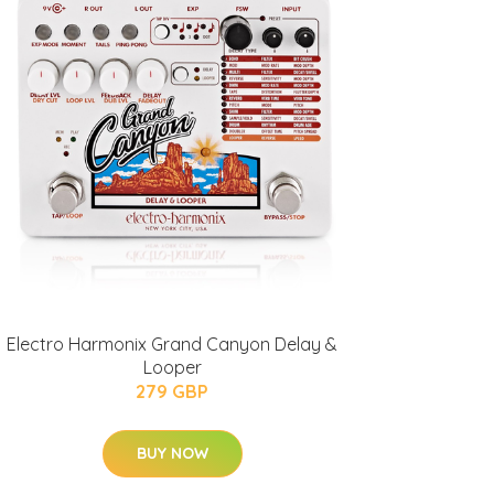
Electro Harmonix Grand Canyon Delay &
Looper
279 GBP
BUY NOW