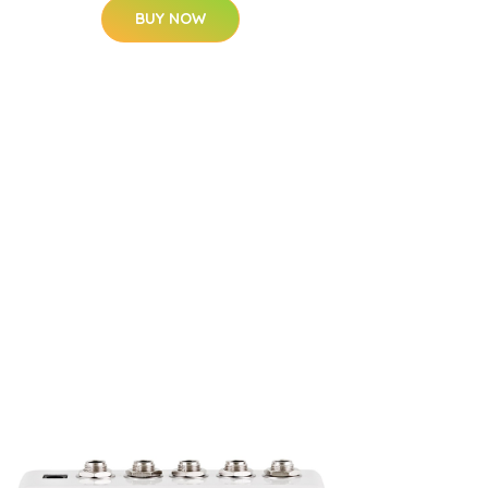
BUY NOW