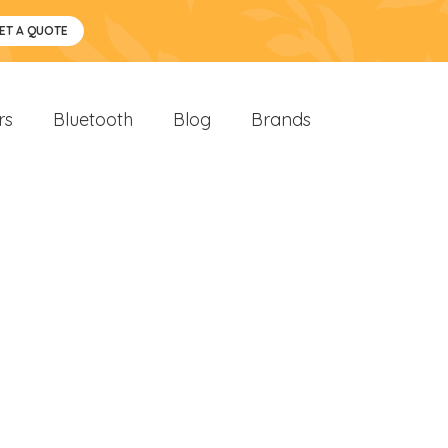
ET A QUOTE
rs
Bluetooth
Blog
Brands