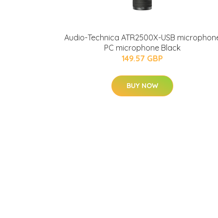
Audio-Technica ATR2500X-USB microphon
PC microphone Black
149.57 GBP
BUY NOW