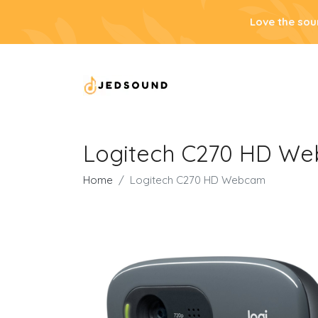
Love the sou
Logitech C270 HD W
Home
Logitech C270 HD Webcam