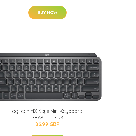
BUY NOW
Logitech MX Keys Mini Keyboard -
GRAPHITE - UK
86.99 GBP