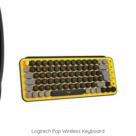
Logitech Pop Wireless Keyboard