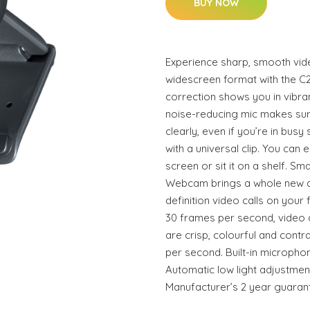
BUY NOW
Experience sharp, smooth vide
widescreen format with the C
correction shows you in vibrant
noise-reducing mic makes su
clearly, even if you’re in bu
with a universal clip. You can e
screen or sit it on a shelf. Sm
Webcam brings a whole new an
definition video calls on your 
30 frames per second, video q
are crisp, colourful and contr
per second. Built-in micropho
Automatic low light adjustment
Manufacturer’s 2 year guaran