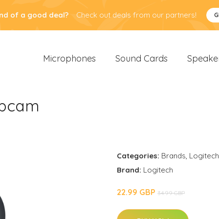
nd of a good deal?
Check out deals from our partners!
G
Microphones
Sound Cards
Speake
ebcam
Categories:
Brands
,
Logitech
Brand:
Logitech
22.99 GBP
34.99 GBP