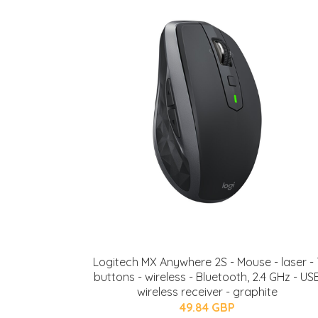
Logitech MX Anywhere 2S - Mouse - laser - 
buttons - wireless - Bluetooth, 2.4 GHz - US
wireless receiver - graphite
49.84 GBP