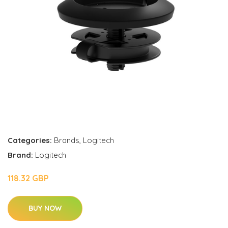
Categories:
Brands
,
Logitech
Brand:
Logitech
118.32 GBP
BUY NOW