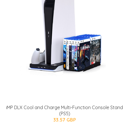
iMP DLX Cool and Charge Multi-Function Console Stand
(PS5)
33.57 GBP