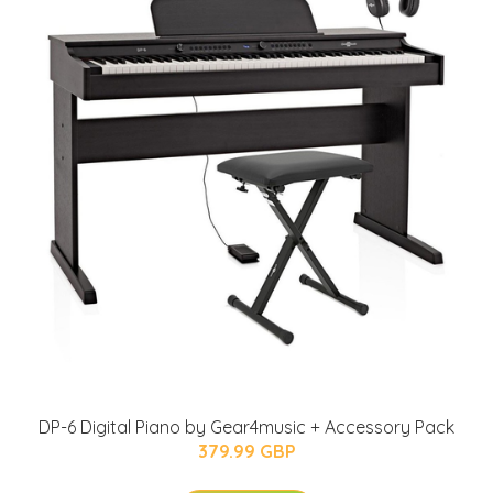
DP-6 Digital Piano by Gear4music + Accessory Pack
379.99 GBP