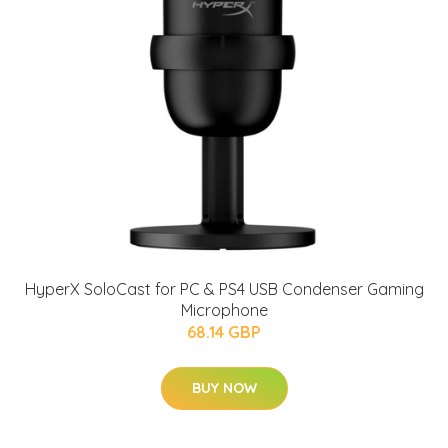
HyperX SoloCast for PC & PS4 USB Condenser Gaming
Microphone
68.14 GBP
BUY NOW