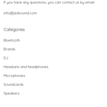
If you have any questions, you can contact us by email:
info@jedsound.com
Categories
Bluetooth
Brands
DJ
Headsets and headphones
Microphones
Soundcards
Speakers