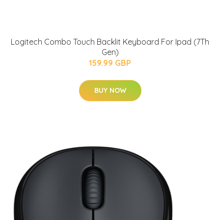
Logitech Combo Touch Backlit Keyboard For Ipad (7Th
Gen)
159.99 GBP
BUY NOW