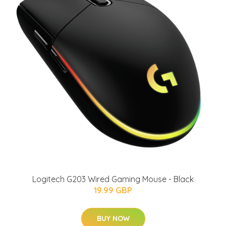
Logitech G203 Wired Gaming Mouse - Black
19.99 GBP
BUY NOW