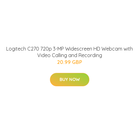
Logitech C270 720p 3-MP Widescreen HD Webcam with
Video Calling and Recording
20.99 GBP
BUY NOW