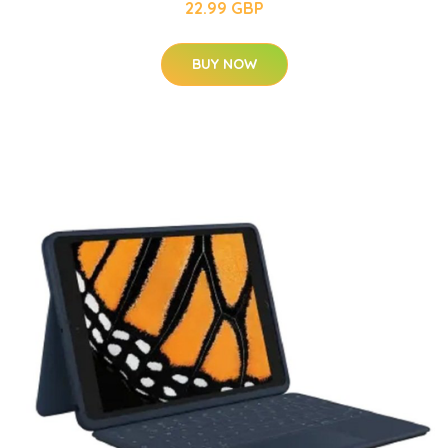
22.99 GBP
BUY NOW