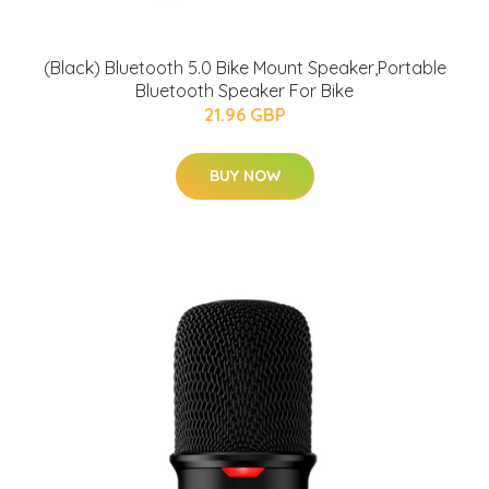
(Black) Bluetooth 5.0 Bike Mount Speaker,Portable
Bluetooth Speaker For Bike
21.96 GBP
BUY NOW