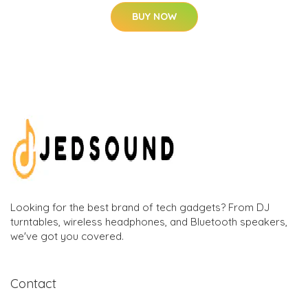
BUY NOW
Looking for the best brand of tech gadgets? From DJ
turntables, wireless headphones, and Bluetooth speakers,
we've got you covered.
Contact