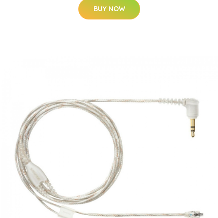
BUY NOW