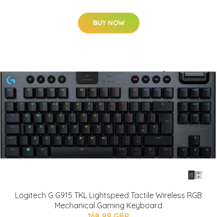
BUY NOW
Logitech G G915 TKL Lightspeed Tactile Wireless RGB
Mechanical Gaming Keyboard
168.99 GBP