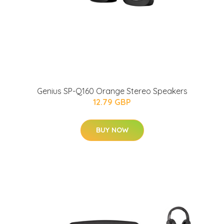
Genius SP-Q160 Orange Stereo Speakers
12.79 GBP
BUY NOW