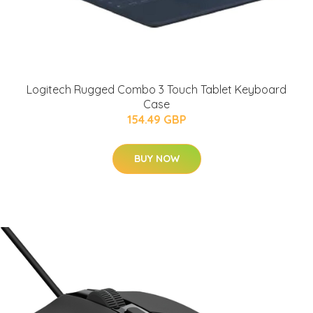
Logitech Rugged Combo 3 Touch Tablet Keyboard
Case
154.49 GBP
BUY NOW