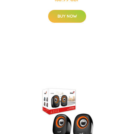
BUY NOW