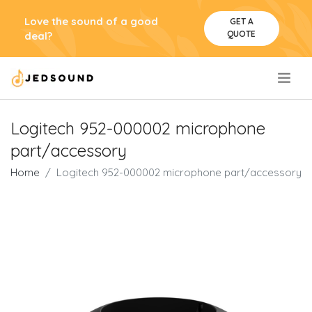
Love the sound of a good
GET A
QUOTE
deal?
.
Logitech 952-000002 microphone
part/accessory
Home
Logitech 952-000002 microphone part/accessory