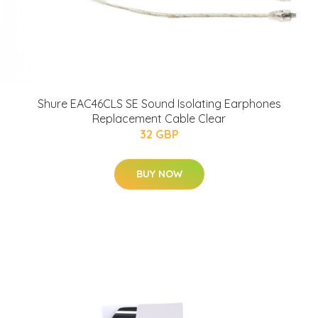
Shure EAC46CLS SE Sound Isolating Earphones
Replacement Cable Clear
32 GBP
BUY NOW