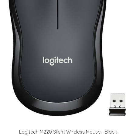
Logitech M220 Silent Wireless Mouse - Black