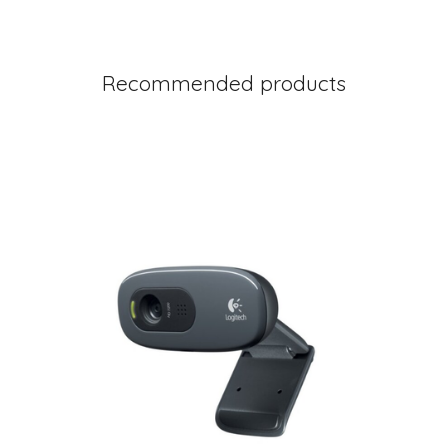
Recommended products