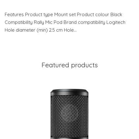
Features Product type Mount set Product colour Black
Compatibility Rally Mic Pod Brand compatibility Logitech
Hole diameter (min) 2.5 cm Hole…
Featured products