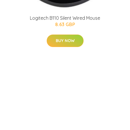
Logitech B110 Silent Wired Mouse
8.63 GBP
BUY NOW