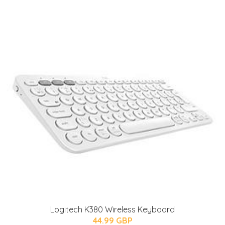
Logitech K380 Wireless Keyboard
44.99 GBP