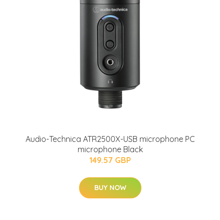
Audio-Technica ATR2500X-USB microphone PC
microphone Black
149.57 GBP
BUY NOW