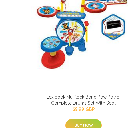
Lexibook My Rock Band Paw Patrol
Complete Drums Set With Seat
69.99 GBP
BUY NOW