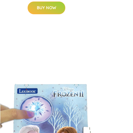
BUY NOW