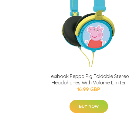
Lexibook Peppa Pig Foldable Stereo
Headphones With Volume Limiter
16.99 GBP
BUY NOW