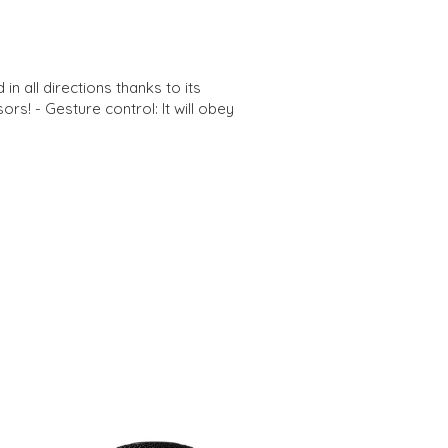
in all directions thanks to its
rs! - Gesture control: It will obey