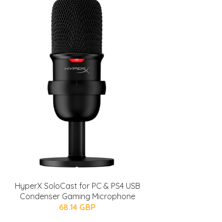
HyperX SoloCast for PC & PS4 USB
Condenser Gaming Microphone
68.14 GBP