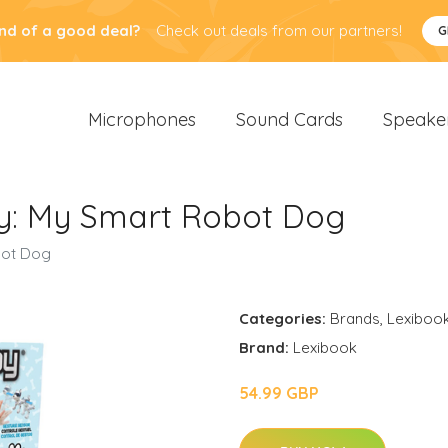
nd of a good deal?
Check out deals from our partners!
G
Microphones
Sound Cards
Speake
y: My Smart Robot Dog
bot Dog
Categories:
Brands
,
Lexiboo
Brand:
Lexibook
54.99 GBP