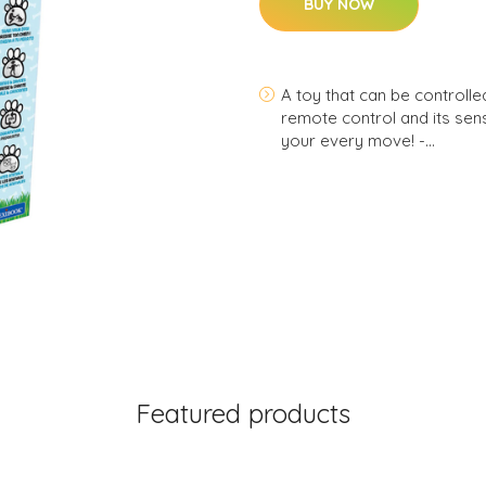
BUY NOW
A toy that can be controlled 
remote control and its senso
your every move! -…
Featured products