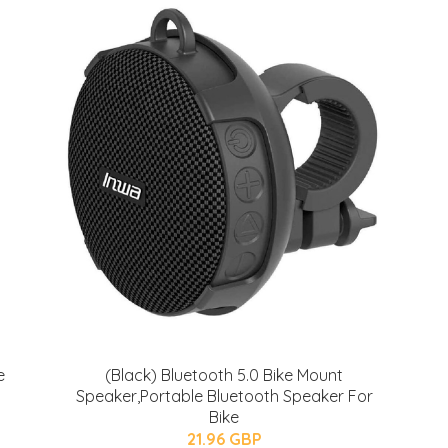
e
(Black) Bluetooth 5.0 Bike Mount
Speaker,Portable Bluetooth Speaker For
Bike
21.96 GBP