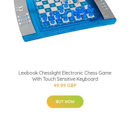
Lexibook Chesslight Electronic Chess Game
With Touch Sensitive Keyboard
49.99 GBP
BUY NOW