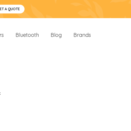
ET A QUOTE
rs
Bluetooth
Blog
Brands
k