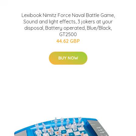
Lexibook Nimitz Force Naval Battle Game,
Sound and light effects, 3 jokers at your
disposal, Battery operated, Blue/Black,
GT2500
44.62 GBP
BUY NOW