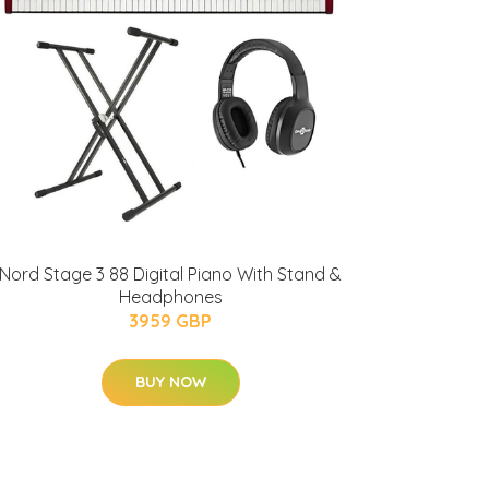
Nord Stage 3 88 Digital Piano With Stand &
Headphones
3959 GBP
BUY NOW