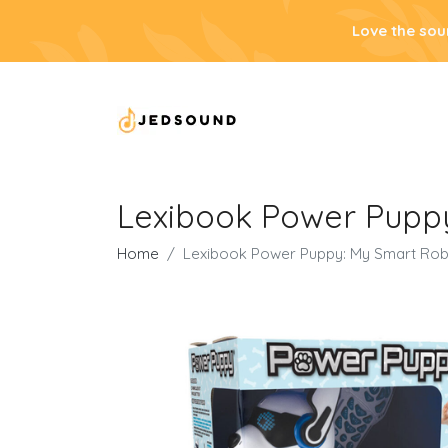
Love the sou
Lexibook Power Pupp
Home
Lexibook Power Puppy: My Smart Ro