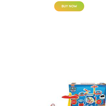
BUY NOW