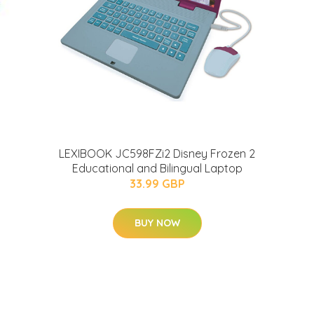
LEXIBOOK JC598FZi2 Disney Frozen 2
Educational and Bilingual Laptop
33.99 GBP
BUY NOW