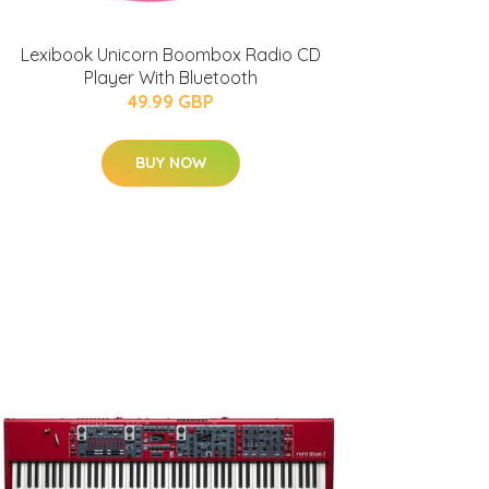
Lexibook Unicorn Boombox Radio CD
Player With Bluetooth
49.99 GBP
BUY NOW