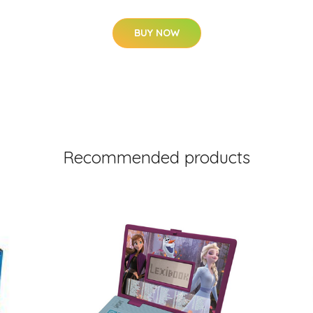
BUY NOW
Recommended products