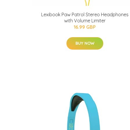
Lexibook Paw Patrol Stereo Headphones
with Volume Limiter
16.99 GBP
BUY NOW