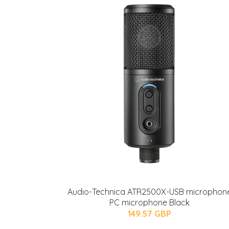
Audio-Technica ATR2500X-USB microphon
PC microphone Black
149.57 GBP