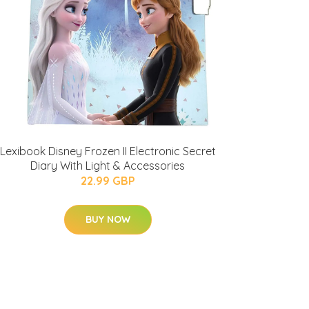
Lexibook Disney Frozen II Electronic Secret
Diary With Light & Accessories
22.99 GBP
BUY NOW