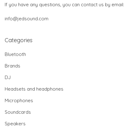
If you have any questions, you can contact us by email:
info@jedsound.com
Categories
Bluetooth
Brands
DJ
Headsets and headphones
Microphones
Soundcards
Speakers