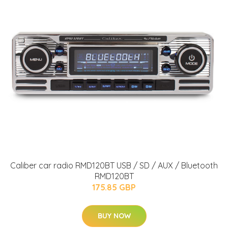
Caliber car radio RMD120BT USB / SD / AUX / Bluetooth
RMD120BT
175.85 GBP
BUY NOW