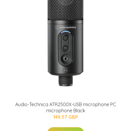
Audio-Technica ATR2500X-USB microphone PC
microphone Black
149.57 GBP