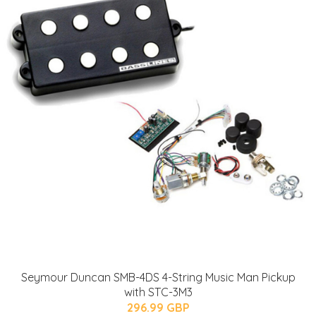
Seymour Duncan SMB-4DS 4-String Music Man Pickup
with STC-3M3
296.99 GBP