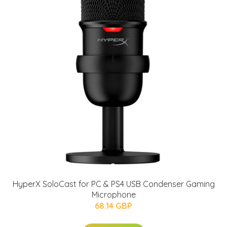
HyperX SoloCast for PC & PS4 USB Condenser Gaming
Microphone
68.14 GBP