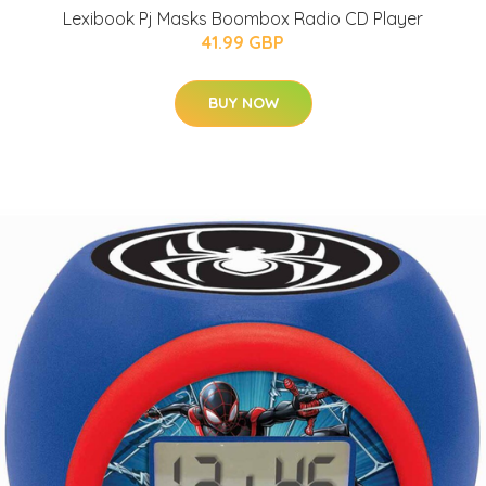
Lexibook Pj Masks Boombox Radio CD Player
41.99 GBP
BUY NOW