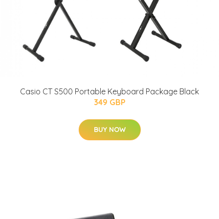
Casio CT S500 Portable Keyboard Package Black
349 GBP
BUY NOW