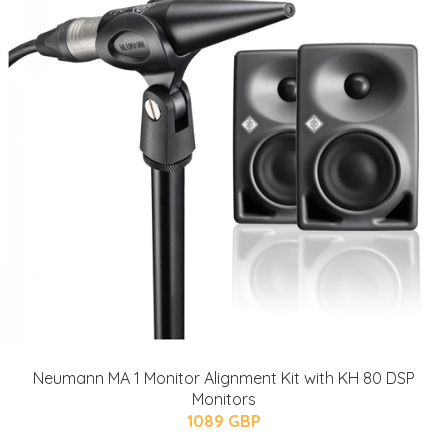
Neumann MA 1 Monitor Alignment Kit with KH 80 DSP
Monitors
1089 GBP