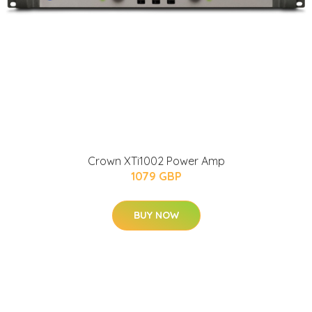
Crown XTi1002 Power Amp
1079 GBP
BUY NOW