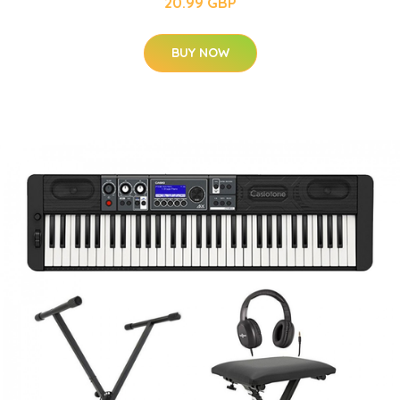
20.99 GBP
BUY NOW