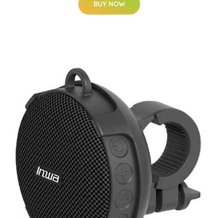
BUY NOW