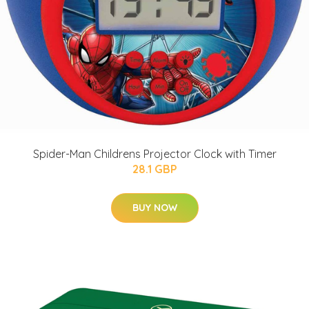
Spider-Man Childrens Projector Clock with Timer
28.1 GBP
BUY NOW