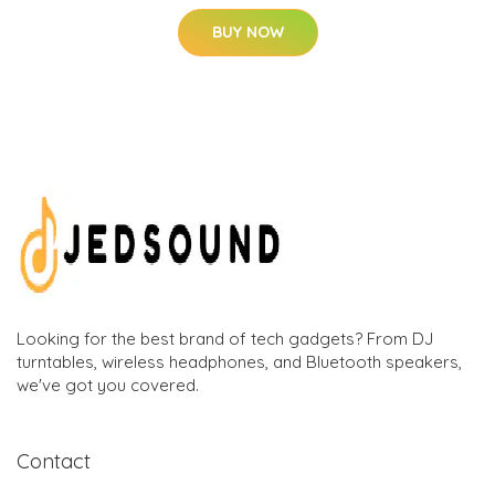
BUY NOW
Looking for the best brand of tech gadgets? From DJ
turntables, wireless headphones, and Bluetooth speakers,
we've got you covered.
Contact