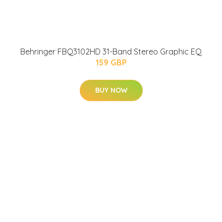
Behringer FBQ3102HD 31-Band Stereo Graphic EQ
159 GBP
BUY NOW