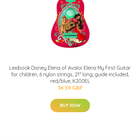
Lexibook Disney Elena of Avalor Elena My First Guitar
for children, 6 nylon strings, 21'' long, guide included,
red/blue, K200EL
34.59 GBP
BUY NOW