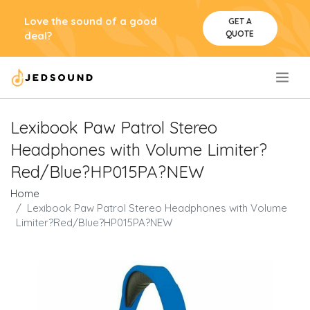
Love the sound of a good
GET A
QUOTE
deal?
.
Lexibook Paw Patrol Stereo
Headphones with Volume Limiter?
Red/Blue?HP015PA?NEW
Home
Lexibook Paw Patrol Stereo Headphones with Volume
Limiter?Red/Blue?HP015PA?NEW