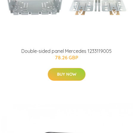
Double-sided panel Mercedes 1233119005
78.26 GBP
BUY NOW