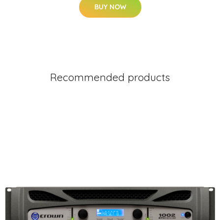
BUY NOW
Recommended products