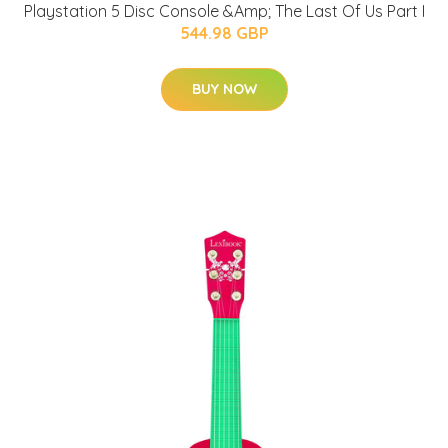
Playstation 5 Disc Console &Amp; The Last Of Us Part I
544.98 GBP
BUY NOW