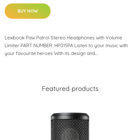
BUY NOW
Lexibook Paw Patrol Stereo Headphones with Volume
Limiter PART NUMBER: HP015PA Listen to your music with
your favourite heroes With its design and…
Featured products