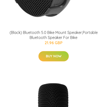
(Black) Bluetooth 5.0 Bike Mount Speaker,Portable
Bluetooth Speaker For Bike
21.96 GBP
BUY NOW