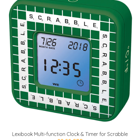
Lexibook Multi-function Clock & Timer for Scrabble