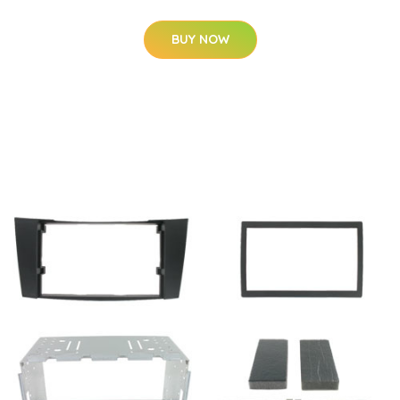
BUY NOW