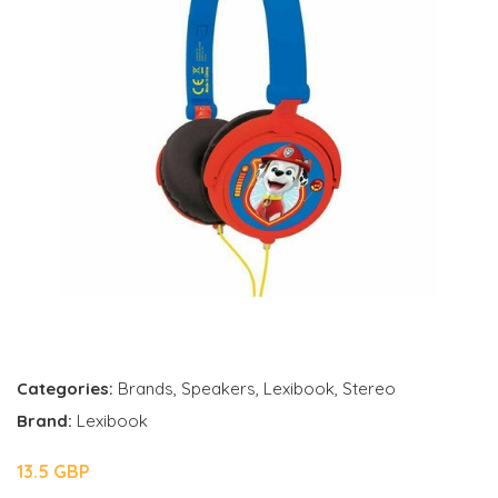
Categories:
Brands
,
Speakers
,
Lexibook
,
Stereo
Brand:
Lexibook
13.5 GBP