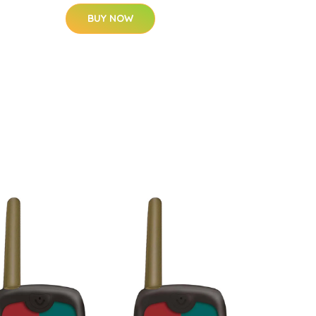
BUY NOW