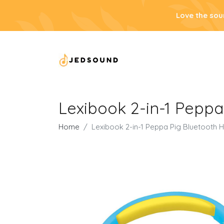
Love the sou
Lexibook 2-in-1 Peppa
Home
Lexibook 2-in-1 Peppa Pig Bluetooth 