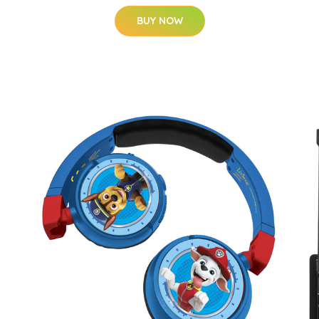
BUY NOW