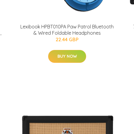
Lexibook HPBT010PA Paw Patrol Bluetooth
,
& Wired Foldable Headphones
22.44 GBP
BUY NOW