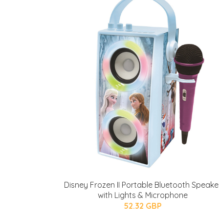
Disney Frozen II Portable Bluetooth Speake
with Lights & Microphone
52.32 GBP