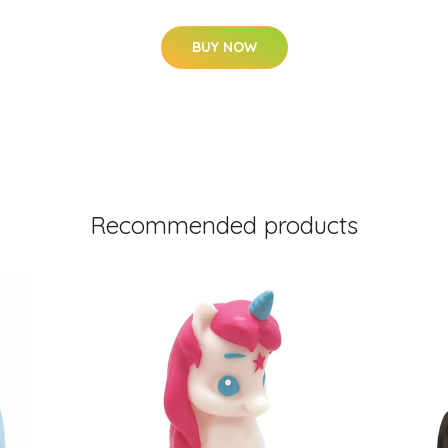
BUY NOW
Recommended products