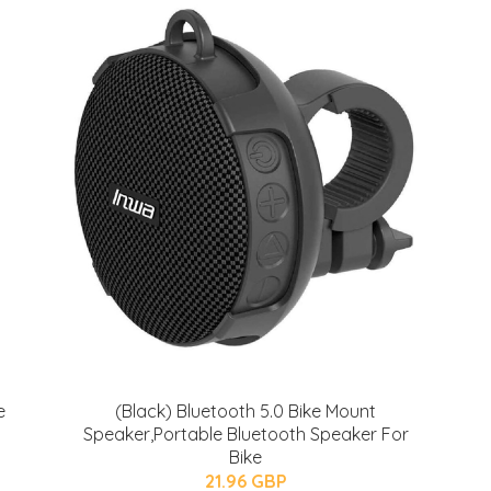
e
(Black) Bluetooth 5.0 Bike Mount
Speaker,Portable Bluetooth Speaker For
Bike
21.96 GBP