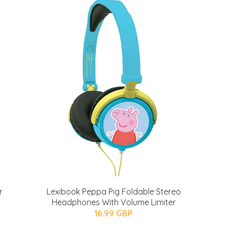
r
Lexibook Peppa Pig Foldable Stereo
Headphones With Volume Limiter
16.99 GBP