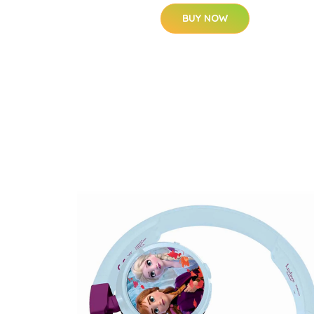
BUY NOW