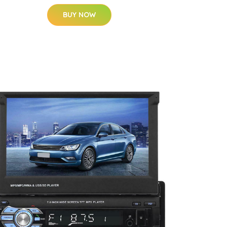
BUY NOW