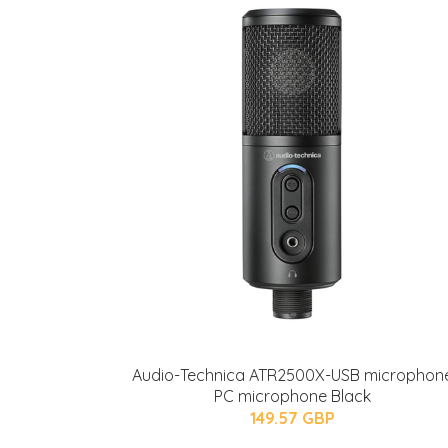
Audio-Technica ATR2500X-USB microphon
PC microphone Black
149.57 GBP