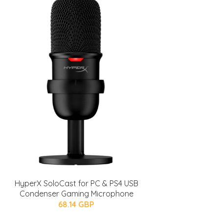
HyperX SoloCast for PC & PS4 USB
Condenser Gaming Microphone
68.14 GBP