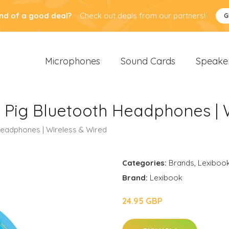
nd of a good deal?
Check out deals from our partners!
G
Microphones
Sound Cards
Speake
 Pig Bluetooth Headphones | 
Headphones | Wireless & Wired
Categories:
Brands
,
Lexiboo
Brand:
Lexibook
24.95 GBP