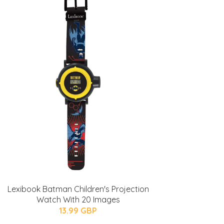
Lexibook Batman Children's Projection
Watch With 20 Images
13.99 GBP