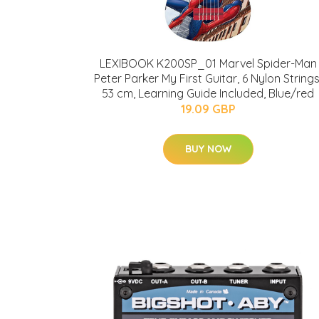
LEXIBOOK K200SP_01 Marvel Spider-Man
Peter Parker My First Guitar, 6 Nylon Strings
53 cm, Learning Guide Included, Blue/red
19.09 GBP
BUY NOW