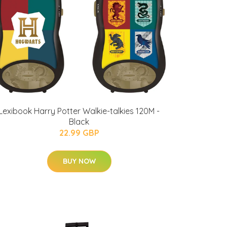
Lexibook Harry Potter Walkie-talkies 120M -
Black
22.99 GBP
BUY NOW