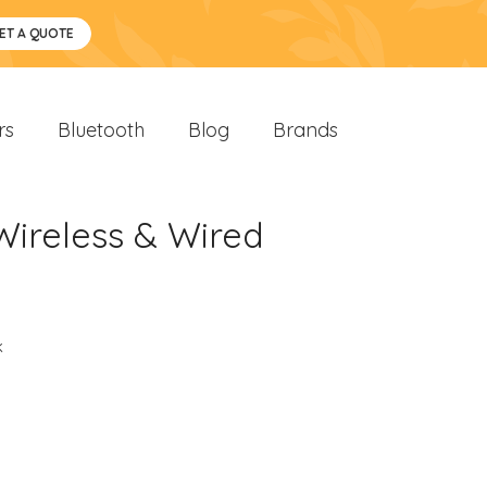
ET A QUOTE
rs
Bluetooth
Blog
Brands
Wireless & Wired
k