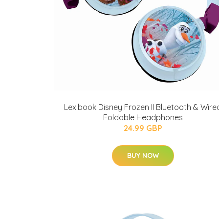
Lexibook Disney Frozen II Bluetooth & Wire
Foldable Headphones
24.99 GBP
BUY NOW