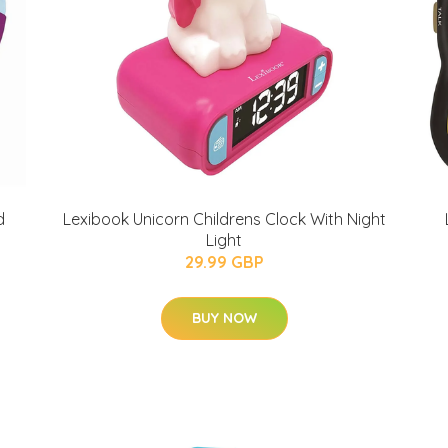
d
Lexibook Unicorn Childrens Clock With Night
Light
29.99 GBP
BUY NOW