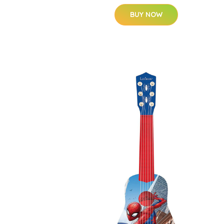
BUY NOW