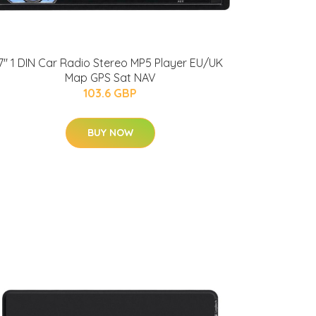
7'' 1 DIN Car Radio Stereo MP5 Player EU/UK
Map GPS Sat NAV
103.6 GBP
BUY NOW