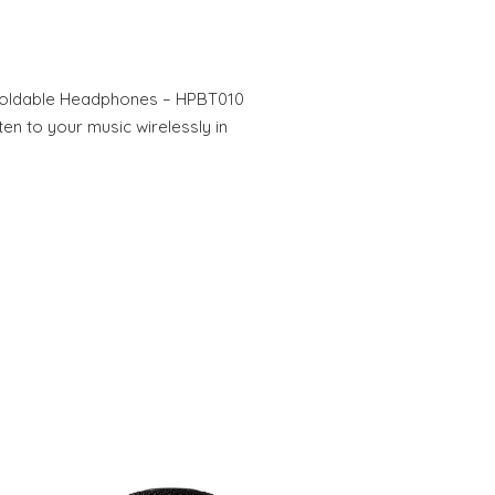
Foldable Headphones – HPBT010
ten to your music wirelessly in