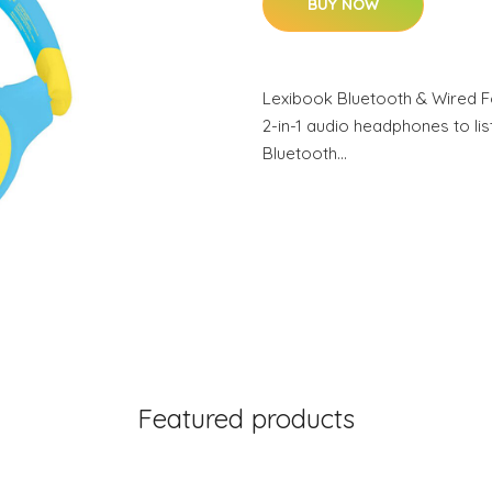
BUY NOW
Lexibook Bluetooth & Wired 
2-in-1 audio headphones to lis
Bluetooth…
Featured products