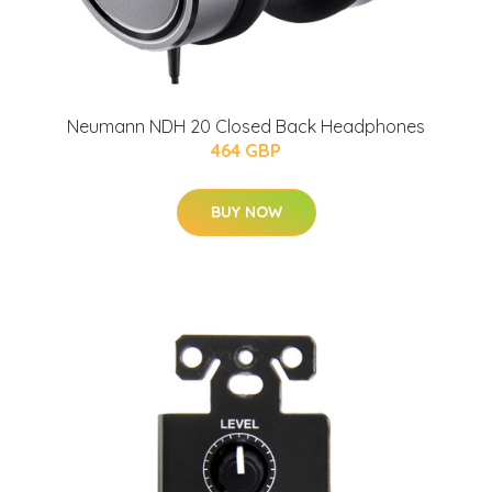
Neumann NDH 20 Closed Back Headphones
464 GBP
BUY NOW