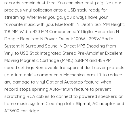
records remain dust-free. You can also easily digitize your
precious vinyl collection onto a USB stick, ready for
streaming. Wherever you go, you always have your
favourite music with you. Bluetooth: N Depth: 362 MM Height:
118 MM Width: 420 MM Components: Y Digital Recorder: N
Dongle Required: N Power Output: 100W - 299W Radio
System: N Surround Sound: N Direct MP3 Encoding from
Vinyl to USB Stick Integrated Stereo Pre-Amplifier Excellent
Moving Magnetic Cartridge (MMC) 33RPM and 45RPM
speed settings Removable transparent dust cover protects
your turntable’s components Mechanical arm-lift to reduce
any damage to vinyl Optional Autostop feature, when
record stops spinning Auto-return feature to prevent
scratching RCA cables to connect to powered speakers or
home music system Cleaning cloth, Slipmat, AC adapter and
AT3600 cartridge