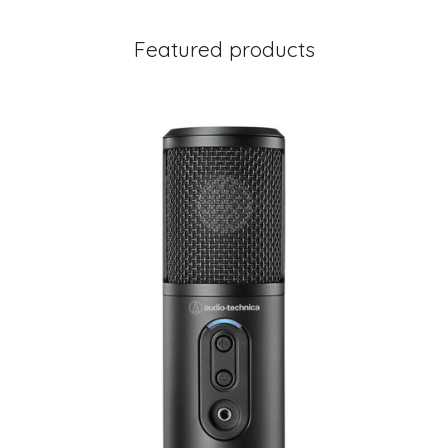
Featured products