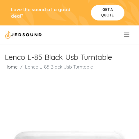
Love the sound of a good
GET A
QUOTE
deal?
.
Lenco L-85 Black Usb Turntable
Home
Lenco L-85 Black Usb Turntable