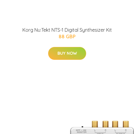
Korg Nu:Tekt NTS-1 Digital Synthesizer Kit
88 GBP
BUY NOW