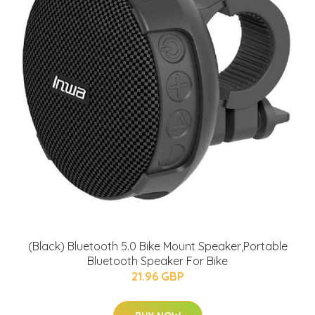
(Black) Bluetooth 5.0 Bike Mount Speaker,Portable
Bluetooth Speaker For Bike
21.96 GBP