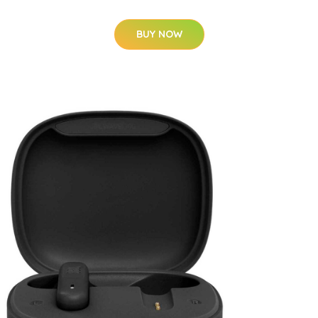
BUY NOW