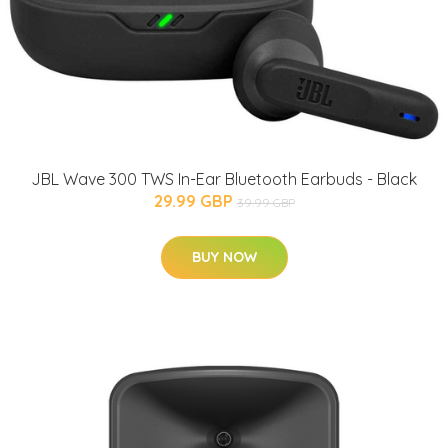
JBL Wave 300 TWS In-Ear Bluetooth Earbuds - Black
29.99 GBP
39.99 GBP
BUY NOW