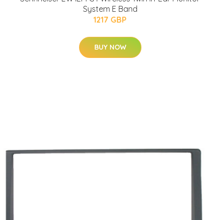
System E Band
1217 GBP
BUY NOW