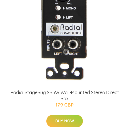
Radial StageBug SB5W Wall-Mounted Stereo Direct
Box
179 GBP
BUY NOW