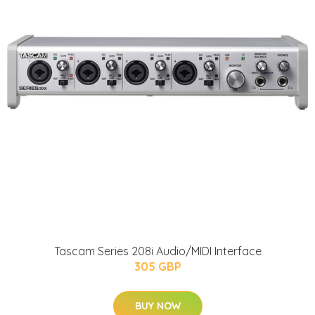
Tascam Series 208i Audio/MIDI Interface
305 GBP
BUY NOW