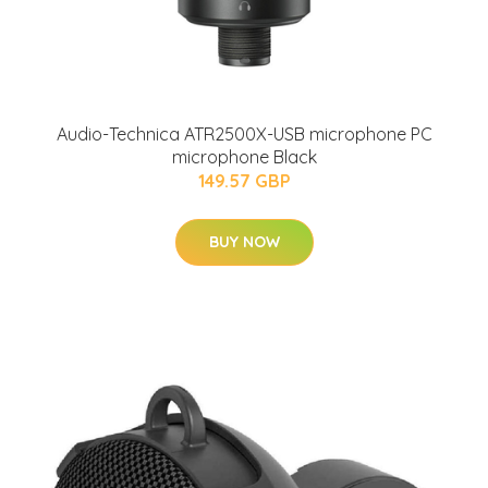
Audio-Technica ATR2500X-USB microphone PC
microphone Black
149.57 GBP
BUY NOW