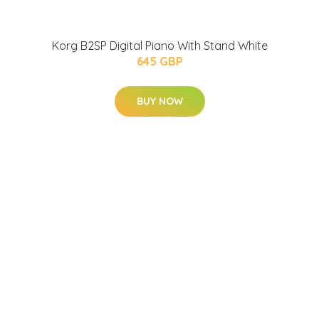
Korg B2SP Digital Piano With Stand White
645 GBP
BUY NOW