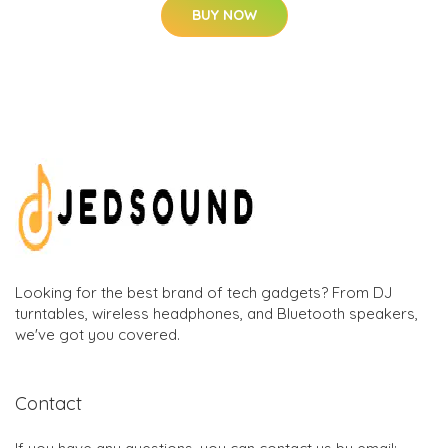
BUY NOW
Looking for the best brand of tech gadgets? From DJ
turntables, wireless headphones, and Bluetooth speakers,
we've got you covered.
Contact