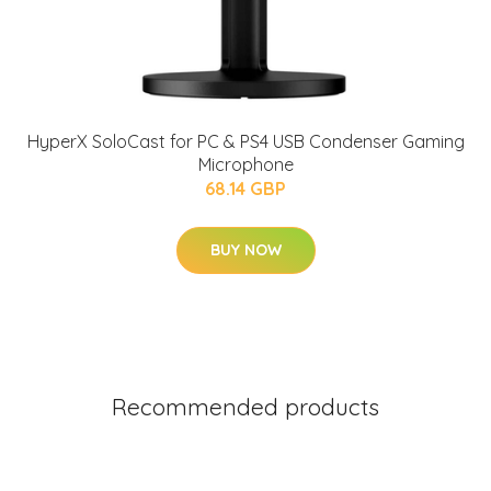
HyperX SoloCast for PC & PS4 USB Condenser Gaming
Microphone
68.14 GBP
BUY NOW
Recommended products