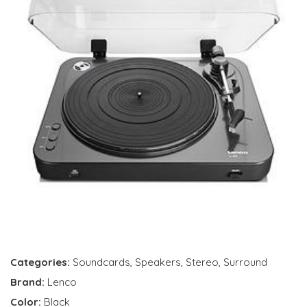
Categories:
Soundcards
,
Speakers
,
Stereo
,
Surround
Brand:
Lenco
Color:
Black