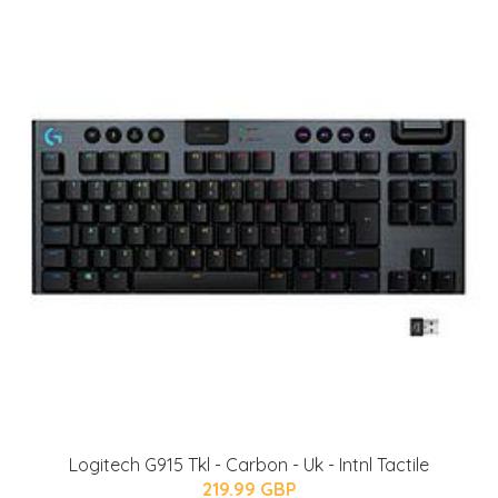
Logitech G915 Tkl - Carbon - Uk - Intnl Tactile
219.99 GBP