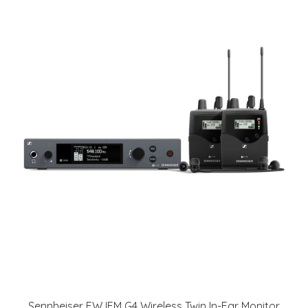
Sennheiser EW IEM G4 Wireless Twin In-Ear Monitor