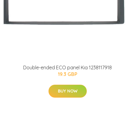
Double-ended ECO panel Kia 1238117918
19.3 GBP
BUY NOW