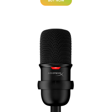
BUY NOW