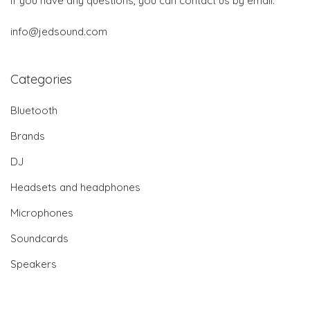
If you have any questions, you can contact us by email:
info@jedsound.com
Categories
Bluetooth
Brands
DJ
Headsets and headphones
Microphones
Soundcards
Speakers