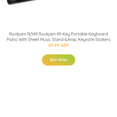
Rockjam Rj549 Rockjam 49-Key Portable Keyboard
Piano With Sheet Music Stand &Amp; Keynote Stickers
49.99 GBP
BUY NOW