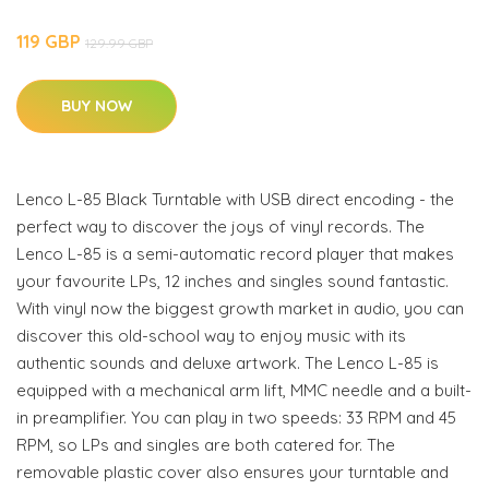
119 GBP
129.99 GBP
BUY NOW
Lenco L-85 Black Turntable with USB direct encoding - the
perfect way to discover the joys of vinyl records. The
Lenco L-85 is a semi-automatic record player that makes
your favourite LPs, 12 inches and singles sound fantastic.
With vinyl now the biggest growth market in audio, you can
discover this old-school way to enjoy music with its
authentic sounds and deluxe artwork. The Lenco L-85 is
equipped with a mechanical arm lift, MMC needle and a built-
in preamplifier. You can play in two speeds: 33 RPM and 45
RPM, so LPs and singles are both catered for. The
removable plastic cover also ensures your turntable and