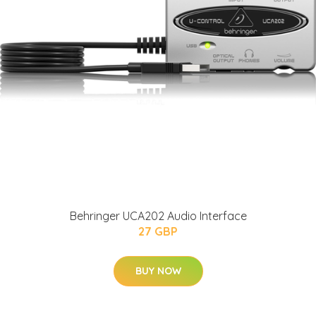
Behringer UCA202 Audio Interface
27 GBP
BUY NOW