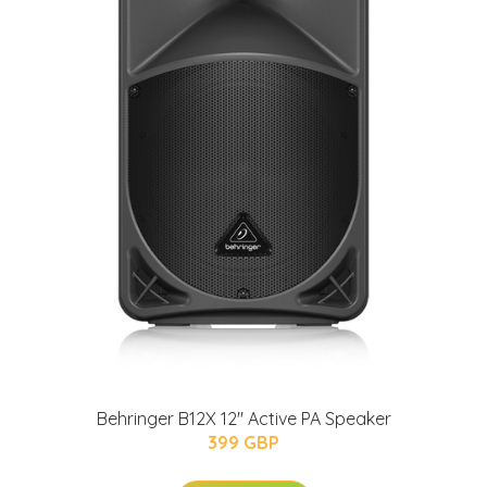
Behringer B12X 12" Active PA Speaker
399 GBP