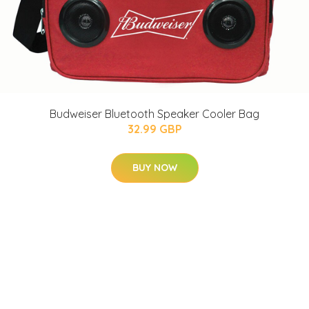
Budweiser Bluetooth Speaker Cooler Bag
32.99 GBP
BUY NOW