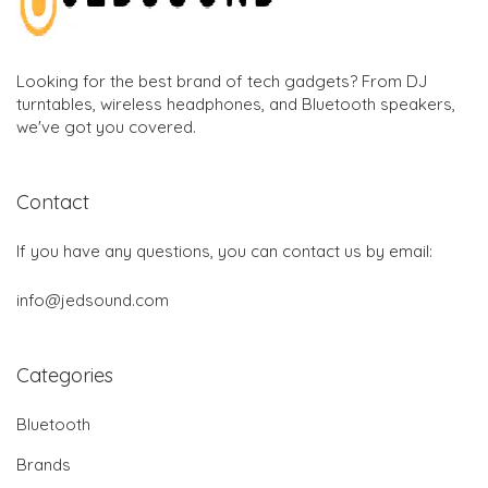
Looking for the best brand of tech gadgets? From DJ
turntables, wireless headphones, and Bluetooth speakers,
we've got you covered.
Contact
If you have any questions, you can contact us by email:
info@jedsound.com
Categories
Bluetooth
Brands