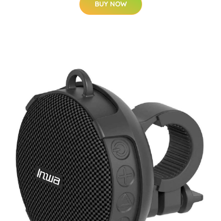
BUY NOW