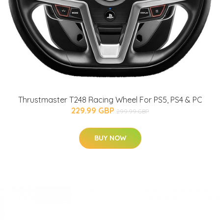
Thrustmaster T248 Racing Wheel For PS5, PS4 & PC
229.99 GBP
299.99 GBP
BUY NOW