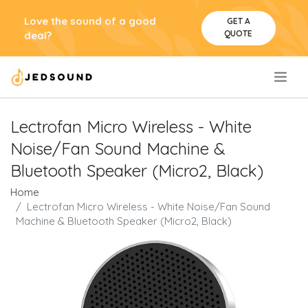
Love the sound of a good
GET A
QUOTE
deal?
.
Lectrofan Micro Wireless - White
Noise/Fan Sound Machine &
Bluetooth Speaker (Micro2, Black)
Home
Lectrofan Micro Wireless - White Noise/Fan Sound
Machine & Bluetooth Speaker (Micro2, Black)