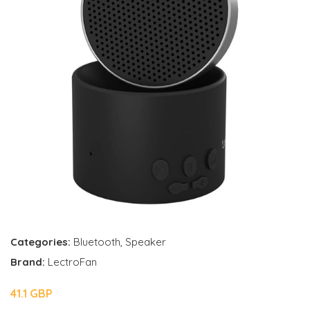
Categories:
Bluetooth
,
Speaker
Brand:
LectroFan
41.1 GBP