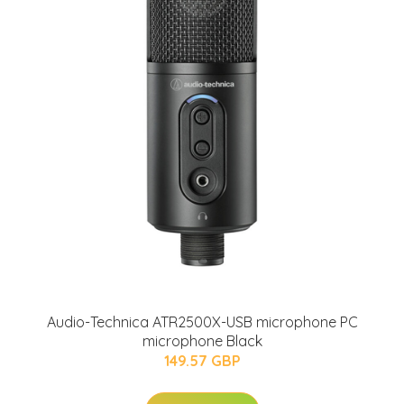
Audio-Technica ATR2500X-USB microphone PC
microphone Black
149.57 GBP