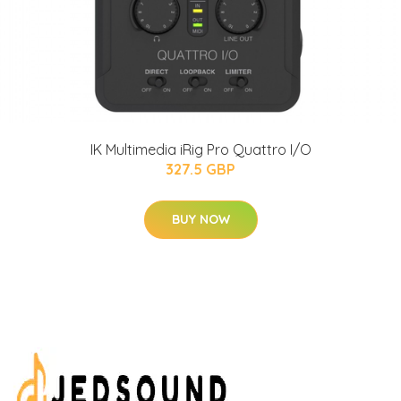
IK Multimedia iRig Pro Quattro I/O
327.5 GBP
BUY NOW