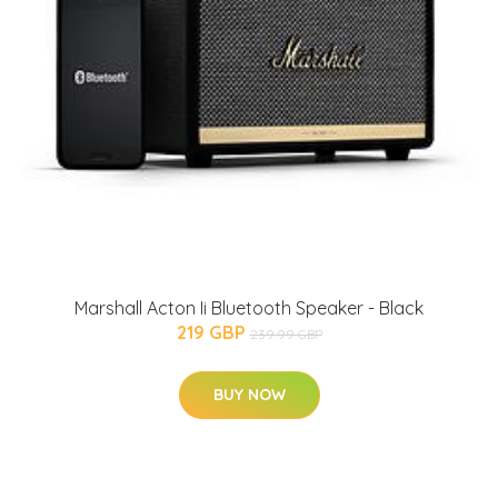
Marshall Acton Ii Bluetooth Speaker - Black
219 GBP
239.99 GBP
BUY NOW