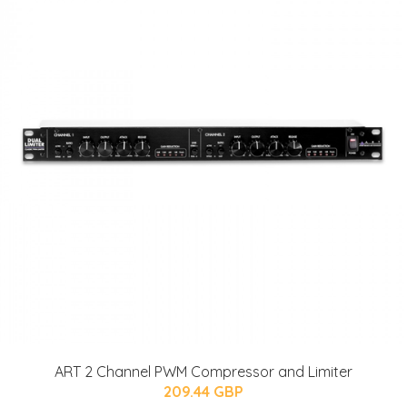
ART 2 Channel PWM Compressor and Limiter
209.44 GBP