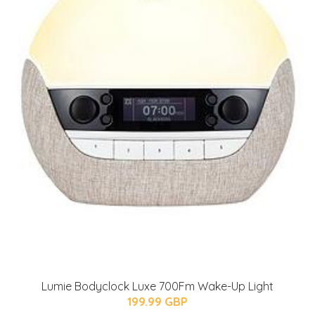
Lumie Bodyclock Luxe 700Fm Wake-Up Light
199.99 GBP