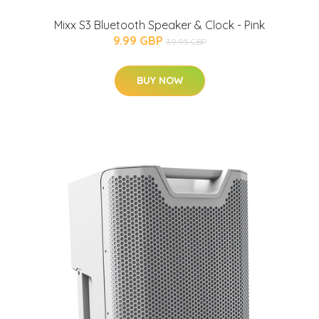
Mixx S3 Bluetooth Speaker & Clock - Pink
9.99 GBP
39.95 GBP
BUY NOW