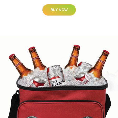
BUY NOW