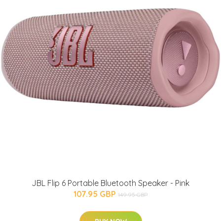
JBL Flip 6 Portable Bluetooth Speaker - Pink
107.95 GBP
149.95 GBP