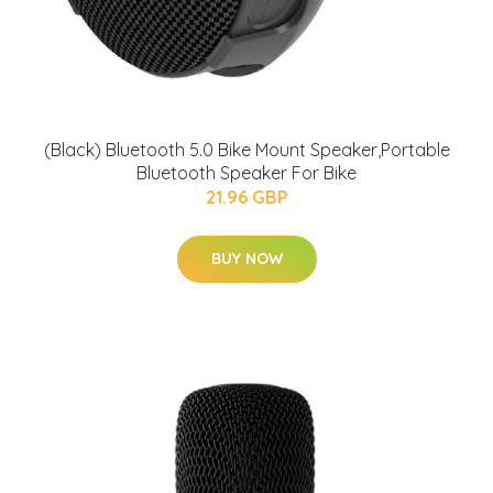
(Black) Bluetooth 5.0 Bike Mount Speaker,Portable
Bluetooth Speaker For Bike
21.96 GBP
BUY NOW