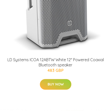
LD Systems ICOA 12ABTW White 12" Powered Coaxial
Bluetooth speaker
483 GBP
BUY NOW