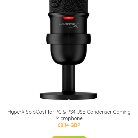
HyperX SoloCast for PC & PS4 USB Condenser Gaming
Microphone
68.14 GBP