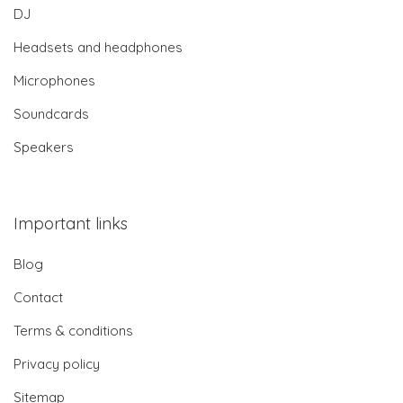
DJ
Headsets and headphones
Microphones
Soundcards
Speakers
Important links
Blog
Contact
Terms & conditions
Privacy policy
Sitemap