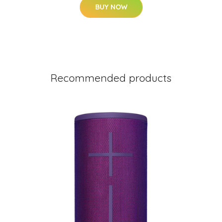
BUY NOW
Recommended products