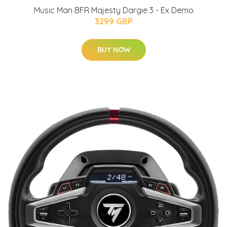
Music Man BFR Majesty Dargie 3 - Ex Demo
3299 GBP
BUY NOW