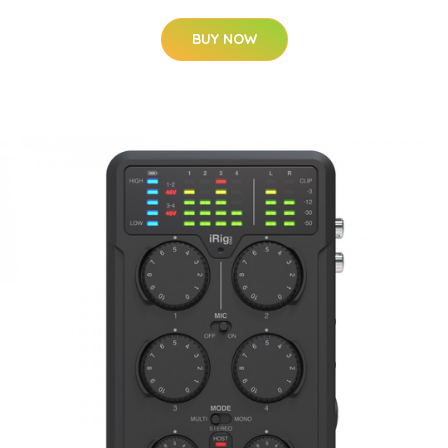
BUY NOW