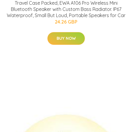
Travel Case Packed, EWA A106 Pro Wireless Mini
Bluetooth Speaker with Custom Bass Radiator. IP67
Waterproof, Small But Loud, Portable Speakers for Car
24.26 GBP
BUY NOW