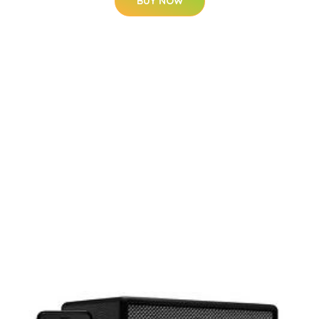
BUY NOW