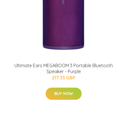
Ultimate Ears MEGABOOM 3 Portable Bluetooth
Speaker - Purple
217.33 GBP
BUY NOW