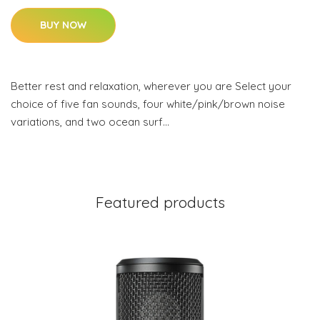
BUY NOW
Better rest and relaxation, wherever you are Select your
choice of five fan sounds, four white/pink/brown noise
variations, and two ocean surf…
Featured products