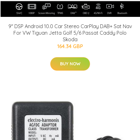
9" DSP Android 10.0 Car Stereo CarPlay DAB+ Sat Nav
For VW Tiguan Jetta Golf 5/6 Passat Caddy Polo
Skoda
164.34 GBP
BUY NOW