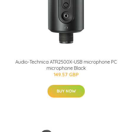
Audio-Technica ATR2500X-USB microphone PC
microphone Black
149.57 GBP
BUY NOW