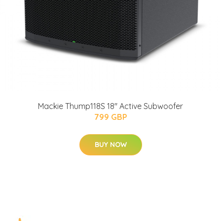
Mackie Thump118S 18" Active Subwoofer
799 GBP
BUY NOW