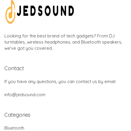
Looking for the best brand of tech gadgets? From DJ
turntables, wireless headphones, and Bluetooth speakers,
we've got you covered.
Contact
If you have any questions, you can contact us by email:
info@jedsound.com
Categories
Bluetooth