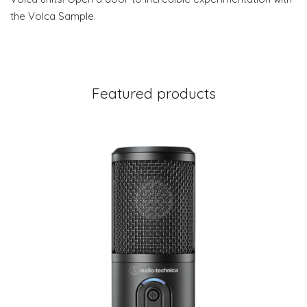
the Volca Sample.
Featured products