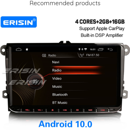
Recommended products