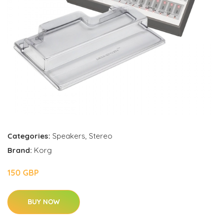
Categories:
Speakers
,
Stereo
Brand:
Korg
150 GBP
BUY NOW