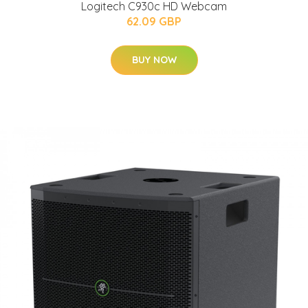
Logitech C930c HD Webcam
62.09 GBP
BUY NOW