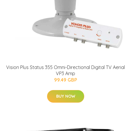
Vision Plus Status 355 Omni-Directional Digital TV Aerial
VP3 Amp
99.49 GBP
BUY NOW