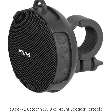
(Black) Bluetooth 5.0 Bike Mount Speaker,Portable