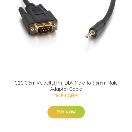
C2G 0.5m Velocity[tm] Db9 Male To 3.5mm Male
Adapter Cable
16.83 GBP
BUY NOW