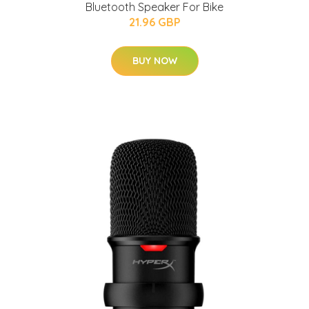
Bluetooth Speaker For Bike
21.96 GBP
BUY NOW