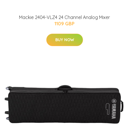
Mackie 2404-VLZ4 24 Channel Analog Mixer
1109 GBP
BUY NOW