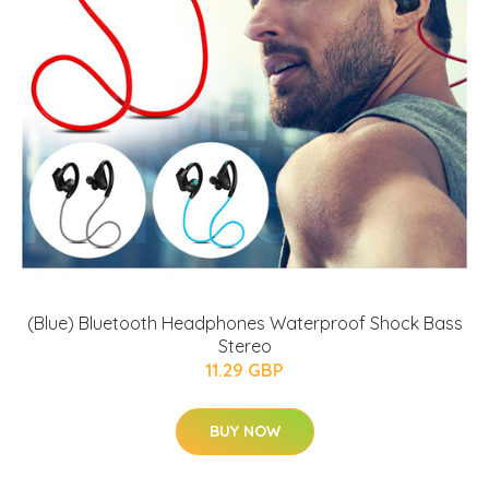
(Blue) Bluetooth Headphones Waterproof Shock Bass
Stereo
11.29 GBP
BUY NOW