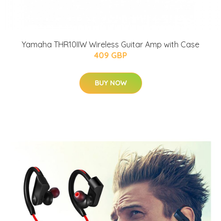
Yamaha THR10IIW Wireless Guitar Amp with Case
409 GBP
BUY NOW