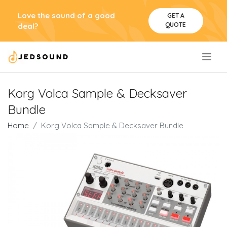
Love the sound of a good
GET A
QUOTE
deal?
.
Korg Volca Sample & Decksaver
Bundle
Home
Korg Volca Sample & Decksaver Bundle