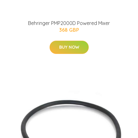
Behringer PMP2000D Powered Mixer
368 GBP
BUY NOW