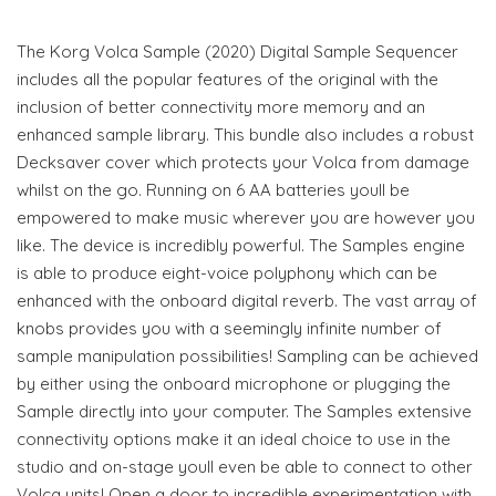
The Korg Volca Sample (2020) Digital Sample Sequencer
includes all the popular features of the original with the
inclusion of better connectivity more memory and an
enhanced sample library. This bundle also includes a robust
Decksaver cover which protects your Volca from damage
whilst on the go. Running on 6 AA batteries youll be
empowered to make music wherever you are however you
like. The device is incredibly powerful. The Samples engine
is able to produce eight-voice polyphony which can be
enhanced with the onboard digital reverb. The vast array of
knobs provides you with a seemingly infinite number of
sample manipulation possibilities! Sampling can be achieved
by either using the onboard microphone or plugging the
Sample directly into your computer. The Samples extensive
connectivity options make it an ideal choice to use in the
studio and on-stage youll even be able to connect to other
Volca units! Open a door to incredible experimentation with