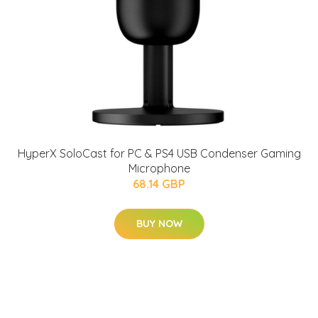
HyperX SoloCast for PC & PS4 USB Condenser Gaming
Microphone
68.14 GBP
BUY NOW