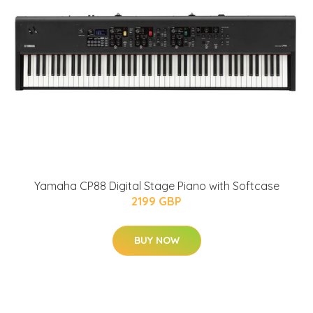
Yamaha CP88 Digital Stage Piano with Softcase
2199 GBP
BUY NOW