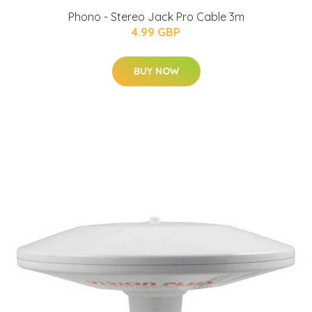
Phono - Stereo Jack Pro Cable 3m
4.99 GBP
BUY NOW