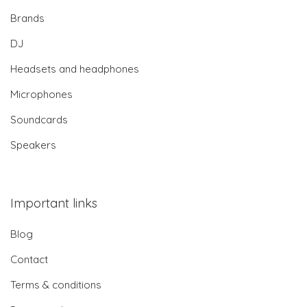
Brands
DJ
Headsets and headphones
Microphones
Soundcards
Speakers
Important links
Blog
Contact
Terms & conditions