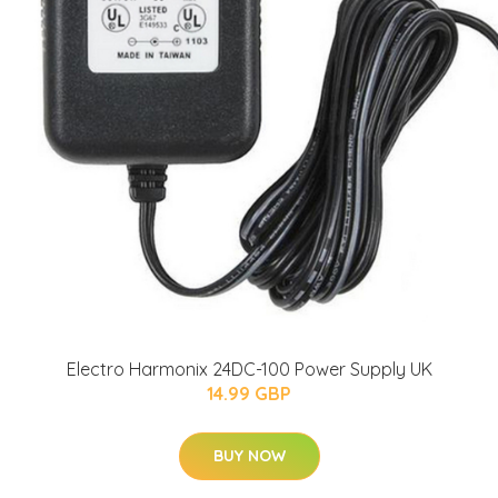
Electro Harmonix 24DC-100 Power Supply UK
14.99 GBP
BUY NOW