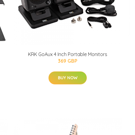
KRK GoAux 4 Inch Portable Monitors
369 GBP
BUY NOW