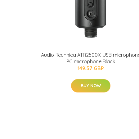
Audio-Technica ATR2500X-USB microphon
PC microphone Black
149.57 GBP
BUY NOW