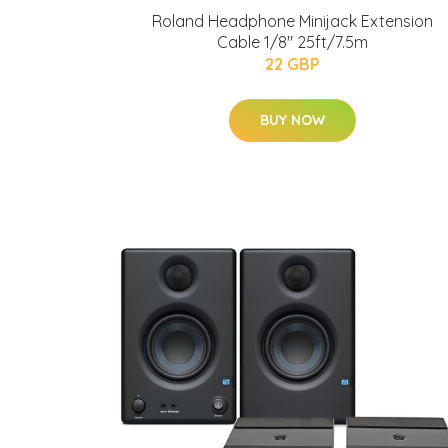
Roland Headphone Minijack Extension
Cable 1/8" 25ft/7.5m
22 GBP
BUY NOW