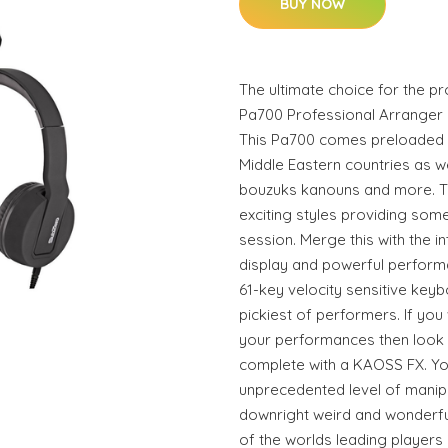
BUY NOW
The ultimate choice for the p
Pa700 Professional Arranger 
This Pa700 comes preloaded 
Middle Eastern countries as w
bouzuks kanouns and more. T
exciting styles providing som
session. Merge this with the i
display and powerful performa
61-key velocity sensitive keyb
pickiest of performers. If you
your performances then look 
complete with a KAOSS FX. You
unprecedented level of manipu
downright weird and wonderf
of the worlds leading players 