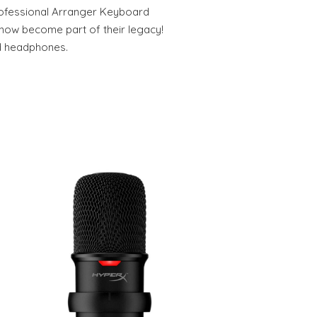
ofessional Arranger Keyboard
 now become part of their legacy!
nd headphones.