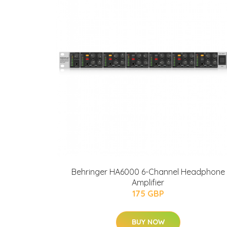
Behringer HA6000 6-Channel Headphone
Amplifier
175 GBP
BUY NOW