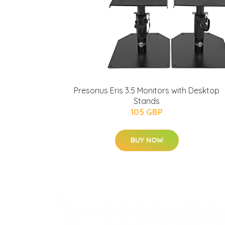
Presonus Eris 3.5 Monitors with Desktop
Stands
105 GBP
BUY NOW