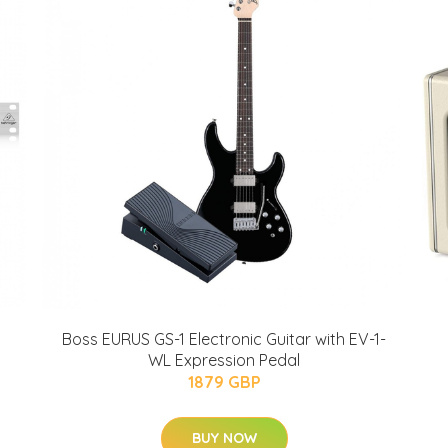
Boss EURUS GS-1 Electronic Guitar with EV-1-
WL Expression Pedal
1879 GBP
BUY NOW