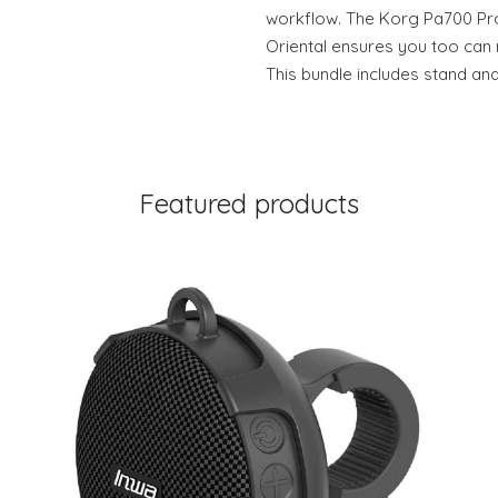
workflow. The Korg Pa700 Pr
Oriental ensures you too can
This bundle includes stand a
Featured products