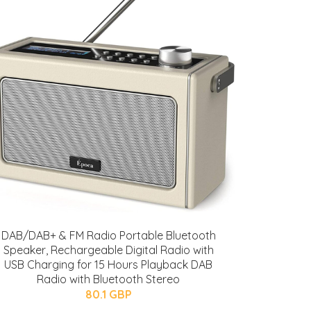
DAB/DAB+ & FM Radio Portable Bluetooth
Speaker, Rechargeable Digital Radio with
USB Charging for 15 Hours Playback DAB
Radio with Bluetooth Stereo
80.1 GBP