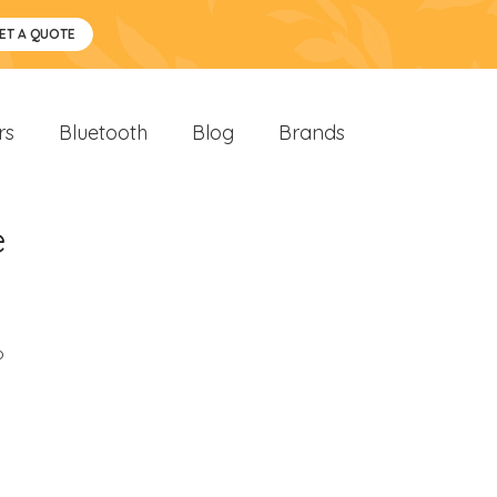
ET A QUOTE
rs
Bluetooth
Blog
Brands
e
o