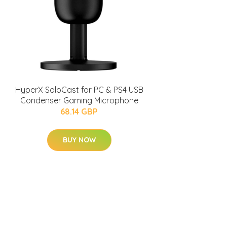
HyperX SoloCast for PC & PS4 USB
Condenser Gaming Microphone
68.14 GBP
BUY NOW