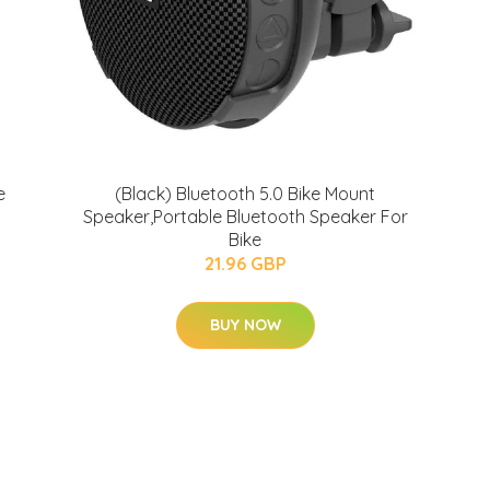
e
(Black) Bluetooth 5.0 Bike Mount
Speaker,Portable Bluetooth Speaker For
Bike
21.96 GBP
BUY NOW