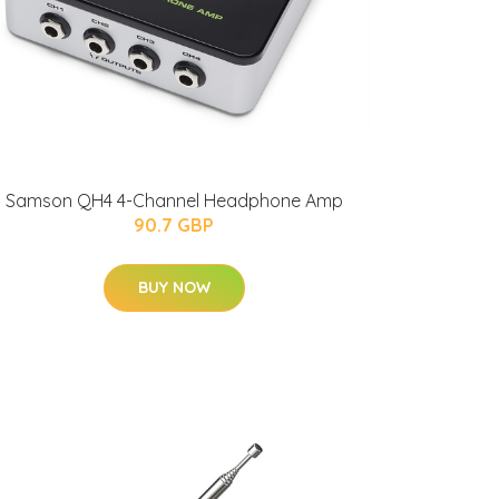
Samson QH4 4-Channel Headphone Amp
90.7 GBP
BUY NOW