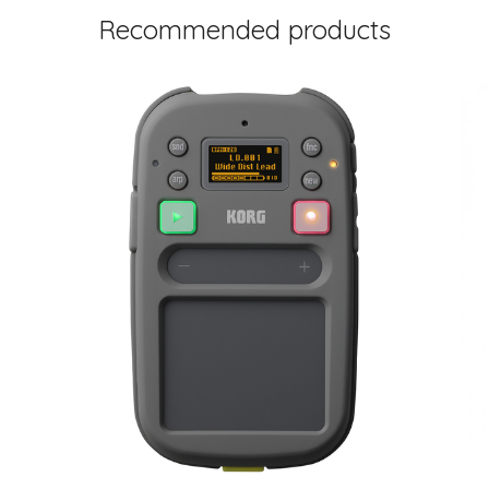
Recommended products