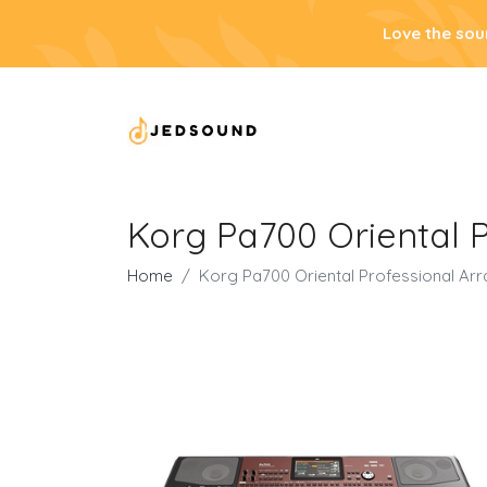
Love the sou
Korg Pa700 Oriental 
Home
Korg Pa700 Oriental Professional Ar