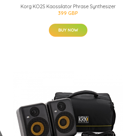
Korg KO2S Kaossilator Phrase Synthesizer
399 GBP
BUY NOW