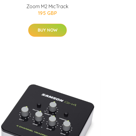
Zoom M2 MicTrack
195 GBP
BUY NOW