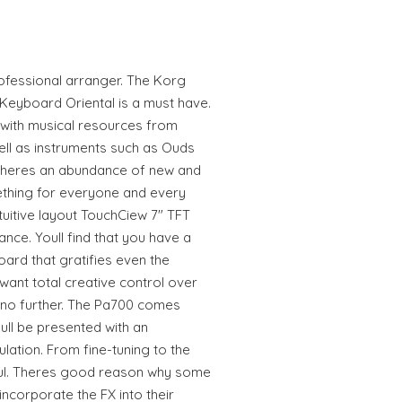
rofessional arranger. The Korg
Keyboard Oriental is a must have.
with musical resources from
ell as instruments such as Ouds
heres an abundance of new and
ething for everyone and every
ntuitive layout TouchCiew 7" TFT
nce. Youll find that you have a
oard that gratifies even the
 want total creative control over
no further. The Pa700 comes
ll be presented with an
lation. From fine-tuning to the
ul. Theres good reason why some
incorporate the FX into their