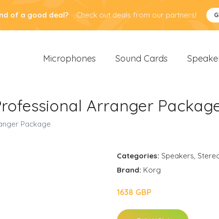
nd of a good deal?
Check out deals from our partners!
G
Microphones
Sound Cards
Speake
Professional Arranger Packag
ranger Package
Categories:
Speakers
,
Stere
Brand:
Korg
1638 GBP