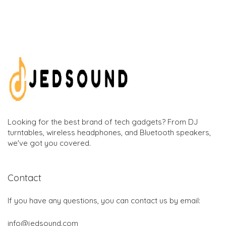
Looking for the best brand of tech gadgets? From DJ
turntables, wireless headphones, and Bluetooth speakers,
we've got you covered.
Contact
If you have any questions, you can contact us by email:
info@jedsound.com