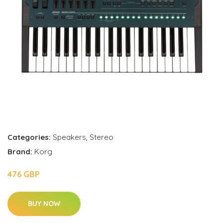
Categories:
Speakers
,
Stereo
Brand:
Korg
476 GBP
BUY NOW