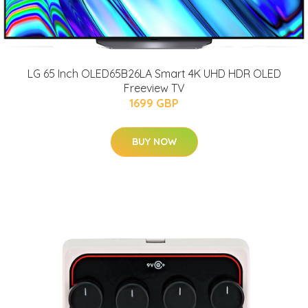
LG 65 Inch OLED65B26LA Smart 4K UHD HDR OLED
Freeview TV
1699 GBP
BUY NOW