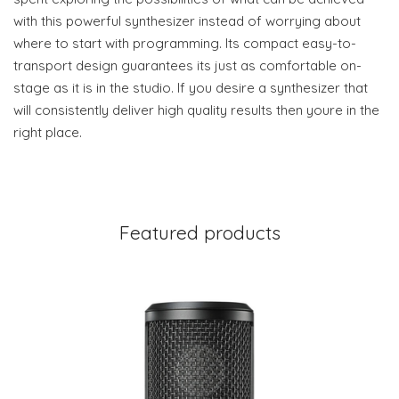
with this powerful synthesizer instead of worrying about
where to start with programming. Its compact easy-to-
transport design guarantees its just as comfortable on-
stage as it is in the studio. If you desire a synthesizer that
will consistently deliver high quality results then youre in the
right place.
Featured products