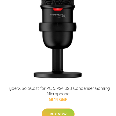
HyperX SoloCast for PC & PS4 USB Condenser Gaming
Microphone
68.14 GBP
BUY NOW