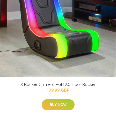
X Rocker Chimera RGB 2.0 Floor Rocker
109.99 GBP
BUY NOW