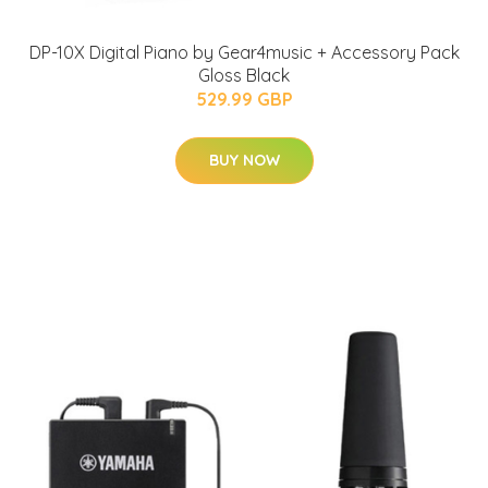
DP-10X Digital Piano by Gear4music + Accessory Pack
Gloss Black
529.99 GBP
BUY NOW