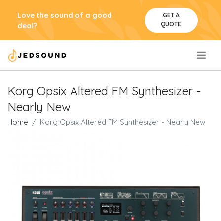
Love the sound of a good
GET A
QUOTE
deal?
.
Korg Opsix Altered FM Synthesizer -
Nearly New
Home
Korg Opsix Altered FM Synthesizer - Nearly New