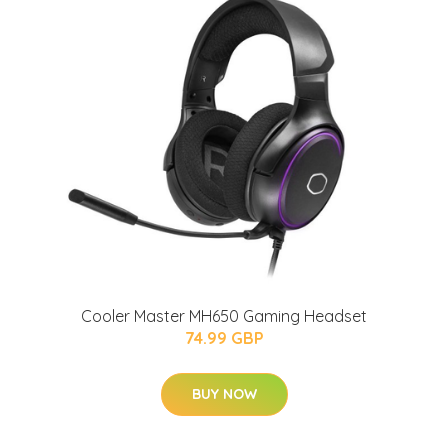
Cooler Master MH650 Gaming Headset
74.99 GBP
BUY NOW