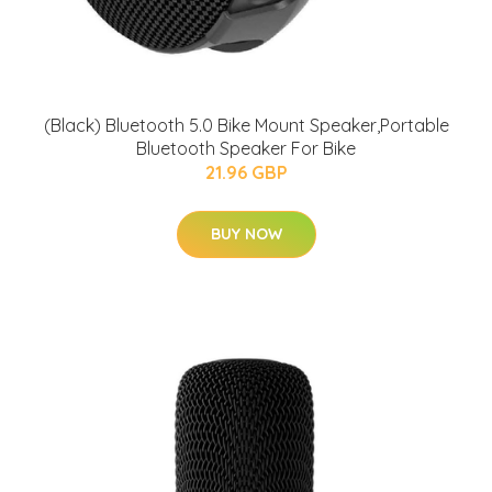
(Black) Bluetooth 5.0 Bike Mount Speaker,Portable
Bluetooth Speaker For Bike
21.96 GBP
BUY NOW