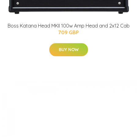
Boss Katana Head MKII 100w Amp Head and 2x12 Cab
709 GBP
BUY NOW