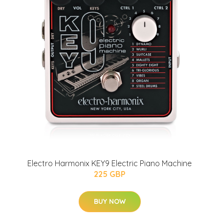
Electro Harmonix KEY9 Electric Piano Machine
225 GBP
BUY NOW