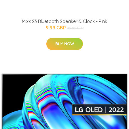
Mixx S3 Bluetooth Speaker & Clock - Pink
9.99 GBP
39.95 GBP
BUY NOW