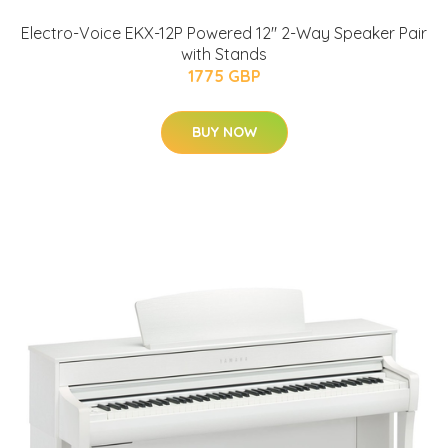
Electro-Voice EKX-12P Powered 12" 2-Way Speaker Pair
with Stands
1775 GBP
BUY NOW