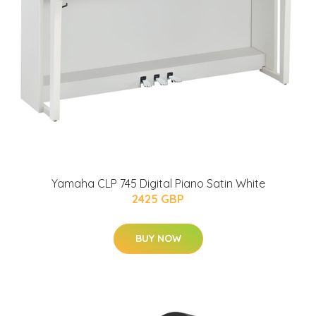
Yamaha CLP 745 Digital Piano Satin White
2425 GBP
BUY NOW