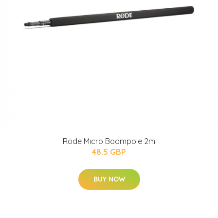
Rode Micro Boompole 2m
48.5 GBP
BUY NOW