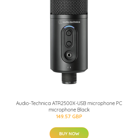
Audio-Technica ATR2500X-USB microphone PC
microphone Black
149.57 GBP
BUY NOW