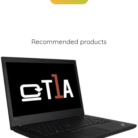
Recommended products