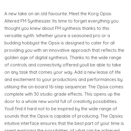
A new take on an old favourite. Meet the Korg Opsix
Altered FM Synthesizer. Its time to forget everything you
thought you knew about FM synthesis thanks to this
versatile synth. Whether youre a seasoned pro or a
budding hobbyist the Opsix is designed to cater for all
providing you with an innovative approach that reflects the
golden age of digital synthesis. Thanks to the wide range
of controls and connectivity offered youll be able to take
on any task that comes your way. Add a new lease of life
and excitement to your productions and performances by
utilising the on-board 16-step sequencer. The Opsix comes
complete with 30 studio grade effects. This opens up the
door to a whole new world full of creativity possibilities.
Youll find it hard not to be inspired by the wide range of
sounds that the Opsix is capable of producing. The Opsixs
intuitive interface ensures that the best part of your time is
spent exploring the possibilities of what can be achieved