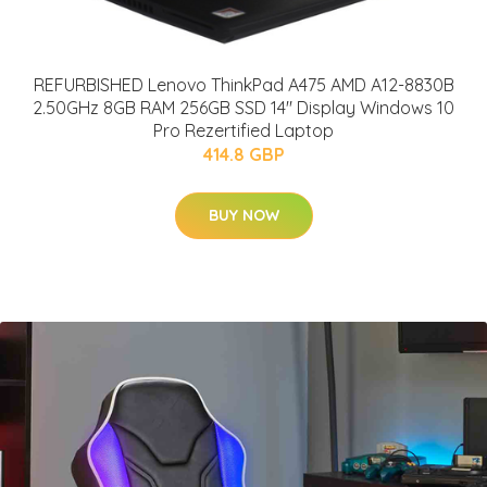
REFURBISHED Lenovo ThinkPad A475 AMD A12-8830B
2.50GHz 8GB RAM 256GB SSD 14" Display Windows 10
Pro Rezertified Laptop
414.8 GBP
BUY NOW