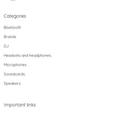
Categories
Bluetooth
Brands
DJ
Headsets and headphones
Microphones
Soundcards
Speakers
Important links