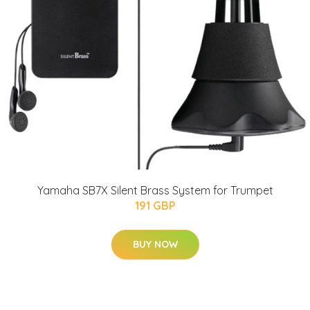
Yamaha SB7X Silent Brass System for Trumpet
191 GBP
BUY NOW