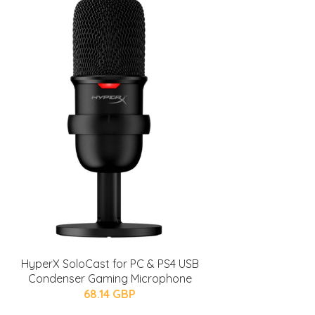
HyperX SoloCast for PC & PS4 USB
Condenser Gaming Microphone
68.14 GBP