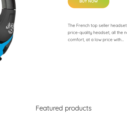
BUY NOW
The French top seller headset
price-quality headset, all the 
comfort, at a low price with…
Featured products