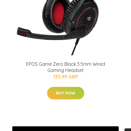
EPOS Game Zero Black 3.5mm Wired
Gaming Headset
135.99 GBP
BUY NOW