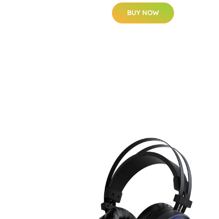
BUY NOW