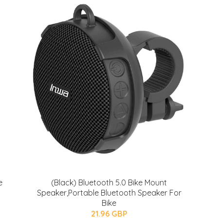
e
(Black) Bluetooth 5.0 Bike Mount
Speaker,Portable Bluetooth Speaker For
Bike
21.96 GBP