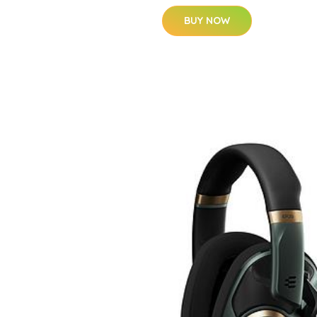
BUY NOW