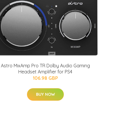
Astro MixAmp Pro TR Dolby Audio Gaming
Headset Amplifier for PS4
106.98 GBP
BUY NOW