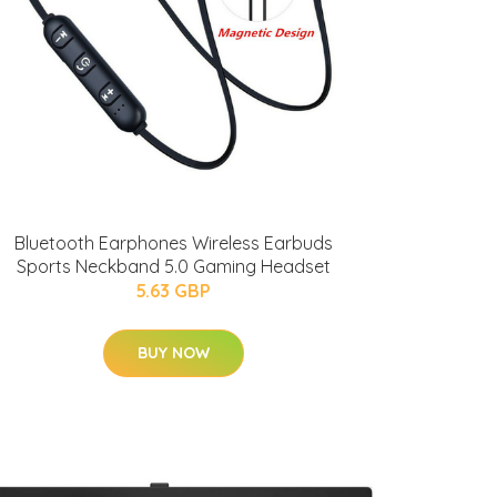
Bluetooth Earphones Wireless Earbuds
Sports Neckband 5.0 Gaming Headset
5.63 GBP
BUY NOW