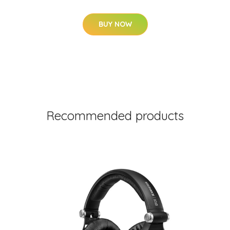
BUY NOW
Recommended products