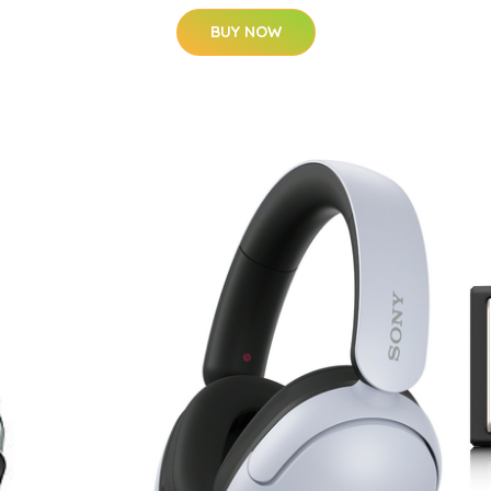
BUY NOW