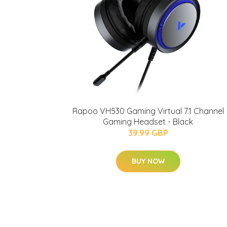
Rapoo VH530 Gaming Virtual 7.1 Channel
Gaming Headset - Black
39.99 GBP
BUY NOW