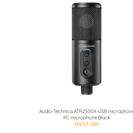
Audio-Technica ATR2500X-USB microphon
PC microphone Black
149.57 GBP