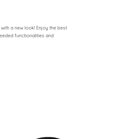
 with a new look! Enjoy the best
needed functionalities and