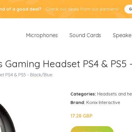
nd of a good deal?
Check out deals from our partners!
G
Microphones
Sound Cards
Speake
s Gaming Headset PS4 & PS5 
t PS4 & PS5 - Black/Blue
Categories:
Headsets and h
Brand:
Konix Interactive
17.28 GBP