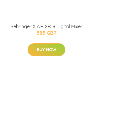
Behringer X AIR XR18 Digital Mixer
585 GBP
BUY NOW