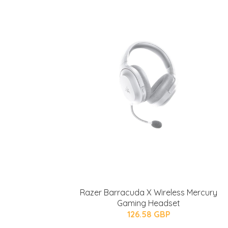
Razer Barracuda X Wireless Mercury
Gaming Headset
126.58 GBP