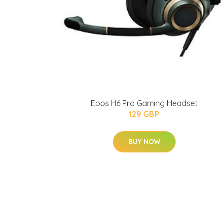
Epos H6 Pro Gaming Headset
129 GBP
BUY NOW