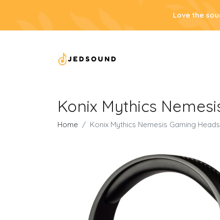
Love the sou
Konix Mythics Nemesi
Home
Konix Mythics Nemesis Gaming Headse