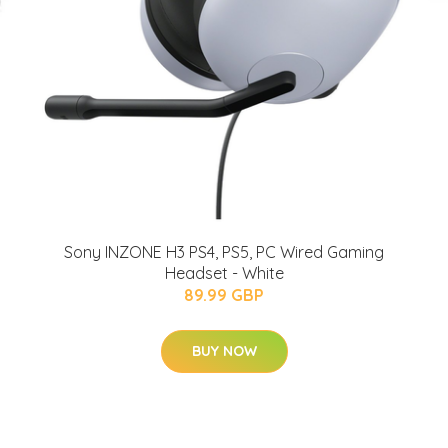
Sony INZONE H3 PS4, PS5, PC Wired Gaming
Headset - White
89.99 GBP
BUY NOW