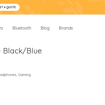
ET A QUOTE
rs
Bluetooth
Blog
Brands
- Black/Blue
eadphones
,
Gaming