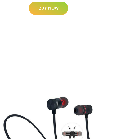
BUY NOW