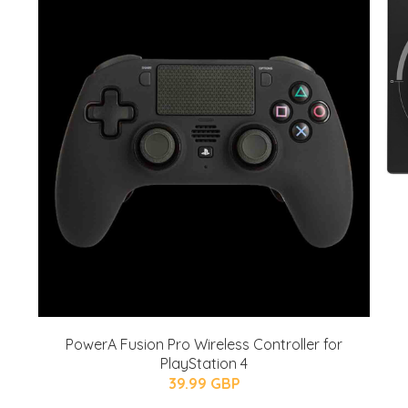
PowerA Fusion Pro Wireless Controller for
PlayStation 4
39.99 GBP