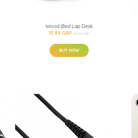
Wood iBed Lap Desk
13.99 GBP
16.25 GBP
BUY NOW