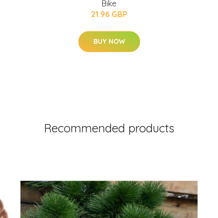
Bike
21.96 GBP
BUY NOW
Recommended products