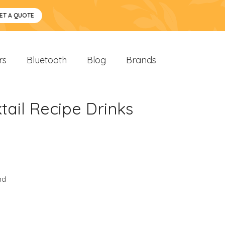
ET A QUOTE
rs
Bluetooth
Blog
Brands
ail Recipe Drinks
nd