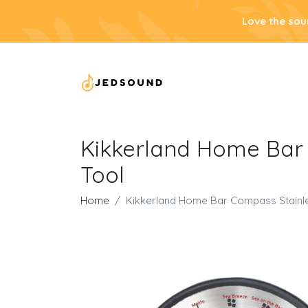
Love the sou
Kikkerland Home Bar 
Tool
Home
Kikkerland Home Bar Compass Stainles