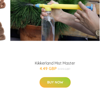
Kikkerland Mist Master
4.49 GBP
9.99 GBP
BUY NOW