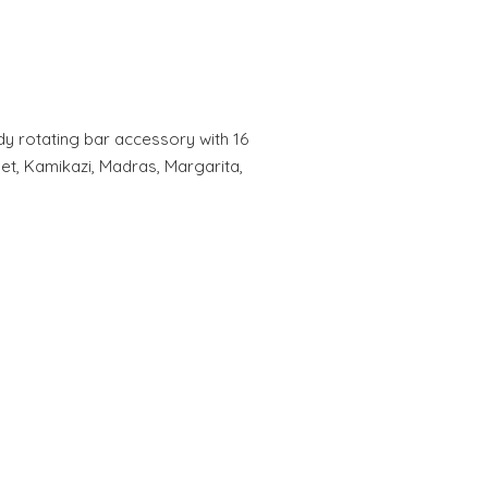
y rotating bar accessory with 16
let, Kamikazi, Madras, Margarita,