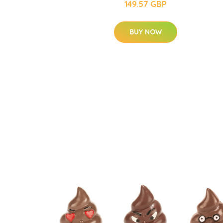
149.57 GBP
BUY NOW