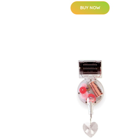
BUY NOW