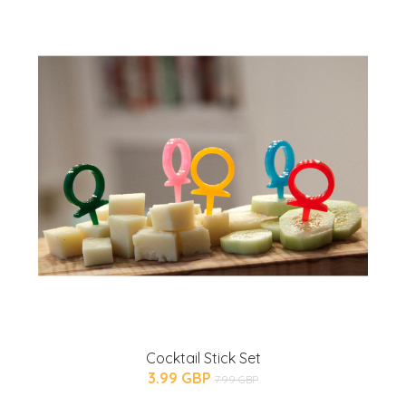
Cocktail Stick Set
3.99 GBP
7.99 GBP