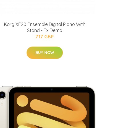
Korg XE20 Ensemble Digital Piano With
Stand - Ex Demo
717 GBP
BUY NOW