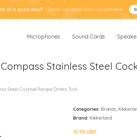
nd of a good deal?
Check out deals from our partners!
G
Microphones
Sound Cards
Speake
Compass Stainless Steel Cockt
s Steel Cocktail Recipe Drinks Tool
Categories:
Brands
,
Kikkerla
Brand:
Kikkerland
12.99 GBP