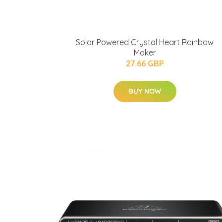
Solar Powered Crystal Heart Rainbow
Maker
27.66 GBP
BUY NOW