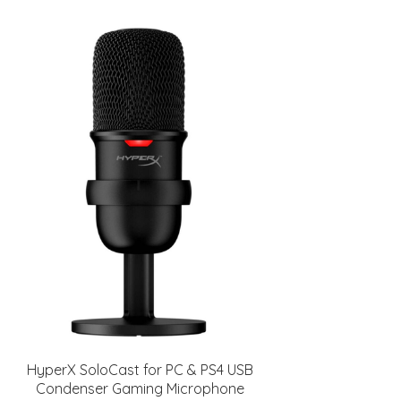
HyperX SoloCast for PC & PS4 USB
Condenser Gaming Microphone