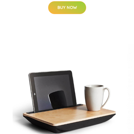
BUY NOW