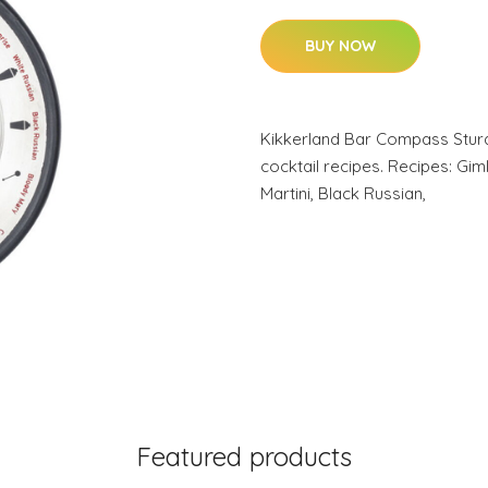
BUY NOW
Kikkerland Bar Compass Sturd
cocktail recipes. Recipes: Gim
Martini, Black Russian,
Featured products