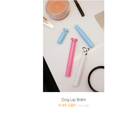
Dog Lip Balm
4.49 GBP
7.99 GBP