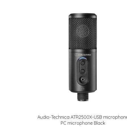
Audio-Technica ATR2500X-USB microphon
PC microphone Black