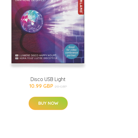
Disco USB Light
10.99 GBP
20 GBP
BUY NOW