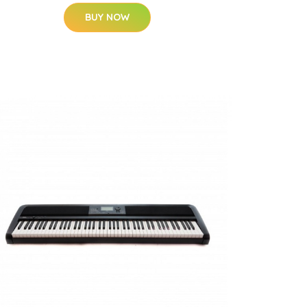
BUY NOW