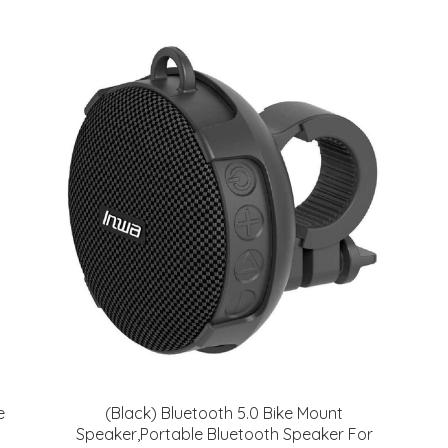
e
(Black) Bluetooth 5.0 Bike Mount
Speaker,Portable Bluetooth Speaker For