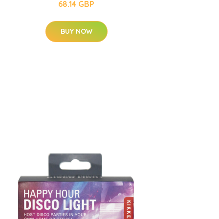
68.14 GBP
BUY NOW