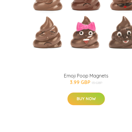
Emoji Poop Magnets
3.99 GBP
13 GBP
BUY NOW