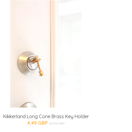
Kikkerland Long Cone Brass Key Holder
4.49 GBP
12.99 GBP