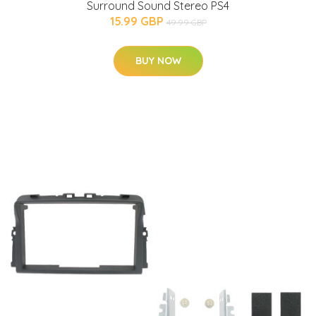
Surround Sound Stereo PS4
15.99 GBP
49.99 GBP
BUY NOW