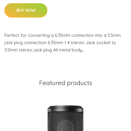
BUY NOW
Perfect for converting a 6.35mm connection into a 3.5mm
jack plug connection 6.35mm 1 4 stereo Jack socket to
3.5mm stereo jack plug All metal body…
Featured products