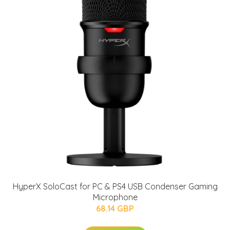
HyperX SoloCast for PC & PS4 USB Condenser Gaming
Microphone
68.14 GBP