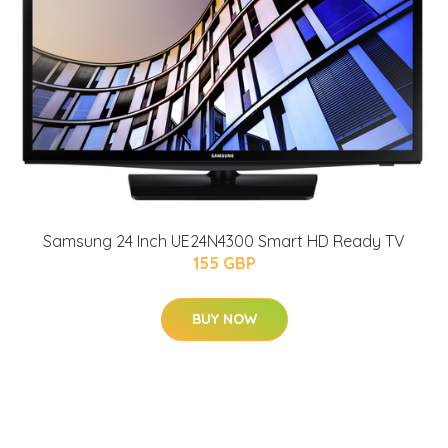
Samsung 24 Inch UE24N4300 Smart HD Ready TV
155 GBP
BUY NOW