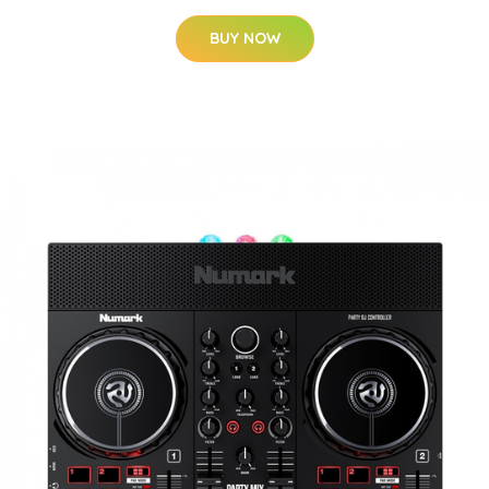
BUY NOW