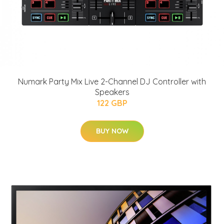
Numark Party Mix Live 2-Channel DJ Controller with
Speakers
122 GBP
BUY NOW