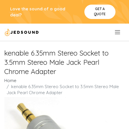
Love the sound of a good
GET A
QUOTE
deal?
.
kenable 6.35mm Stereo Socket to
3.5mm Stereo Male Jack Pearl
Chrome Adapter
Home
kenable 6.35mm Stereo Socket to 3.5mm Stereo Male
Jack Pearl Chrome Adapter