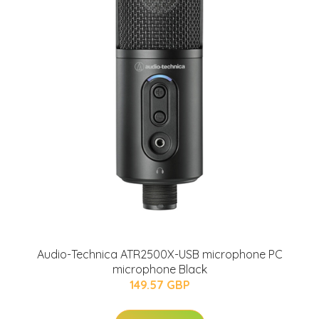
Audio-Technica ATR2500X-USB microphone PC
microphone Black
149.57 GBP