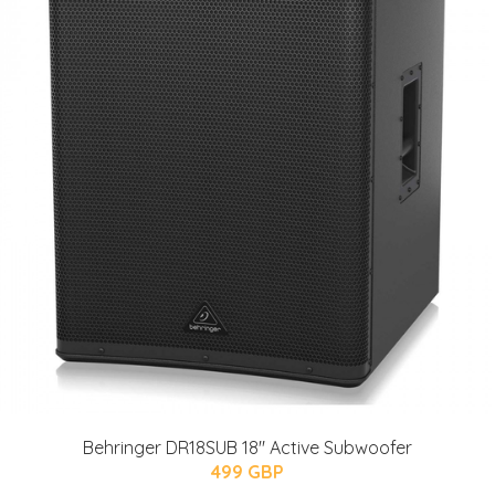
Behringer DR18SUB 18" Active Subwoofer
499 GBP