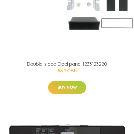
Double-sided Opel panel 1233123220
68.1 GBP
BUY NOW