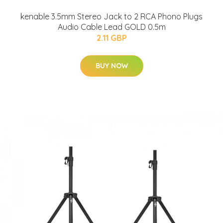
kenable 3.5mm Stereo Jack to 2 RCA Phono Plugs
Audio Cable Lead GOLD 0.5m
2.11 GBP
BUY NOW