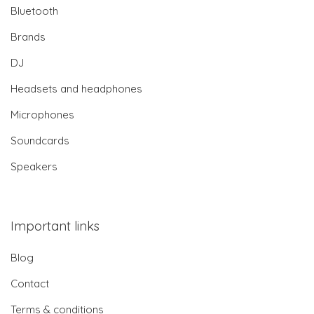
Bluetooth
Brands
DJ
Headsets and headphones
Microphones
Soundcards
Speakers
Important links
Blog
Contact
Terms & conditions