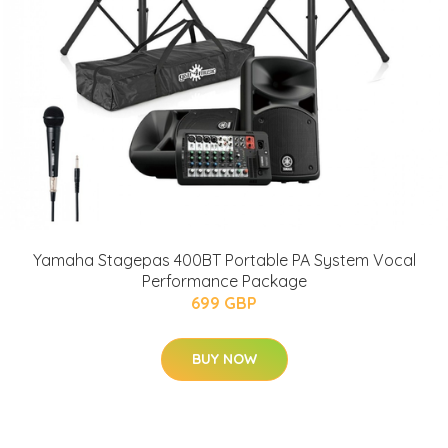
Yamaha Stagepas 400BT Portable PA System Vocal
Performance Package
699 GBP
BUY NOW