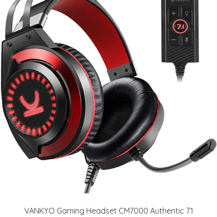
VANKYO Gaming Headset CM7000 Authentic 7.1