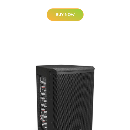
BUY NOW