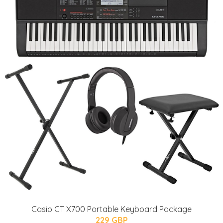
Casio CT X700 Portable Keyboard Package
229 GBP