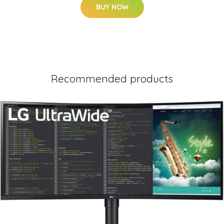
BUY NOW
Recommended products