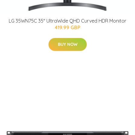
LG 35WN75C 35'' UltraWide QHD Curved HDR Monitor
419.99 GBP
BUY NOW