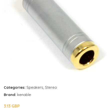
Categories:
Speakers
,
Stereo
Brand:
kenable
3.13 GBP