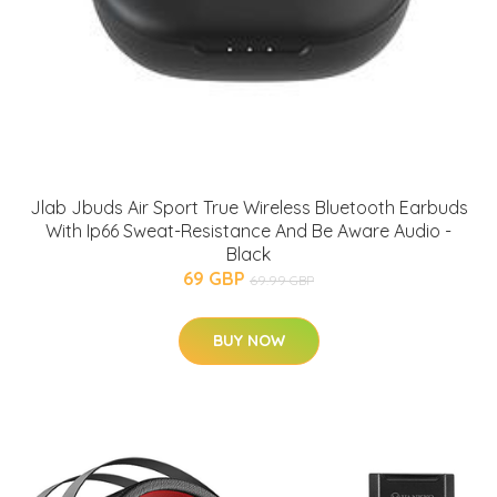
Jlab Jbuds Air Sport True Wireless Bluetooth Earbuds
With Ip66 Sweat-Resistance And Be Aware Audio -
Black
69 GBP
69.99 GBP
BUY NOW