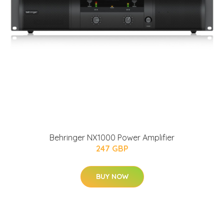
Behringer NX1000 Power Amplifier
247 GBP
BUY NOW