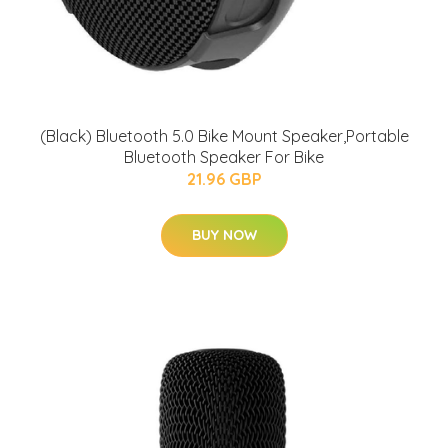
(Black) Bluetooth 5.0 Bike Mount Speaker,Portable
Bluetooth Speaker For Bike
21.96 GBP
BUY NOW