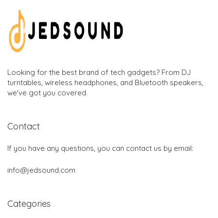
Looking for the best brand of tech gadgets? From DJ
turntables, wireless headphones, and Bluetooth speakers,
we've got you covered.
Contact
If you have any questions, you can contact us by email:
info@jedsound.com
Categories