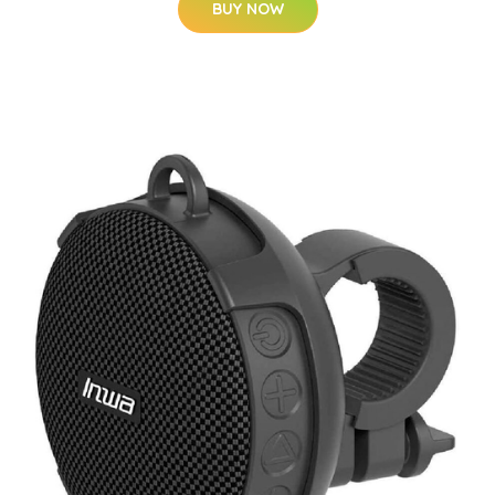
BUY NOW