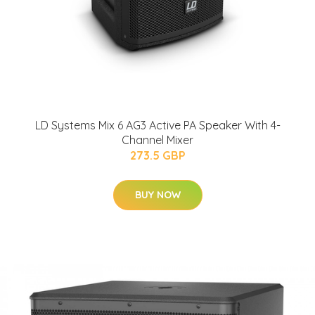
LD Systems Mix 6 AG3 Active PA Speaker With 4-
Channel Mixer
273.5 GBP
BUY NOW