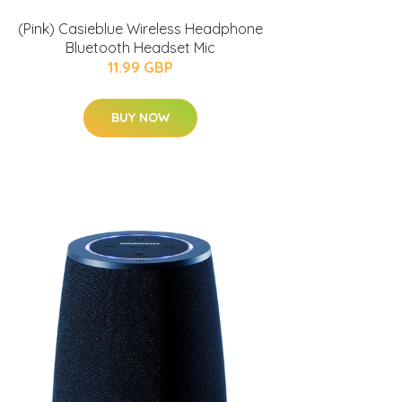
(Pink) Casieblue Wireless Headphone
Bluetooth Headset Mic
11.99 GBP
BUY NOW