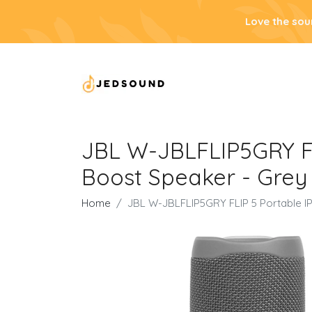
Love the sou
JBL W-JBLFLIP5GRY FL
Boost Speaker - Grey
Home
JBL W-JBLFLIP5GRY FLIP 5 Portable I