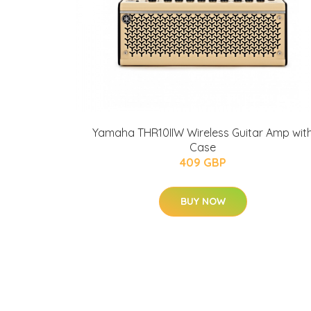
Yamaha THR10IIW Wireless Guitar Amp wit
Case
409 GBP
BUY NOW