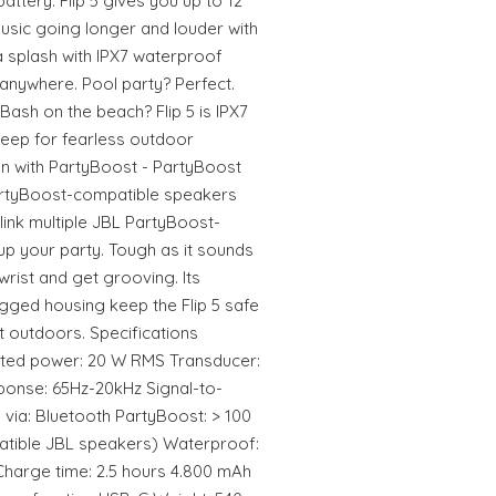
battery. Flip 5 gives you up to 12
usic going longer and louder with
 splash with IPX7 waterproof
anywhere. Pool party? Perfect.
ash on the beach? Flip 5 is IPX7
deep for fearless outdoor
un with PartyBoost - PartyBoost
artyBoost-compatible speakers
link multiple JBL PartyBoost-
p your party. Tough as it sounds
 wrist and get grooving. Its
ugged housing keep the Flip 5 safe
at outdoors. Specifications
ated power: 20 W RMS Transducer:
nse: 65Hz-20kHz Signal-to-
 via: Bluetooth PartyBoost: > 100
atible JBL speakers) Waterproof:
 Charge time: 2.5 hours 4.800 mAh