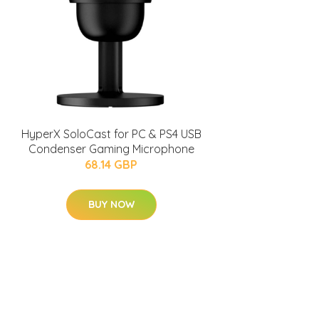
HyperX SoloCast for PC & PS4 USB
Condenser Gaming Microphone
68.14 GBP
BUY NOW