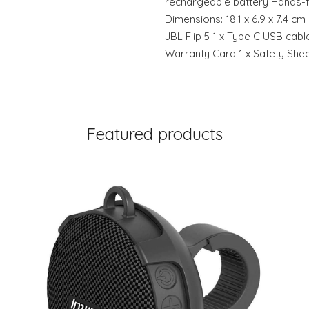
rechargeable battery Hands-f
Dimensions: 18.1 x 6.9 x 7.4 cm
JBL Flip 5 1 x Type C USB cable
Warranty Card 1 x Safety She
Featured products