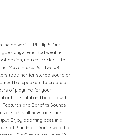
 the powerful JBL Flip 5. Our
er goes anywhere. Bad weather?
roof design, you can rock out to
hine. Move more. Pair two JBL
ers together for stereo sound or
compatible speakers to create a
ours of playtime for your
cal or horizontal and be bold with
s. Features and Benefits Sounds
sic. Flip 5’s all-new racetrack-
utput. Enjoy booming bass in a
urs of Playtime - Don’t sweat the