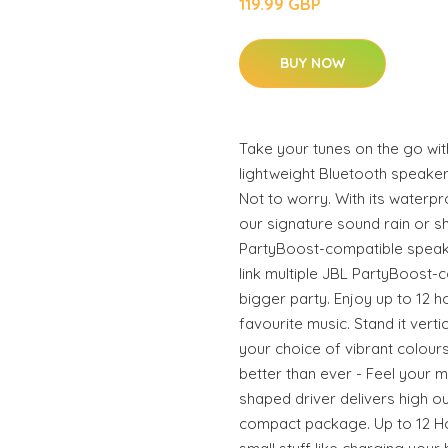
119.99 GBP
BUY NOW
Take your tunes on the go with
lightweight Bluetooth speak
Not to worry. With its waterp
our signature sound rain or s
PartyBoost-compatible speak
link multiple JBL PartyBoost-
bigger party. Enjoy up to 12 h
favourite music. Stand it verti
your choice of vibrant colour
better than ever - Feel your mu
shaped driver delivers high o
compact package. Up to 12 Ho