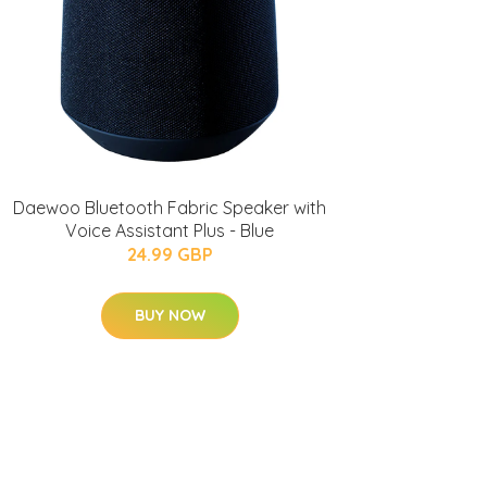
Daewoo Bluetooth Fabric Speaker with
Voice Assistant Plus - Blue
24.99 GBP
BUY NOW