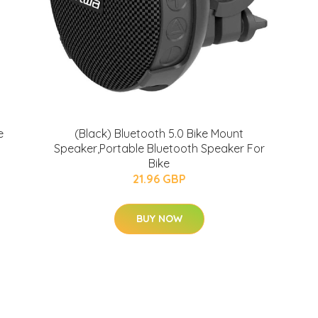
e
(Black) Bluetooth 5.0 Bike Mount
Speaker,Portable Bluetooth Speaker For
Bike
21.96 GBP
BUY NOW