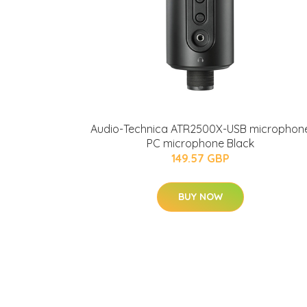
Audio-Technica ATR2500X-USB microphon
PC microphone Black
149.57 GBP
BUY NOW