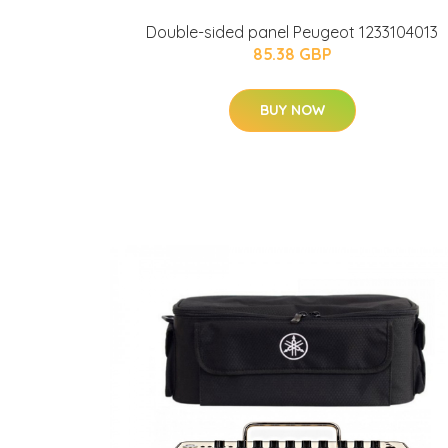
Double-sided panel Peugeot 1233104013
85.38 GBP
BUY NOW