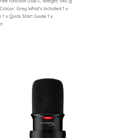
ree function USB-C Weight: 540 g
 Colour: Grey What’s Included 1 x
 1 x Quick Start Guide 1 x
et