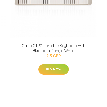
h
Casio CT-S1 Portable Keyboard with
Bluetooth Dongle White
215 GBP
BUY NOW