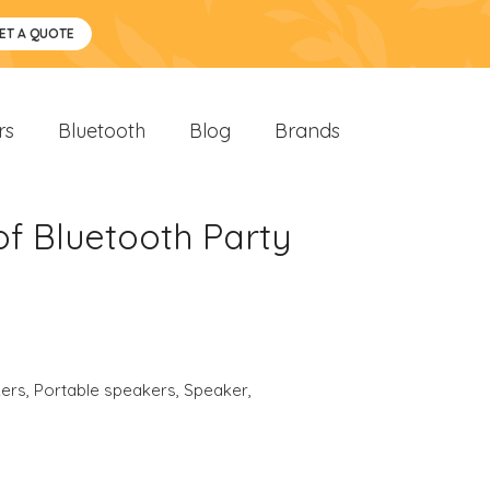
ET A QUOTE
rs
Bluetooth
Blog
Brands
f Bluetooth Party
ers
,
Portable speakers
,
Speaker
,