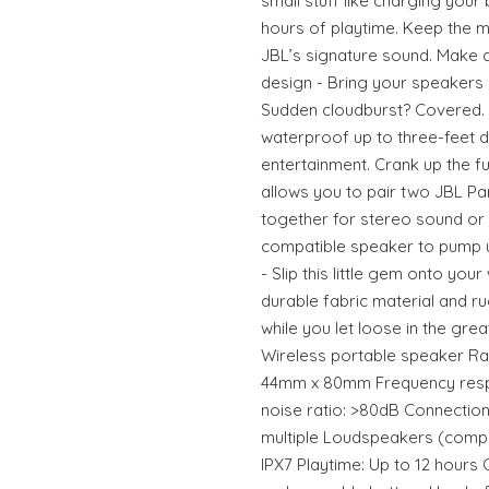
small stuff like charging your 
hours of playtime. Keep the m
JBL’s signature sound. Make a
design - Bring your speakers 
Sudden cloudburst? Covered. B
waterproof up to three-feet 
entertainment. Crank up the f
allows you to pair two JBL P
together for stereo sound or 
compatible speaker to pump u
- Slip this little gem onto your
durable fabric material and r
while you let loose in the gre
Wireless portable speaker R
44mm x 80mm Frequency respo
noise ratio: >80dB Connection
multiple Loudspeakers (comp
IPX7 Playtime: Up to 12 hours