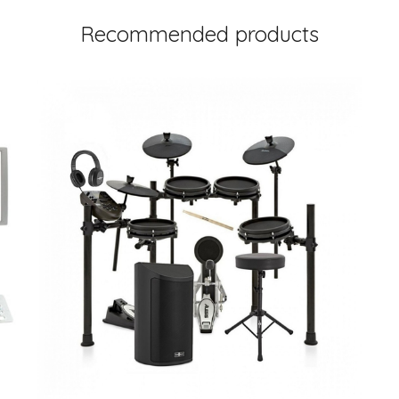
Recommended products