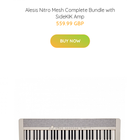
Alesis Nitro Mesh Complete Bundle with
SideKIK Amp
559.99 GBP
BUY NOW