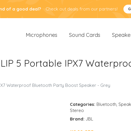
nd of a good deal?
Check out deals from our partners!
G
Microphones
Sound Cards
Speake
IP 5 Portable IPX7 Waterproo
PX7 Waterproof Bluetooth Party Boost Speaker - Grey
Categories:
Bluetooth
,
Speak
Stereo
Brand:
JBL