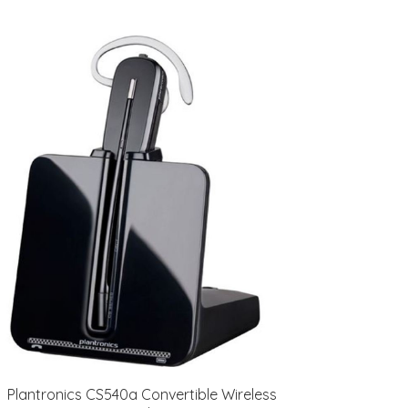
Plantronics CS540a Convertible Wireless