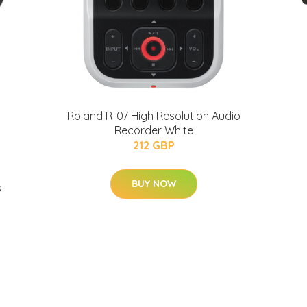
Roland R-07 High Resolution Audio
Recorder White
212 GBP
BUY NOW
s