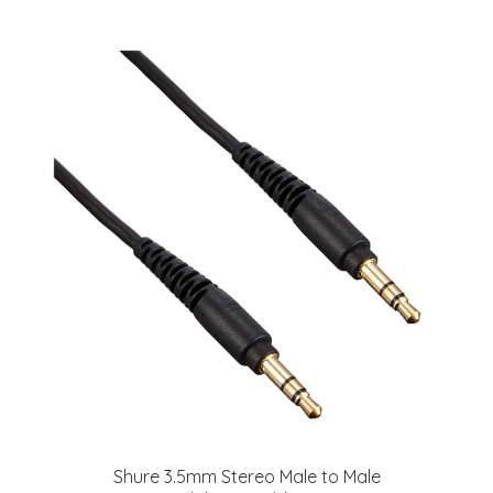
Shure 3.5mm Stereo Male to Male