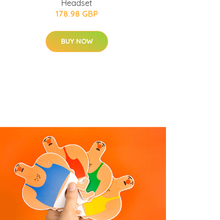
Headset
178.98 GBP
BUY NOW