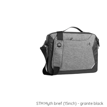
STM Myth brief (15inch) - granite black