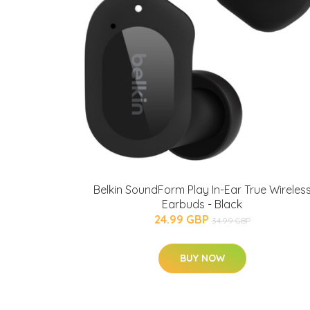
Belkin SoundForm Play In-Ear True Wireles
Earbuds - Black
24.99 GBP
34.99 GBP
BUY NOW