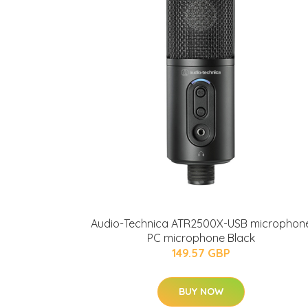
Audio-Technica ATR2500X-USB microphon
PC microphone Black
149.57 GBP
BUY NOW