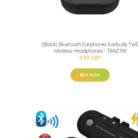
(Black) Bluetooth Earphones Earbuds TW
Wireless Headphones - TANZ RX
9.99 GBP
BUY NOW