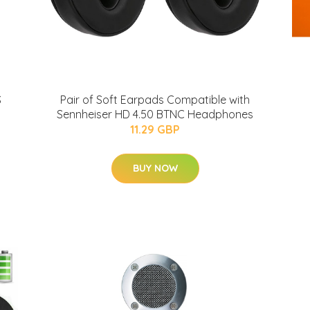
S
Pair of Soft Earpads Compatible with
Sennheiser HD 4.50 BTNC Headphones
11.29 GBP
BUY NOW