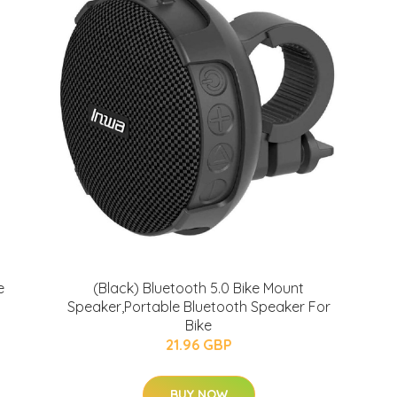
e
(Black) Bluetooth 5.0 Bike Mount
Speaker,Portable Bluetooth Speaker For
Bike
21.96 GBP
BUY NOW