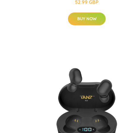
52.99 GBP
BUY NOW