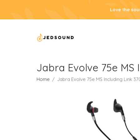
Love the sou
Jabra Evolve 75e MS 
Home
Jabra Evolve 75e MS Including Link 3