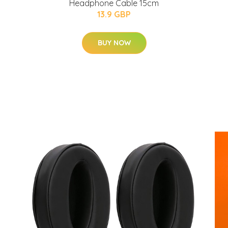
Headphone Cable 15cm
13.9 GBP
BUY NOW