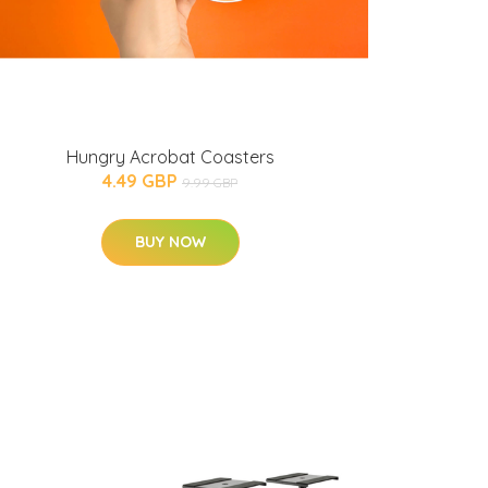
Hungry Acrobat Coasters
4.49 GBP
9.99 GBP
BUY NOW