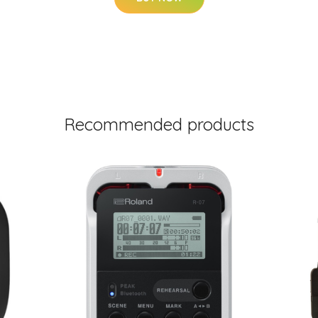
Recommended products