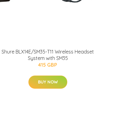
Shure BLX14E/SM35-T11 Wireless Headset
System with SM35
415 GBP
BUY NOW