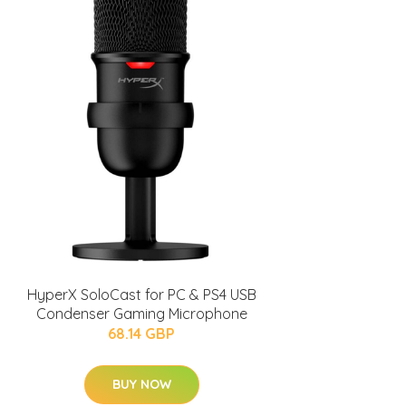
HyperX SoloCast for PC & PS4 USB
Condenser Gaming Microphone
68.14 GBP
BUY NOW