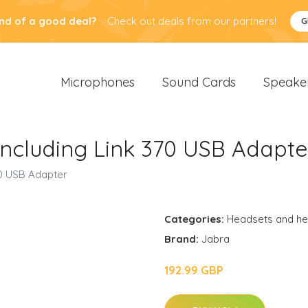
nd of a good deal?
Check out deals from our partners!
G
Microphones
Sound Cards
Speake
Including Link 370 USB Adapte
70 USB Adapter
Categories:
Headsets and h
Brand:
Jabra
192.99 GBP