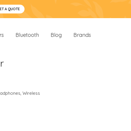
ET A QUOTE
rs
Bluetooth
Blog
Brands
r
eadphones
,
Wireless