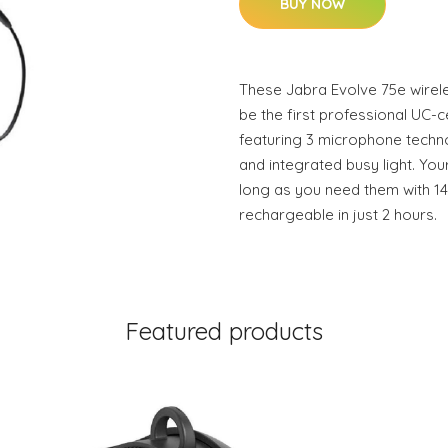
BUY NOW
These Jabra Evolve 75e wirel
be the first professional UC-c
featuring 3 microphone techno
and integrated busy light. Your
long as you need them with 14 
rechargeable in just 2 hours.
Featured products