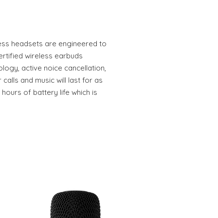
ess headsets are engineered to
ertified wireless earbuds
logy, active noice cancellation,
 calls and music will last for as
hours of battery life which is