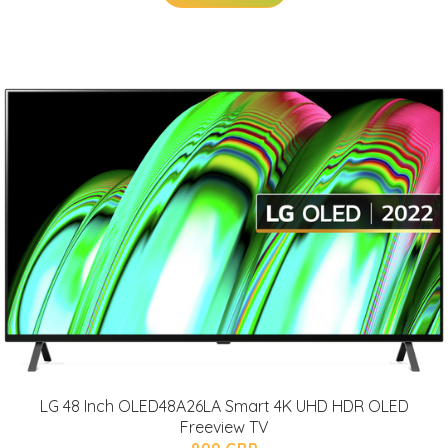
LG 48 Inch OLED48A26LA Smart 4K UHD HDR OLED
Freeview TV