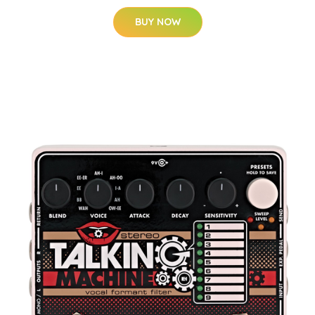
BUY NOW