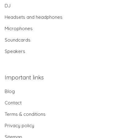
DJ
Headsets and headphones
Microphones
Soundcards
Speakers
Important links
Blog
Contact
Terms & conditions
Privacy policy
Sitemap