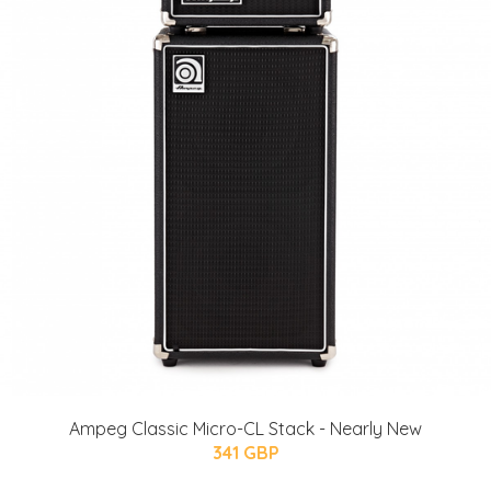
Ampeg Classic Micro-CL Stack - Nearly New
341 GBP