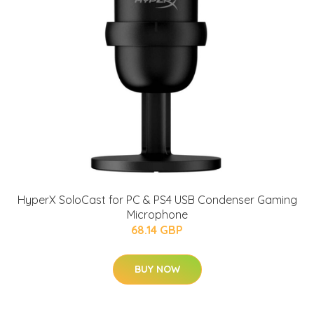
HyperX SoloCast for PC & PS4 USB Condenser Gaming
Microphone
68.14 GBP
BUY NOW