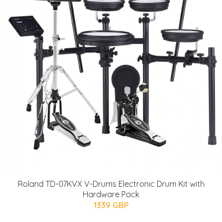
Roland TD-07KVX V-Drums Electronic Drum Kit with
Hardware Pack
1339 GBP