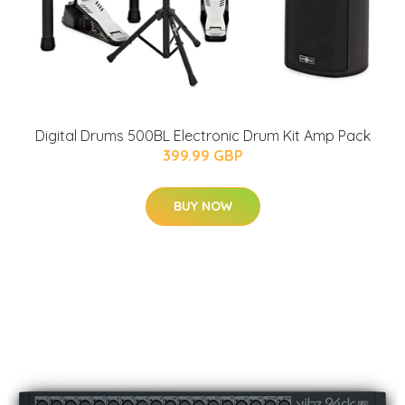
Digital Drums 500BL Electronic Drum Kit Amp Pack
399.99 GBP
BUY NOW