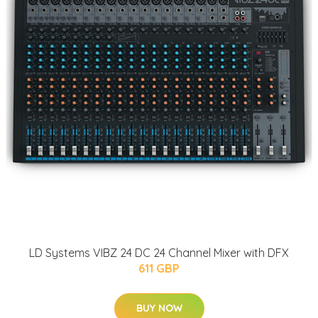
LD Systems VIBZ 24 DC 24 Channel Mixer with DFX
611 GBP
BUY NOW