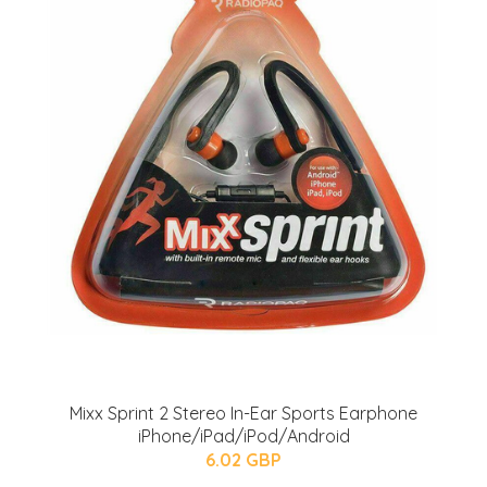
Mixx Sprint 2 Stereo In-Ear Sports Earphone
iPhone/iPad/iPod/Android
6.02 GBP