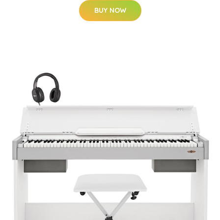
BUY NOW