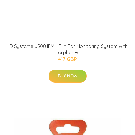
LD Systems U508 IEM HP In Ear Monitoring System with
Earphones
417 GBP
BUY NOW