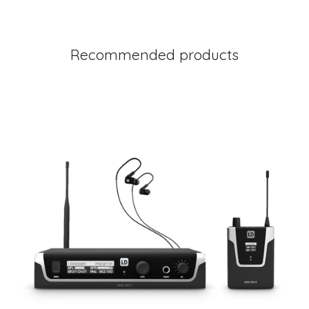
Recommended products