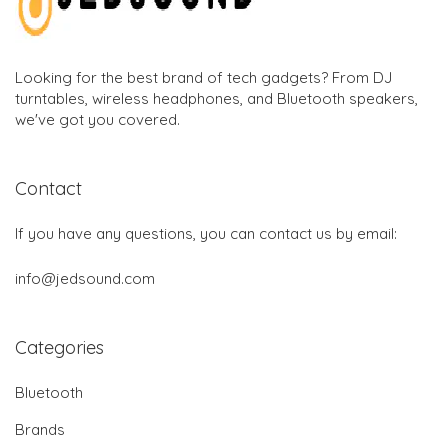
Looking for the best brand of tech gadgets? From DJ
turntables, wireless headphones, and Bluetooth speakers,
we've got you covered.
Contact
If you have any questions, you can contact us by email:
info@jedsound.com
Categories
Bluetooth
Brands