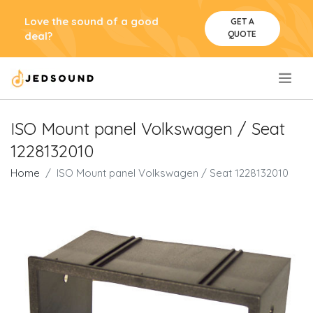
Love the sound of a good
GET A
QUOTE
deal?
.
ISO Mount panel Volkswagen / Seat
1228132010
Home
ISO Mount panel Volkswagen / Seat 1228132010