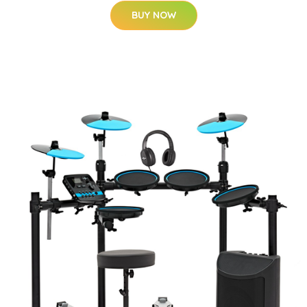
BUY NOW