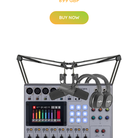
899 GBP
BUY NOW