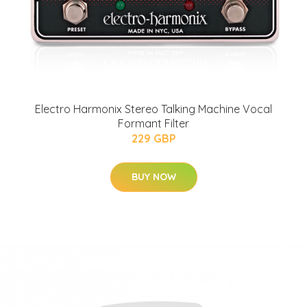
Electro Harmonix Stereo Talking Machine Vocal
Formant Filter
229 GBP
BUY NOW