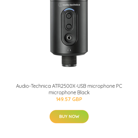
Audio-Technica ATR2500X-USB microphone PC
microphone Black
149.57 GBP
BUY NOW