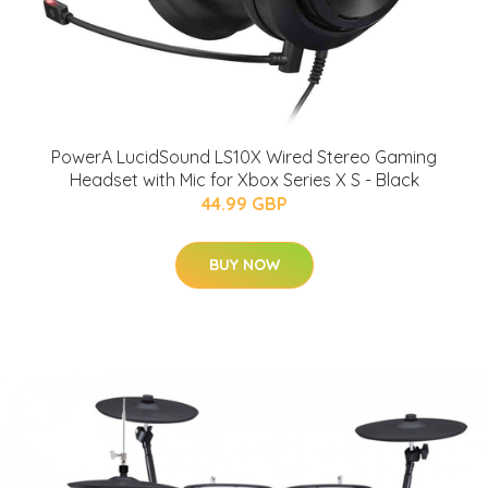
PowerA LucidSound LS10X Wired Stereo Gaming
Headset with Mic for Xbox Series X S - Black
44.99 GBP
BUY NOW