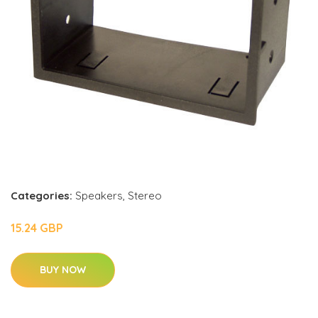
Categories:
Speakers
,
Stereo
15.24 GBP
BUY NOW