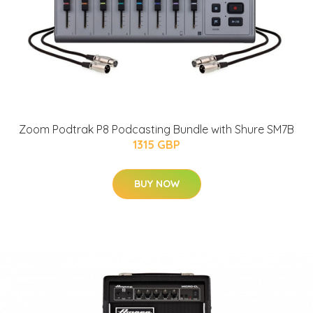
Zoom Podtrak P8 Podcasting Bundle with Shure SM7B
1315 GBP
BUY NOW