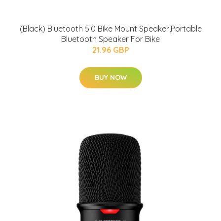
(Black) Bluetooth 5.0 Bike Mount Speaker,Portable
Bluetooth Speaker For Bike
21.96 GBP
BUY NOW