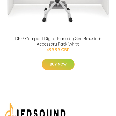
DP-7 Compact Digital Piano by Gear4music +
Accessory Pack White
499.99 GBP
BUY NOW