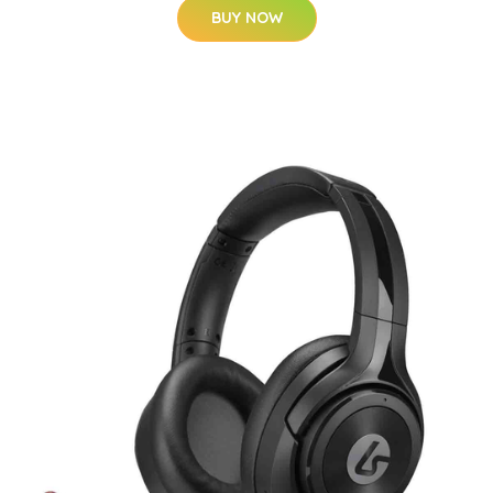
BUY NOW