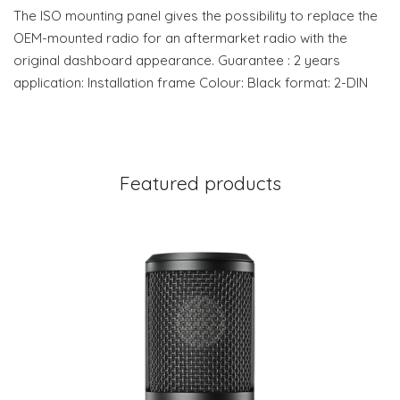
The ISO mounting panel gives the possibility to replace the
OEM-mounted radio for an aftermarket radio with the
original dashboard appearance. Guarantee : 2 years
application: Installation frame Colour: Black format: 2-DIN
Featured products