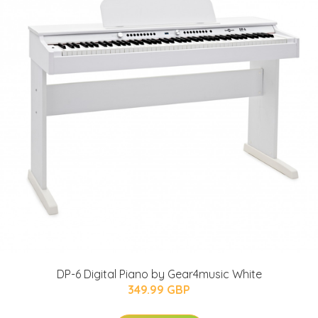
DP-6 Digital Piano by Gear4music White
349.99 GBP